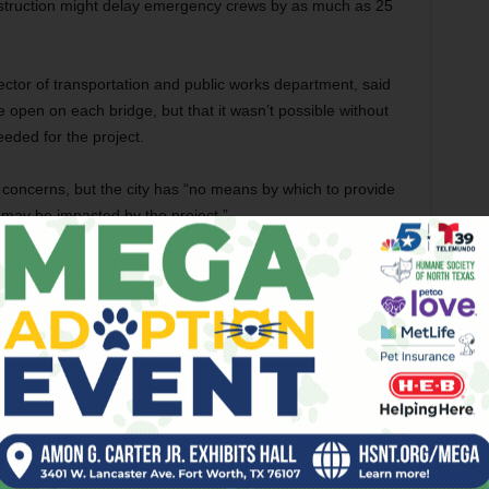
nstruction might delay emergency crews by as much as 25
ector of transportation and public works department, said
ne open on each bridge, but that it wasn’t possible without
eeded for the project.
’s concerns, but the city has “no means by which to provide
 may be impacted by the project.”
sident for nearby Wolf Creek, said he sympathizes with
s badly needed. The area around Silver Creek Road is
repair.
onstruction,” he said. “The roads aren’t very safe right
Fisher is busy pursuing corporate catering gigs and trying
workers.