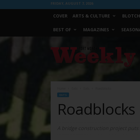
FRIDAY, AUGUST 7, 2026
COVER
ARTS & CULTURE
BLOTCH
BEST OF
MAGAZINES
SEASONA
Fort
Worth
Weekly
Home
Eats
Eats
Roadblocks
EATS
Roadblocks
A bridge construction project puts 