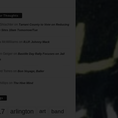
ur Thoughts
 Shlachter
on
Tarrant County to Vote on Reducing
g Sites 10am Tomorrow/Tue
 McWilliams
on
R.I.P. Johnny Mack
n Geiger
on
Bastille Day Rally Focuses on Jail
s
rd Torres
on
Bon Voyage, Baller
hillips
on
The Hive Mind
gs
17
arlington
art
band