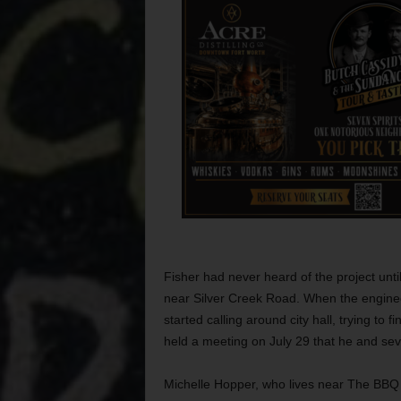
Fisher had never heard of the project unti
near Silver Creek Road. When the enginee
started calling around city hall, trying to fi
held a meeting on July 29 that he and sev
Michelle Hopper, who lives near The BBQ 