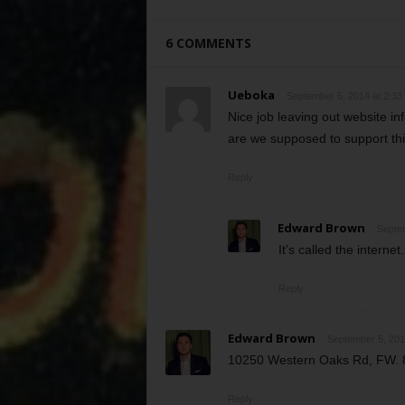
6 COMMENTS
Ueboka
September 5, 2014 at 2:33
Nice job leaving out website
are we supposed to support thi
Reply
Edward Brown
Septem
It’s called the internet.
Reply
Edward Brown
September 5, 201
10250 Western Oaks Rd, FW. 
Reply