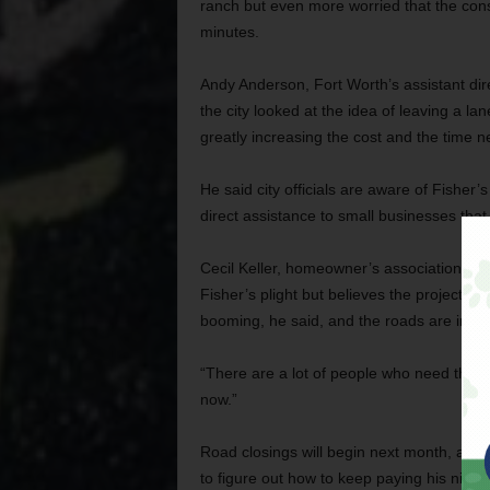
ranch but even more worried that the co
minutes.
Andy Anderson, Fort Worth’s assistant dir
the city looked at the idea of leaving a la
greatly increasing the cost and the time n
He said city officials are aware of Fisher
direct assistance to small businesses that
Cecil Keller, homeowner’s association pre
Fisher’s plight but believes the project i
booming, he said, and the roads are in dis
“There are a lot of people who need this c
now.”
Road closings will begin next month, and 
to figure out how to keep paying his nine 