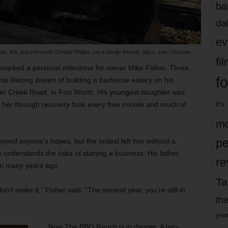
ba
dal
ev
 left, and pitmaster Donald Phillips run a family-friendly place. Lee Chastain
fi
marked a personal milestone for owner Mike Fisher. Three
fo
is lifelong dream of building a barbecue eatery on his
ver Creek Road, in Fort Worth. His youngest daughter was
it’s
ng her through recovery took every free minute and much of
mo
pe
yond anyone’s hopes, but the ordeal left him without a
e understands the risks of starting a business. His father
re
on many years ago.
Ta
on’t make it,” Fisher said. “The second year, you’re still in
the
yea
Now The BBQ Ranch is in danger. A two-