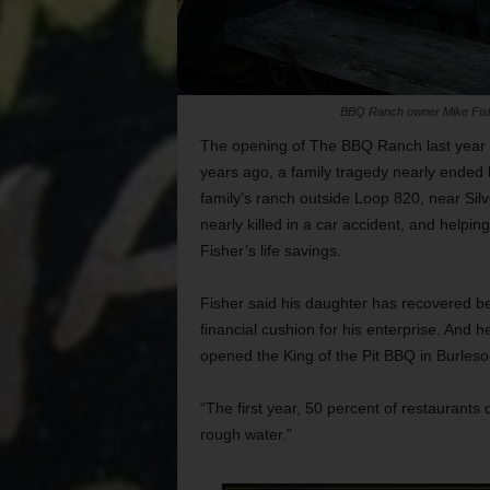
BBQ Ranch owner Mike Fisher,
The opening of The BBQ Ranch last year 
years ago, a family tragedy nearly ended h
family’s ranch outside Loop 820, near Sil
nearly killed in a car accident, and helpi
Fisher’s life savings.
Fisher said his daughter has recovered be
financial cushion for his enterprise. And h
opened the King of the Pit BBQ in Burles
“The first year, 50 percent of restaurants d
rough water.”