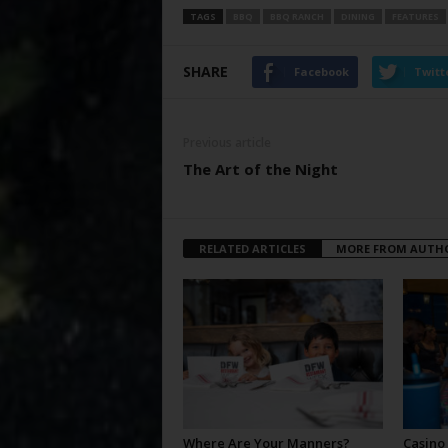
TAGS
BBQ
BBQ RANCH
DINING
FEATURES
SHARE
Facebook
Twitt
Previous article
The Art of the Night
RELATED ARTICLES
MORE FROM AUTH
Where Are Your Manners?
Casino