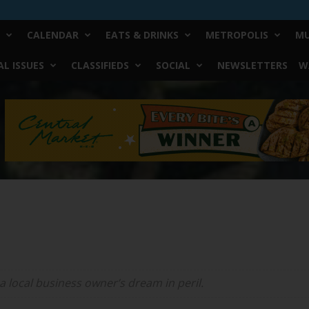
CALENDAR
EATS & DRINKS
METROPOLIS
MU
L ISSUES
CLASSIFIEDS
SOCIAL
NEWSLETTERS
W
a local business owner’s dream in peril.