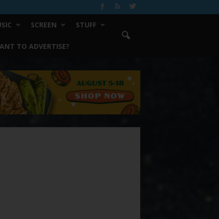
SIC
SCREEN
STUFF
ANT TO ADVERTISE?