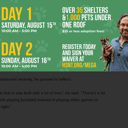
ng five-acre piece of land where several generations of
and loose gravel landscaping surround the small dining
awn games give the place the feel more of a family picnic
s watch their kids play from long rows of picnic tables. And
he menu. Along with a vast array of slow-smoked meats, The
nch Rattlers (a hefty bacon-wrapped jalapeño stuffed with
nd brisket tacos (buttered flour tortillas filled with sautéed
tomatoes, and tender chunks of hickory-smoked brisket
estaurant recently, he paused to reflect.
 that is was built with a lot of love,” he said. “There’s a lot
ids playing [outside] instead of playing video games or
right.”