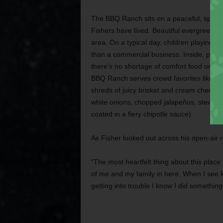
The BBQ Ranch sits on a peaceful, sprawli
Fishers have lived. Beautiful evergreens 
area. On a typical day, children playing l
than a commercial business. Inside, parent
there’s no shortage of comfort food on t
BBQ Ranch serves crowd favorites like Ra
shreds of juicy brisket and cream cheese) a
white onions, chopped jalapeños, stewed 
coated in a fiery chipotle sauce).
As Fisher looked out across his open-air r
“The most heartfelt thing about this place is
of me and my family in here. When I see k
getting into trouble I know I did something 