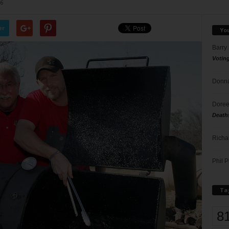
6
er
Yo
Barry
Votin
Donna
Doree
Death
Richa
Phil P
Ta
8