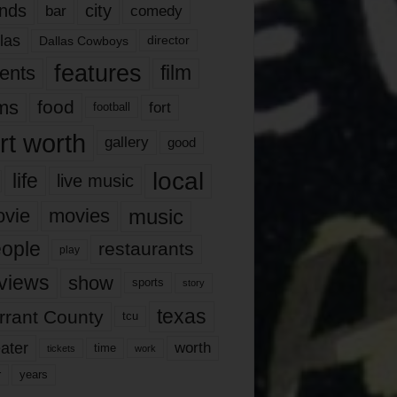
nds
city
comedy
bar
las
Dallas Cowboys
director
features
ents
film
lms
food
fort
football
rt worth
gallery
good
local
life
live music
music
vie
movies
ople
restaurants
play
views
show
sports
story
texas
rrant County
tcu
ater
worth
time
tickets
work
years
r