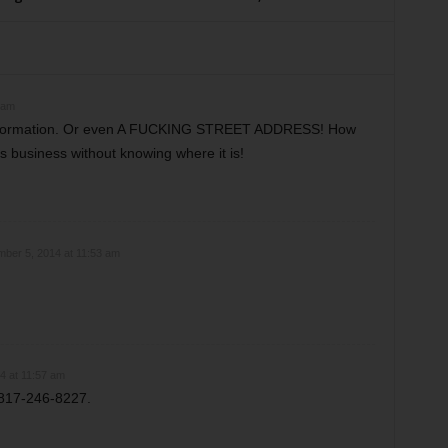
 am
 information. Or even A FUCKING STREET ADDRESS! How
s business without knowing where it is!
ber 5, 2014 at 11:53 am
4 at 11:57 am
817-246-8227.