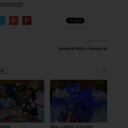
FORT WORTH
er
Next article
General Rick’s Hospital
OR
 Night
After a While, Crocodile