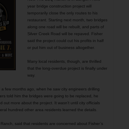
year bridge
construction project will
temporarily close the only routes to his
restaurant. Starting next month, two bridges
along one road will be rebuilt, and parts of
Silver Creek Road will be repaved. Fisher
said the project could cut his profits in half
or put him out of business altogether.
Many local residents, though, are thrilled
that the long-overdue project is finally under
way.
l a few months ago, when he saw city engineers drilling
rs told him the bridges were going to be replaced, he
nd out more about the project. It wasn’t until city officials
eral hundred other area residents learned the details.
Ranch, said that residents are concerned about Fisher’s