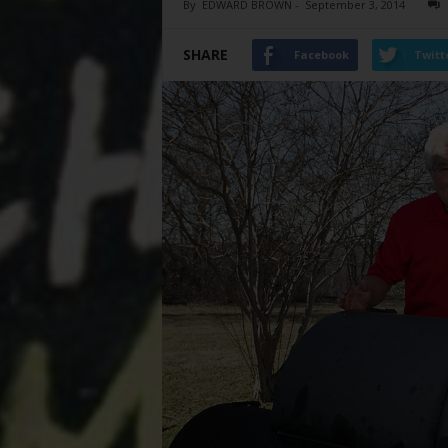
By
EDWARD BROWN
-
September 3, 2014
SHARE
Facebook
Twitt