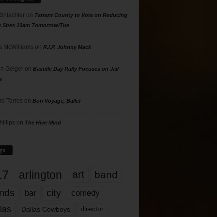
 Shlachter
on
Tarrant County to Vote on Reducing
g Sites 10am Tomorrow/Tue
 McWilliams
on
R.I.P. Johnny Mack
n Geiger
on
Bastille Day Rally Focuses on Jail
s
rd Torres
on
Bon Voyage, Baller
hillips
on
The Hive Mind
gs
17
arlington
art
band
nds
city
comedy
bar
las
Dallas Cowboys
director