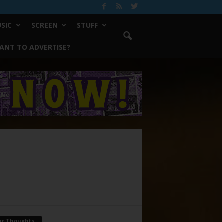
SIC
SCREEN
STUFF
ANT TO ADVERTISE?
ur Thoughts