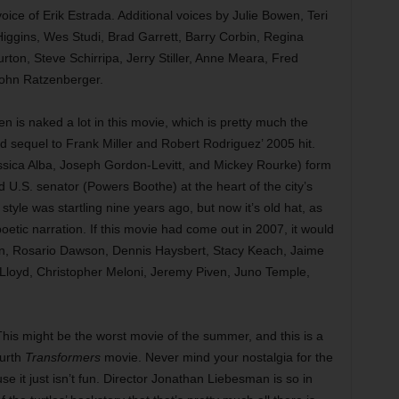
oice of Erik Estrada. Additional voices by Julie Bowen, Teri
iggins, Wes Studi, Brad Garrett, Barry Corbin, Regina
urton, Steve Schirripa, Jerry Stiller, Anne Meara, Fred
John Ratzenberger.
 is naked a lot in this movie, which is pretty much the
d sequel to Frank Miller and Robert Rodriguez’ 2005 hit.
ssica Alba, Joseph Gordon-Levitt, and Mickey Rourke) form
 U.S. senator (Powers Boothe) at the heart of the city’s
l style was startling nine years ago, but now it’s old hat, as
oetic narration. If this movie had come out in 2007, it would
lin, Rosario Dawson, Dennis Haysbert, Stacy Keach, Jaime
 Lloyd, Christopher Meloni, Jeremy Piven, Juno Temple,
is might be the worst movie of the summer, and this is a
urth
Transformers
movie. Never mind your nostalgia for the
e it just isn’t fun. Director Jonathan Liebesman is so in