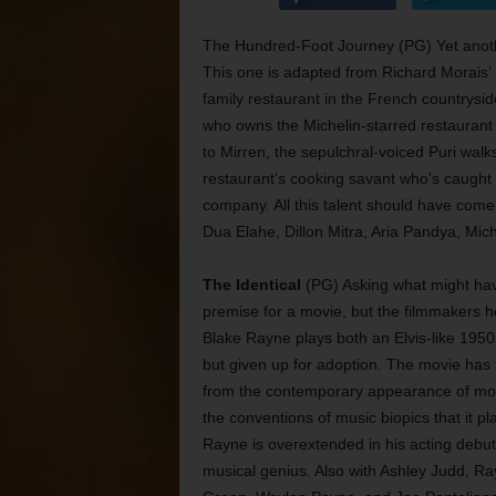
The Hundred-Foot Journey (PG) Yet anothe
This one is adapted from Richard Morais’
family restaurant in the French countryside
who owns the Michelin-starred restaurant 
to Mirren, the sepulchral-voiced Puri wal
restaurant’s cooking savant who’s caught i
company. All this talent should have come
Dua Elahe, Dillon Mitra, Aria Pandya, Mi
The Identical
(PG) Asking what might have 
premise for a movie, but the filmmakers he
Blake Rayne plays both an Elvis-like 195
but given up for adoption. The movie has te
from the contemporary appearance of most 
the conventions of music biopics that it pl
Rayne is overextended in his acting debut,
musical genius. Also with Ashley Judd, Ra