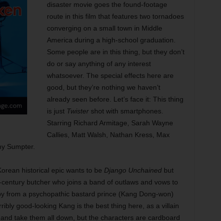
disaster movie goes the found-footage
route in this film that features two tornadoes
converging on a small town in Middle
America during a high-school graduation.
Some people are in this thing, but they don’t
do or say anything of any interest
whatsoever. The special effects here are
good, but they’re nothing we haven’t
already seen before. Let’s face it: This thing
is just
Twister
shot with smartphones.
Starring Richard Armitage, Sarah Wayne
Callies, Matt Walsh, Nathan Kress, Max
my Sumpter.
orean historical epic wants to be
Django Unchained
but
-century butcher who joins a band of outlaws and vows to
aby from a psychopathic bastard prince (Kang Dong-won)
ibly good-looking Kang is the best thing here, as a villain
and take them all down, but the characters are cardboard