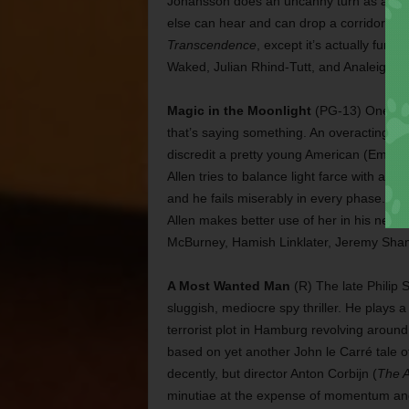
Johansson does an uncanny turn as a wo
else can hear and can drop a corridor full 
Transcendence
, except it’s actually fun
Waked, Julian Rhind-Tutt, and Analeigh Ti
Magic in the Moonlight
(PG-13) One of t
that’s saying something. An overacting Col
discredit a pretty young American (Emma 
Allen tries to balance light farce with a di
and he fails miserably in every phase. Sto
Allen makes better use of her in his next
McBurney, Hamish Linklater, Jeremy Sham
A Most Wanted Man
(R) The late Philip 
sluggish, mediocre spy thriller. He plays a
terrorist plot in Hamburg revolving around
based on yet another John le Carré tale o
decently, but director Anton Corbijn (
The 
minutiae at the expense of momentum and 