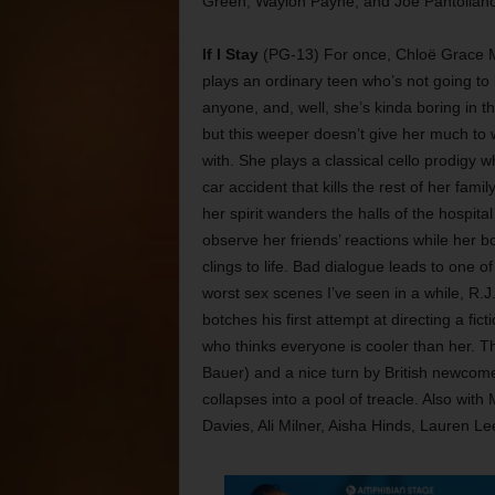
Green, Waylon Payne, and Joe Pantoliano
If I Stay
(PG-13) For once, Chloë Grace 
plays an ordinary teen who’s not going to k
anyone, and, well, she’s kinda boring in th
but this weeper doesn’t give her much to 
with. She plays a classical cello prodigy w
car accident that kills the rest of her famil
her spirit wanders the halls of the hospital
observe her friends’ reactions while her b
clings to life. Bad dialogue leads to one of
worst sex scenes I’ve seen in a while, R.J.
botches his first attempt at directing a fic
who thinks everyone is cooler than her. T
Bauer) and a nice turn by British newcomer
collapses into a pool of treacle. Also wit
Davies, Ali Milner, Aisha Hinds, Lauren L