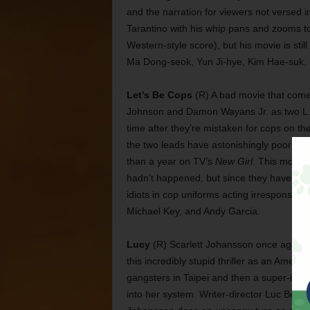
and the narration for viewers not versed i
Tarantino with his whip pans and zooms 
Western-style score), but his movie is sti
Ma Dong-seok, Yun Ji-hye, Kim Hae-suk,
Let’s Be Cops
(R) A bad movie that comes
Johnson and Damon Wayans Jr. as two L.A. 
time after they’re mistaken for cops on th
the two leads have astonishingly poor che
than a year on TV’s
New Girl
. This movie
hadn’t happened, but since they have, it’s 
idiots in cop uniforms acting irresponsibl
Michael Key, and Andy Garcia.
Lucy
(R) Scarlett Johansson once again s
this incredibly stupid thriller as an Ame
gangsters in Taipei and then a super-intel
into her system. Writer-director Luc Bess