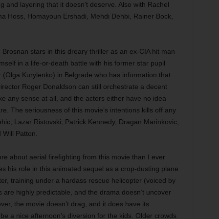
g and layering that it doesn’t deserve. Also with Rachel
na Hoss, Homayoun Ershadi, Mehdi Dehbi, Rainer Bock,
Brosnan stars in this dreary thriller as an ex-CIA hit man
self in a life-or-death battle with his former star pupil
 (Olga Kurylenko) in Belgrade who has information that
irector Roger Donaldson can still orchestrate a decent
ke any sense at all, and the actors either have no idea
e. The seriousness of this movie’s intentions kills off any
imehic, Lazar Ristovski, Patrick Kennedy, Dragan Marinkovic,
Will Patton.
e about aerial firefighting from this movie than I ever
 his role in this animated sequel as a crop-dusting plane
ter, training under a hardass rescue helicopter (voiced by
 are highly predictable, and the drama doesn’t uncover
er, the movie doesn’t drag, and it does have its
l be a nice afternoon’s diversion for the kids. Older crowds