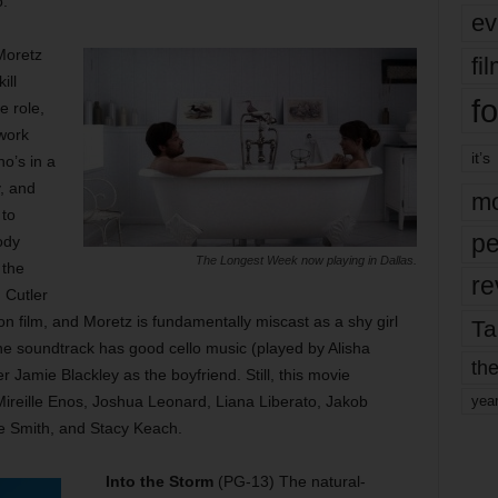
.
ev
Moretz
fi
ill
fo
e role,
work
it’s
ho’s in a
y, and
mo
 to
pe
ody
The Longest Week now playing in Dallas.
 the
re
 Cutler
tion film, and Moretz is fundamentally miscast as a shy girl
Ta
he soundtrack has good cello music (played by Alisha
the
 Jamie Blackley as the boyfriend. Still, this movie
h Mireille Enos, Joshua Leonard, Liana Liberato, Jakob
yea
ee Smith, and Stacy Keach.
Into the Storm
(PG-13) The natural-