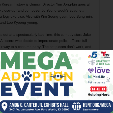
n Korean history is clumsy. Director Yun Jong-bin goes all
to close-up (and composer Jo Yeong-wook’s spaghetti
ll a logy exercise. Also with Kim Seong-gyun, Lee Sung-min,
 and Lee Kyeong-yeong.
 out at a spectacularly bad time, this comedy stars Jake
losers who decide to impersonate police officers full-
eir way to a costume party. The set pieces don’t work, and
mistry considering that they’ve worked together for more
 would be unfunny even if the events of Ferguson, Mo.,
really hard to laugh at a movie that gets laughs out of
y. Also with Rob Riggle, Nina Dobrev, James D’Arcy, Keegan-
hows off her dynamism as an action heroine starring in
rican student who becomes an unwilling drug mule for Korean
ligent reality-warping being when the drug accidentally gets
on gets all manner of history and science wrong, but