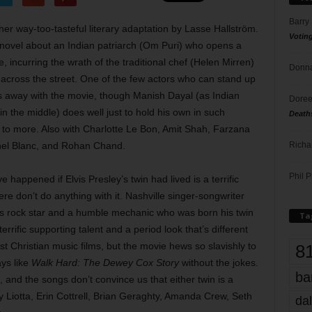
Barry
r way-too-tasteful literary adaptation by Lasse Hallström.
Votin
 novel about an Indian patriarch (Om Puri) who opens a
, incurring the wrath of the traditional chef (Helen Mirren)
Donna
across the street. One of the few actors who can stand up
ks away with the movie, though Manish Dayal (as Indian
Doree
n the middle) does well just to hold his own in such
Death
 to more. Also with Charlotte Le Bon, Amit Shah, Farzana
Richa
chel Blanc, and Rohan Chand.
Phil P
happened if Elvis Presley’s twin had lived is a terrific
re don’t do anything with it. Nashville singer-songwriter
0s rock star and a humble mechanic who was born his twin
Ta
rrific supporting talent and a period look that’s different
Christian music films, but the movie hews so slavishly to
8
ays like
Walk Hard: The Dewey Cox Story
without the jokes.
ba
 and the songs don’t convince us that either twin is a
y Liotta, Erin Cottrell, Brian Geraghty, Amanda Crew, Seth
dal