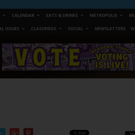
CALENDAR
EATS & DRINKS
METROPOLIS
MU
L ISSUES
CLASSIFIEDS
SOCIAL
NEWSLETTERS
W
er
Yo