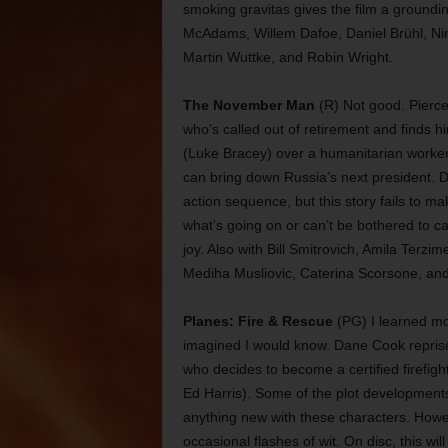
smoking gravitas gives the film a groundin
McAdams, Willem Dafoe, Daniel Brühl, Ni
Martin Wuttke, and Robin Wright.
The November Man
(R) Not good. Pierce 
who’s called out of retirement and finds him
(Luke Bracey) over a humanitarian worker
can bring down Russia’s next president. D
action sequence, but this story fails to ma
what’s going on or can’t be bothered to car
joy. Also with Bill Smitrovich, Amila Terz
Mediha Musliovic, Caterina Scorsone, and 
Planes: Fire & Rescue
(PG) I learned mor
imagined I would know. Dane Cook reprises
who decides to become a certified firefigh
Ed Harris). Some of the plot developments
anything new with these characters. Howev
occasional flashes of wit. On disc, this wil