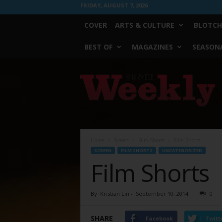
FRIDAY, AUGUST 7, 2026
COVER
ARTS & CULTURE
BLOTCH
BEST OF
MAGAZINES
SEASONA
Fort
Worth
Weekly
Home
Screen
Film Shorts
Film Shorts
SCREEN
FILM SHORTS
UNCATEGORIZED
Film Shorts
By
Kristian Lin
-
September 10, 2014
0
SHARE
Facebook
Twitt