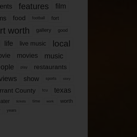
features
ents
film
lms
food
fort
football
rt worth
gallery
good
local
life
live music
music
vie
movies
ople
restaurants
play
views
show
sports
story
texas
rrant County
tcu
ater
worth
time
tickets
work
years
r