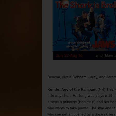
Deacon, Alycia Debnam Carey, and Jere
Kundo: Age of the Rampant
(NR) This K
falls way short. Ha Jung-woo plays a 19th
protect a princess (Han Ye-ri) and her b
who wants to take power. The lithe and terr
who can get ambushed by a dozen killers 