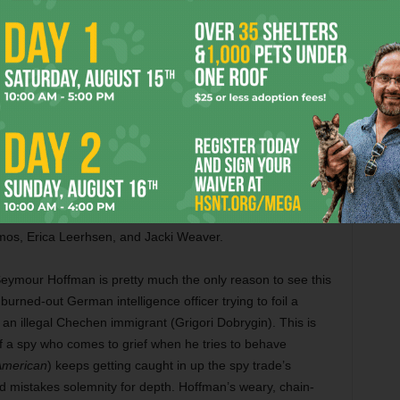
man who seems to be hearing frequencies that nobody
of cops with a wave of her fingers. This movie is like
 at times. Also with Morgan Freeman, Choi Min-sik, Amr
pton.
he most inept comedies of Woody Allen’s career, and
in Firth plays a 1930s spiritual debunker who sets out to
Stone) who claims to be a medium in the south of France.
squisition on the purpose of spirituality in a godless universe,
ne is the only remotely palatable element here; let’s hope
 movie. Also with Marcia Gay Harden, Eileen Atkins, Simon
os, Erica Leerhsen, and Jacki Weaver.
Seymour Hoffman is pretty much the only reason to see this
 burned-out German intelligence officer trying to foil a
 an illegal Chechen immigrant (Grigori Dobrygin). This is
f a spy who comes to grief when he tries to behave
American
) keeps getting caught in up the spy trade’s
mistakes solemnity for depth. Hoffman’s weary, chain-