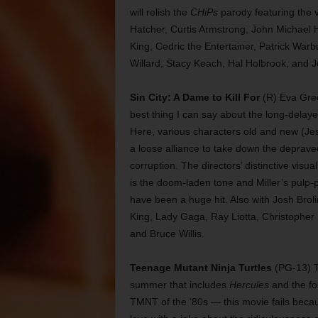
will relish the
CHiPs
parody featuring the v
Hatcher, Curtis Armstrong, John Michael H
King, Cedric the Entertainer, Patrick Warb
Willard, Stacy Keach, Hal Holbrook, and 
Sin City: A Dame to Kill For
(R) Eva Green
best thing I can say about the long-delaye
Here, various characters old and new (Je
a loose alliance to take down the depraved
corruption. The directors’ distinctive visua
is the doom-laden tone and Miller’s pulp-p
have been a huge hit. Also with Josh Bro
King, Lady Gaga, Ray Liotta, Christopher
and Bruce Willis.
Teenage Mutant Ninja Turtles
(PG-13) Th
summer that includes
Hercules
and the fo
TMNT of the ’80s — this movie fails becaus