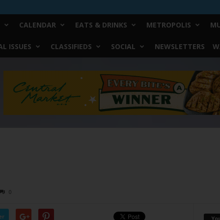
CALENDAR
EATS & DRINKS
METROPOLIS
MU
L ISSUES
CLASSIFIEDS
SOCIAL
NEWSLETTERS
W
0
er
Yo