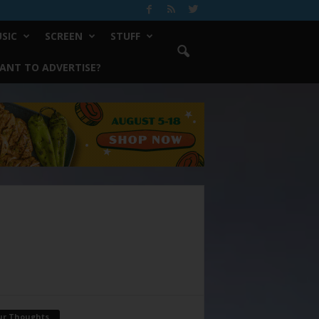
SIC
SCREEN
STUFF
ANT TO ADVERTISE?
ur Thoughts