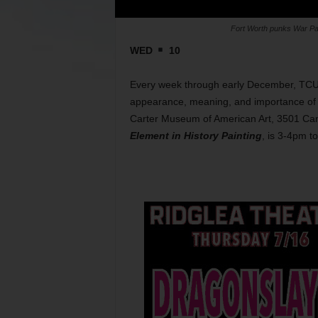
Fort Worth punks War Par
WED
10
Every week through early December, TCU p
appearance, meaning, and importance of w
Carter Museum of American Art, 3501 Cam
Element in History Painting
, is 3-4pm t