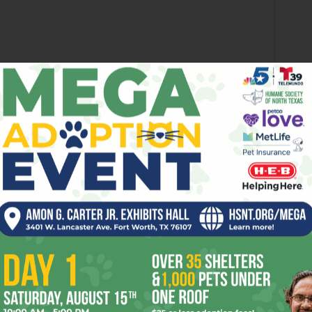
ki bar and refreshments, soulful singer-songwriter Leon
underground artists, including Erin Margaret Alison Rambo,
provide the visuals at 6pm at 2744 Ryan Av, FW. Admission
ee, but bring some foldin’ money for donations and tips.
arade, it’s the
2014 Latin Fest
. Featuring food, arts and
press, the Fender Benders, Spanish Fly, Nuevo Valor,