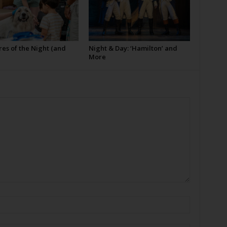
es of the Night (and
Night & Day: ‘Hamilton’ and
More