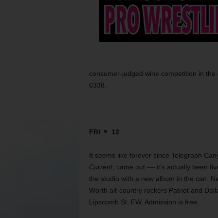
consumer-judged wine competition in the c
6338.
FRI
12
It seems like forever since Telegraph C
Current
, came out –– it’s actually been fi
the studio with a new album in the can. 
Worth alt-country rockers Patriot and Dal
Lipscomb St, FW. Admission is free.