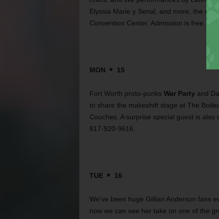
Elyssia Marie y Senal, and more, the even
Convention Center. Admission is free. Ca
MON
15
Fort Worth proto-punks
War Party
and Dal
to share the makeshift stage at The Boil
Couches. A surprise special guest is also 
817-920-9616.
TUE
16
We’ve been huge Gillian Anderson fans e
now we can see her take on one of the gr