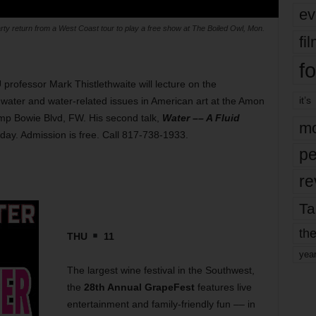
ev
ty return from a West Coast tour to play a free show at The Boiled Owl, Mon.
fi
fo
rofessor Mark Thistlethwaite will lecture on the
it’s
ater and water-related issues in American art at the Amon
p Bowie Blvd, FW. His second talk,
Water –– A Fluid
mo
oday. Admission is free. Call 817-738-1933.
pe
re
Ta
the
THU
11
yea
The largest wine festival in the Southwest,
the
28th Annual GrapeFest
features live
entertainment and family-friendly fun –– in