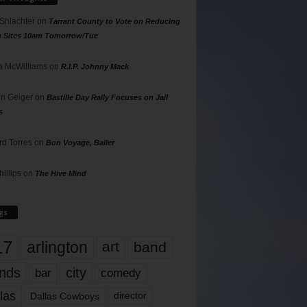
 Shlachter
on
Tarrant County to Vote on Reducing
g Sites 10am Tomorrow/Tue
 McWilliams
on
R.I.P. Johnny Mack
n Geiger
on
Bastille Day Rally Focuses on Jail
s
rd Torres
on
Bon Voyage, Baller
hillips
on
The Hive Mind
gs
17
arlington
art
band
nds
city
comedy
bar
las
Dallas Cowboys
director