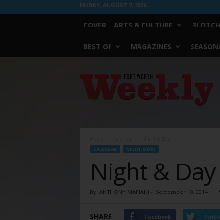
FRIDAY, AUGUST 7, 2026
COVER
ARTS & CULTURE
BLOTCH
BEST OF
MAGAZINES
SEASONA
Fort
Worth
Weekly
Home
Calendar
Night & Day
CALENDAR
NIGHT & DAY
Night & Day
By
ANTHONY MARIANI
-
September 10, 2014
SHARE
Facebook
Twitt