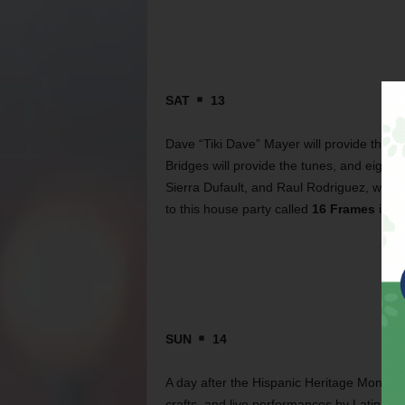
SAT
13
Dave “Tiki Dave” Mayer will provide the ti
Bridges will provide the tunes, and eight 
Sierra Dufault, and Raul Rodriguez, will 
to this house party called
16 Frames
is fr
SUN
14
A day after the Hispanic Heritage Month P
crafts, and live performances by Latin Ex