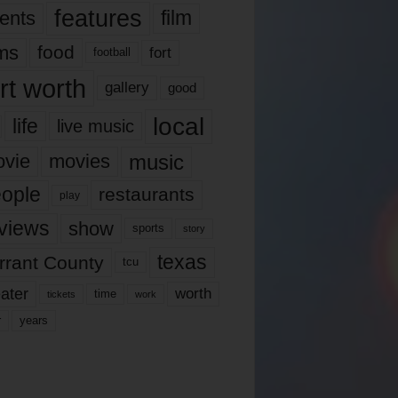
features
ents
film
lms
food
fort
football
rt worth
gallery
good
local
life
live music
music
vie
movies
ople
restaurants
play
views
show
sports
story
texas
rrant County
tcu
ater
worth
time
tickets
work
years
r