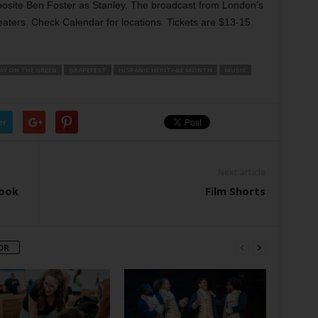
posite Ben Foster as Stanley. The broadcast from London’s
eaters. Check Calendar for locations. Tickets are $13-15.
AY ON THE GREEN
GRAPEFEST
HISPANIC HERITAGE MONTH
MUSIC
er
Next article
Look
Film Shorts
OR