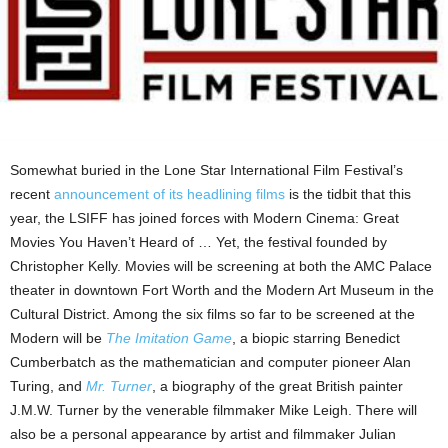
Somewhat buried in the Lone Star International Film Festival’s
recent
announcement of its headlining films
is the tidbit that this
year, the LSIFF has joined forces with Modern Cinema: Great
Movies You Haven’t Heard of … Yet, the festival founded by
Christopher Kelly. Movies will be screening at both the AMC Palace
theater in downtown Fort Worth and the Modern Art Museum in the
Cultural District. Among the six films so far to be screened at the
Modern will be
The Imitation Game
, a biopic starring Benedict
Cumberbatch as the mathematician and computer pioneer Alan
Turing, and
Mr. Turner
, a biography of the great British painter
J.M.W. Turner by the venerable filmmaker Mike Leigh. There will
also be a personal appearance by artist and filmmaker Julian