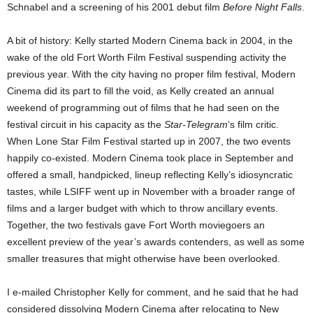
Schnabel and a screening of his 2001 debut film
Before Night Falls
.
A bit of history: Kelly started Modern Cinema back in 2004, in the
wake of the old Fort Worth Film Festival suspending activity the
previous year. With the city having no proper film festival, Modern
Cinema did its part to fill the void, as Kelly created an annual
weekend of programming out of films that he had seen on the
festival circuit in his capacity as the
Star-Telegram
‘s film critic.
When Lone Star Film Festival started up in 2007, the two events
happily co-existed. Modern Cinema took place in September and
offered a small, handpicked, lineup reflecting Kelly’s idiosyncratic
tastes, while LSIFF went up in November with a broader range of
films and a larger budget with which to throw ancillary events.
Together, the two festivals gave Fort Worth moviegoers an
excellent preview of the year’s awards contenders, as well as some
smaller treasures that might otherwise have been overlooked.
I e-mailed Christopher Kelly for comment, and he said that he had
considered dissolving Modern Cinema after relocating to New