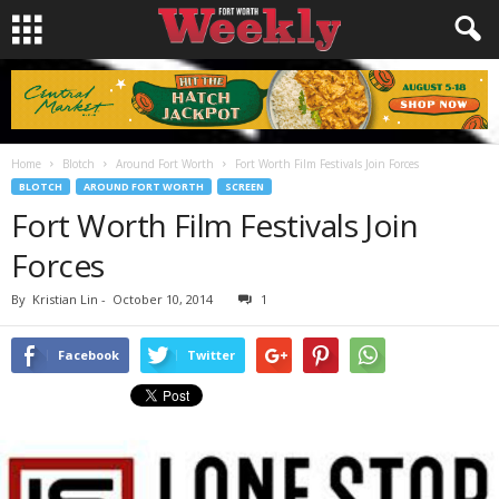
Home
Blotch
Around Fort Worth
Fort Worth Film Festivals Join Forces
BLOTCH
AROUND FORT WORTH
SCREEN
Fort Worth Film Festivals Join
Forces
By
Kristian Lin
-
October 10, 2014
1
Facebook
Twitter