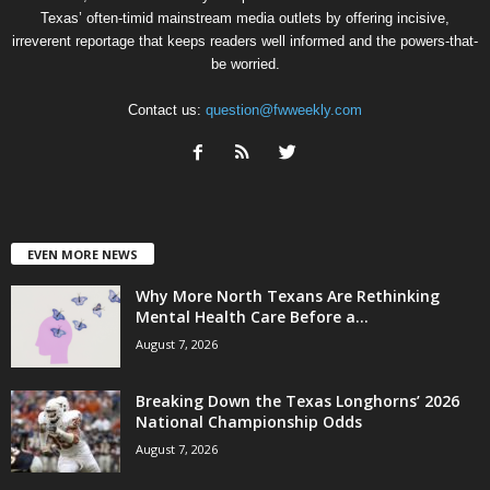
Texas’ often-timid mainstream media outlets by offering incisive,
irreverent reportage that keeps readers well informed and the powers-that-
be worried.
Contact us:
question@fwweekly.com
EVEN MORE NEWS
Why More North Texans Are Rethinking
Mental Health Care Before a...
August 7, 2026
Breaking Down the Texas Longhorns’ 2026
National Championship Odds
August 7, 2026