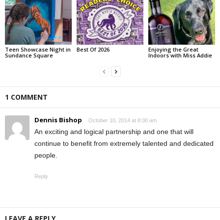
Teen Showcase Night in
Best Of 2026
Enjoying the Great
Sundance Square
Indoors with Miss Addie
1 COMMENT
Dennis Bishop
October 10, 2014 at 8:00 am
An exciting and logical partnership and one that will
continue to benefit from extremely talented and dedicated
people.
Reply
LEAVE A REPLY