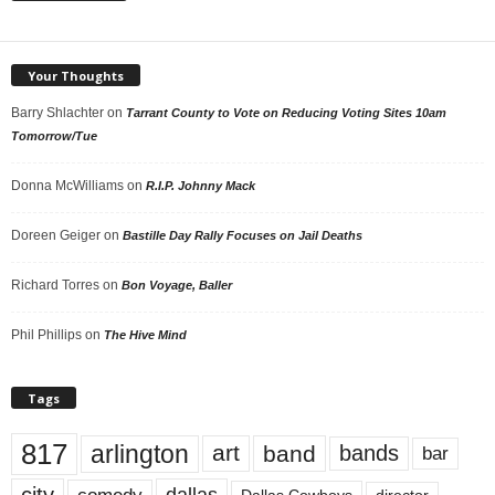
Your Thoughts
Barry Shlachter
on
Tarrant County to Vote on Reducing Voting Sites 10am
Tomorrow/Tue
Donna McWilliams
on
R.I.P. Johnny Mack
Doreen Geiger
on
Bastille Day Rally Focuses on Jail Deaths
Richard Torres
on
Bon Voyage, Baller
Phil Phillips
on
The Hive Mind
Tags
817
arlington
art
band
bands
bar
city
dallas
comedy