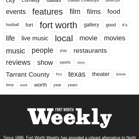
Dallas Cowboys
director
features
events
film
films
food
fort worth
fort
gallery
good
it’s
football
local
life
movie
movies
live music
music
people
restaurants
play
reviews
show
sports
story
texas
Tarrant County
theater
tcu
tickets
worth
time
years
year
work
Since 1996, Fort Worth Weekly has provided a vibrant alternative to North