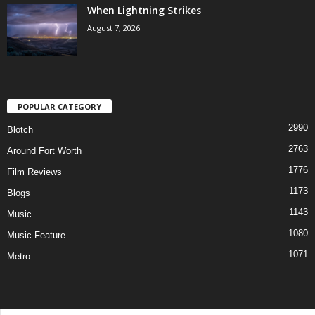
When Lightning Strikes
August 7, 2026
POPULAR CATEGORY
2990
Blotch
2763
Around Fort Worth
1776
Film Reviews
1173
Blogs
1143
Music
1080
Music Feature
1071
Metro