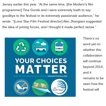
Jersey earlier this year. “At the same time, [the Modern’s film
programmer] Tina Gorski and I were extremely loath to say
goodbye to the festival or its extremely passionate audience,” he
wrote. “[Lone Star Film Festival director] Alec Jhangiani suggested
the idea of joining forces, and I thought it made perfect sense.”
There’s no
word yet on
whether this
collaboration
will continue
beyond 2014,
and it
remains to be
seen how the
festival will