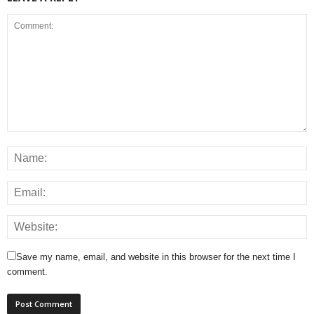
Save my name, email, and website in this browser for the next time I
comment.