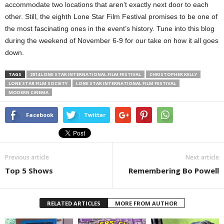
accommodate two locations that aren’t exactly next door to each
other. Still, the eighth Lone Star Film Festival promises to be one of
the most fascinating ones in the event’s history. Tune into this blog
during the weekend of November 6-9 for our take on how it all goes
down.
TAGS
2014 LONE STAR INTERNATIONAL FILM FESTIVAL
CHRISTOPHER KELLY
LONE STAR FILM SOCIETY
LONE STAR INTERNATIONAL FILM FESTIVAL
MODERN CINEMA
Facebook
Twitter
Previous article
Next article
Top 5 Shows
Remembering Bo Powell
RELATED ARTICLES
MORE FROM AUTHOR