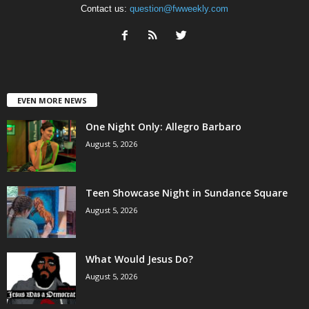
Contact us:
question@fwweekly.com
EVEN MORE NEWS
One Night Only: Allegro Barbaro
August 5, 2026
Teen Showcase Night in Sundance Square
August 5, 2026
What Would Jesus Do?
August 5, 2026