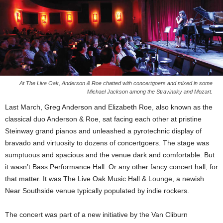
At The Live Oak, Anderson & Roe chatted with concertgoers and mixed in some
Michael Jackson among the Stravinsky and Mozart.
Last March, Greg Anderson and Elizabeth Roe, also known as the
classical duo Anderson & Roe, sat facing each other at pristine
Steinway grand pianos and unleashed a pyrotechnic display of
bravado and virtuosity to dozens of concertgoers. The stage was
sumptuous and spacious and the venue dark and comfortable. But
it wasn’t Bass Performance Hall. Or any other fancy concert hall, for
that matter. It was The Live Oak Music Hall & Lounge, a newish
Near Southside venue typically populated by indie rockers.
The concert was part of a new initiative by the Van Cliburn