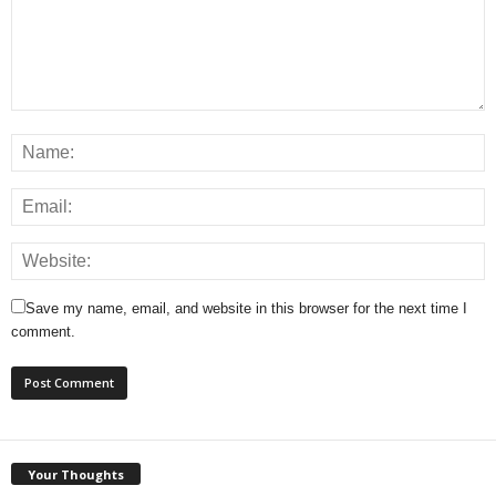
Save my name, email, and website in this browser for the next time I
comment.
Your Thoughts