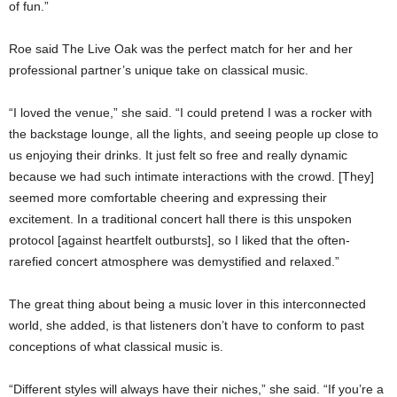
of fun.”
Roe said The Live Oak was the perfect match for her and her
professional partner’s unique take on classical music.
“I loved the venue,” she said. “I could pretend I was a rocker with
the backstage lounge, all the lights, and seeing people up close to
us enjoying their drinks. It just felt so free and really dynamic
because we had such intimate interactions with the crowd. [They]
seemed more comfortable cheering and expressing their
excitement. In a traditional concert hall there is this unspoken
protocol [against heartfelt outbursts], so I liked that the often-
rarefied concert atmosphere was demystified and relaxed.”
The great thing about being a music lover in this interconnected
world, she added, is that listeners don’t have to conform to past
conceptions of what classical music is.
“Different styles will always have their niches,” she said. “If you’re a