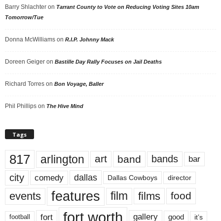
Barry Shlachter
on
Tarrant County to Vote on Reducing Voting Sites 10am
Tomorrow/Tue
Donna McWilliams
on
R.I.P. Johnny Mack
Doreen Geiger
on
Bastille Day Rally Focuses on Jail Deaths
Richard Torres
on
Bon Voyage, Baller
Phil Phillips
on
The Hive Mind
Tags
817
arlington
art
band
bands
bar
city
dallas
comedy
Dallas Cowboys
director
features
events
film
films
food
fort worth
fort
gallery
good
it’s
football