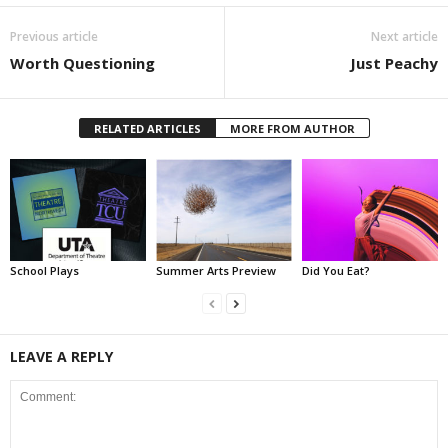
Previous article
Next article
Worth Questioning
Just Peachy
RELATED ARTICLES
MORE FROM AUTHOR
School Plays
Summer Arts Preview
Did You Eat?
LEAVE A REPLY