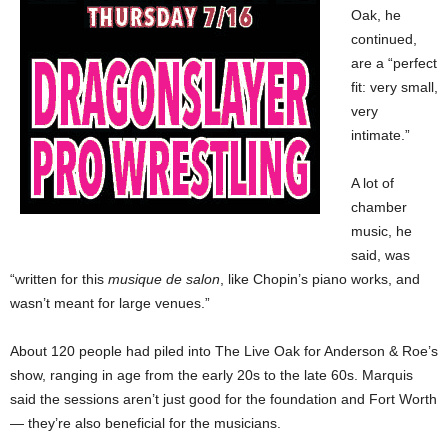
Oak, he
continued,
are a “perfect
fit: very small,
very
intimate.”
A lot of
chamber
music, he
said, was
“written for this
musique de salon
, like Chopin’s piano works, and
wasn’t meant for large venues.”
About 120 people had piled into The Live Oak for Anderson & Roe’s
show, ranging in age from the early 20s to the late 60s. Marquis
said the sessions aren’t just good for the foundation and Fort Worth
— they’re also beneficial for the musicians.