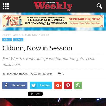
Home
Arts
Cliburn, Now in Session
ARTS
STAGE
Cliburn, Now in Session
Fort Worth’s venerable piano foundation gets a chic
makeover
By
EDWARD BROWN
-
October 29, 2014
0
Facebook
Twitter