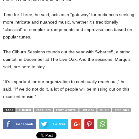
Time for Three, he said, acts as a “gateway” for audiences seeking
more intricate and nuanced music, whether it’s traditionally
“classical” or complex arrangements and improvisations based on
popular tunes.
The Cliburn Sessions rounds out the year with Sybarite5, a string
quintet, in December at The Live Oak. And the sessions, Marquis
said, are here to stay.
“It’s important for our organization to continually reach out,” he
said. “If we do not do it, a lot of people will be missing out on this
excellent music.”
TAGS
CLIBURN
FEATURES
FORT WORTH
LIVE OAK
MUSIC
SESSIONS
Facebook
Twitter