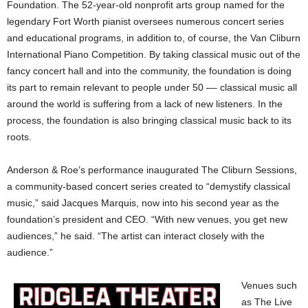
Foundation. The 52-year-old nonprofit arts group named for the
legendary Fort Worth pianist oversees numerous concert series
and educational programs, in addition to, of course, the Van Cliburn
International Piano Competition. By taking classical music out of the
fancy concert hall and into the community, the foundation is doing
its part to remain relevant to people under 50 –– classical music all
around the world is suffering from a lack of new listeners. In the
process, the foundation is also bringing classical music back to its
roots.
Anderson & Roe’s performance inaugurated The Cliburn Sessions,
a community-based concert series created to “demystify classical
music,” said Jacques Marquis, now into his second year as the
foundation’s president and CEO. “With new venues, you get new
audiences,” he said. “The artist can interact closely with the
audience.”
Venues such
as The Live