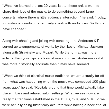
“What I’ve learned the last 20 years is that these artists want to
share their love of the music, to do something beyond large
concerts, where there is little audience interaction,” he said. “Today,
for instance, conductors regularly speak with audiences. So things
have changed.”
Along with chatting and joking with concertgoers, Anderson & Roe
served up arrangements of works by the likes of Michael Jackson
along with Stravinsky and Mozart. While the format was more
eclectic than your typical classical music concert, Anderson said it
was more historically accurate than it may have seemed.
“When we think of classical music traditions, we are actually far off
from what was happening when the music was composed 100-plus
years ago,” he said. “Recitals around that time would actually take
place in bars and relaxed salon settings. What we see now are
really the traditions established in the 1950s, ’60s, and ’70s. So we
were actually being historically accurate while having a heck of a lot