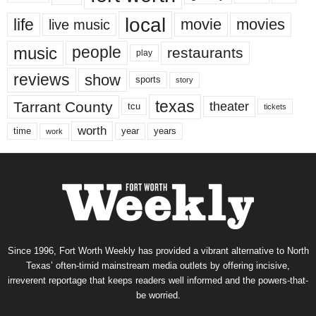
local
life
movie
movies
live music
music
people
restaurants
play
reviews
show
sports
story
texas
Tarrant County
theater
tcu
tickets
worth
time
years
year
work
Since 1996, Fort Worth Weekly has provided a vibrant alternative to North
Texas’ often-timid mainstream media outlets by offering incisive,
irreverent reportage that keeps readers well informed and the powers-that-
be worried.