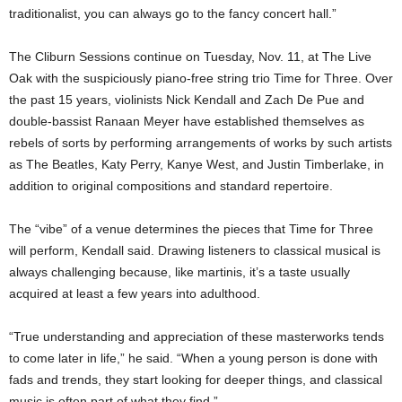
traditionalist, you can always go to the fancy concert hall.”
The Cliburn Sessions continue on Tuesday, Nov. 11, at The Live
Oak with the suspiciously piano-free string trio Time for Three. Over
the past 15 years, violinists Nick Kendall and Zach De Pue and
double-bassist Ranaan Meyer have established themselves as
rebels of sorts by performing arrangements of works by such artists
as The Beatles, Katy Perry, Kanye West, and Justin Timberlake, in
addition to original compositions and standard repertoire.
The “vibe” of a venue determines the pieces that Time for Three
will perform, Kendall said. Drawing listeners to classical musical is
always challenging because, like martinis, it’s a taste usually
acquired at least a few years into adulthood.
“True understanding and appreciation of these masterworks tends
to come later in life,” he said. “When a young person is done with
fads and trends, they start looking for deeper things, and classical
music is often part of what they find.”