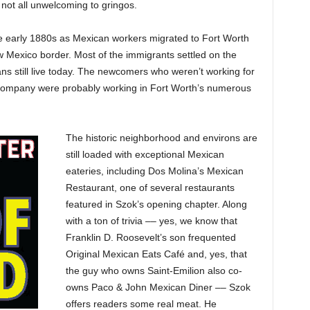
 not all unwelcoming to gringos.
he early 1880s as Mexican workers migrated to Fort Worth
New Mexico border. Most of the immigrants settled on the
 still live today. The newcomers who weren’t working for
Company were probably working in Fort Worth’s numerous
The historic neighborhood and environs are
still loaded with exceptional Mexican
eateries, including Dos Molina’s Mexican
Restaurant, one of several restaurants
featured in Szok’s opening chapter. Along
with a ton of trivia –– yes, we know that
Franklin D. Roosevelt’s son frequented
Original Mexican Eats Café and, yes, that
the guy who owns Saint-Emilion also co-
owns Paco & John Mexican Diner –– Szok
offers readers some real meat. He