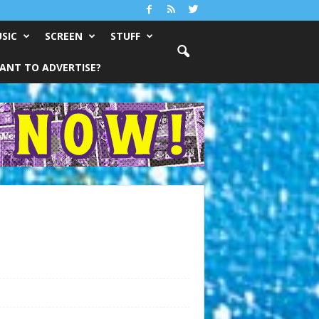
SIC
SCREEN
STUFF
ANT TO ADVERTISE?