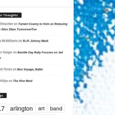
ur Thoughts
 Shlachter
on
Tarrant County to Vote on Reducing
g Sites 10am Tomorrow/Tue
 McWilliams
on
R.I.P. Johnny Mack
n Geiger
on
Bastille Day Rally Focuses on Jail
s
rd Torres
on
Bon Voyage, Baller
hillips
on
The Hive Mind
gs
17
arlington
art
band