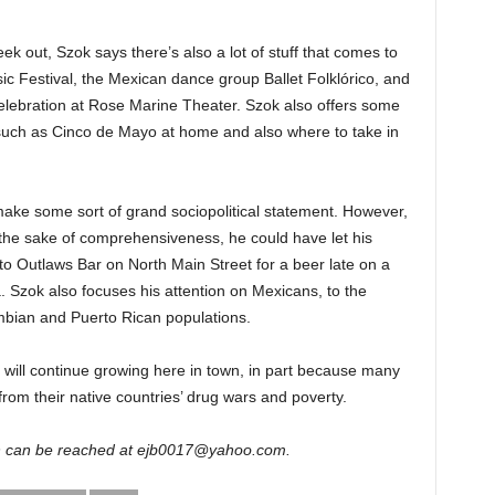
eek out, Szok says there’s also a lot of stuff that comes to
c Festival, the Mexican dance group Ballet Folklórico, and
lebration at Rose Marine Theater. Szok also offers some
such as Cinco de Mayo at home and also where to take in
o make some sort of grand sociopolitical statement. However,
 the sake of comprehensiveness, he could have let his
to Outlaws Bar on North Main Street for a beer late on a
a. Szok also focuses his attention on Mexicans, to the
ombian and Puerto Rican populations.
will continue growing here in town, in part because many
rom their native countries’ drug wars and poverty.
wn can be reached at ejb0017@yahoo.com.