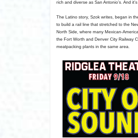
rich and diverse as San Antonio’s. And it’s
The Latino story, Szok writes, began in t
to build a rail line that stretched to the 
North Side, where many Mexican-Americans
the Fort Worth and Denver City Railway 
meatpacking plants in the same area.