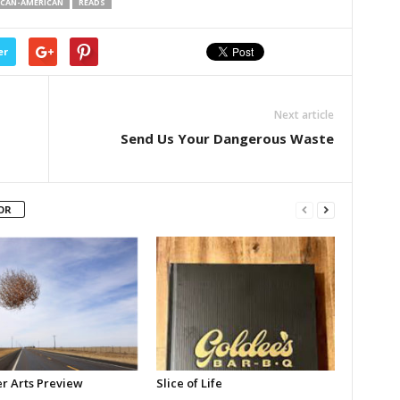
CAN-AMERICAN
READS
er
Next article
Send Us Your Dangerous Waste
OR
 Arts Preview
Slice of Life