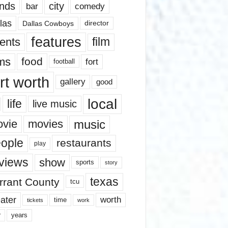
nds
city
comedy
bar
las
Dallas Cowboys
director
features
ents
film
lms
food
fort
football
rt worth
gallery
good
local
life
live music
music
vie
movies
ople
restaurants
play
views
show
sports
story
texas
rrant County
tcu
ater
worth
time
tickets
work
years
r