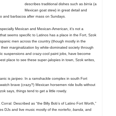
describes traditional dishes such as
birria
(a
Mexican goat stew) in great detail and
udo and barbacoa after mass on Sundays.
especially Mexican and Mexican-American, it’s not a
hat seems specific to Latinos has a place in the Fort, Szok
Hispanic men across the country (though mostly in the
 their marginalization by white-dominated society through
aulic suspensions and crazy-cool paint jobs, have become
st place to see these super-jalopies in town, Szok writes,
anic is
jaripeo
. In a ramshackle complex in south Fort
o watch brave (crazy?) Mexican horsemen ride bulls without
ok says, things tend to get a little rowdy.
Corral. Described as “the Billy Bob’s of Latino Fort Worth,”
res DJs and live music mostly of the
norteño
,
banda
, and