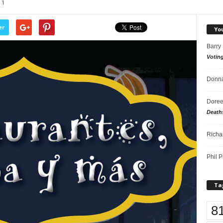
1
er
Yo
Barry
Votin
Donna
Doree
Death
Richa
Phil P
Ta
8