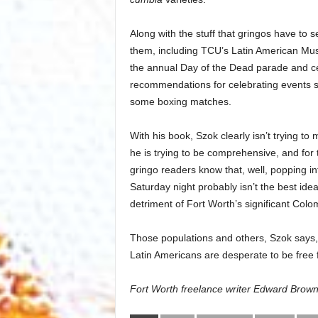
Along with the stuff that gringos have to s
them, including TCU’s Latin American Musi
the annual Day of the Dead parade and ce
recommendations for celebrating events 
some boxing matches.
With his book, Szok clearly isn’t trying t
he is trying to be comprehensive, and for
gringo readers know that, well, popping in
Saturday night probably isn’t the best ide
detriment of Fort Worth’s significant Col
Those populations and others, Szok says, 
Latin Americans are desperate to be free f
Fort Worth freelance writer Edward Bro