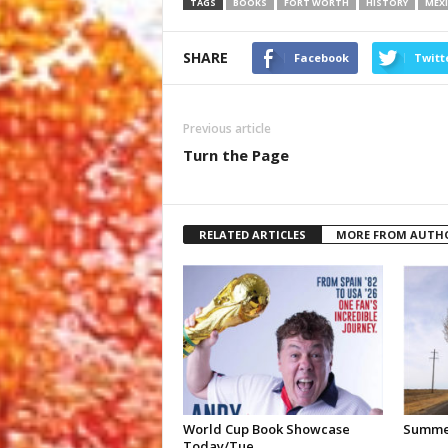
TAGS
BOOKS
FORT WORTH
HISTORY
MEXI
SHARE
Facebook
Twitt
Previous article
Turn the Page
RELATED ARTICLES
MORE FROM AUTH
World Cup Book Showcase
Summer
Today/Tue