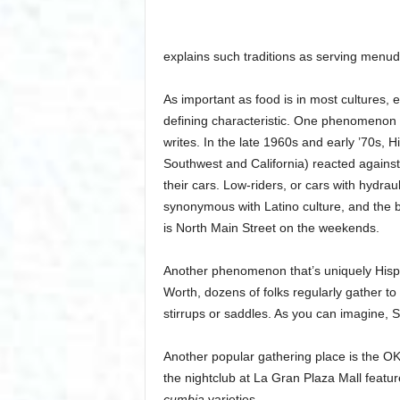
explains such traditions as serving men
As important as food is in most cultures, 
defining characteristic. One phenomenon t
writes. In the late 1960s and early ’70s, 
Southwest and California) reacted against
their cars. Low-riders, or cars with hydr
synonymous with Latino culture, and the be
is North Main Street on the weekends.
Another phenomenon that’s uniquely Hisp
Worth, dozens of folks regularly gather t
stirrups or saddles. As you can imagine, Sz
Another popular gathering place is the OK 
the nightclub at La Gran Plaza Mall featu
cumbia
varieties.