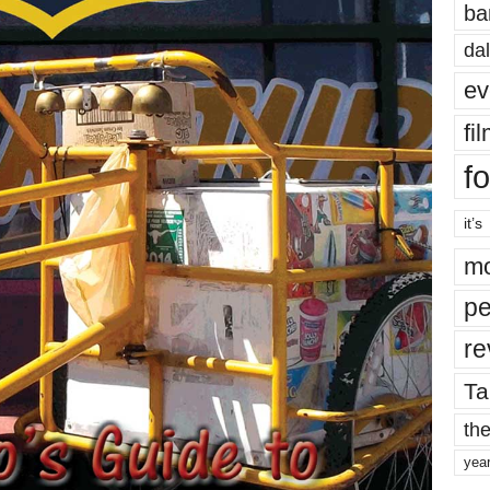
ba
dal
ev
fi
fo
it’s
mo
pe
re
Ta
the
yea