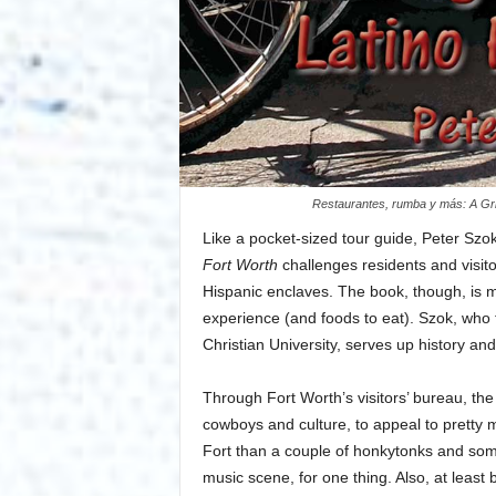
Restaurantes, rumba y más: A Gri
Like a pocket-sized tour guide, Peter Szo
Fort Worth
challenges residents and visitor
Hispanic enclaves. The book, though, is mo
experience (and foods to eat). Szok, who 
Christian University, serves up history and
Through Fort Worth’s visitors’ bureau, the
cowboys and culture, to appeal to pretty
Fort than a couple of honkytonks and so
music scene, for one thing. Also, at least 