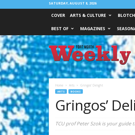
SATURDAY, AUGUST 8, 2026
COVER
ARTS & CULTURE
BLOTCH
BEST OF
MAGAZINES
SEASONA
Fort
Worth
Weekly
Home
Arts
Gringos’ Delight
ARTS
BOOKS
Gringos’ Del
TCU prof Peter Szok is your guide 