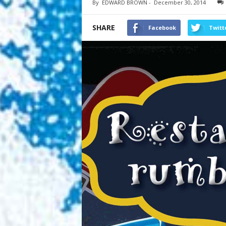
By
EDWARD BROWN
-
December 30, 2014
SHARE
Facebook
Twitt