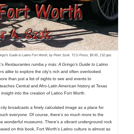
ngo’s Guide to Latino Fort Worth, by Peter Szok. TCU Press, $9.95, 132 pps.
k’s
Restaurantes rumba y más: A Gringo’s Guide to Latino
s alike to explore the city’s rich and often overlooked
re than just a list of sights to see and events to
teaches Central and Afro-Latin American history at Texas
 insight into the creation of Latino Fort Worth.
 city broadcasts a finely calculated image as a place for
 much everyone. Of course, there’s so much more to the
me wonderful museums. There’s a vibrant underground rock
based on this book, Fort Worth’s Latino culture is almost as