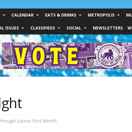
CALENDAR
EATS & DRINKS
METROPOLIS
MU
L ISSUES
CLASSIFIEDS
SOCIAL
NEWSLETTERS
W
ight
through Latino Fort Worth.