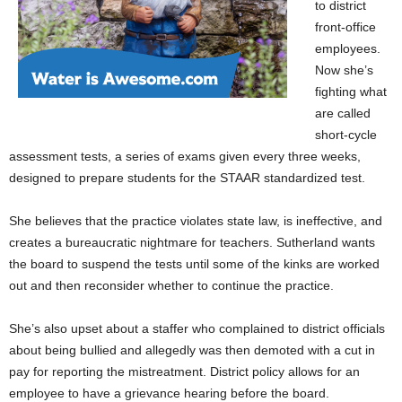
to district
front-office
employees.
Now she’s
fighting what
are called
short-cycle
assessment tests, a series of exams given every three weeks,
designed to prepare students for the STAAR standardized test.
She believes that the practice violates state law, is ineffective, and
creates a bureaucratic nightmare for teachers. Sutherland wants
the board to suspend the tests until some of the kinks are worked
out and then reconsider whether to continue the practice.
She’s also upset about a staffer who complained to district officials
about being bullied and allegedly was then demoted with a cut in
pay for reporting the mistreatment. District policy allows for an
employee to have a grievance hearing before the board.