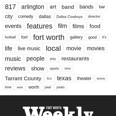
817
arlington
art
band
bands
bar
city
dallas
comedy
Dallas Cowboys
director
features
events
film
films
food
fort worth
fort
gallery
good
it’s
football
local
life
movie
movies
live music
music
people
restaurants
play
reviews
show
sports
story
texas
Tarrant County
theater
tcu
tickets
worth
time
years
year
work