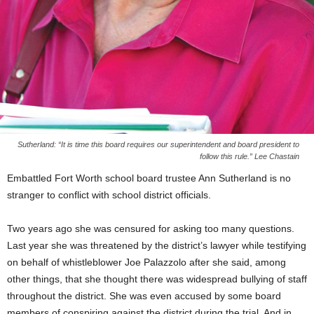
Sutherland: “It is time this board requires our superintendent and board president to
follow this rule.” Lee Chastain
Embattled Fort Worth school board trustee Ann Sutherland is no
stranger to conflict with school district officials.
Two years ago she was censured for asking too many questions.
Last year she was threatened by the district’s lawyer while testifying
on behalf of whistleblower Joe Palazzolo after she said, among
other things, that she thought there was widespread bullying of staff
throughout the district. She was even accused by some board
members of conspiring against the district during the trial. And in