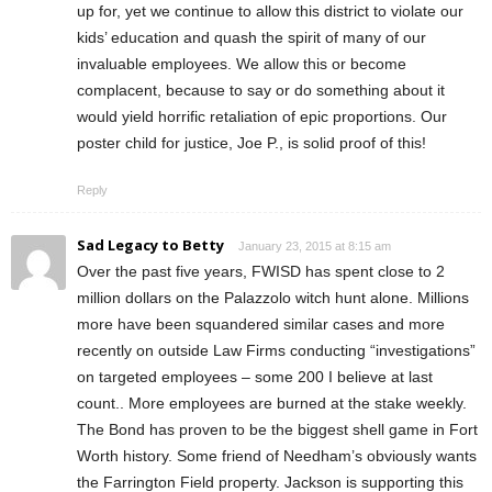
up for, yet we continue to allow this district to violate our
kids’ education and quash the spirit of many of our
invaluable employees. We allow this or become
complacent, because to say or do something about it
would yield horrific retaliation of epic proportions. Our
poster child for justice, Joe P., is solid proof of this!
Reply
Sad Legacy to Betty
January 23, 2015 at 8:15 am
Over the past five years, FWISD has spent close to 2
million dollars on the Palazzolo witch hunt alone. Millions
more have been squandered similar cases and more
recently on outside Law Firms conducting “investigations”
on targeted employees – some 200 I believe at last
count.. More employees are burned at the stake weekly.
The Bond has proven to be the biggest shell game in Fort
Worth history. Some friend of Needham’s obviously wants
the Farrington Field property. Jackson is supporting this