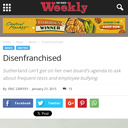
Home
News
Metro
Disenfranchised
NEWS
METRO
Disenfranchised
Sutherland can’t get on her own board’s agenda to ask
about frequent tests and employee bullying.
By
ERIC GRIFFEY
-
January 21, 2015
13
Facebook
Twitter