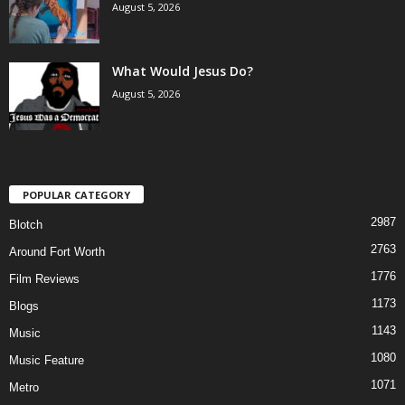
August 5, 2026
What Would Jesus Do?
August 5, 2026
POPULAR CATEGORY
2987
Blotch
2763
Around Fort Worth
1776
Film Reviews
1173
Blogs
1143
Music
1080
Music Feature
1071
Metro