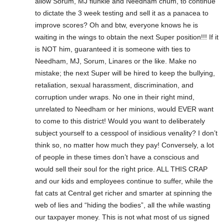
allow Sorum, MJ flunkie and Needham chum, to continue
to dictate the 3 week testing and sell it as a panacea to
improve scores? Oh and btw, everyone knows he is
waiting in the wings to obtain the next Super position!!! If it
is NOT him, guaranteed it is someone with ties to
Needham, MJ, Sorum, Linares or the like. Make no
mistake; the next Super will be hired to keep the bullying,
retaliation, sexual harassment, discrimination, and
corruption under wraps. No one in their right mind,
unrelated to Needham or her minions, would EVER want
to come to this district! Would you want to deliberately
subject yourself to a cesspool of insidious venality? I don’t
think so, no matter how much they pay! Conversely, a lot
of people in these times don’t have a conscious and
would sell their soul for the right price. ALL THIS CRAP
and our kids and employees continue to suffer, while the
fat cats at Central get richer and smarter at spinning the
web of lies and “hiding the bodies”, all the while wasting
our taxpayer money. This is not what most of us signed