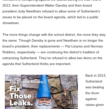
2013, then-Superintendent Walter Dansby and then-board
president Judy Needham refused to allow some of Sutherland’s
issues to be placed on the board agenda, which led to a public
showdown.
The more things change with the school district, the more they stay
the same. Though Dansby is gone and Needham is no longer the
board’s president, their replacements — Pat Linares and Norman
Robbins, respectively — are continuing the district’s tradition of
ostracizing Sutherland. They’ve refused to allow two items on the
agenda that Sutherland thinks are important.
Back in 2013,
Sutherland
was beating
the drum
against
raises given