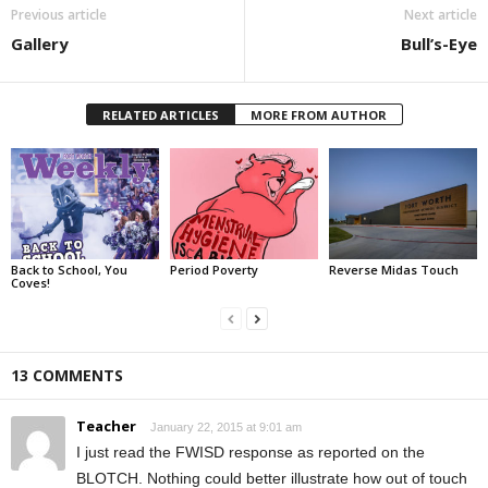
Previous article
Next article
Gallery
Bull’s-Eye
RELATED ARTICLES
MORE FROM AUTHOR
Back to School, You
Period Poverty
Reverse Midas Touch
Coves!
13 COMMENTS
Teacher
January 22, 2015 at 9:01 am
I just read the FWISD response as reported on the
BLOTCH. Nothing could better illustrate how out of touch