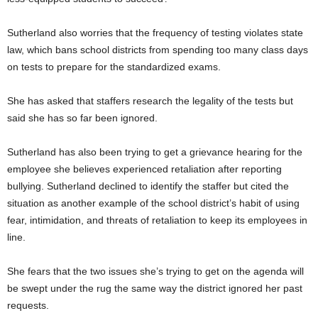
Sutherland also worries that the frequency of testing violates state
law, which bans school districts from spending too many class days
on tests to prepare for the standardized exams.
She has asked that staffers research the legality of the tests but
said she has so far been ignored.
Sutherland has also been trying to get a grievance hearing for the
employee she believes experienced retaliation after reporting
bullying. Sutherland declined to identify the staffer but cited the
situation as another example of the school district’s habit of using
fear, intimidation, and threats of retaliation to keep its employees in
line.
She fears that the two issues she’s trying to get on the agenda will
be swept under the rug the same way the district ignored her past
requests.