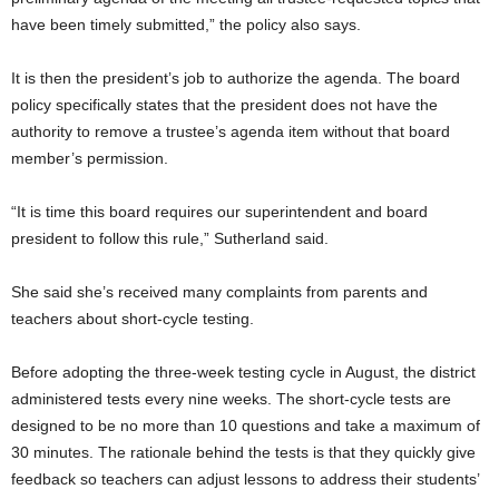
have been timely submitted,” the policy also says.
It is then the president’s job to authorize the agenda. The board
policy specifically states that the president does not have the
authority to remove a trustee’s agenda item without that board
member’s permission.
“It is time this board requires our superintendent and board
president to follow this rule,” Sutherland said.
She said she’s received many complaints from parents and
teachers about short-cycle testing.
Before adopting the three-week testing cycle in August, the district
administered tests every nine weeks. The short-cycle tests are
designed to be no more than 10 questions and take a maximum of
30 minutes. The rationale behind the tests is that they quickly give
feedback so teachers can adjust lessons to address their students’