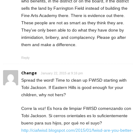
who benefits, in the district or on the board, if the district
sells the land by Farrington Field instead of building the
Fine Arts Academy there. There is evidence out there.
These people are not as smart as they think they are.
They’ve only been able to do what they have done by
intimidation, bribery, and complacency. Please go after
them and make a difference.
Reply
Change
January 22, 2015 at 9:16 pm
Spread the word! Time to clean up FWISD starting with
Tobi Jackson. If Eastern Hills is good enough for your
children, why not hers?
Corre la voz! Es hora de limpiar FWISD comenzando con
Tobi Jackson. Si cerros orientales es lo suficientemente
bueno para sus hijos, por qué no el suyo?
http://ciafwisd.blogspot.com/2015/01/fwisd-are-you-better-