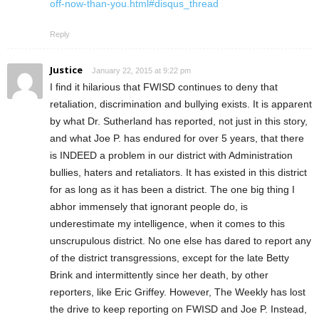
off-now-than-you.html#disqus_thread
Reply
Justice
January 22, 2015 at 9:22 pm
I find it hilarious that FWISD continues to deny that
retaliation, discrimination and bullying exists. It is apparent
by what Dr. Sutherland has reported, not just in this story,
and what Joe P. has endured for over 5 years, that there
is INDEED a problem in our district with Administration
bullies, haters and retaliators. It has existed in this district
for as long as it has been a district. The one big thing I
abhor immensely that ignorant people do, is
underestimate my intelligence, when it comes to this
unscrupulous district. No one else has dared to report any
of the district transgressions, except for the late Betty
Brink and intermittently since her death, by other
reporters, like Eric Griffey. However, The Weekly has lost
the drive to keep reporting on FWISD and Joe P. Instead,