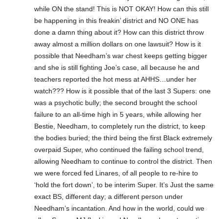
while ON the stand! This is NOT OKAY! How can this still
be happening in this freakin’ district and NO ONE has
done a damn thing about it? How can this district throw
away almost a million dollars on one lawsuit? How is it
possible that Needham’s war chest keeps getting bigger
and she is still fighting Joe’s case, all because he and
teachers reported the hot mess at AHHS…under her
watch??? How is it possible that of the last 3 Supers: one
was a psychotic bully; the second brought the school
failure to an all-time high in 5 years, while allowing her
Bestie, Needham, to completely run the district, to keep
the bodies buried; the third being the first Black extremely
overpaid Super, who continued the failing school trend,
allowing Needham to continue to control the district. Then
we were forced fed Linares, of all people to re-hire to
‘hold the fort down’, to be interim Super. It’s Just the same
exact BS, different day; a different person under
Needham’s incantation. And how in the world, could we