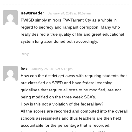
newsreader
January 24, 2015 at 10:59 am
FWISD simply mirrors FW-Tarrant Cty as a whole in
regard to secrecy and rampant corruption. Many who
really desired a true quality of life and great educational
system long abandoned both accordingly.
Reply
Rex
January 25, 2015 at 5:42 pm
How can the district get away with requiring students that
are classified as SPED and have federal teaching
guidelines that require all tests to be modified, are not
being modified on the three week SCA’s.
How is this not a violation of the federal law?
All the scores are recorded and computed into the overall
schools assessments and thus teachers are then held
accountable for the percentage that is recorded.