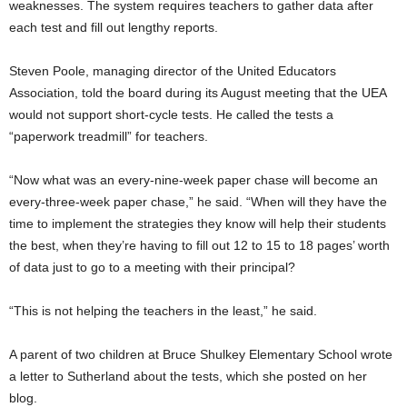
weaknesses. The system requires teachers to gather data after
each test and fill out lengthy reports.
Steven Poole, managing director of the United Educators
Association, told the board during its August meeting that the UEA
would not support short-cycle tests. He called the tests a
“paperwork treadmill” for teachers.
“Now what was an every-nine-week paper chase will become an
every-three-week paper chase,” he said. “When will they have the
time to implement the strategies they know will help their students
the best, when they’re having to fill out 12 to 15 to 18 pages’ worth
of data just to go to a meeting with their principal?
“This is not helping the teachers in the least,” he said.
A parent of two children at Bruce Shulkey Elementary School wrote
a letter to Sutherland about the tests, which she posted on her
blog.