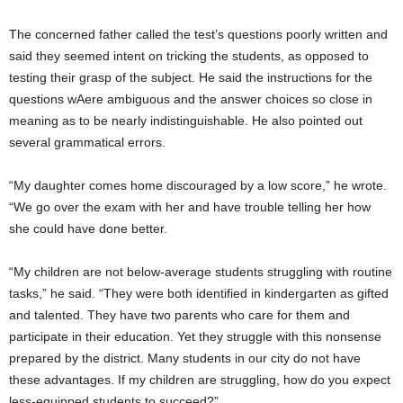
The concerned father called the test’s questions poorly written and
said they seemed intent on tricking the students, as opposed to
testing their grasp of the subject. He said the instructions for the
questions wAere ambiguous and the answer choices so close in
meaning as to be nearly indistinguishable. He also pointed out
several grammatical errors.
“My daughter comes home discouraged by a low score,” he wrote.
“We go over the exam with her and have trouble telling her how
she could have done better.
“My children are not below-average students struggling with routine
tasks,” he said. “They were both identified in kindergarten as gifted
and talented. They have two parents who care for them and
participate in their education. Yet they struggle with this nonsense
prepared by the district. Many students in our city do not have
these advantages. If my children are struggling, how do you expect
less-equipped students to succeed?”