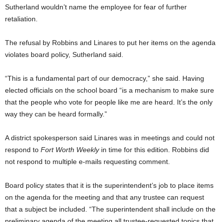
Sutherland wouldn’t name the employee for fear of further
retaliation.
The refusal by Robbins and Linares to put her items on the agenda
violates board policy, Sutherland said.
“This is a fundamental part of our democracy,” she said. Having
elected officials on the school board “is a mechanism to make sure
that the people who vote for people like me are heard. It’s the only
way they can be heard formally.”
A district spokesperson said Linares was in meetings and could not
respond to
Fort Worth Weekly
in time for this edition. Robbins did
not respond to multiple e-mails requesting comment.
Board policy states that it is the superintendent’s job to place items
on the agenda for the meeting and that any trustee can request
that a subject be included. “The superintendent shall include on the
preliminary agenda of the meeting all trustee-requested topics that