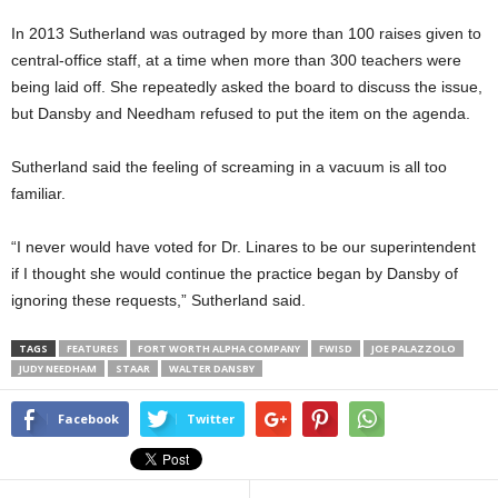
In 2013 Sutherland was outraged by more than 100 raises given to
central-office staff, at a time when more than 300 teachers were
being laid off. She repeatedly asked the board to discuss the issue,
but Dansby and Needham refused to put the item on the agenda.
Sutherland said the feeling of screaming in a vacuum is all too
familiar.
“I never would have voted for Dr. Linares to be our superintendent
if I thought she would continue the practice began by Dansby of
ignoring these requests,” Sutherland said.
TAGS
FEATURES
FORT WORTH ALPHA COMPANY
FWISD
JOE PALAZZOLO
JUDY NEEDHAM
STAAR
WALTER DANSBY
Facebook
Twitter