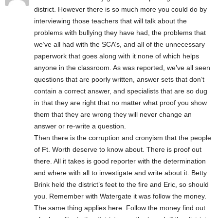
district. However there is so much more you could do by
interviewing those teachers that will talk about the
problems with bullying they have had, the problems that
we’ve all had with the SCA’s, and all of the unnecessary
paperwork that goes along with it none of which helps
anyone in the classroom. As was reported, we’ve all seen
questions that are poorly written, answer sets that don’t
contain a correct answer, and specialists that are so dug
in that they are right that no matter what proof you show
them that they are wrong they will never change an
answer or re-write a question.
Then there is the corruption and cronyism that the people
of Ft. Worth deserve to know about. There is proof out
there. All it takes is good reporter with the determination
and where with all to investigate and write about it. Betty
Brink held the district’s feet to the fire and Eric, so should
you. Remember with Watergate it was follow the money.
The same thing applies here. Follow the money find out