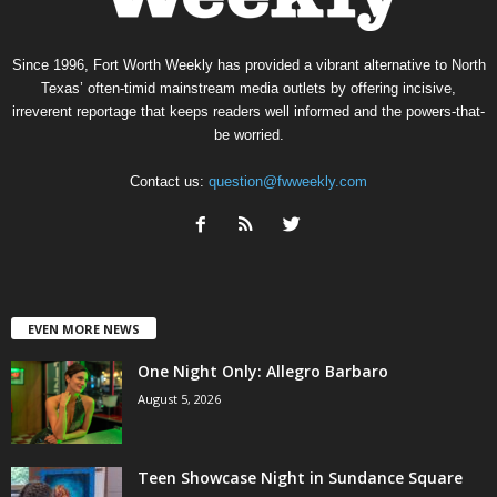
Since 1996, Fort Worth Weekly has provided a vibrant alternative to North
Texas’ often-timid mainstream media outlets by offering incisive,
irreverent reportage that keeps readers well informed and the powers-that-
be worried.
Contact us:
question@fwweekly.com
EVEN MORE NEWS
One Night Only: Allegro Barbaro
August 5, 2026
Teen Showcase Night in Sundance Square