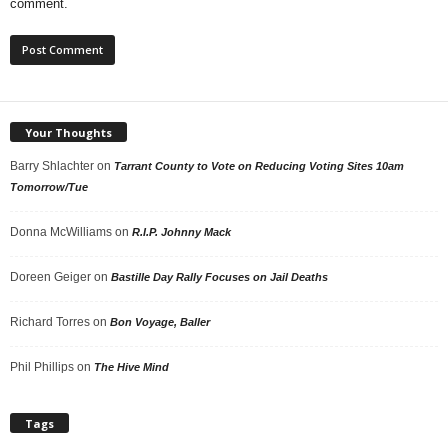
comment.
Your Thoughts
Barry Shlachter
on
Tarrant County to Vote on Reducing Voting Sites 10am
Tomorrow/Tue
Donna McWilliams
on
R.I.P. Johnny Mack
Doreen Geiger
on
Bastille Day Rally Focuses on Jail Deaths
Richard Torres
on
Bon Voyage, Baller
Phil Phillips
on
The Hive Mind
Tags