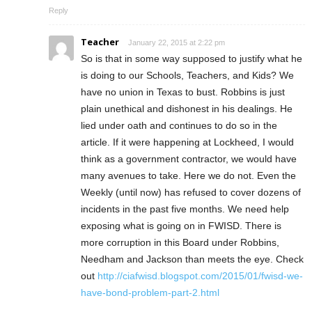
Reply
Teacher
January 22, 2015 at 2:22 pm
So is that in some way supposed to justify what he
is doing to our Schools, Teachers, and Kids? We
have no union in Texas to bust. Robbins is just
plain unethical and dishonest in his dealings. He
lied under oath and continues to do so in the
article. If it were happening at Lockheed, I would
think as a government contractor, we would have
many avenues to take. Here we do not. Even the
Weekly (until now) has refused to cover dozens of
incidents in the past five months. We need help
exposing what is going on in FWISD. There is
more corruption in this Board under Robbins,
Needham and Jackson than meets the eye. Check
out
http://ciafwisd.blogspot.com/2015/01/fwisd-we-
have-bond-problem-part-2.html