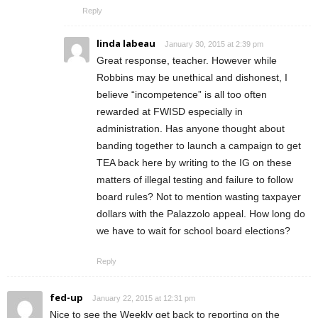
Reply
linda labeau
January 30, 2015 at 2:39 pm
Great response, teacher. However while
Robbins may be unethical and dishonest, I
believe “incompetence” is all too often
rewarded at FWISD especially in
administration. Has anyone thought about
banding together to launch a campaign to get
TEA back here by writing to the IG on these
matters of illegal testing and failure to follow
board rules? Not to mention wasting taxpayer
dollars with the Palazzolo appeal. How long do
we have to wait for school board elections?
Reply
fed-up
January 22, 2015 at 12:31 pm
Nice to see the Weekly get back to reporting on the