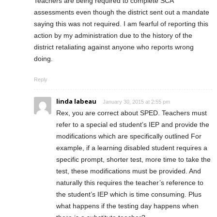
Teachers are being required to complete SCA
assessments even though the district sent out a mandate
saying this was not required. I am fearful of reporting this
action by my administration due to the history of the
district retaliating against anyone who reports wrong
doing.
Reply
linda labeau
January 30, 2015 at 2:55 pm
Rex, you are correct about SPED. Teachers must
refer to a special ed student’s IEP and provide the
modifications which are specifically outlined For
example, if a learning disabled student requires a
specific prompt, shorter test, more time to take the
test, these modifications must be provided. And
naturally this requires the teacher’s reference to
the student’s IEP which is time consuming. Plus
what happens if the testing day happens when