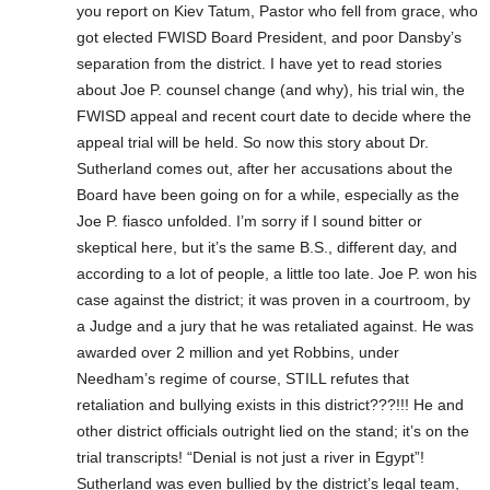
you report on Kiev Tatum, Pastor who fell from grace, who
got elected FWISD Board President, and poor Dansby’s
separation from the district. I have yet to read stories
about Joe P. counsel change (and why), his trial win, the
FWISD appeal and recent court date to decide where the
appeal trial will be held. So now this story about Dr.
Sutherland comes out, after her accusations about the
Board have been going on for a while, especially as the
Joe P. fiasco unfolded. I’m sorry if I sound bitter or
skeptical here, but it’s the same B.S., different day, and
according to a lot of people, a little too late. Joe P. won his
case against the district; it was proven in a courtroom, by
a Judge and a jury that he was retaliated against. He was
awarded over 2 million and yet Robbins, under
Needham’s regime of course, STILL refutes that
retaliation and bullying exists in this district???!!! He and
other district officials outright lied on the stand; it’s on the
trial transcripts! “Denial is not just a river in Egypt”!
Sutherland was even bullied by the district’s legal team,