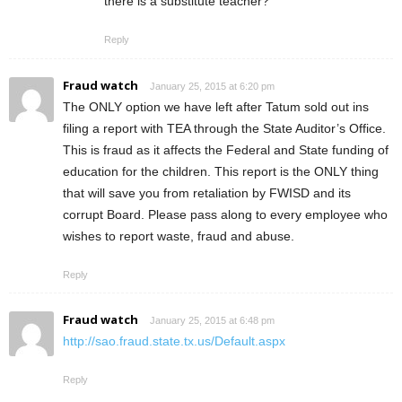
there is a substitute teacher?
Reply
Fraud watch
January 25, 2015 at 6:20 pm
The ONLY option we have left after Tatum sold out ins
filing a report with TEA through the State Auditor’s Office.
This is fraud as it affects the Federal and State funding of
education for the children. This report is the ONLY thing
that will save you from retaliation by FWISD and its
corrupt Board. Please pass along to every employee who
wishes to report waste, fraud and abuse.
Reply
Fraud watch
January 25, 2015 at 6:48 pm
http://sao.fraud.state.tx.us/Default.aspx
Reply