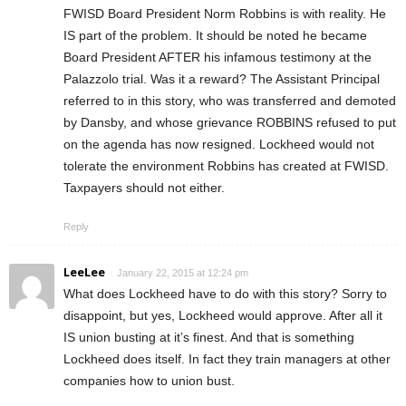
FWISD Board President Norm Robbins is with reality. He
IS part of the problem. It should be noted he became
Board President AFTER his infamous testimony at the
Palazzolo trial. Was it a reward? The Assistant Principal
referred to in this story, who was transferred and demoted
by Dansby, and whose grievance ROBBINS refused to put
on the agenda has now resigned. Lockheed would not
tolerate the environment Robbins has created at FWISD.
Taxpayers should not either.
Reply
LeeLee
January 22, 2015 at 12:24 pm
What does Lockheed have to do with this story? Sorry to
disappoint, but yes, Lockheed would approve. After all it
IS union busting at it’s finest. And that is something
Lockheed does itself. In fact they train managers at other
companies how to union bust.