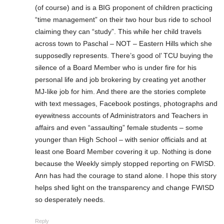
(of course) and is a BIG proponent of children practicing
“time management” on their two hour bus ride to school
claiming they can “study”. This while her child travels
across town to Paschal – NOT – Eastern Hills which she
supposedly represents. There’s good ol’ TCU buying the
silence of a Board Member who is under fire for his
personal life and job brokering by creating yet another
MJ-like job for him. And there are the stories complete
with text messages, Facebook postings, photographs and
eyewitness accounts of Administrators and Teachers in
affairs and even “assaulting” female students – some
younger than High School – with senior officials and at
least one Board Member covering it up. Nothing is done
because the Weekly simply stopped reporting on FWISD.
Ann has had the courage to stand alone. I hope this story
helps shed light on the transparency and change FWISD
so desperately needs.
Reply