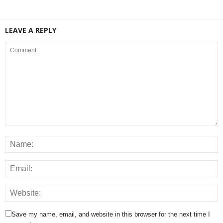
LEAVE A REPLY
Save my name, email, and website in this browser for the next time I