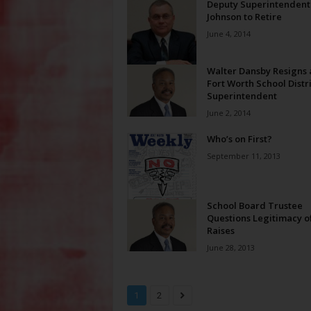
Deputy Superintendent
Johnson to Retire
June 4, 2014
Walter Dansby Resigns 
Fort Worth School Distri
Superintendent
June 2, 2014
Who’s on First?
September 11, 2013
School Board Trustee
Questions Legitimacy o
Raises
June 28, 2013
1
2