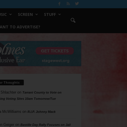
SIC
SCREEN
STUFF
ANT TO ADVERTISE?
ur Thoughts
 Shlachter
on
Tarrant County to Vote on
ing Voting Sites 10am Tomorrow/Tue
a McWilliams
on
R.I.P. Johnny Mack
n Geiger
on
Bastille Day Rally Focuses on Jail