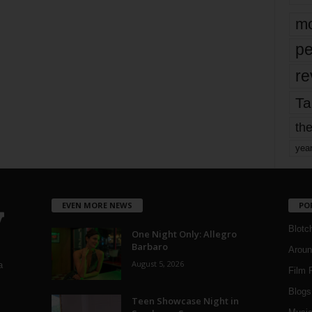
mo
pe
re
Ta
the
yea
EVEN MORE NEWS
PO
Blotc
One Night Only: Allegro
Barbaro
Aroun
August 5, 2026
a
Film 
Blogs
,
Teen Showcase Night in