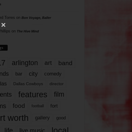
s
rd Torres
on
Bon Voyage, Baller
hillips
on
The Hive Mind
gs
17
arlington
art
band
nds
city
comedy
bar
las
Dallas Cowboys
director
features
ents
film
lms
food
fort
football
rt worth
gallery
good
local
life
live music