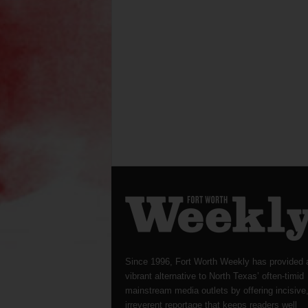
Since 1996, Fort Worth Weekly has provided 
vibrant alternative to North Texas’ often-timid
mainstream media outlets by offering incisive
irreverent reportage that keeps readers well