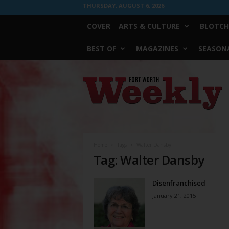
THURSDAY, AUGUST 6, 2026
COVER
ARTS & CULTURE
BLOTCH
BEST OF
MAGAZINES
SEASONA
Fort
Worth
Weekly
Home
Tags
Walter Dansby
Tag: Walter Dansby
Disenfranchised
January 21, 2015