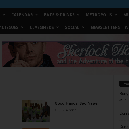
CALENDAR
EATS & DRINKS
METROPOLIS
MU
L ISSUES
CLASSIFIEDS
SOCIAL
NEWSLETTERS
W
Yo
Barry
Reduc
Good Hands, Bad News
August 6, 2014
Donn
Doree