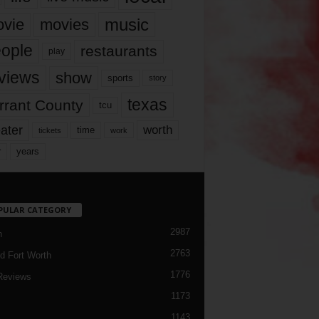
music
vie
movies
ople
restaurants
play
views
show
sports
story
texas
rrant County
tcu
ater
worth
time
tickets
work
years
r
PULAR CATEGORY
2987
h
2763
d Fort Worth
1776
Reviews
1173
1143