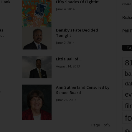
 Hank
Fifty Shades Of Fightin’
Death
June 4, 2014
Richa
as
Dansby’s Fate Decided
Phil P
ct
Tonight
June 2, 2014
Ta
Little Ball of …
8
August 14, 2013
ba
dal
Ann Sutherland Censured by
f
School Board
ev
June 26, 2013
fi
fo
Page 1 of 2
it’s