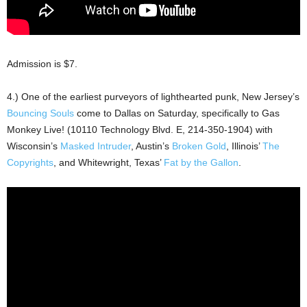
Admission is $7.
4.) One of the earliest purveyors of lighthearted punk, New Jersey’s
Bouncing Souls
come to Dallas on Saturday, specifically to Gas
Monkey Live! (10110 Technology Blvd. E, 214-350-1904) with
Wisconsin’s
Masked Intruder
, Austin’s
Broken Gold
, Illinois’
The
Copyrights
, and Whitewright, Texas’
Fat by the Gallon
.