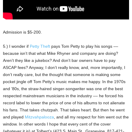
Admission is $5-200.
5.) I wonder if
Petty Theft
pays Tom Petty to play his songs ––
because isn’t that what Mike Rhyner and company are doing?
Aren’t they like a jukebox? And don’t bar owners have to pay
ASCAP fees? Anyway, I don’t really know, and, more importantly, I
don’t really care, but the thought that someone is making some
pocket jingle off Tom Petty’s music makes me happy. In the 1970s
and ’80s, the straw-haired singer-songwriter was one of the best
respected mainstream musicians in the industry –– he forced his
record label to lower the price of one of his albums to not alienate
his fans. That takes chutzpah. That takes heart. But then he went
and played
Mitzvahpalooza
, and all my respect for him went out the
window. In other words I hope that every cent of the cover
(whatever it is) at Tolbert’s (423 S. Main St., Grapevine, 817-421-