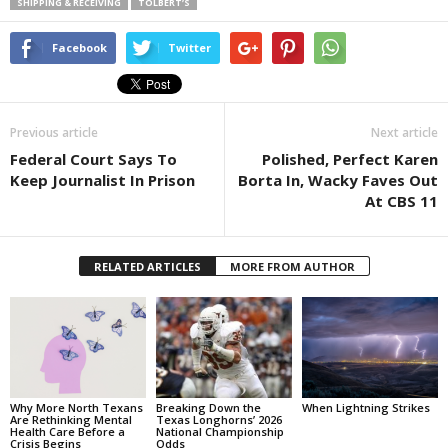
SHIPPING & RECEIVING
TOLBERT’S
Facebook
Twitter
Previous article
Next article
Federal Court Says To
Polished, Perfect Karen
Keep Journalist In Prison
Borta In, Wacky Faves Out
At CBS 11
RELATED ARTICLES
MORE FROM AUTHOR
Why More North Texans
Breaking Down the
When Lightning Strikes
Are Rethinking Mental
Texas Longhorns’ 2026
Health Care Before a
National Championship
Crisis Begins
Odds