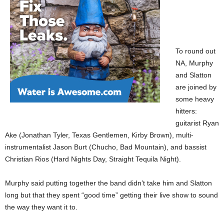
To round out
NA, Murphy
and Slatton
are joined by
some heavy
hitters:
guitarist Ryan
Ake (Jonathan Tyler, Texas Gentlemen, Kirby Brown), multi-
instrumentalist Jason Burt (Chucho, Bad Mountain), and bassist
Christian Rios (Hard Nights Day, Straight Tequila Night).
Murphy said putting together the band didn’t take him and Slatton
long but that they spent “good time” getting their live show to sound
the way they want it to.