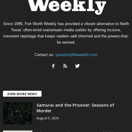
Since 1996, Fort Worth Weekly has provided a vibrant alternative to North
Texas’ often-timid mainstream media outlets by offering incisive,
irreverent reportage that keeps readers well informed and the powers-that-
be worried.
Contact us:
question@fwweekly.com
EVEN MORE NEWS
Samurai and the Prisoner: Seasons of
Murder
August 9, 2026