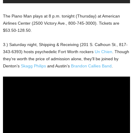
The Piano Man plays at 8 p.m. tonight (Thursday) at American
Airlines Center (2500 Victory Ave., 800-745-3000). Tickets are
$53.50-128.50.
3.) Saturday night, Shipping & Receiving (201 S. Calhoun St., 817-
343-6393) hosts psychedelic Fort Worth rockers
Un Chien
. Though
they’re worth the price of admission alone, they’ll be joined by
Denton’s
Skagg Philips
and Austin’s
Brandon Callies Band
.