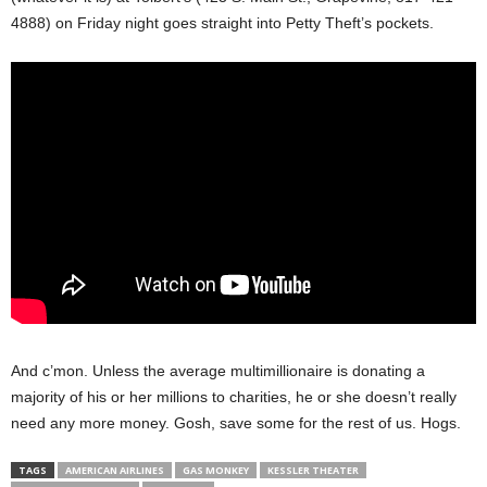
4888) on Friday night goes straight into Petty Theft’s pockets.
And c’mon. Unless the average multimillionaire is donating a
majority of his or her millions to charities, he or she doesn’t really
need any more money. Gosh, save some for the rest of us. Hogs.
TAGS
AMERICAN AIRLINES
GAS MONKEY
KESSLER THEATER