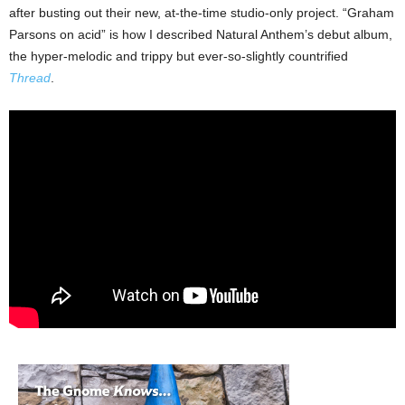
after busting out their new, at-the-time studio-only project. “Graham
Parsons on acid” is how I described Natural Anthem’s debut album,
the hyper-melodic and trippy but ever-so-slightly countrified
Thread
.