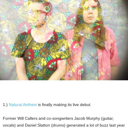
1.)
Natural Anthem
is finally making its live debut.
Former Will Callers and co-songwriters Jacob Murphy (guitar,
vocals) and Daniel Slatton (drums) generated a lot of buzz last year