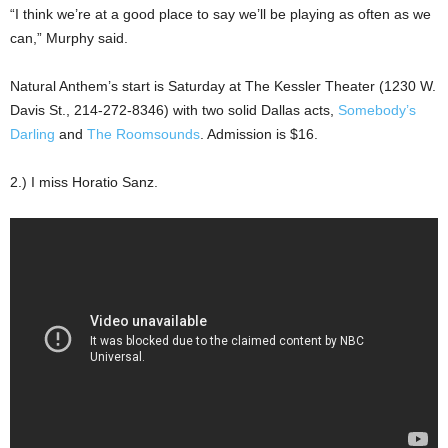
“I think we’re at a good place to say we’ll be playing as often as we
can,” Murphy said.
Natural Anthem’s start is Saturday at The Kessler Theater (1230 W.
Davis St., 214-272-8346) with two solid Dallas acts,
Somebody’s
Darling
and
The Roomsounds
. Admission is $16.
2.) I miss Horatio Sanz.