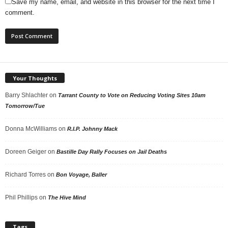
Save my name, email, and website in this browser for the next time I
comment.
Your Thoughts
Barry Shlachter
on
Tarrant County to Vote on Reducing Voting Sites 10am
Tomorrow/Tue
Donna McWilliams
on
R.I.P. Johnny Mack
Doreen Geiger
on
Bastille Day Rally Focuses on Jail Deaths
Richard Torres
on
Bon Voyage, Baller
Phil Phillips
on
The Hive Mind
Tags