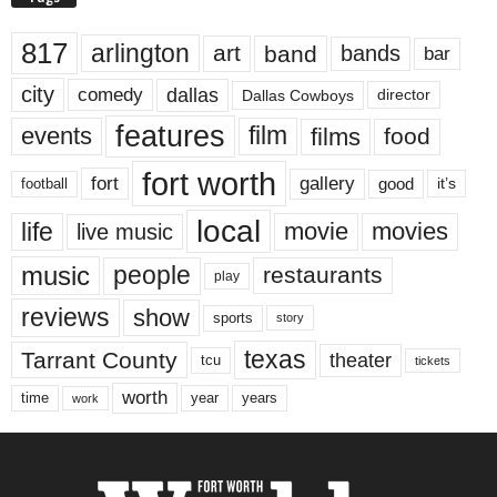
817
arlington
art
band
bands
bar
city
dallas
comedy
Dallas Cowboys
director
features
events
film
films
food
fort worth
fort
gallery
good
it’s
football
local
life
movie
movies
live music
music
people
restaurants
play
reviews
show
sports
story
texas
Tarrant County
theater
tcu
tickets
worth
time
years
year
work