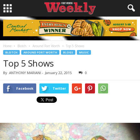
Home
Blotch
Around Fort Worth
Top 5 Shows
BLOTCH
AROUND FORT WORTH
BLOGS
MUSIC
Top 5 Shows
By
ANTHONY MARIANI
-
January 22, 2015
0
Facebook
Twitter