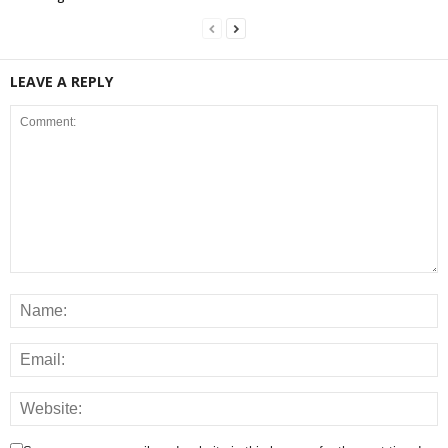
LEAVE A REPLY