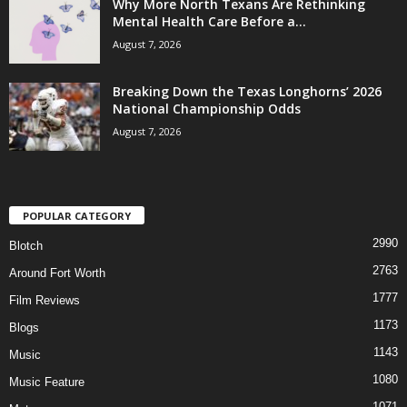
Why More North Texans Are Rethinking
Mental Health Care Before a...
August 7, 2026
Breaking Down the Texas Longhorns’ 2026
National Championship Odds
August 7, 2026
POPULAR CATEGORY
2990
Blotch
2763
Around Fort Worth
1777
Film Reviews
1173
Blogs
1143
Music
1080
Music Feature
1071