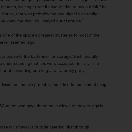
inutes, waiting to see if anyone tried to buy a drink,” he
 House, that was probably the one night I was really
ne knew the deal, so I stayed out of trouble.”
s one of the space’s greatest mysteries to most of the
never seemed legal.
ur booze to the bartender for storage. Smith usually
e understanding that tips were accepted. Initially, The
ar at a wedding or a keg at a fraternity party.
 advised us that we probably shouldn’t do that kind of thing
BC agent who gave them the lowdown on how to legally
oze for shows via outside catering, first through