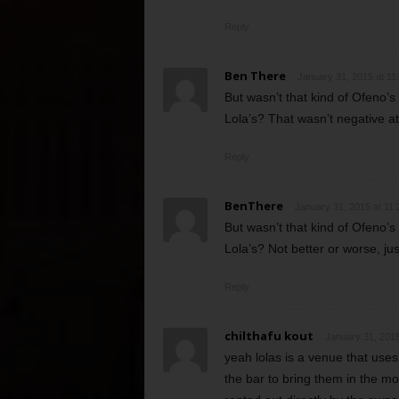
Reply
Ben There
January 31, 2015 at 11
But wasn’t that kind of Ofeno’
Lola’s? That wasn’t negative at a
Reply
BenThere
January 31, 2015 at 11
But wasn’t that kind of Ofeno’
Lola’s? Not better or worse, just
Reply
chilthafu kout
January 31, 2015
yeah lolas is a venue that uses
the bar to bring them in the 