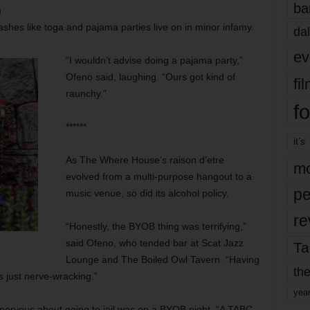
ba
m
shes like toga and pajama parties live on in minor infamy.
dal
ev
“I wouldn’t advise doing a pajama party,”
Ofeno said, laughing. “Ours got kind of
fi
raunchy.”
fo
******
it’s
As The Where House’s raison d’etre
mo
evolved from a multi-purpose hangout to a
pe
music venue, so did its alcohol policy.
re
“Honestly, the BYOB thing was terrifying,”
said Ofeno, who tended bar at Scat Jazz
Ta
Lounge and The Boiled Owl Tavern. “Having
the
 just nerve-wracking.”
yea
 nervous about going to jail was on a BYOB night. “A TABC