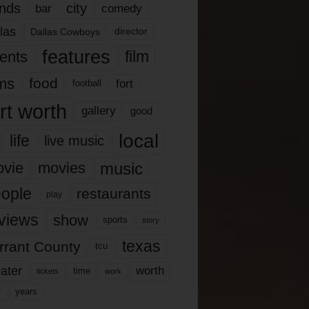
nds
city
comedy
bar
las
Dallas Cowboys
director
features
ents
film
lms
food
fort
football
rt worth
gallery
good
local
life
live music
music
vie
movies
ople
restaurants
play
views
show
sports
story
texas
rrant County
tcu
ater
worth
time
tickets
work
years
r