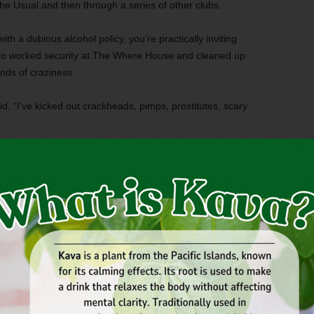
 Usual and then through a series of other clubs.
h a dubious alcohol policy, you’re practically inviting
 who worked security at The Where House and cleaned up
kinds of craziness.
aid. “I’ve kicked out crackheads, pimps, prostitutes, scary
 a typically wacky Where House party situation, created
ude took a swing at Casey,” Grisel said, “and a bunch of us
he was huge and belligerent.”
his guy ends up getting his ass kicked by a clown, a sheep,
ock the cash register off its ledge by the front door. It was