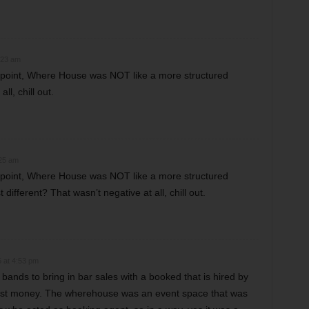
:23 am
s point, Where House was NOT like a more structured
ll, chill out.
:25 am
s point, Where House was NOT like a more structured
 different? That wasn’t negative at all, chill out.
 at 4:53 pm
 bands to bring in bar sales with a booked that is hired by
most money. The wherehouse was an event space that was