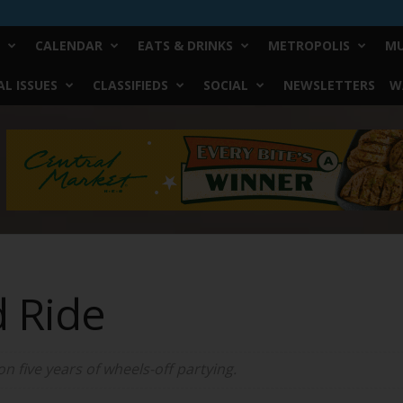
CALENDAR
EATS & DRINKS
METROPOLIS
MU
L ISSUES
CLASSIFIEDS
SOCIAL
NEWSLETTERS
W
d Ride
 five years of wheels-off partying.