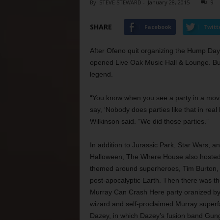
By
STEVE STEWARD
-
January 28, 2015
9
SHARE
Facebook
Twitt
After Ofeno quit organizing the Hump Day 
opened Live Oak Music Hall & Lounge. Bu
legend.
“You know when you see a party in a mov
say, ‘Nobody does parties like that in real li
Wilkinson said. “We did those parties.”
In addition to Jurassic Park, Star Wars, a
Halloween, The Where House also hosted
themed around superheroes, Tim Burton,
post-apocalyptic Earth. Then there was the
Murray Can Crash Here party oranized by
wizard and self-proclaimed Murray superf
Dazey, in which Dazey’s fusion band Gun