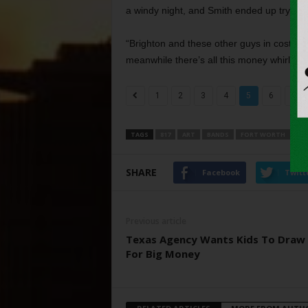
a windy night, and Smith ended up trying t
“Brighton and these other guys in costumes
meanwhile there’s all this money whirlin
1
2
3
4
5
6
7
TAGS
817
ART
BANDS
FORT WORTH
MU
SHARE
Facebook
Twitt
Previous article
Texas Agency Wants Kids To Draw 
For Big Money