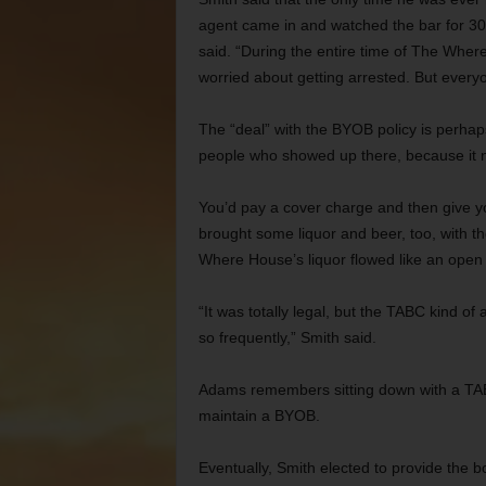
agent came in and watched the bar for 30 m
said. “During the entire time of The Where
worried about getting arrested. But everyo
The “deal” with the BYOB policy is perhap
people who showed up there, because it 
You’d pay a cover charge and then give yo
brought some liquor and beer, too, with th
Where House’s liquor flowed like an open b
“It was totally legal, but the TABC kind of
so frequently,” Smith said.
Adams remembers sitting down with a TA
maintain a BYOB.
Eventually, Smith elected to provide the bo