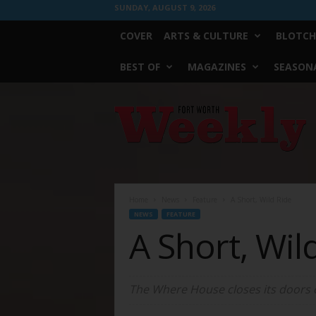
SUNDAY, AUGUST 9, 2026
COVER
ARTS & CULTURE
BLOTCH
BEST OF
MAGAZINES
SEASONA
Fort
Worth
Weekly
Home
News
Feature
A Short, Wild Ride
NEWS
FEATURE
A Short, Wil
The Where House closes its doors on