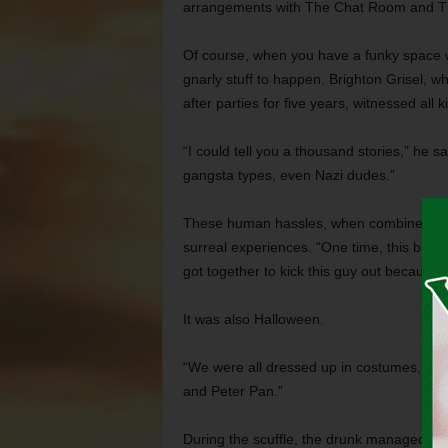
arrangements with The Chat Room and The
Of course, when you have a funky space wit
gnarly stuff to happen. Brighton Grisel,
after parties for five years, witnessed all 
“I could tell you a thousand stories,” he s
gangsta types, even Nazi dudes.”
These human hassles, when combined with
surreal experiences. “One time, this big d
got together to kick this guy out because 
It was also Halloween.
“We were all dressed up in costumes, so t
and Peter Pan.”
During the scuffle, the drunk managed to kn