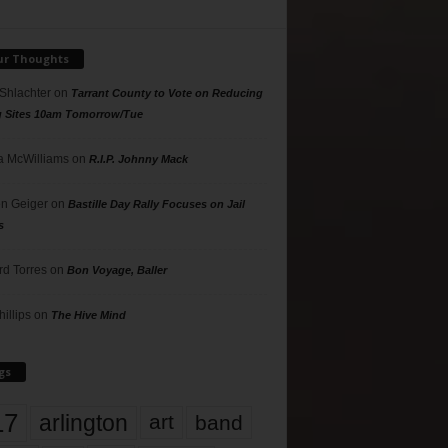
ur Thoughts
 Shlachter
on
Tarrant County to Vote on Reducing
g Sites 10am Tomorrow/Tue
 McWilliams
on
R.I.P. Johnny Mack
n Geiger
on
Bastille Day Rally Focuses on Jail
s
rd Torres
on
Bon Voyage, Baller
hillips
on
The Hive Mind
gs
17
arlington
art
band