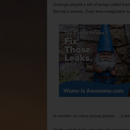
Galunga played a set of songs culled fro
Murray’s movies. Even less-imaginative ba
to monitor so many young people … it was
Smith said that the only time he was ever