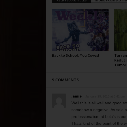
RELATED ARTICLES
MORE FROM AUTH
Back to School, You Coves!
Tarran
Reduci
Tomor
9 COMMENTS
Jamie
January 29, 2015 at 5:41 pm
Well this is all well and good 
somehow a negative. As said ag
professionalism at Lola’s is e
Thats kind of the point of the w