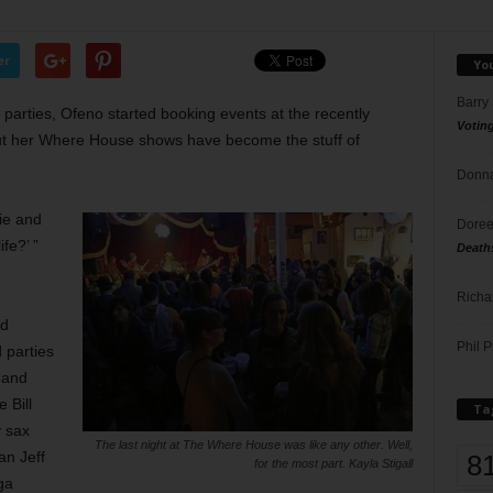
er
Yo
Barry
parties, Ofeno started booking events at the recently
Votin
t her Where House shows have become the stuff of
Donna
ie and
Doree
fe?’ ”
Death
Richa
nd
Phil P
 parties
 and
 Bill
Ta
 sax
The last night at The Where House was like any other. Well,
an Jeff
8
for the most part. Kayla Stigall
ga