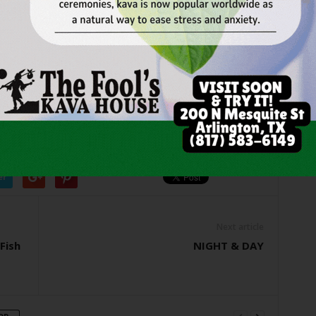
o corral about $3,000 before it could blow into the street.
 were fighting this one big guy, trying to get him out, and
g around,” Smith remembered.
SIC
WHERE HOUSE
er
Next article
Fish
NIGHT & DAY