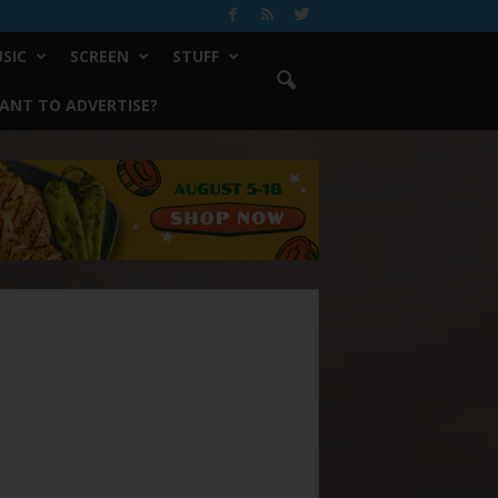
SIC
SCREEN
STUFF
ANT TO ADVERTISE?