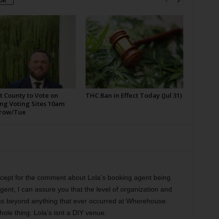
OR
t County to Vote on
THC Ban in Effect Today (Jul 31)
ng Voting Sites 10am
row/Tue
except for the comment about Lola’s booking agent being
ent, I can assure you that the level of organization and
ons beyond anything that ever occurred at Wherehouse.
hole thing. Lola’s isnt a DIY venue.