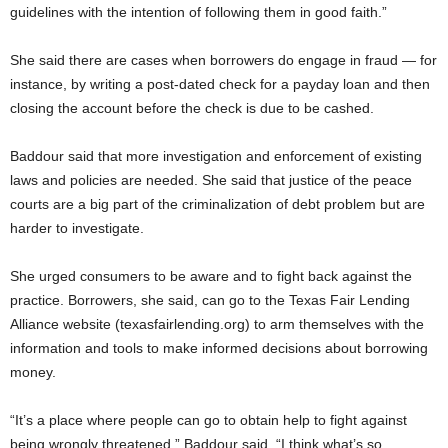
guidelines with the intention of following them in good faith.”
She said there are cases when borrowers do engage in fraud — for
instance, by writing a post-dated check for a payday loan and then
closing the account before the check is due to be cashed.
Baddour said that more investigation and enforcement of existing
laws and policies are needed. She said that justice of the peace
courts are a big part of the criminalization of debt problem but are
harder to investigate.
She urged consumers to be aware and to fight back against the
practice. Borrowers, she said, can go to the Texas Fair Lending
Alliance website (texasfairlending.org) to arm themselves with the
information and tools to make informed decisions about borrowing
money.
“It’s a place where people can go to obtain help to fight against
being wrongly threatened,” Baddour said. “I think what’s so