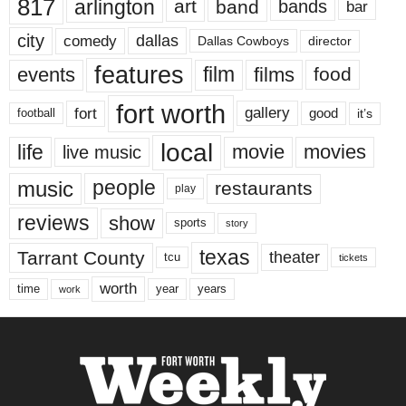
817
arlington
art
band
bands
bar
city
dallas
comedy
Dallas Cowboys
director
features
events
film
films
food
fort worth
fort
gallery
good
it’s
football
local
life
movie
movies
live music
music
people
restaurants
play
reviews
show
sports
story
texas
Tarrant County
theater
tcu
tickets
worth
time
years
year
work