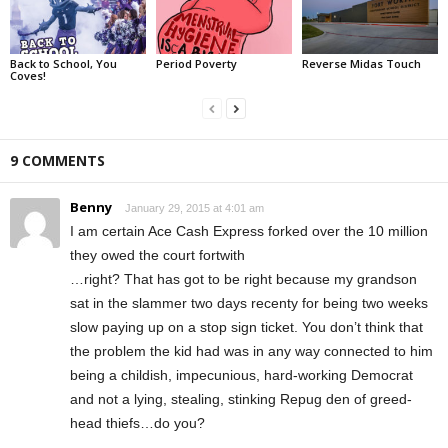
Back to School, You
Period Poverty
Reverse Midas Touch
Coves!
9 COMMENTS
Benny
January 29, 2015 at 4:01 am
I am certain Ace Cash Express forked over the 10 million
they owed the court fortwith
…right? That has got to be right because my grandson
sat in the slammer two days recenty for being two weeks
slow paying up on a stop sign ticket. You don’t think that
the problem the kid had was in any way connected to him
being a childish, impecunious, hard-working Democrat
and not a lying, stealing, stinking Repug den of greed-
head thiefs…do you?