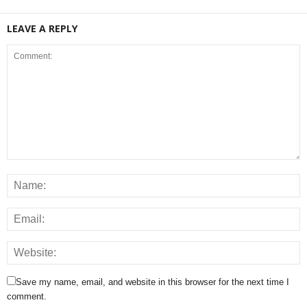
LEAVE A REPLY
Save my name, email, and website in this browser for the next time I
comment.