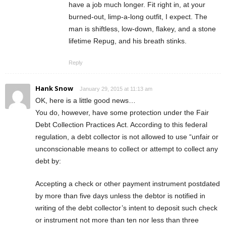
have a job much longer. Fit right in, at your
burned-out, limp-a-long outfit, I expect. The
man is shiftless, low-down, flakey, and a stone
lifetime Repug, and his breath stinks.
Reply
Hank Snow
January 29, 2015 at 11:13 am
OK, here is a little good news…
You do, however, have some protection under the Fair
Debt Collection Practices Act. According to this federal
regulation, a debt collector is not allowed to use “unfair or
unconscionable means to collect or attempt to collect any
debt by:
Accepting a check or other payment instrument postdated
by more than five days unless the debtor is notified in
writing of the debt collector’s intent to deposit such check
or instrument not more than ten nor less than three