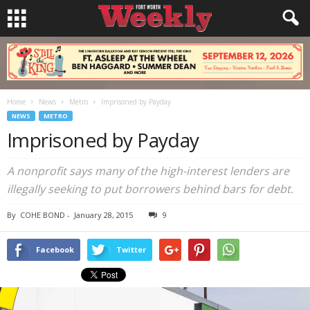
Home
News
Metro
Imprisoned by Payday
NEWS
METRO
Imprisoned by Payday
A nonprofit says many of the high-interest lenders are
illegally seeking to put borrowers behind bars for debt.
By
COHE BOND
-
January 28, 2015
9
Facebook
Twitter