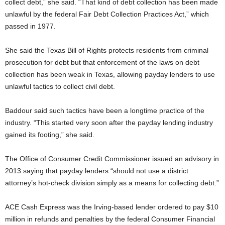
collect debt,” she said. “That kind of debt collection has been made
unlawful by the federal Fair Debt Collection Practices Act,” which
passed in 1977.
She said the Texas Bill of Rights protects residents from criminal
prosecution for debt but that enforcement of the laws on debt
collection has been weak in Texas, allowing payday lenders to use
unlawful tactics to collect civil debt.
Baddour said such tactics have been a longtime practice of the
industry. “This started very soon after the payday lending industry
gained its footing,” she said.
The Office of Consumer Credit Commissioner issued an advisory in
2013 saying that payday lenders “should not use a district
attorney’s hot-check division simply as a means for collecting debt.”
ACE Cash Express was the Irving-based lender ordered to pay $10
million in refunds and penalties by the federal Consumer Financial