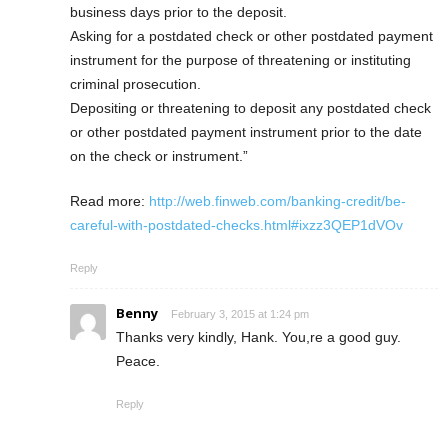
business days prior to the deposit.
Asking for a postdated check or other postdated payment
instrument for the purpose of threatening or instituting
criminal prosecution.
Depositing or threatening to deposit any postdated check
or other postdated payment instrument prior to the date
on the check or instrument.”
Read more:
http://web.finweb.com/banking-credit/be-
careful-with-postdated-checks.html#ixzz3QEP1dVOv
Reply
Benny
February 3, 2015 at 1:24 pm
Thanks very kindly, Hank. You,re a good guy.
Peace.
Reply