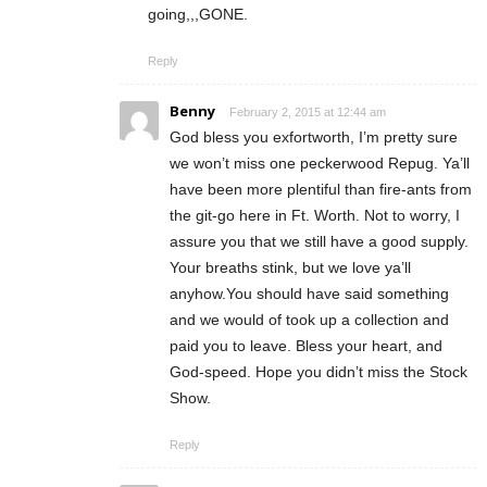
going,,,GONE.
Reply
Benny
February 2, 2015 at 12:44 am
God bless you exfortworth, I’m pretty sure
we won’t miss one peckerwood Repug. Ya’ll
have been more plentiful than fire-ants from
the git-go here in Ft. Worth. Not to worry, I
assure you that we still have a good supply.
Your breaths stink, but we love ya’ll
anyhow.You should have said something
and we would of took up a collection and
paid you to leave. Bless your heart, and
God-speed. Hope you didn’t miss the Stock
Show.
Reply