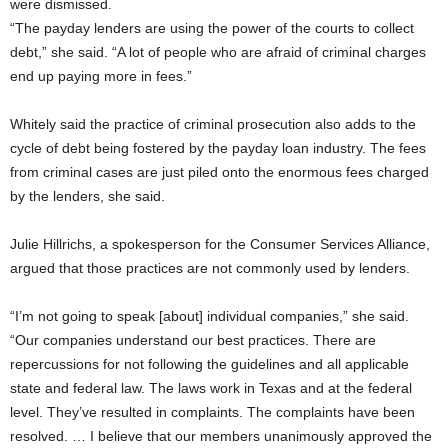
were dismissed.
“The payday lenders are using the power of the courts to collect
debt,” she said. “A lot of people who are afraid of criminal charges
end up paying more in fees.”
Whitely said the practice of criminal prosecution also adds to the
cycle of debt being fostered by the payday loan industry. The fees
from criminal cases are just piled onto the enormous fees charged
by the lenders, she said.
Julie Hillrichs, a spokesperson for the Consumer Services Alliance,
argued that those practices are not commonly used by lenders.
“I’m not going to speak [about] individual companies,” she said.
“Our companies understand our best practices. There are
repercussions for not following the guidelines and all applicable
state and federal law. The laws work in Texas and at the federal
level. They’ve resulted in complaints. The complaints have been
resolved. … I believe that our members unanimously approved the