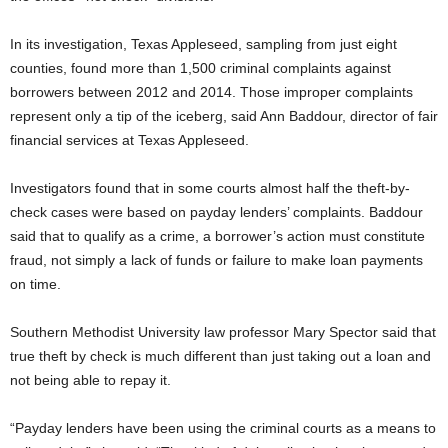
In its investigation, Texas Appleseed, sampling from just eight
counties, found more than 1,500 criminal complaints against
borrowers between 2012 and 2014. Those improper complaints
represent only a tip of the iceberg, said Ann Baddour, director of fair
financial services at Texas Appleseed.
Investigators found that in some courts almost half the theft-by-
check cases were based on payday lenders’ complaints. Baddour
said that to qualify as a crime, a borrower’s action must constitute
fraud, not simply a lack of funds or failure to make loan payments
on time.
Southern Methodist University law professor Mary Spector said that
true theft by check is much different than just taking out a loan and
not being able to repay it.
“Payday lenders have been using the criminal courts as a means to