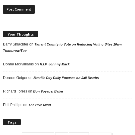
Your Thoughts
Barry Shlachter
on
Tarrant County to Vote on Reducing Voting Sites 10am
Tomorrow/Tue
Donna McWilliams
on
R.I.P. Johnny Mack
Doreen Geiger
on
Bastille Day Rally Focuses on Jail Deaths
Richard Torres
on
Bon Voyage, Baller
Phil Phillips
on
The Hive Mind
Tags