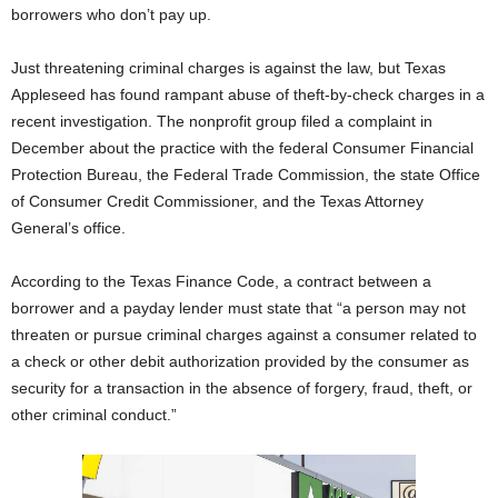
borrowers who don’t pay up.
Just threatening criminal charges is against the law, but Texas
Appleseed has found rampant abuse of theft-by-check charges in a
recent investigation. The nonprofit group filed a complaint in
December about the practice with the federal Consumer Financial
Protection Bureau, the Federal Trade Commission, the state Office
of Consumer Credit Commissioner, and the Texas Attorney
General’s office.
According to the Texas Finance Code, a contract between a
borrower and a payday lender must state that “a person may not
threaten or pursue criminal charges against a consumer related to
a check or other debit authorization provided by the consumer as
security for a transaction in the absence of forgery, fraud, theft, or
other criminal conduct.”