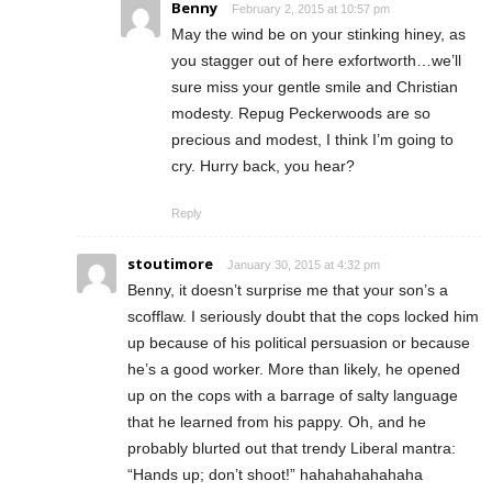
Benny
February 2, 2015 at 10:57 pm
May the wind be on your stinking hiney, as
you stagger out of here exfortworth…we’ll
sure miss your gentle smile and Christian
modesty. Repug Peckerwoods are so
precious and modest, I think I’m going to
cry. Hurry back, you hear?
Reply
stoutimore
January 30, 2015 at 4:32 pm
Benny, it doesn’t surprise me that your son’s a
scofflaw. I seriously doubt that the cops locked him
up because of his political persuasion or because
he’s a good worker. More than likely, he opened
up on the cops with a barrage of salty language
that he learned from his pappy. Oh, and he
probably blurted out that trendy Liberal mantra:
“Hands up; don’t shoot!” hahahahahahaha