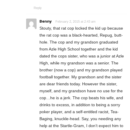
Reply
Benny
February 2, 2015 at 2:43 am
Stouty, that rat cop locked the kid up because
the rat cop was a black-hearted, Repug, butt-
hole. The cop and my grandson graduated
from Azle High School together and the kid
dated the cops sister, who was a junior at Azle
High, while my grandson was a senior. The
brother (now a cop) and my grandson played
football together. My grandson and the sister
are dear friends today. However the sister,
myself, and my grandson have no use for the
cop…he is a jerk. The cop beats his wife, and
drinks to excess, in addition to being a sorry
poker player, and a self-entitled racist, Tea-
Baging, knuckle-head. Say, you needing any
help at the Startle-Gram, I don’t expect him to