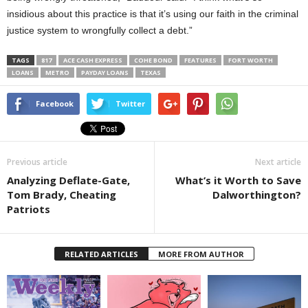
insidious about this practice is that it’s using our faith in the criminal
justice system to wrongfully collect a debt.”
TAGS
817
ACE CASH EXPRESS
COHE BOND
FEATURES
FORT WORTH
LOANS
METRO
PAYDAY LOANS
TEXAS
Facebook
Twitter
Previous article
Next article
Analyzing Deflate-Gate,
What’s it Worth to Save
Tom Brady, Cheating
Dalworthington?
Patriots
RELATED ARTICLES
MORE FROM AUTHOR