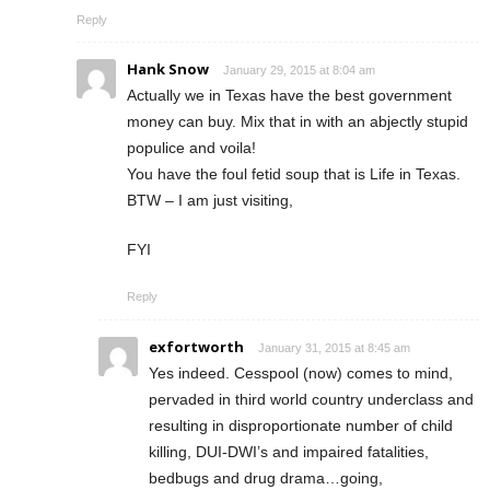
Reply
Hank Snow
January 29, 2015 at 8:04 am
Actually we in Texas have the best government
money can buy. Mix that in with an abjectly stupid
populice and voila!
You have the foul fetid soup that is Life in Texas.
BTW – I am just visiting,
FYI
Reply
exfortworth
January 31, 2015 at 8:45 am
Yes indeed. Cesspool (now) comes to mind,
pervaded in third world country underclass and
resulting in disproportionate number of child
killing, DUI-DWI’s and impaired fatalities,
bedbugs and drug drama…going,