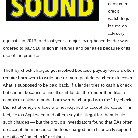
consumer
credit
watchdogs
issued an
advisory
against it in 2013, and last year a major Irving-based lender was
ordered to pay $10 million in refunds and penalties because of its
use of the practice.
Theft-by-check charges get involved because payday lenders often
require borrowers to write one or more post-dated checks to cover
what is supposed to be paid back. If a lender tries to cash a check
but cannot because of insufficient funds, the lender then files a
complaint asking that the borrower be charged with theft by check.
District attorney’s offices are not required to accept the cases — in
fact, Texas Appleseed and others say it is illegal for them to file
such charges — but the group’s investigators found that DAs often
do accept them because the fees charged help financially support
the offices’ “hot check” divisions.