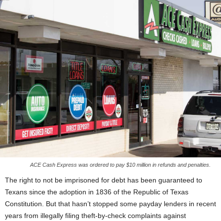
ACE Cash Express was ordered to pay $10 million in refunds and penalties.
The right to not be imprisoned for debt has been guaranteed to
Texans since the adoption in 1836 of the Republic of Texas
Constitution. But that hasn’t stopped some payday lenders in recent
years from illegally filing theft-by-check complaints against