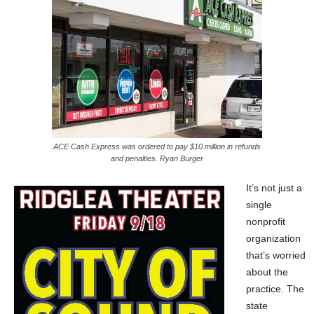
ACE Cash Express was ordered to pay $10 million in refunds
and penalties. Ryan Burger
It’s not just a
single
nonprofit
organization
that’s worried
about the
practice. The
state