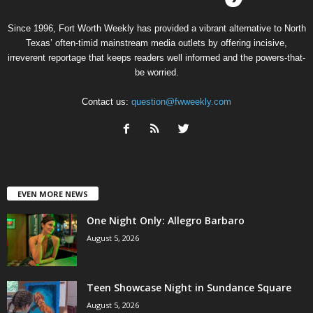
Since 1996, Fort Worth Weekly has provided a vibrant alternative to North
Texas’ often-timid mainstream media outlets by offering incisive,
irreverent reportage that keeps readers well informed and the powers-that-
be worried.
Contact us:
question@fwweekly.com
EVEN MORE NEWS
One Night Only: Allegro Barbaro
August 5, 2026
Teen Showcase Night in Sundance Square
August 5, 2026