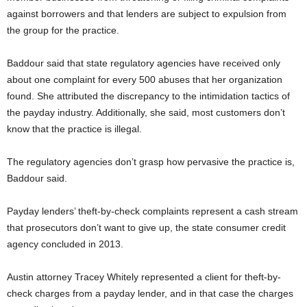
against borrowers and that lenders are subject to expulsion from
the group for the practice.
Baddour said that state regulatory agencies have received only
about one complaint for every 500 abuses that her organization
found. She attributed the discrepancy to the intimidation tactics of
the payday industry. Additionally, she said, most customers don’t
know that the practice is illegal.
The regulatory agencies don’t grasp how pervasive the practice is,
Baddour said.
Payday lenders’ theft-by-check complaints represent a cash stream
that prosecutors don’t want to give up, the state consumer credit
agency concluded in 2013.
Austin attorney Tracey Whitely represented a client for theft-by-
check charges from a payday lender, and in that case the charges