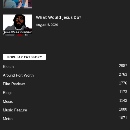
What Would Jesus Do?
August 5, 2026
POPULAR CATEGORY
2987
Blotch
2763
Around Fort Worth
1776
Film Reviews
1173
Blogs
1143
Music
1080
Music Feature
1071
Metro