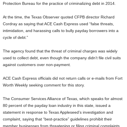
Protection Bureau for the practice of criminalizing debt in 2014.
At the time, the Texas Observer quoted CFPB director Richard
Cordray as saying that ACE Cash Express used “false threats,
intimidation, and harassing calls to bully payday borrowers into a
cycle of debt.”
The agency found that the threat of criminal charges was widely
used to collect debt, even though the company didn’t file civil suits
against customers over non-payment.
ACE Cash Express officials did not return calls or e-mails from Fort
Worth Weekly seeking comment for this story.
The Consumer Services Alliance of Texas, which speaks for almost
80 percent of the payday loan industry in this state, issued a
statement in response to Texas Appleseed’s investigation and
complaint, saying that “best-practice” guidelines prohibit their
member businesses from threatening or filing criminal complaints