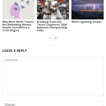
Why More North Texans
Breaking Down the
When Lightning Strikes
Are Rethinking Mental
Texas Longhorns’ 2026
Health Care Before a
National Championship
Crisis Begins
Odds
LEAVE A REPLY