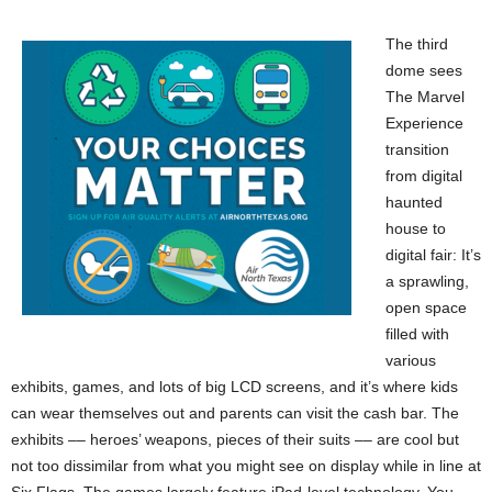
The third
dome sees
The Marvel
Experience
transition
from digital
haunted
house to
digital fair: It’s
a sprawling,
open space
filled with
various
exhibits, games, and lots of big LCD screens, and it’s where kids
can wear themselves out and parents can visit the cash bar. The
exhibits –– heroes’ weapons, pieces of their suits –– are cool but
not too dissimilar from what you might see on display while in line at
Six Flags. The games largely feature iPad-level technology. You