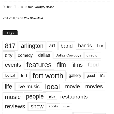
Richard Torres
on
Bon Voyage, Baller
Phil Phillips
on
The Hive Mind
Tags
817
arlington
art
band
bands
bar
city
dallas
comedy
Dallas Cowboys
director
features
events
film
films
food
fort worth
fort
gallery
good
it’s
football
local
life
movie
movies
live music
music
people
restaurants
play
reviews
show
sports
story