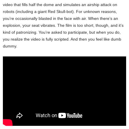
video that fills half the dome and simulates an airship attack on
robots (including a giant Red Skull-bot). For unknown reasons,
you’re occasionally blasted in the face with air. When there’s an
explosion, your seat vibrates. The film is too short, though, and it’s
kind of patronizing. You’re asked to participate, but when you do,
you realize the video is fully scripted. And then you feel like dumb
dummy.