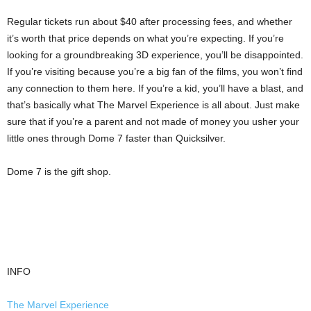
Regular tickets run about $40 after processing fees, and whether
it’s worth that price depends on what you’re expecting. If you’re
looking for a groundbreaking 3D experience, you’ll be disappointed.
If you’re visiting because you’re a big fan of the films, you won’t find
any connection to them here. If you’re a kid, you’ll have a blast, and
that’s basically what The Marvel Experience is all about. Just make
sure that if you’re a parent and not made of money you usher your
little ones through Dome 7 faster than Quicksilver.
Dome 7 is the gift shop.
INFO
The Marvel Experience