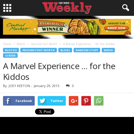
Home
Blotch
Around Fort Worth
A Marvel Experience … for the Kiddos
BLOTCH
AROUND FORT WORTH
BLOGS
RANDOM STUFF
MEDIA
SCREEN
A Marvel Experience … for the
Kiddos
By
JOEY KEETON
-
January 29, 2015
0
Facebook
Twitter