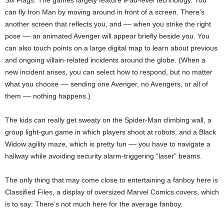
can fly Iron Man by moving around in front of a screen. There’s
another screen that reflects you, and –– when you strike the right
pose –– an animated Avenger will appear briefly beside you. You
can also touch points on a large digital map to learn about previous
and ongoing villain-related incidents around the globe. (When a
new incident arises, you can select how to respond, but no matter
what you choose –– sending one Avenger, no Avengers, or all of
them –– nothing happens.)
The kids can really get sweaty on the Spider-Man climbing wall, a
group light-gun game in which players shoot at robots, and a Black
Widow agility maze, which is pretty fun –– you have to navigate a
hallway while avoiding security alarm-triggering “laser” beams.
The only thing that may come close to entertaining a fanboy here is
Classified Files, a display of oversized Marvel Comics covers, which
is to say: There’s not much here for the average fanboy.