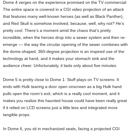
Dome 4 verges on the experience promised on the TV commercial:
The entire space is covered in a CGI video projection of an attack
that features many well-known heroes (as well as Black Panther),
and Red Skull is somehow involved, because, well, why not? He’s
pretty cool. There’s a moment amid the chaos that’s pretty
incredible, when the heroes drop into a sewer system and then re-
emerge –– the way the circular opening of the sewer combines with
the dome-shaped, 360-degree projection is an inspired use of the
technology at hand, and it makes your stomach sink and the
audience cheer. Unfortunately, it lasts only about five minutes.
Dome 5 is pretty close to Dome 1: Stuff plays on TV screens. It
ends with Hulk tearing a door open onscreen as a big Hulk hand
pulls open the room’s exit, which is a really cool moment, and it
makes you realize this haunted house could have been really great
if it relied on LCD screens just a little less and integrated more
tangible props.
In Dome 6, you sit in mechanized seats, facing a projected CGI