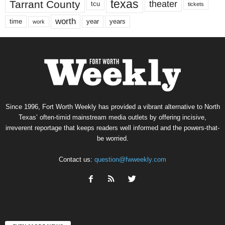
texas
Tarrant County
theater
tcu
tickets
worth
time
years
year
work
Since 1996, Fort Worth Weekly has provided a vibrant alternative to North
Texas’ often-timid mainstream media outlets by offering incisive,
irreverent reportage that keeps readers well informed and the powers-that-
be worried.
Contact us:
question@fwweekly.com