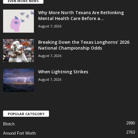
EVEN MORE NEWS
Why More North Texans Are Rethinking
Mental Health Care Before a...
August 7, 2026
Breaking Down the Texas Longhorns’ 2026
National Championship Odds
August 7, 2026
When Lightning Strikes
August 7, 2026
POPULAR CATEGORY
2990
Blotch
2763
Around Fort Worth