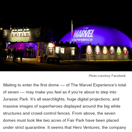
Photo courtesy Facebook
Waiting to enter the first dome –– of The Marvel Experience’s total
of seven –– may make you feel as if you’re about to step into
Jurassic Park. It’s all searchlights, huge digital projections, and
massive images of superheroes displayed around the big white
structures and crowd-control fences. From above, the seven
domes must look like two acres of Fair Park have been placed
under strict quarantine. It seems that Hero Ventures, the company