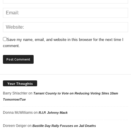
Save my name, email, and website in this browser for the next time I
comment.
Your Thoughts
Barry Shlachter
on
Tarrant County to Vote on Reducing Voting Sites 10am
Tomorrow/Tue
Donna McWilliams
on
R.I.P. Johnny Mack
Doreen Geiger
on
Bastille Day Rally Focuses on Jail Deaths