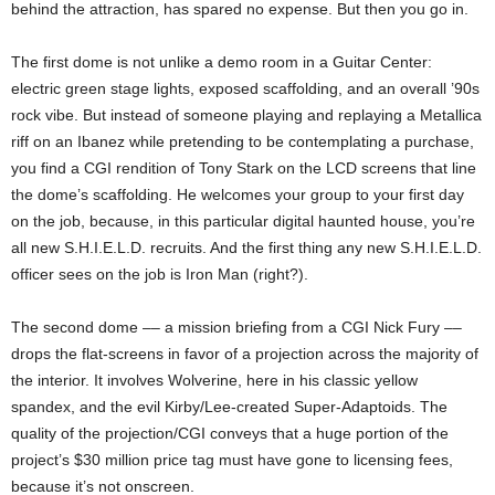
behind the attraction, has spared no expense. But then you go in.
The first dome is not unlike a demo room in a Guitar Center:
electric green stage lights, exposed scaffolding, and an overall ’90s
rock vibe. But instead of someone playing and replaying a Metallica
riff on an Ibanez while pretending to be contemplating a purchase,
you find a CGI rendition of Tony Stark on the LCD screens that line
the dome’s scaffolding. He welcomes your group to your first day
on the job, because, in this particular digital haunted house, you’re
all new S.H.I.E.L.D. recruits. And the first thing any new S.H.I.E.L.D.
officer sees on the job is Iron Man (right?).
The second dome –– a mission briefing from a CGI Nick Fury ––
drops the flat-screens in favor of a projection across the majority of
the interior. It involves Wolverine, here in his classic yellow
spandex, and the evil Kirby/Lee-created Super-Adaptoids. The
quality of the projection/CGI conveys that a huge portion of the
project’s $30 million price tag must have gone to licensing fees,
because it’s not onscreen.