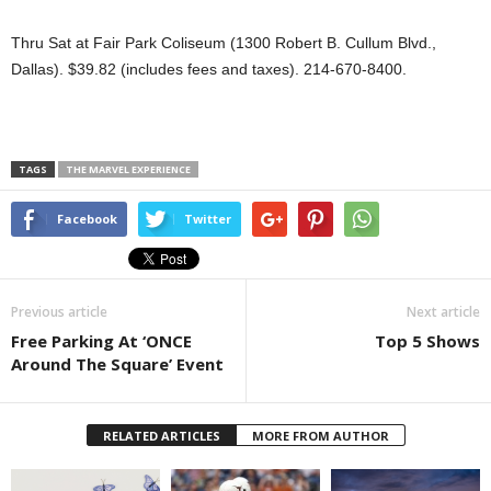
Thru Sat at Fair Park Coliseum (1300 Robert B. Cullum Blvd.,
Dallas). $39.82 (includes fees and taxes). 214-670-8400.
TAGS
THE MARVEL EXPERIENCE
Facebook
Twitter
Previous article
Next article
Free Parking At ‘ONCE
Top 5 Shows
Around The Square’ Event
RELATED ARTICLES
MORE FROM AUTHOR