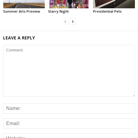
Summer Arts Preview
Starry Night
Presidential Pets
LEAVE A REPLY