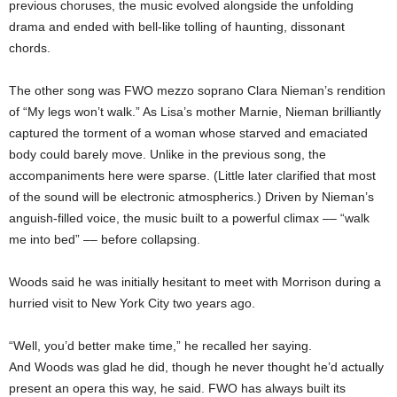
previous choruses, the music evolved alongside the unfolding
drama and ended with bell-like tolling of haunting, dissonant
chords.
The other song was FWO mezzo soprano Clara Nieman’s rendition
of “My legs won’t walk.” As Lisa’s mother Marnie, Nieman brilliantly
captured the torment of a woman whose starved and emaciated
body could barely move. Unlike in the previous song, the
accompaniments here were sparse. (Little later clarified that most
of the sound will be electronic atmospherics.) Driven by Nieman’s
anguish-filled voice, the music built to a powerful climax –– “walk
me into bed” –– before collapsing.
Woods said he was initially hesitant to meet with Morrison during a
hurried visit to New York City two years ago.
“Well, you’d better make time,” he recalled her saying.
And Woods was glad he did, though he never thought he’d actually
present an opera this way, he said. FWO has always built its