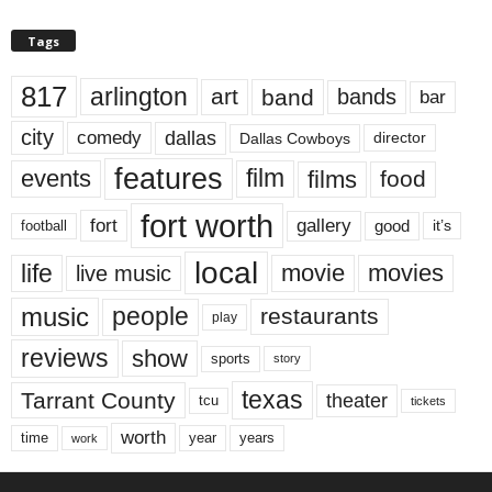
Tags
817
arlington
art
band
bands
bar
city
dallas
comedy
Dallas Cowboys
director
features
events
film
films
food
fort worth
fort
gallery
good
it’s
football
local
life
movie
movies
live music
music
people
restaurants
play
reviews
show
sports
story
texas
Tarrant County
theater
tcu
tickets
worth
time
years
year
work