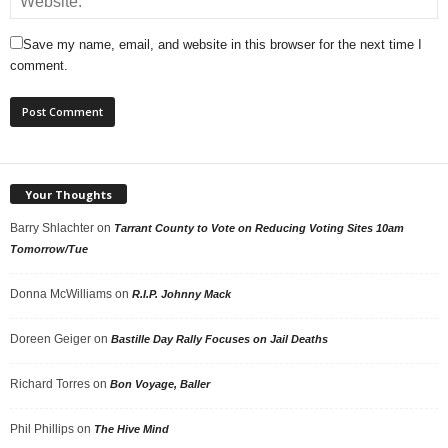
Save my name, email, and website in this browser for the next time I
comment.
Your Thoughts
Barry Shlachter
on
Tarrant County to Vote on Reducing Voting Sites 10am
Tomorrow/Tue
Donna McWilliams
on
R.I.P. Johnny Mack
Doreen Geiger
on
Bastille Day Rally Focuses on Jail Deaths
Richard Torres
on
Bon Voyage, Baller
Phil Phillips
on
The Hive Mind