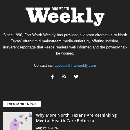
Since 1996, Fort Worth Weekly has provided a vibrant alternative to North
Texas’ often-timid mainstream media outlets by offering incisive,
irreverent reportage that keeps readers well informed and the powers-that-
be worried.
Contact us:
question@fwweekly.com
EVEN MORE NEWS
Why More North Texans Are Rethinking
Mental Health Care Before a...
August 7, 2026