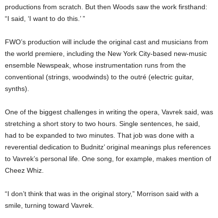
productions from scratch. But then Woods saw the work firsthand:
“I said, ‘I want to do this.’ ”
FWO’s production will include the original cast and musicians from
the world premiere, including the New York City-based new-music
ensemble Newspeak, whose instrumentation runs from the
conventional (strings, woodwinds) to the outré (electric guitar,
synths).
One of the biggest challenges in writing the opera, Vavrek said, was
stretching a short story to two hours. Single sentences, he said,
had to be expanded to two minutes. That job was done with a
reverential dedication to Budnitz’ original meanings plus references
to Vavrek’s personal life. One song, for example, makes mention of
Cheez Whiz.
“I don’t think that was in the original story,” Morrison said with a
smile, turning toward Vavrek.