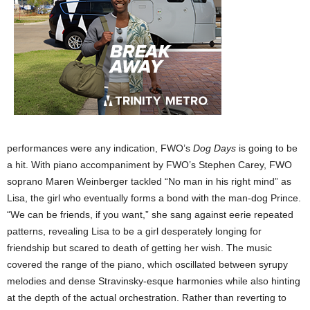
performances were any indication, FWO’s
Dog Days
is going to be
a hit. With piano accompaniment by FWO’s Stephen Carey, FWO
soprano Maren Weinberger tackled “No man in his right mind” as
Lisa, the girl who eventually forms a bond with the man-dog Prince.
“We can be friends, if you want,” she sang against eerie repeated
patterns, revealing Lisa to be a girl desperately longing for
friendship but scared to death of getting her wish. The music
covered the range of the piano, which oscillated between syrupy
melodies and dense Stravinsky-esque harmonies while also hinting
at the depth of the actual orchestration. Rather than reverting to