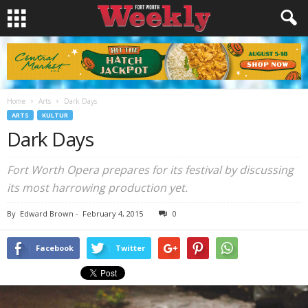
Home
Arts
Dark Days
ARTS
KULTUR
Dark Days
Fort Worth Opera prepares for its festival by discussing
its most harrowing production yet.
By
Edward Brown
-
February 4, 2015
0
Facebook
Twitter