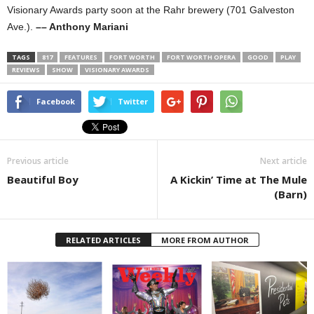
Visionary Awards party soon at the Rahr brewery (701 Galveston
Ave.).
–– Anthony Mariani
TAGS
817
FEATURES
FORT WORTH
FORT WORTH OPERA
GOOD
PLAY
REVIEWS
SHOW
VISIONARY AWARDS
Facebook
Twitter
Previous article
Next article
Beautiful Boy
A Kickin’ Time at The Mule
(Barn)
RELATED ARTICLES
MORE FROM AUTHOR