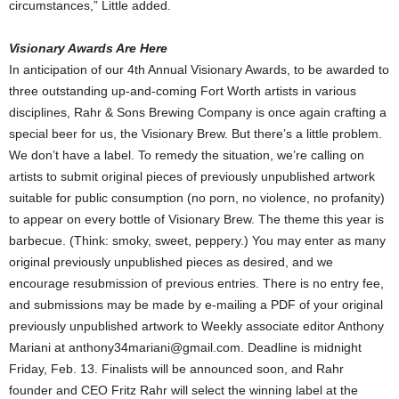
circumstances,” Little added.
Visionary Awards Are Here
In anticipation of our 4th Annual Visionary Awards, to be awarded to
three outstanding up-and-coming Fort Worth artists in various
disciplines, Rahr & Sons Brewing Company is once again crafting a
special beer for us, the Visionary Brew. But there’s a little problem.
We don’t have a label. To remedy the situation, we’re calling on
artists to submit original pieces of previously unpublished artwork
suitable for public consumption (no porn, no violence, no profanity)
to appear on every bottle of Visionary Brew. The theme this year is
barbecue. (Think: smoky, sweet, peppery.) You may enter as many
original previously unpublished pieces as desired, and we
encourage resubmission of previous entries. There is no entry fee,
and submissions may be made by e-mailing a PDF of your original
previously unpublished artwork to Weekly associate editor Anthony
Mariani at anthony34mariani@gmail.com. Deadline is midnight
Friday, Feb. 13. Finalists will be announced soon, and Rahr
founder and CEO Fritz Rahr will select the winning label at the