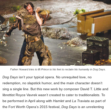
Father Howard tries to lift Prince to his feet to reclaim his humanity in Dog Days.
Dog Days
isn’t your typical opera. No unrequited love, no
redemption, no slapstick humor, and the main character doesn’t
sing a single line. But this new work by composer David T. Little and
librettist Royce Vavrek wasn’t created to cater to traditionalists. To
be performed in April along with
Hamlet
and
La Traviata
as part of
the Fort Worth Opera’s 2015 festival,
Dog Days
is an unrelenting