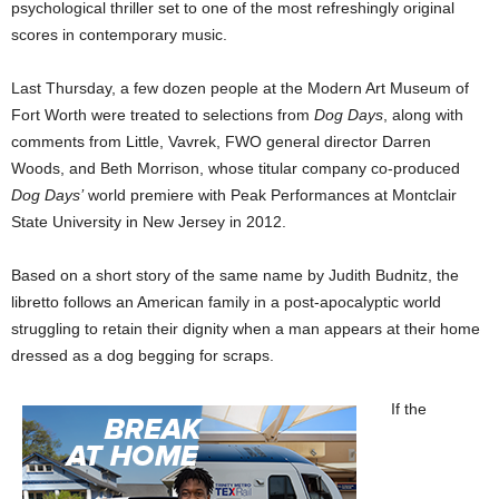
psychological thriller set to one of the most refreshingly original
scores in contemporary music.
Last Thursday, a few dozen people at the Modern Art Museum of
Fort Worth were treated to selections from
Dog Days
, along with
comments from Little, Vavrek, FWO general director Darren
Woods, and Beth Morrison, whose titular company co-produced
Dog Days’
world premiere with Peak Performances at Montclair
State University in New Jersey in 2012.
Based on a short story of the same name by Judith Budnitz, the
libretto follows an American family in a post-apocalyptic world
struggling to retain their dignity when a man appears at their home
dressed as a dog begging for scraps.
If the