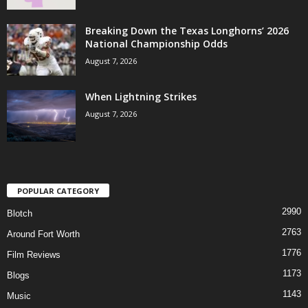
Breaking Down the Texas Longhorns’ 2026
National Championship Odds
August 7, 2026
When Lightning Strikes
August 7, 2026
POPULAR CATEGORY
2990
Blotch
2763
Around Fort Worth
1776
Film Reviews
1173
Blogs
1143
Music