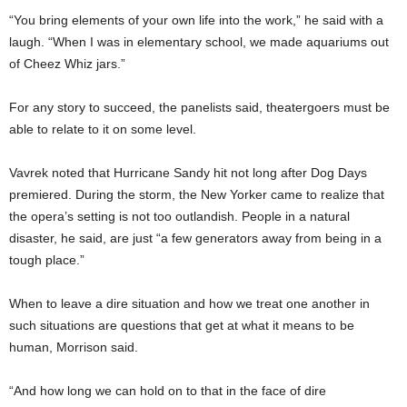
“You bring elements of your own life into the work,” he said with a
laugh. “When I was in elementary school, we made aquariums out
of Cheez Whiz jars.”
For any story to succeed, the panelists said, theatergoers must be
able to relate to it on some level.
Vavrek noted that Hurricane Sandy hit not long after Dog Days
premiered. During the storm, the New Yorker came to realize that
the opera’s setting is not too outlandish. People in a natural
disaster, he said, are just “a few generators away from being in a
tough place.”
When to leave a dire situation and how we treat one another in
such situations are questions that get at what it means to be
human, Morrison said.
“And how long we can hold on to that in the face of dire