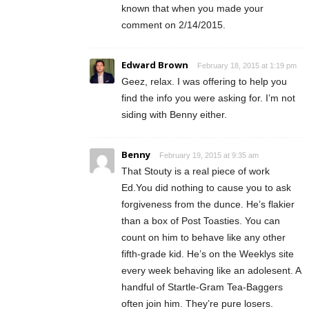
known that when you made your
comment on 2/14/2015.
Edward Brown
February 18, 2015 at 1:19 pm
Geez, relax. I was offering to help you
find the info you were asking for. I’m not
siding with Benny either.
Benny
February 19, 2015 at 9:35 am
That Stouty is a real piece of work
Ed.You did nothing to cause you to ask
forgiveness from the dunce. He’s flakier
than a box of Post Toasties. You can
count on him to behave like any other
fifth-grade kid. He’s on the Weeklys site
every week behaving like an adolesent. A
handful of Startle-Gram Tea-Baggers
often join him. They’re pure losers.