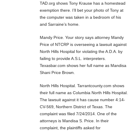
TAD.org shows Tony Krause has a homestead
exemption there. I’ll bet your photo of Tony at
the computer was taken in a bedroom of his
and Sarraine’s home.
Mandy Price. Your story says attorney Mandy
Price of NTCRP is overseeing a lawsuit against
North Hills Hospital for violating the A.D.A. by
failing to provide A.S.L. interpreters.
Texasbar.com shows her full name as Mandisa
Shani Price Brown.
North Hills Hospital. Tarrantcounty.com shows
their full name as Columbia North Hills Hospital.
The lawsuit against it has cause number 4:14-
CV-569, Northern District of Texas. The
complaint was filed 7/24/2014. One of the
attorneys is Mandisa S. Price. In their
complaint, the plaintiffs asked for