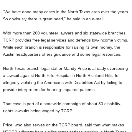
“We have done many cases in the North Texas area over the years.
So obviously there is great need,” he said in an e-mail.
With more than 200 volunteer lawyers and six statewide branches,
TCRP provides free legal services and defends low-income victims.
While each branch is responsible for raising its own money, the
Austin headquarters offers guidance and some legal resources.
North Texas branch legal staffer Mandy Price is already overseeing
a lawsuit against North Hills Hospital in North Richland Hills, for
allegedly violating the Americans with Disabilities Act by failing to
provide interpreters for hearing-impaired patients.
That case is part of a statewide campaign of about 30 disability-
rights lawsuits being waged by TCRP.
Price, who also serves on the TCRP board, said that what makes
NTCRP different from similar organizations working in North Texas