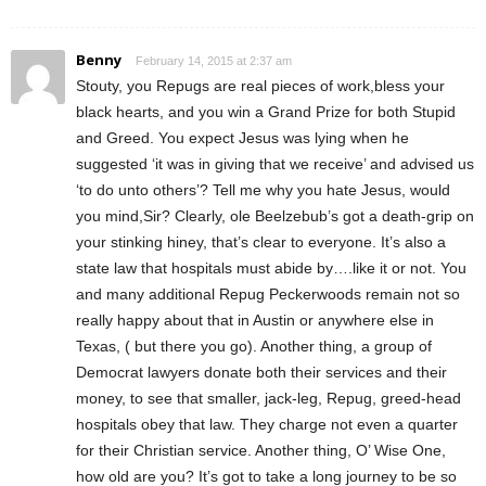
Benny
February 14, 2015 at 2:37 am
Stouty, you Repugs are real pieces of work,bless your
black hearts, and you win a Grand Prize for both Stupid
and Greed. You expect Jesus was lying when he
suggested ‘it was in giving that we receive’ and advised us
‘to do unto others’? Tell me why you hate Jesus, would
you mind,Sir? Clearly, ole Beelzebub’s got a death-grip on
your stinking hiney, that’s clear to everyone. It’s also a
state law that hospitals must abide by….like it or not. You
and many additional Repug Peckerwoods remain not so
really happy about that in Austin or anywhere else in
Texas, ( but there you go). Another thing, a group of
Democrat lawyers donate both their services and their
money, to see that smaller, jack-leg, Repug, greed-head
hospitals obey that law. They charge not even a quarter
for their Christian service. Another thing, O’ Wise One,
how old are you? It’s got to take a long journey to be so