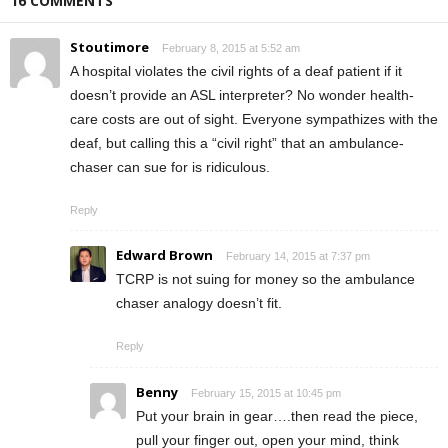
16 COMMENTS
Stoutimore
February 8, 2015 at 5:52 am
A hospital violates the civil rights of a deaf patient if it
doesn’t provide an ASL interpreter? No wonder health-
care costs are out of sight. Everyone sympathizes with the
deaf, but calling this a “civil right” that an ambulance-
chaser can sue for is ridiculous.
Reply
Edward Brown
February 14, 2015 at 7:37 pm
TCRP is not suing for money so the ambulance
chaser analogy doesn’t fit.
Reply
Benny
February 15, 2015 at 10:45 pm
Put your brain in gear….then read the piece,
pull your finger out, open your mind, think