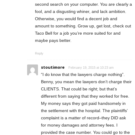
second search on your computer. You are clearly a
fool, and a disgusting whiner, and lack ambition.
Otherwise, you would find a decent job and
amount to something. Grow up, get lost, check out
Taco Bell for a job you’re more suited for and
maybe pays better.
Reply
stoutimore
February 19, 2015 at 10:23 am
“I do know that the lawyers charge nothing”.
Benny, you mean the lawyers don’t charge their
CLIENTS. That could be right; but that’s
different from saying that they worked for free.
My money says they got paid handsomely in
the settlement with the hospital. The plaintiffs’
complaint is a matter of record–they DID ask
for money damages and attorney fees. I
provided the case number. You could go to the