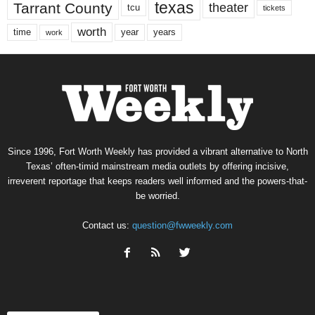
texas
Tarrant County
theater
tcu
tickets
worth
time
years
year
work
Since 1996, Fort Worth Weekly has provided a vibrant alternative to North
Texas’ often-timid mainstream media outlets by offering incisive,
irreverent reportage that keeps readers well informed and the powers-that-
be worried.
Contact us:
question@fwweekly.com