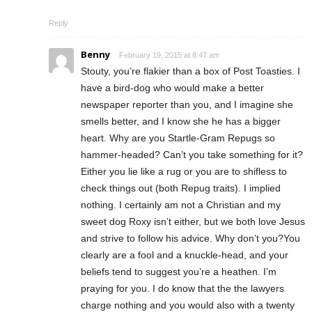
Reply
Benny
February 19, 2015 at 8:47 am
Stouty, you’re flakier than a box of Post Toasties. I
have a bird-dog who would make a better
newspaper reporter than you, and I imagine she
smells better, and I know she he has a bigger
heart. Why are you Startle-Gram Repugs so
hammer-headed? Can’t you take something for it?
Either you lie like a rug or you are to shifless to
check things out (both Repug traits). I implied
nothing. I certainly am not a Christian and my
sweet dog Roxy isn’t either, but we both love Jesus
and strive to follow his advice. Why don’t you?You
clearly are a fool and a knuckle-head, and your
beliefs tend to suggest you’re a heathen. I’m
praying for you. I do know that the the lawyers
charge nothing and you would also with a twenty