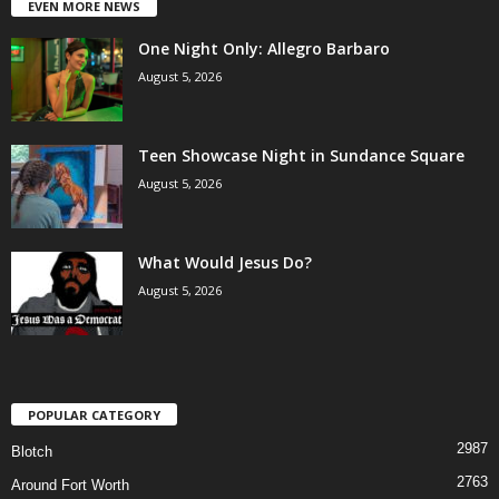
EVEN MORE NEWS
One Night Only: Allegro Barbaro
August 5, 2026
Teen Showcase Night in Sundance Square
August 5, 2026
What Would Jesus Do?
August 5, 2026
POPULAR CATEGORY
2987
Blotch
2763
Around Fort Worth