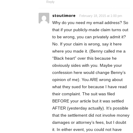
Reply
stoutimore
February 18, 2015 at 1:00 pm
Why do you need my email address? So
that if your publicly-made claim turns out
to be wrong, you can privately admit it?
No. If your claim is wrong, say it here
where you made it. (Benny called me a
“Black heart” over this because he
obviously sides with you. Maybe your
confession here would change Benny’s
opinion of me). You ARE wrong about
what they sued for because I have read
their complaint. The suit was filed
BEFORE your article but it was settled
AFTER (yesterday actually). It’s possible
that the settlement did not involve money
damages or attorney’s fees, but I doubt
it. In either event, you could not have