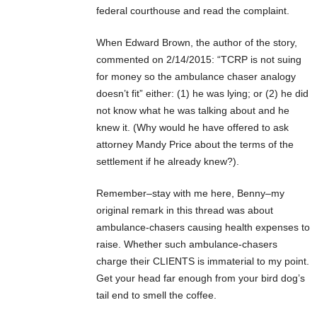
federal courthouse and read the complaint.
When Edward Brown, the author of the story,
commented on 2/14/2015: “TCRP is not suing
for money so the ambulance chaser analogy
doesn’t fit” either: (1) he was lying; or (2) he did
not know what he was talking about and he
knew it. (Why would he have offered to ask
attorney Mandy Price about the terms of the
settlement if he already knew?).
Remember–stay with me here, Benny–my
original remark in this thread was about
ambulance-chasers causing health expenses to
raise. Whether such ambulance-chasers
charge their CLIENTS is immaterial to my point.
Get your head far enough from your bird dog’s
tail end to smell the coffee.