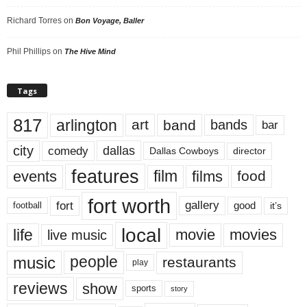
Richard Torres
on
Bon Voyage, Baller
Phil Phillips
on
The Hive Mind
Tags
817
arlington
art
band
bands
bar
city
dallas
comedy
Dallas Cowboys
director
features
events
film
films
food
fort worth
fort
gallery
good
it’s
football
local
life
movie
movies
live music
music
people
restaurants
play
reviews
show
sports
story