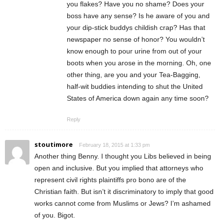
you flakes? Have you no shame? Does your
boss have any sense? Is he aware of you and
your dip-stick buddys childish crap? Has that
newspaper no sense of honor? You wouldn’t
know enough to pour urine from out of your
boots when you arose in the morning. Oh, one
other thing, are you and your Tea-Bagging,
half-wit buddies intending to shut the United
States of America down again any time soon?
Reply
stoutimore
February 18, 2015 at 1:33 pm
Another thing Benny. I thought you Libs believed in being
open and inclusive. But you implied that attorneys who
represent civil rights plaintiffs pro bono are of the
Christian faith. But isn’t it discriminatory to imply that good
works cannot come from Muslims or Jews? I’m ashamed
of you. Bigot.