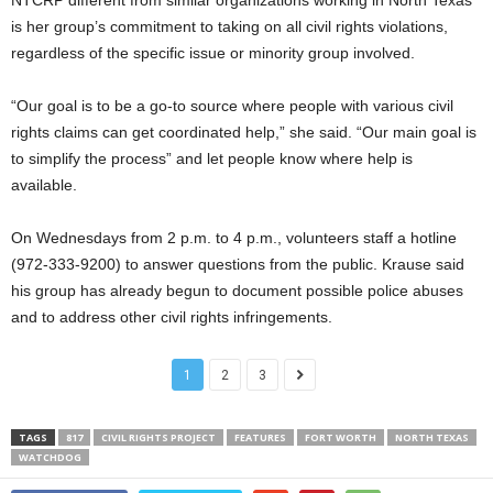
is her group’s commitment to taking on all civil rights violations,
regardless of the specific issue or minority group involved.
“Our goal is to be a go-to source where people with various civil
rights claims can get coordinated help,” she said. “Our main goal is
to simplify the process” and let people know where help is
available.
On Wednesdays from 2 p.m. to 4 p.m., volunteers staff a hotline
(972-333-9200) to answer questions from the public. Krause said
his group has already begun to document possible police abuses
and to address other civil rights infringements.
1
2
3
TAGS
817
CIVIL RIGHTS PROJECT
FEATURES
FORT WORTH
NORTH TEXAS
WATCHDOG