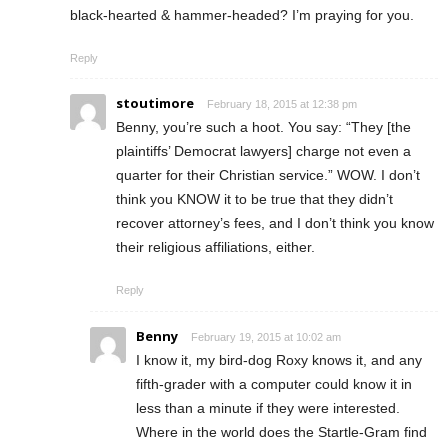
black-hearted & hammer-headed? I’m praying for you.
Reply
stoutimore
February 18, 2015 at 12:38 pm
Benny, you’re such a hoot. You say: “They [the
plaintiffs’ Democrat lawyers] charge not even a
quarter for their Christian service.” WOW. I don’t
think you KNOW it to be true that they didn’t
recover attorney’s fees, and I don’t think you know
their religious affiliations, either.
Reply
Benny
February 19, 2015 at 10:02 am
I know it, my bird-dog Roxy knows it, and any
fifth-grader with a computer could know it in
less than a minute if they were interested.
Where in the world does the Startle-Gram find