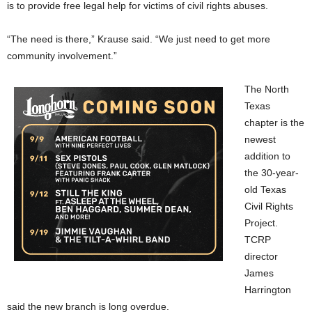
is to provide free legal help for victims of civil rights abuses.
“The need is there,” Krause said. “We just need to get more
community involvement.”
The North
Texas
chapter is the
newest
addition to
the 30-year-
old Texas
Civil Rights
Project.
TCRP
director
James
Harrington
said the new branch is long overdue.