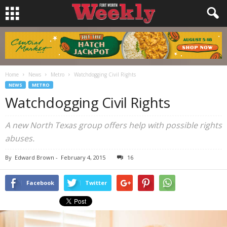
Home
News
Metro
Watchdogging Civil Rights
NEWS
METRO
Watchdogging Civil Rights
A new North Texas group offers help with possible rights
abuses.
By
Edward Brown
-
February 4, 2015
16
Facebook
Twitter