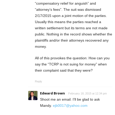
“compensatory relief for anguish” and
“attorney’s fees”. The suit was dismissed
2/17/2015 upon a joint motion of the parties.
Usually this means the parties reached a
written settlement but its terms are not made
public. Nothing in the record shows whether the
plaintiffs and/or their attorneys recovered any
money.
All of this provokes the question: How can you
say the “TCRP is not suing for money” when
their complaint said that they were?
Reply
Edward Brown
February 18, 2015 at 12:34 pm
Shoot me an email. I’ll be glad to ask
Mandy.
ejb0017@yahoo.com