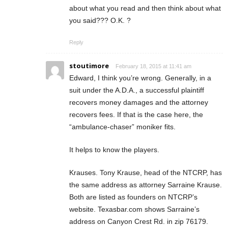
about what you read and then think about what
you said??? O.K. ?
Reply
stoutimore
February 18, 2015 at 11:41 am
Edward, I think you’re wrong. Generally, in a
suit under the A.D.A., a successful plaintiff
recovers money damages and the attorney
recovers fees. If that is the case here, the
“ambulance-chaser” moniker fits.
It helps to know the players.
Krauses. Tony Krause, head of the NTCRP, has
the same address as attorney Sarraine Krause.
Both are listed as founders on NTCRP’s
website. Texasbar.com shows Sarraine’s
address on Canyon Crest Rd. in zip 76179.