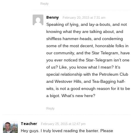
Reply
Benny
February 20, 2015 at 7:31 am
Speaking of lying, and lay-a-bouts, and not
knowing what they are talking about, and
shiffless hammer-heads, and condeming
some of the most decent, honorable folks in
our community, and the Star Telegram, have
you ever noticed the Star-Telegram isn’t one
of us? Like, you know what I mean? It’s
special relationship with the Petroleum Club
and Westover Hills, and Tea-Bagging half-
wits, is not a good enough reason for it to be
a bigot. What’s new here?
Reply
Teacher
February 25, 2015 at 12:47 pm
Hey guys. I truly loved reading the banter. Please