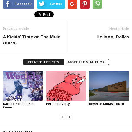
Facebook
Twitter
Previous article
Next article
A Kickin’ Time at The Mule
Hellooo, Dallas
(Barn)
RELATED ARTICLES
MORE FROM AUTHOR
Back to School, You
Period Poverty
Reverse Midas Touch
Coves!