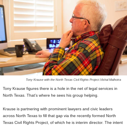
Tony Krause with the North Texas Civil Rights Project.Vishal Malhotra
Tony Krause figures there is a hole in the net of legal services in
North Texas. That’s where he sees his group helping.
Krause is partnering with prominent lawyers and civic leaders
across North Texas to fill that gap via the recently formed North
Texas Civil Rights Project, of which he is interim director. The intent