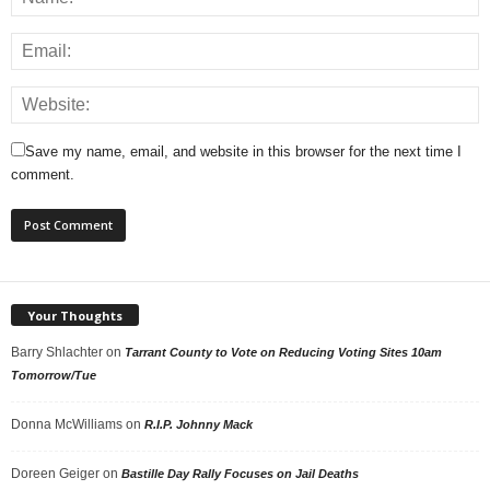
Save my name, email, and website in this browser for the next time I
comment.
Your Thoughts
Barry Shlachter
on
Tarrant County to Vote on Reducing Voting Sites 10am
Tomorrow/Tue
Donna McWilliams
on
R.I.P. Johnny Mack
Doreen Geiger
on
Bastille Day Rally Focuses on Jail Deaths