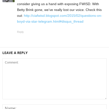
consider giving us a hand with exposing FWISD. With
Betty Brink gone, we’ve really lost our voice. Check this
out:
http://ciafwisd.blogspot.com/2015/02/questions-on-
boyd-via-star-telegram.html#disqus_thread
Reply
LEAVE A REPLY