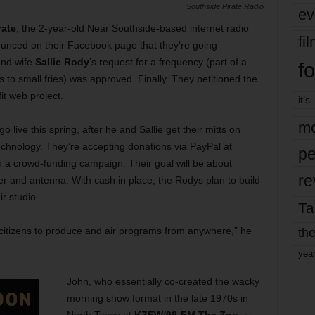
Southside Pirate Radio
ev
rate
, the 2-year-old Near Southside-based internet radio
fi
ounced on their Facebook page that they’re going
nd wife
Sallie Rody
’s request for a frequency (part of a
fo
s to small fries) was approved. Finally. They petitioned the
it web project.
it’s
mo
 go live this spring, after he and Sallie get their mitts on
hnology. They’re accepting donations via PayPal at
pe
 a crowd-funding campaign. Their goal will be about
re
ter and antenna. With cash in place, the Rodys plan to build
ir studio.
Ta
the
 citizens to produce and air programs from anywhere,” he
yea
John, who essentially co-created the wacky
morning show format in the late 1970s in