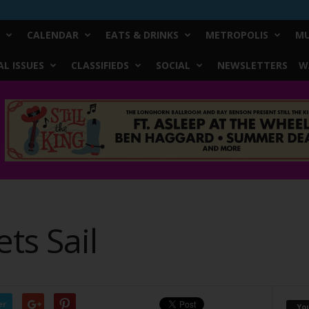
CALENDAR
EATS & DRINKS
METROPOLIS
MU
L ISSUES
CLASSIFIEDS
SOCIAL
NEWSLETTERS
W
ts Sail
er
Yo