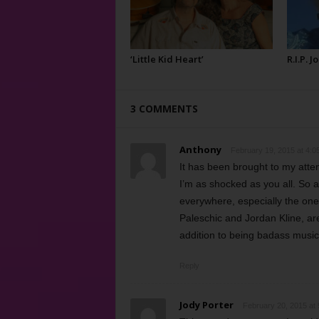
‘Little Kid Heart’
R.I.P. 
3 COMMENTS
Anthony
February 19, 2015 at 4:0
It has been brought to my attent
I’m as shocked as you all. So a
everywhere, especially the one
Paleschic and Jordan Kline, are
addition to being badass music
Reply
Jody Porter
February 20, 2015 at