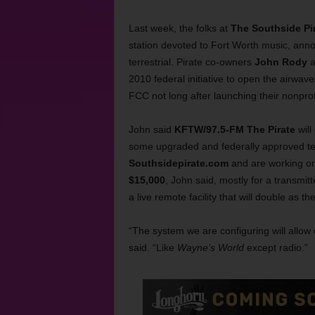
Last week, the folks at
The Southside Pi
station devoted to Fort Worth music, ann
terrestrial. Pirate co-owners
John Rody
a
2010 federal initiative to open the airwave
FCC not long after launching their nonprof
John said
KFTW/97.5-FM The Pirate
will
some upgraded and federally approved tec
Southsidepirate.com
and are working on
$15,000
, John said, mostly for a transmit
a live remote facility that will double as the
“The system we are configuring will allow
said. “Like
Wayne’s World
except radio.”