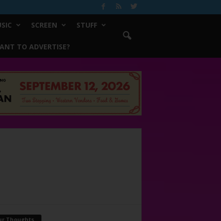
SIC
SCREEN
STUFF
ANT TO ADVERTISE?
ur Thoughts