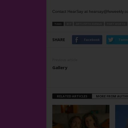
Contact HearSay at hearsay@fwweekly.c
TAGS
817
ARTS FIFTH AVENUE
FORT WORTH
SHARE
Facebook
Twitt
Previous article
Gallery
RELATED ARTICLES
MORE FROM AUTH