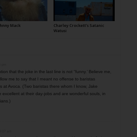
Johnny Mack
Charley Crockett’s Satanic
Watusi
5 pm
ion that the joke in the last line is not “funny.’ Believe me,
llow me to say that I meant no offense to baristas
s at Avoca. (Two baristas there whom I know, Jake
 excellent at their day-jobs and are wonderful souls, in
ians.)
 9:07 am