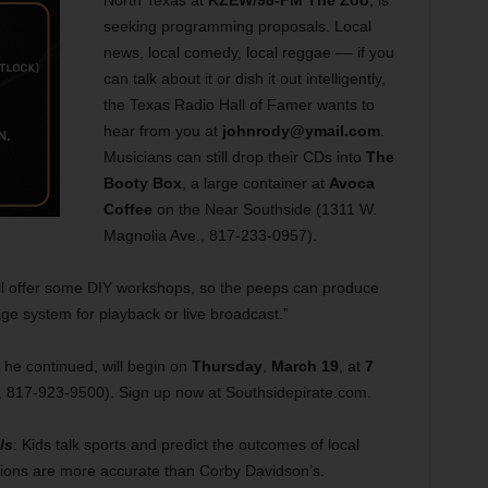
North Texas at
KZEW/98-FM The Zoo
, is
seeking programming proposals. Local
news, local comedy, local reggae –– if you
can talk about it or dish it out intelligently,
the Texas Radio Hall of Famer wants to
hear from you at
johnrody@ymail.com
.
Musicians can still drop their CDs into
The
Booty Box
, a large container at
Avoca
Coffee
on the Near Southside (1311 W.
Magnolia Ave., 817-233-0957).
ill offer some DIY workshops, so the peeps can produce
e system for playback or live broadcast.”
 he continued, will begin on
Thursday
,
March 19
, at
7
, 817-923-9500). Sign up now at Southsidepirate.com.
ls
: Kids talk sports and predict the outcomes of local
ictions are more accurate than Corby Davidson’s.