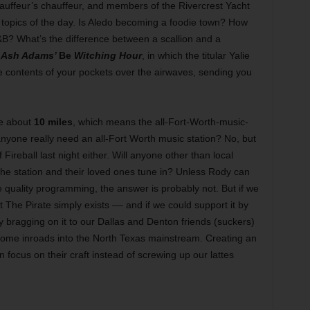
auffeur’s chauffeur, and members of the Rivercrest Yacht
 topics of the day. Is Aledo becoming a foodie town? How
? What’s the difference between a scallion and a
d
Ash Adams’
Be
Witching Hour
, in which the titular Yalie
e contents of your pockets over the airwaves, sending you
be about
10 miles
, which means the all-Fort-Worth-music-
anyone really need an all-Fort Worth music station? No, but
f Fireball last night either. Will anyone other than local
he station and their loved ones tune in? Unless Rody can
 quality programming, the answer is probably not. But if we
at The Pirate simply exists –– and if we could support it by
by bragging on it to our Dallas and Denton friends (suckers)
ome inroads into the North Texas mainstream. Creating an
ocus on their craft instead of screwing up our lattes