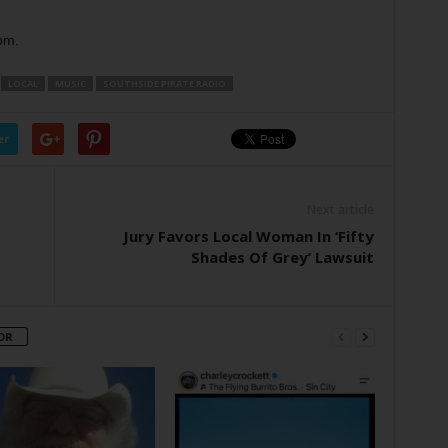
om.
LOCAL
MUSIC
SOUTHSIDE PIRATE RADIO
er
Next article
Jury Favors Local Woman In ‘Fifty
Shades Of Grey’ Lawsuit
OR