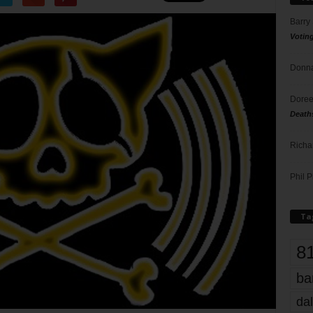
Barry
Votin
Donna
Doree
Death
Richa
Phil P
Ta
8
ba
dal