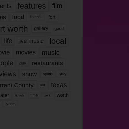
features
ents
film
lms
food
fort
football
rt worth
gallery
good
local
life
live music
music
vie
movies
ople
restaurants
play
views
show
sports
story
texas
rrant County
tcu
ater
worth
time
tickets
work
years
r