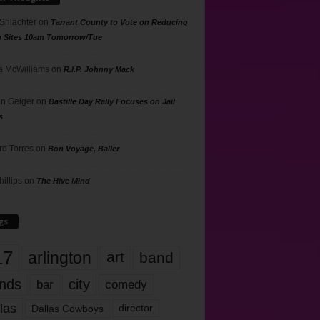
 Shlachter
on
Tarrant County to Vote on Reducing
g Sites 10am Tomorrow/Tue
 McWilliams
on
R.I.P. Johnny Mack
n Geiger
on
Bastille Day Rally Focuses on Jail
s
rd Torres
on
Bon Voyage, Baller
hillips
on
The Hive Mind
gs
17
arlington
art
band
nds
city
comedy
bar
las
Dallas Cowboys
director