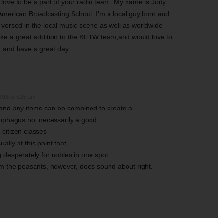
ove to be a part of your radio team. My name is Jody
American Broadcasting School. I’m a local guy,born and
 versed in the local music scene as well as worldwide
make a great addition to the KFTW team,and would love to
 and have a great day.
016 at 5:25 am
 and any items can be combined to create a
esophagus not necessarily a good
citizen classes
ually at this point that
 desperately for nobles in one spot
 the peasants, however, does sound about right.