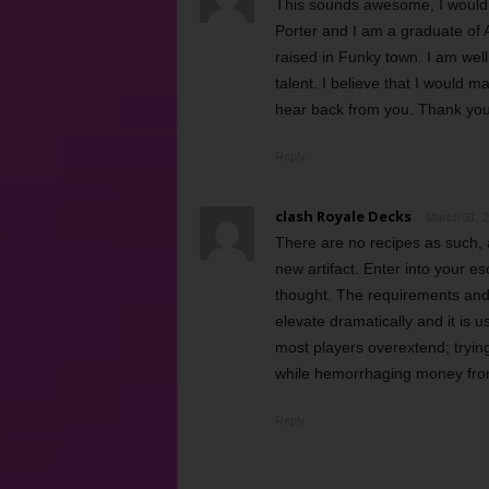
This sounds awesome, I would l
Porter and I am a graduate of 
raised in Funky town. I am well
talent. I believe that I would 
hear back from you. Thank you
Reply
clash Royale Decks
March 31, 2
There are no recipes as such,
new artifact. Enter into your 
thought. The requirements and 
elevate dramatically and it is us
most players overextend; trying
while hemorrhaging money from
Reply