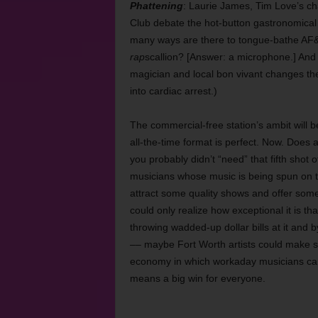
Phattening
: Laurie James, Tim Love’s ch
Club debate the hot-button gastronomical
many ways are there to tongue-bathe AF&B
rap
scallion? [Answer: a microphone.] An
magician and local bon vivant changes th
into cardiac arrest.)
The commercial-free station’s ambit will 
all-the-time format is perfect. Now. Does 
you probably didn’t “need” that fifth shot o
musicians whose music is being spun on t
attract some quality shows and offer some
could only realize how exceptional it is th
throwing wadded-up dollar bills at it and 
–– maybe Fort Worth artists could make s
economy in which workaday musicians can f
means a big win
for everyone.