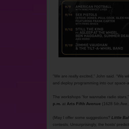
“We are really excited,” John said. “We w
and deploy programming into our space-ag
The workshops “for wannabe radio stars,”
p.m.
at
Arts Fifth Avenue
(1628 5th Ave.
(May I offer some suggestions?
Little Bal
contests. Unsurprisingly, the hosts’ pred