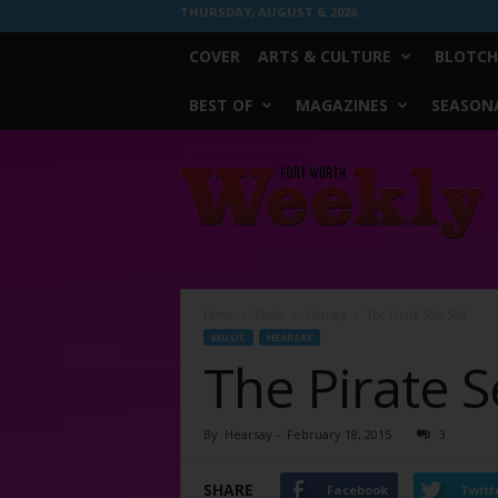
THURSDAY, AUGUST 6, 2026
COVER
ARTS & CULTURE
BLOTCH
BEST OF
MAGAZINES
SEASONA
Fort
Worth
Weekly
Home
Music
Hearsay
The Pirate Sets Sail
MUSIC
HEARSAY
The Pirate Se
By
Hearsay
-
February 18, 2015
3
SHARE
Facebook
Twitt