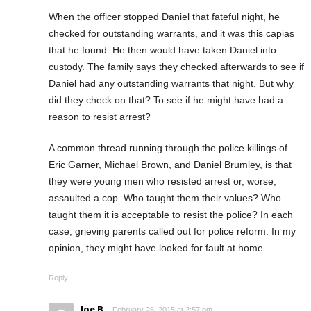
When the officer stopped Daniel that fateful night, he
checked for outstanding warrants, and it was this capias
that he found. He then would have taken Daniel into
custody. The family says they checked afterwards to see if
Daniel had any outstanding warrants that night. But why
did they check on that? To see if he might have had a
reason to resist arrest?
A common thread running through the police killings of
Eric Garner, Michael Brown, and Daniel Brumley, is that
they were young men who resisted arrest or, worse,
assaulted a cop. Who taught them their values? Who
taught them it is acceptable to resist the police? In each
case, grieving parents called out for police reform. In my
opinion, they might have looked for fault at home.
Reply
Joe B
February 26, 2015 at 2:57 pm