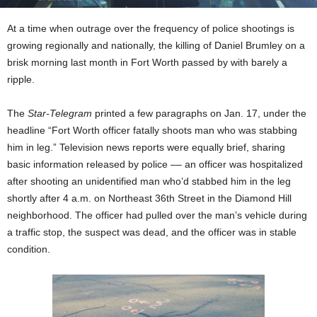
At a time when outrage over the frequency of police shootings is
growing regionally and nationally, the killing of Daniel Brumley on a
brisk morning
last month in Fort Worth passed by with barely a
ripple.
The
Star-Telegram
printed a few paragraphs on Jan. 17, under the
headline “Fort Worth officer fatally shoots man who was stabbing
him in leg.” Television news reports were equally brief, sharing
basic information released by police –– an officer was hospitalized
after shooting an unidentified man who’d stabbed him in the leg
shortly after 4 a.m. on Northeast 36th Street in the Diamond Hill
neighborhood. The officer had pulled over the man’s vehicle during
a traffic stop, the suspect was dead, and the officer was in stable
condition.