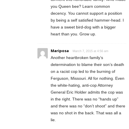
you Queen bee? Learn common
decency. You cannot support a position
by being a self satisfied hammer-head. I
have a sweet bird-dog with a bigger
heart than you. Grow up.
Mariposa
March 7, 2015 at 4:56 am
Another heartbroken family’s
determination to blame their son’s death
on a racist cop led to the burning of
Ferguson, Missouri. All for nothing. Even
the white-hating, anti-cop Attorney
General Eric Holder admits the cop was
in the right. There was no “hands up”
and there was no “don’t shoot” and there
was no shot in the back. That was all a
lie.