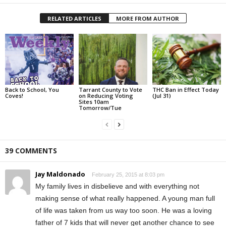
RELATED ARTICLES
MORE FROM AUTHOR
Back to School, You
Tarrant County to Vote
THC Ban in Effect Today
Coves!
on Reducing Voting
(Jul 31)
Sites 10am
Tomorrow/Tue
39 COMMENTS
Jay Maldonado
February 25, 2015 at 8:03 pm
My family lives in disbelieve and with everything not
making sense of what really happened. A young man full
of life was taken from us way too soon. He was a loving
father of 7 kids that will never get another chance to see