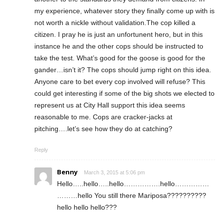
my experience, whatever story they finally come up with is
not worth a nickle without validation.The cop killed a
citizen. I pray he is just an unfortunent hero, but in this
instance he and the other cops should be instructed to
take the test. What’s good for the goose is good for the
gander…isn’t it? The cops should jump right on this idea.
Anyone care to bet every cop involved will refuse? This
could get interesting if some of the big shots we elected to
represent us at City Hall support this idea seems
reasonable to me. Cops are cracker-jacks at
pitching….let’s see how they do at catching?
Reply
Benny
March 3, 2015 at 5:06 pm
Hello…..hello…..hello…………….hello……………
………hello You still there Mariposa??????????
hello hello hello???