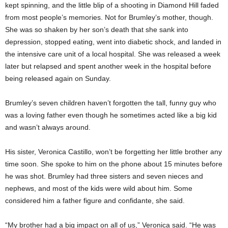
kept spinning, and the little blip of a shooting in Diamond Hill faded
from most people’s memories. Not for Brumley’s mother, though.
She was so shaken by her son’s death that she sank into
depression, stopped eating, went into diabetic shock, and landed in
the intensive care unit of a local hospital. She was released a week
later but relapsed and spent another week in the hospital before
being released again on Sunday.
Brumley’s seven children haven’t forgotten the tall, funny guy who
was a loving father even though he sometimes acted like a big kid
and wasn’t always around.
His sister, Veronica Castillo, won’t be forgetting her little brother any
time soon. She spoke to him on the phone about 15 minutes before
he was shot. Brumley had three sisters and seven nieces and
nephews, and most of the kids were wild about him. Some
considered him a father figure and confidante, she said.
“My brother had a big impact on all of us,” Veronica said. “He was