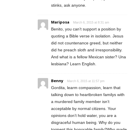
stinks, ask anyone.
Mariposa
March 6, 2015 at 8:31 am
Benito, you can’t support a position by
quoting a Bible verse in isolation. Jesus
did not countenance greed, but neither
did he preach sloth and irresponsibility.
And what is a fellow Mexican sister? Una
lesbiana? Learn English.
Benny
March 6, 2015 at 11:57 pm
Gordita, learm compassion, learn that
talking down to heartbroken familys with
a murdered family member isn’t
acceptable by normal citizens. Your
opinions don’t hold water, you are a
disgraceful human being. Why do you
torment this honorable family?Who made