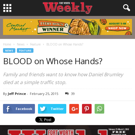
Home
News
Feature
BLOOD on Whose Hands?
NEWS
FEATURE
BLOOD on Whose Hands?
Family and friends want to know how Daniel Brumley
died at a simple traffic stop.
By
Jeff Prince
-
February 25, 2015
39
Facebook
Twitter