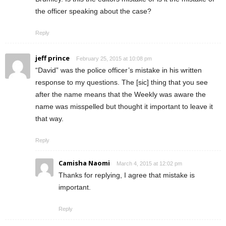
the officer speaking about the case?
Reply
jeff prince
February 25, 2015 at 10:08 pm
“David” was the police officer’s mistake in his written
response to my questions. The [sic] thing that you see
after the name means that the Weekly was aware the
name was misspelled but thought it important to leave it
that way.
Reply
Camisha Naomi
March 4, 2015 at 12:02 pm
Thanks for replying, I agree that mistake is
important.
Reply