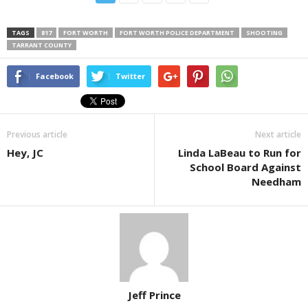
TAGS
817
FORT WORTH
FORT WORTH POLICE DEPARTMENT
SHOOTING
TARRANT COUNTY
Facebook
Twitter
Previous article
Next article
Hey, JC
Linda LaBeau to Run for
School Board Against
Needham
Jeff Prince