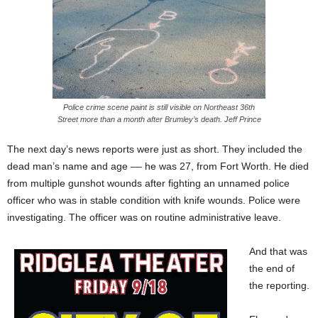
Police crime scene paint is still visible on Northeast 36th
Street more than a month after Brumley’s death. Jeff Prince
The next day’s news reports were just as short. They included the
dead man’s name and age –– he was 27, from Fort Worth. He died
from multiple gunshot wounds after fighting an unnamed police
officer who was in stable condition with knife wounds. Police were
investigating. The officer was on routine administrative leave.
And that was
the end of
the reporting.