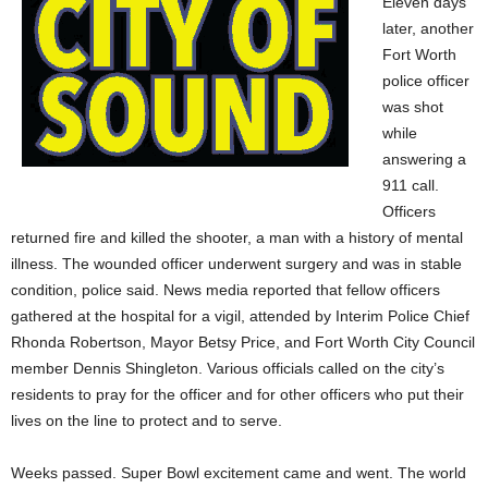
Eleven days
later, another
Fort Worth
police officer
was shot
while
answering a
911 call.
Officers
returned fire and killed the shooter, a man with a history of mental
illness. The wounded officer underwent surgery and was in stable
condition, police said. News media reported that fellow officers
gathered at the hospital for a vigil, attended by Interim Police Chief
Rhonda Robertson, Mayor Betsy Price, and Fort Worth City Council
member Dennis Shingleton. Various officials called on the city’s
residents to pray for the officer and for other officers who put their
lives on the line to protect and to serve.
Weeks passed. Super Bowl excitement came and went. The world