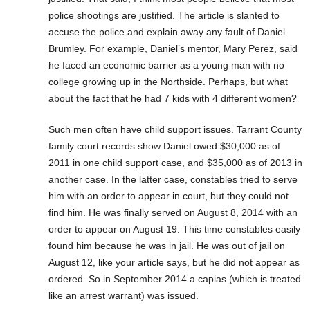
police shootings are justified. The article is slanted to
accuse the police and explain away any fault of Daniel
Brumley. For example, Daniel’s mentor, Mary Perez, said
he faced an economic barrier as a young man with no
college growing up in the Northside. Perhaps, but what
about the fact that he had 7 kids with 4 different women?
Such men often have child support issues. Tarrant County
family court records show Daniel owed $30,000 as of
2011 in one child support case, and $35,000 as of 2013 in
another case. In the latter case, constables tried to serve
him with an order to appear in court, but they could not
find him. He was finally served on August 8, 2014 with an
order to appear on August 19. This time constables easily
found him because he was in jail. He was out of jail on
August 12, like your article says, but he did not appear as
ordered. So in September 2014 a capias (which is treated
like an arrest warrant) was issued.