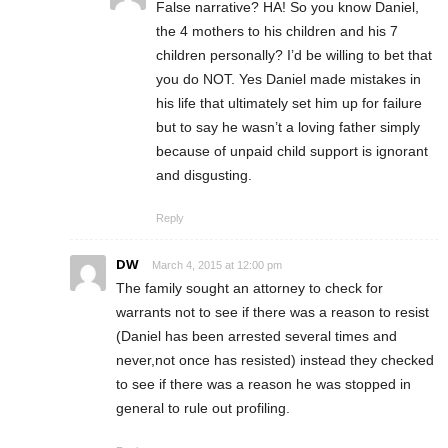
False narrative? HA! So you know Daniel,
the 4 mothers to his children and his 7
children personally? I’d be willing to bet that
you do NOT. Yes Daniel made mistakes in
his life that ultimately set him up for failure
but to say he wasn’t a loving father simply
because of unpaid child support is ignorant
and disgusting.
Reply
DW
March 4, 2015 at 12:00 pm
The family sought an attorney to check for
warrants not to see if there was a reason to resist
(Daniel has been arrested several times and
never,not once has resisted) instead they checked
to see if there was a reason he was stopped in
general to rule out profiling.