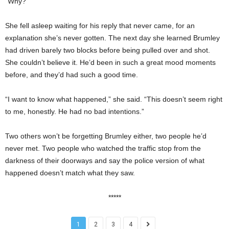
“Why?”
She fell asleep waiting for his reply that never came, for an
explanation she’s never gotten. The next day she learned Brumley
had driven barely two blocks before being pulled over and shot.
She couldn’t believe it. He’d been in such a great mood moments
before, and they’d had such a good time.
“I want to know what happened,” she said. “This doesn’t seem right
to me, honestly. He had no bad intentions.”
Two others won’t be forgetting Brumley either, two people he’d
never met. Two people who watched the traffic stop from the
darkness of their doorways and say the police version of what
happened doesn’t match what they saw.
*****
1
2
3
4