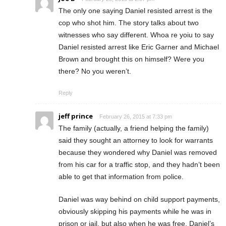
The only one saying Daniel resisted arrest is the
cop who shot him. The story talks about two
witnesses who say different. Whoa re yoiu to say
Daniel resisted arrest like Eric Garner and Michael
Brown and brought this on himself? Were you
there? No you weren’t.
Reply
jeff prince
February 26, 2015 at 7:33 pm
The family (actually, a friend helping the family)
said they sought an attorney to look for warrants
because they wondered why Daniel was removed
from his car for a traffic stop, and they hadn’t been
able to get that information from police.
Daniel was way behind on child support payments,
obviously skipping his payments while he was in
prison or jail, but also when he was free. Daniel’s