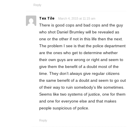
Reply
Tex Tile
March 4, 2015 at 11:15 am
There is good cops and bad cops and the guy
who shot Daniel Brumley will be revealed as
one or the other if not in this life then the next.
The problem I see is that the police department
are the ones who get to determine whether
their own guys are wrong or right and seem to
give them the benefit of a doubt most of the
time. They don’t always give regular citizens
the same benefit of a doubt and seem to go out
of their way to ruin somebody’s life sometimes.
Seems like two systems of justice, one for them
and one for everyone else and that makes
people suspicious of police.
Reply