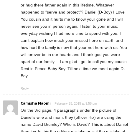
or hug there father again in this lifetime. Whatever
happened to “serve and protect”? Daniel (D-Boy) I Love
You cousin and it hurts me to know your gone and I will
never see you in person again. I listen to your music
everyday wishing I had more time to spend with you. I
can’t explain how much your missed here on earth and
how hurt the family is now that your not here with us. You
will forever be in our hearts and I thank god you were
apart of our family….I am glad I got to call you my cousin.
Rest in Peace Baby Boy. Till next time we meet again D-
Boy.
Reply
Camisha Naomi
February 25, 2015 at 9:58 pm
On the 3rd page, 4 paragraphs under the picture of
Daniel’s wife and mom, they (officer Hix) are using the
name David Brumley? Who is David? This is about Daniel
Brumley. Is this the editors mistake or is it the mistake of