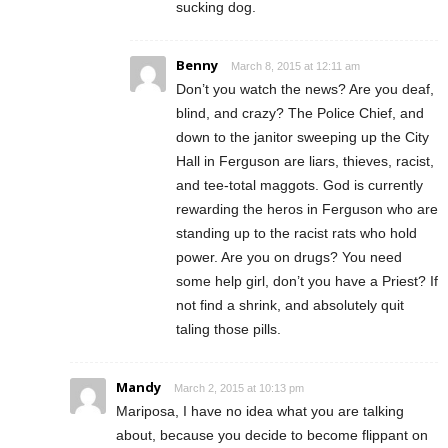
sucking dog.
Benny
March 8, 2015 at 12:11 am
Don’t you watch the news? Are you deaf,
blind, and crazy? The Police Chief, and
down to the janitor sweeping up the City
Hall in Ferguson are liars, thieves, racist,
and tee-total maggots. God is currently
rewarding the heros in Ferguson who are
standing up to the racist rats who hold
power. Are you on drugs? You need
some help girl, don’t you have a Priest? If
not find a shrink, and absolutely quit
taling those pills.
Mandy
March 2, 2015 at 10:13 pm
Mariposa, I have no idea what you are talking
about, because you decide to become flippant on