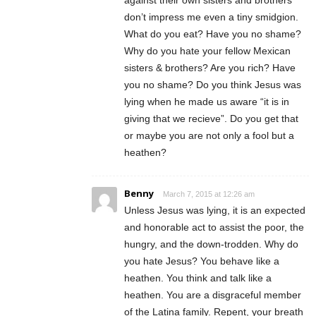
against their own sisters and brothers
don’t impress me even a tiny smidgion.
What do you eat? Have you no shame?
Why do you hate your fellow Mexican
sisters & brothers? Are you rich? Have
you no shame? Do you think Jesus was
lying when he made us aware “it is in
giving that we recieve”. Do you get that
or maybe you are not only a fool but a
heathen?
Benny
March 7, 2015 at 12:26 am
Unless Jesus was lying, it is an expected
and honorable act to assist the poor, the
hungry, and the down-trodden. Why do
you hate Jesus? You behave like a
heathen. You think and talk like a
heathen. You are a disgraceful member
of the Latina family. Repent, your breath