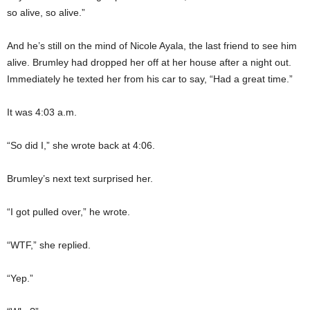
so alive, so alive.”
And he’s still on the mind of Nicole Ayala, the last friend to see him
alive. Brumley had dropped her off at her house after a night out.
Immediately he texted her from his car to say, “Had a great time.”
It was 4:03 a.m.
“So did I,” she wrote back at 4:06.
Brumley’s next text surprised her.
“I got pulled over,” he wrote.
“WTF,” she replied.
“Yep.”