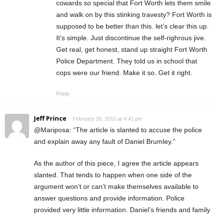
cowards so special that Fort Worth lets them smile
and walk on by this stinking travesty? Fort Worth is
supposed to be better than this. let’s clear this up.
It’s simple. Just discontinue the self-righrous jive.
Get real, get honest, stand up straight Fort Worth
Police Department. They told us in school that
cops were our friend. Make it so. Get it right.
Reply
Jeff Prince
February 26, 2015 at 4:41 pm
@Mariposa: “The article is slanted to accuse the police
and explain away any fault of Daniel Brumley.”
As the author of this piece, I agree the article appears
slanted. That tends to happen when one side of the
argument won’t or can’t make themselves available to
answer questions and provide information. Police
provided very little information. Daniel’s friends and family