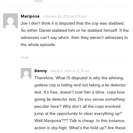
Reply
Mariposa
February 26, 2015 at 3:56 pm
Joe I don’t think it is disputed that the cop was stabbed.
So either Daniel stabbed him or he stabbed himself. If the
witnesses can’t say which, then they weren’t witnesses to
the whole episode.
Reply
Benny
March 8, 2015 at 12:34 am
Therefore, What IS disputed is why the whining,
gutless cop is hiding and not taking a lie detector
test. It’s free, doesn’t cost him a dime. cops love
giving lie-detector test. Do you sense something
peculiar here? Why don’t all the cops involved
jump at the opportunity to clear everything up?
Well Mariposa??? Talk is cheap. In this instance,
action is sky-high. What’s the hold up? Are these