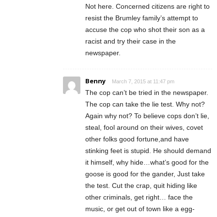
Not here. Concerned citizens are right to
resist the Brumley family’s attempt to
accuse the cop who shot their son as a
racist and try their case in the
newspaper.
Benny
March 7, 2015 at 11:47 pm
The cop can’t be tried in the newspaper.
The cop can take the lie test. Why not?
Again why not? To believe cops don’t lie,
steal, fool around on their wives, covet
other folks good fortune,and have
stinking feet is stupid. He should demand
it himself, why hide…what’s good for the
goose is good for the gander, Just take
the test. Cut the crap, quit hiding like
other criminals, get right… face the
music, or get out of town like a egg-