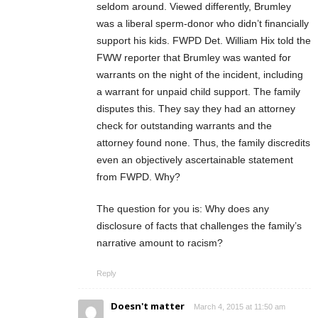
seldom around. Viewed differently, Brumley
was a liberal sperm-donor who didn’t financially
support his kids. FWPD Det. William Hix told the
FWW reporter that Brumley was wanted for
warrants on the night of the incident, including
a warrant for unpaid child support. The family
disputes this. They say they had an attorney
check for outstanding warrants and the
attorney found none. Thus, the family discredits
even an objectively ascertainable statement
from FWPD. Why?
The question for you is: Why does any
disclosure of facts that challenges the family’s
narrative amount to racism?
Reply
Doesn't matter
March 4, 2015 at 11:50 am