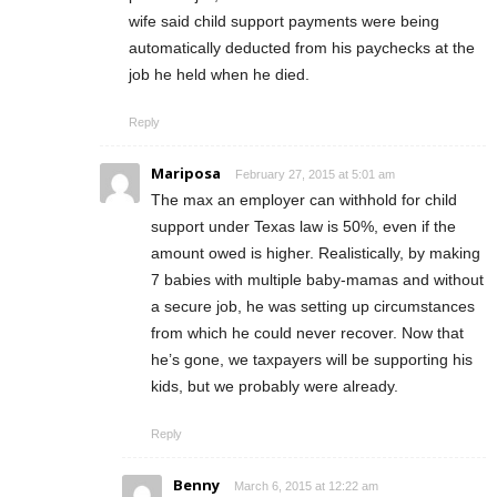
wife said child support payments were being
automatically deducted from his paychecks at the
job he held when he died.
Reply
Mariposa
February 27, 2015 at 5:01 am
The max an employer can withhold for child
support under Texas law is 50%, even if the
amount owed is higher. Realistically, by making
7 babies with multiple baby-mamas and without
a secure job, he was setting up circumstances
from which he could never recover. Now that
he’s gone, we taxpayers will be supporting his
kids, but we probably were already.
Reply
Benny
March 6, 2015 at 12:22 am