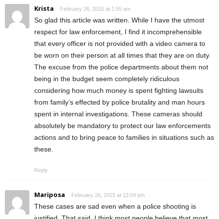
Krista
February 26, 2015 at 1:55 am
So glad this article was written. While I have the utmost
respect for law enforcement, I find it incomprehensible
that every officer is not provided with a video camera to
be worn on their person at all times that they are on duty.
The excuse from the police departments about them not
being in the budget seem completely ridiculous
considering how much money is spent fighting lawsuits
from family’s effected by police brutality and man hours
spent in internal investigations. These cameras should
absolutely be mandatory to protect our law enforcements
actions and to bring peace to families in situations such as
these.
Reply
Mariposa
February 26, 2015 at 12:04 pm
These cases are sad even when a police shooting is
justified. That said, I think most people believe that most