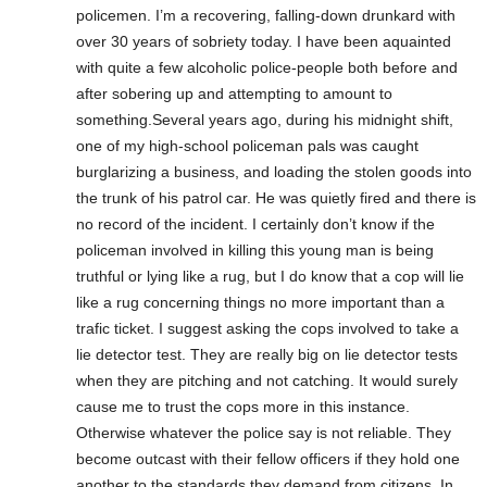
policemen. I’m a recovering, falling-down drunkard with
over 30 years of sobriety today. I have been aquainted
with quite a few alcoholic police-people both before and
after sobering up and attempting to amount to
something.Several years ago, during his midnight shift,
one of my high-school policeman pals was caught
burglarizing a business, and loading the stolen goods into
the trunk of his patrol car. He was quietly fired and there is
no record of the incident. I certainly don’t know if the
policeman involved in killing this young man is being
truthful or lying like a rug, but I do know that a cop will lie
like a rug concerning things no more important than a
trafic ticket. I suggest asking the cops involved to take a
lie detector test. They are really big on lie detector tests
when they are pitching and not catching. It would surely
cause me to trust the cops more in this instance.
Otherwise whatever the police say is not reliable. They
become outcast with their fellow officers if they hold one
another to the standards they demand from citizens. In