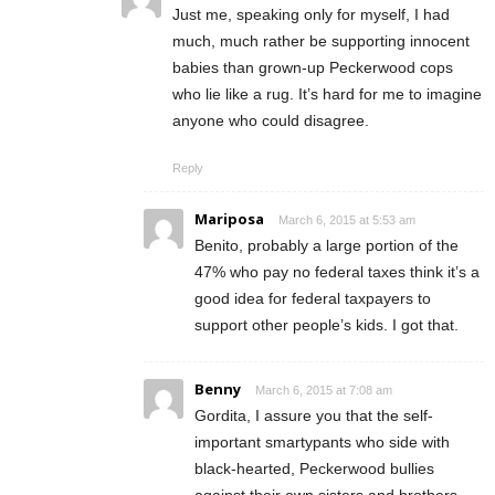
Just me, speaking only for myself, I had
much, much rather be supporting innocent
babies than grown-up Peckerwood cops
who lie like a rug. It’s hard for me to imagine
anyone who could disagree.
Reply
Mariposa
March 6, 2015 at 5:53 am
Benito, probably a large portion of the
47% who pay no federal taxes think it’s a
good idea for federal taxpayers to
support other people’s kids. I got that.
Benny
March 6, 2015 at 7:08 am
Gordita, I assure you that the self-
important smartypants who side with
black-hearted, Peckerwood bullies