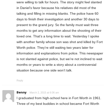
were willing to talk for hours. The story might feel slanted
in Daniel’s favor because his relatives did most of the
talking and filling in missing blanks. The police have 60
days to finish their investigation and another 30 days to
present to the grand jury. So the family must wait three
months to get any information about the shooting of their
loved one. That’s a long time to wait. Yesterday I spoke
with another family whose son was shot and killed by Fort
Worth police. They’re still waiting two years later for
information and explanations from police. This newspaper
is not slanted against police, but we’re not inclined to wait
months or years to write a story about a controversial
situation because one side won’t talk.
Reply
Benny
March 2, 2015 at 6:06 am
I graduated from high-school here in Fort Worth in 1961.
Three of my best buddies in school became Fort Worth