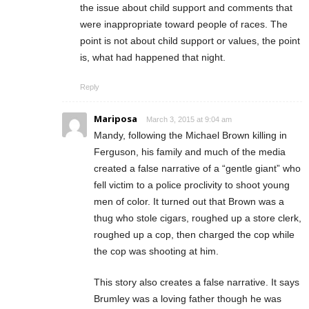
the issue about child support and comments that
were inappropriate toward people of races. The
point is not about child support or values, the point
is, what had happened that night.
Reply
Mariposa
March 3, 2015 at 9:04 am
Mandy, following the Michael Brown killing in
Ferguson, his family and much of the media
created a false narrative of a “gentle giant” who
fell victim to a police proclivity to shoot young
men of color. It turned out that Brown was a
thug who stole cigars, roughed up a store clerk,
roughed up a cop, then charged the cop while
the cop was shooting at him.
This story also creates a false narrative. It says
Brumley was a loving father though he was