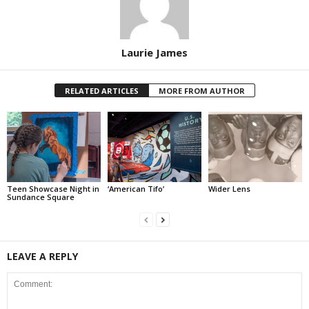
Laurie James
RELATED ARTICLES
MORE FROM AUTHOR
Teen Showcase Night in
‘American Tifo’
Wider Lens
Sundance Square
LEAVE A REPLY