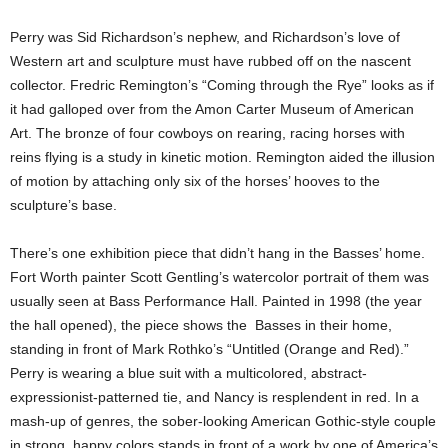
Perry was Sid Richardson’s nephew, and Richardson’s love of
Western art and sculpture must have rubbed off on the nascent
collector. Fredric Remington’s “Coming through the Rye” looks as if
it had galloped over from the Amon Carter Museum of American
Art. The bronze of four cowboys on rearing, racing horses with
reins flying is a study in kinetic motion. Remington aided the illusion
of motion by attaching only six of the horses’ hooves to the
sculpture’s base.
There’s one exhibition piece that didn’t hang in the Basses’ home.
Fort Worth painter Scott Gentling’s watercolor portrait of them was
usually seen at Bass Performance Hall. Painted in 1998 (the year
the hall opened), the piece shows the Basses in their home,
standing in front of Mark Rothko’s “Untitled (Orange and Red).”
Perry is wearing a blue suit with a multicolored, abstract-
expressionist-patterned tie, and Nancy is resplendent in red. In a
mash-up of genres, the sober-looking American Gothic-style couple
in strong, happy colors stands in front of a work by one of America’s