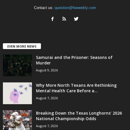
Contact us:
question@fwweekly.com
EVEN MORE NEWS
Samurai and the Prisoner: Seasons of
Murder
August 9, 2026
Why More North Texans Are Rethinking
Mental Health Care Before a...
August 7, 2026
Breaking Down the Texas Longhorns’ 2026
National Championship Odds
August 7, 2026