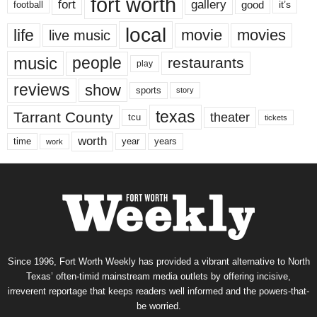
fort worth
fort
gallery
good
it’s
football
local
life
movie
movies
live music
music
people
restaurants
play
reviews
show
sports
story
texas
Tarrant County
theater
tcu
tickets
worth
time
years
year
work
Since 1996, Fort Worth Weekly has provided a vibrant alternative to North
Texas’ often-timid mainstream media outlets by offering incisive,
irreverent reportage that keeps readers well informed and the powers-that-
be worried.