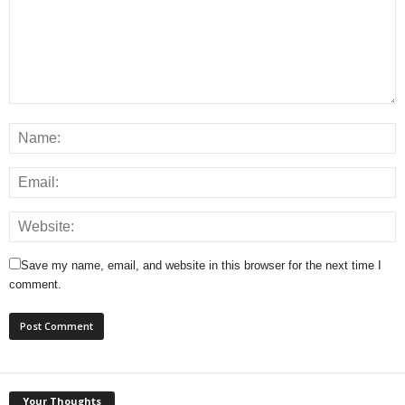
Save my name, email, and website in this browser for the next time I
comment.
Your Thoughts