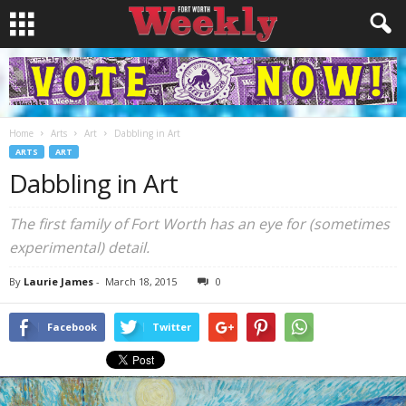
Home
Arts
Art
Dabbling in Art
ARTS
ART
Dabbling in Art
The first family of Fort Worth has an eye for (sometimes
experimental) detail.
By
Laurie James
-
March 18, 2015
0
Facebook
Twitter