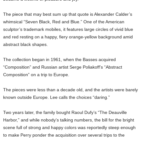
The piece that may best sum up that quote is Alexander Calder’s
whimsical “Seven Black, Red and Blue.” One of the American
sculptor’s trademark mobiles, it features large circles of vivid blue
and red resting on a happy, fiery orange-yellow background amid
abstract black shapes.
The collection began in 1961, when the Basses acquired
“Composition” and Russian artist Serge Poliakoff’s “Abstract
Composition” on a trip to Europe.
The pieces were less than a decade old, and the artists were barely
known outside Europe. Lee calls the choices “daring.”
Two years later, the family bought Raoul Dufy’s “The Deauville
Harbor,” and while nobody’s talking numbers, the bill for the bright
scene full of strong and happy colors was reportedly steep enough
to make Perry ponder the acquisition over several trips to the