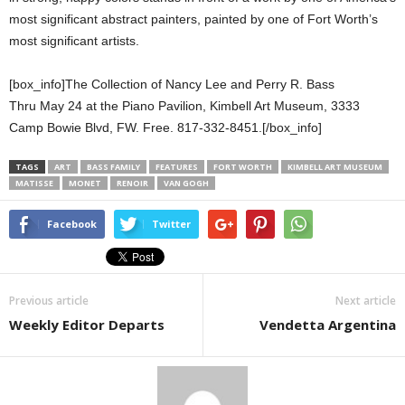
most significant abstract painters, painted by one of Fort Worth’s
most significant artists.
[box_info]The Collection of Nancy Lee and Perry R. Bass
Thru May 24 at the Piano Pavilion, Kimbell Art Museum, 3333
Camp Bowie Blvd, FW. Free. 817-332-8451.[/box_info]
TAGS
ART
BASS FAMILY
FEATURES
FORT WORTH
KIMBELL ART MUSEUM
MATISSE
MONET
RENOIR
VAN GOGH
Facebook
Twitter
Previous article
Next article
Weekly Editor Departs
Vendetta Argentina