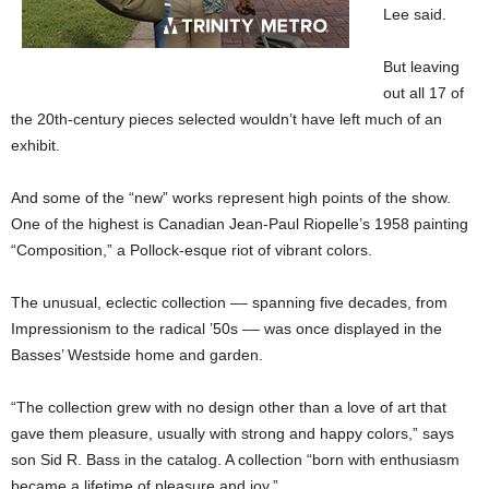
Lee said.
But leaving
out all 17 of
the 20th-century pieces selected wouldn’t have left much of an
exhibit.
And some of the “new” works represent high points of the show.
One of the highest is Canadian Jean-Paul Riopelle’s 1958 painting
“Composition,” a Pollock-esque riot of vibrant colors.
The unusual, eclectic collection –– spanning five decades, from
Impressionism to the radical ’50s –– was once displayed in the
Basses’ Westside home and garden.
“The collection grew with no design other than a love of art that
gave them pleasure, usually with strong and happy colors,” says
son Sid R. Bass in the catalog. A collection “born with enthusiasm
became a lifetime of pleasure and joy.”