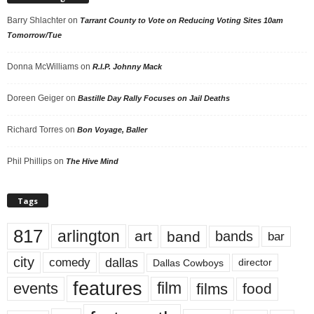
Barry Shlachter
on
Tarrant County to Vote on Reducing Voting Sites 10am
Tomorrow/Tue
Donna McWilliams
on
R.I.P. Johnny Mack
Doreen Geiger
on
Bastille Day Rally Focuses on Jail Deaths
Richard Torres
on
Bon Voyage, Baller
Phil Phillips
on
The Hive Mind
Tags
817
arlington
art
band
bands
bar
city
dallas
comedy
Dallas Cowboys
director
features
events
film
films
food