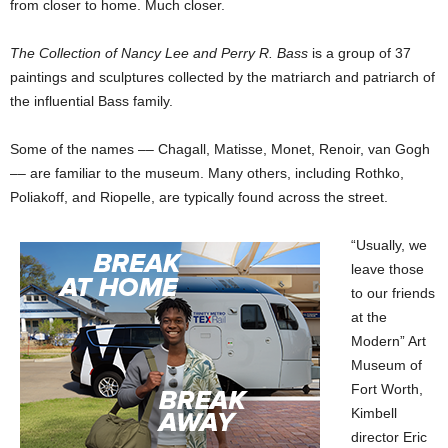
from closer to home. Much closer.
The Collection of Nancy Lee and Perry R. Bass
is a group of 37
paintings and sculptures collected by the matriarch and patriarch of
the influential Bass family.
Some of the names –– Chagall, Matisse, Monet, Renoir, van Gogh
–– are familiar to the museum. Many others, including Rothko,
Poliakoff, and Riopelle, are typically found across the street.
“Usually, we
leave those
to our friends
at the
Modern” Art
Museum of
Fort Worth,
Kimbell
director Eric