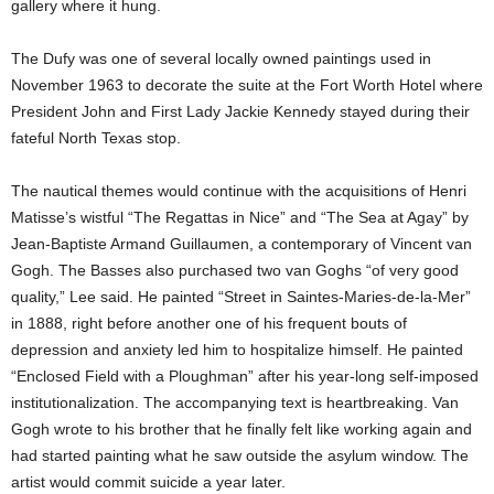
gallery where it hung.
The Dufy was one of several locally owned paintings used in
November 1963 to decorate the suite at the Fort Worth Hotel where
President John and First Lady Jackie Kennedy stayed during their
fateful North Texas stop.
The nautical themes would continue with the acquisitions of Henri
Matisse’s wistful “The Regattas in Nice” and “The Sea at Agay” by
Jean-Baptiste Armand Guillaumen, a contemporary of Vincent van
Gogh. The Basses also purchased two van Goghs “of very good
quality,” Lee said. He painted “Street in Saintes-Maries-de-la-Mer”
in 1888, right before another one of his frequent bouts of
depression and anxiety led him to hospitalize himself. He painted
“Enclosed Field with a Ploughman” after his year-long self-imposed
institutionalization. The accompanying text is heartbreaking. Van
Gogh wrote to his brother that he finally felt like working again and
had started painting what he saw outside the asylum window. The
artist would commit suicide a year later.