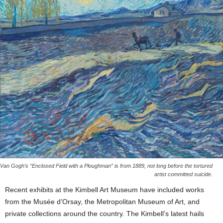
Van Gogh’s “Enclosed Field with a Ploughman” is from 1889, not long before the tortured
artist committed suicide.
Recent exhibits at the Kimbell Art Museum have included works
from the Musée d’Orsay, the Metropolitan Museum of Art, and
private collections around the country. The Kimbell’s latest hails