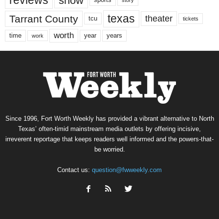
show
sports
texas
Tarrant County
theater
tcu
tickets
worth
time
years
year
work
Since 1996, Fort Worth Weekly has provided a vibrant alternative to North
Texas’ often-timid mainstream media outlets by offering incisive,
irreverent reportage that keeps readers well informed and the powers-that-
be worried.
Contact us:
question@fwweekly.com