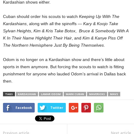
Kardashian shows either.
Cuban should order his scouts to watch
Keeping Up With The
Kardashians
, along with all the spinoffs —
Kary & Koojo Take
Sylvan Heights
,
Kim & Kris Take Botox
,
Bruce & Somebody With A
K In Their Name Highlight Their Hair
, and
Kim & Kanye Piss Off
The Northern Hemisphere Just By Being Themselves
.
Odom is no longer on a Kardashian show and there’s little about
sports in them anymore. But forcing the scouts to watch is fitting
punishment for anyone who lauded Odom’s arrival in Dallas back
then.
TAGS
KARDASHIAN
LAMAR ODOM
MARK CUBAN
MAVERICKS
MAVS
Facebook
Twitter
Previous article
Next article