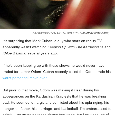
KIM KARDASHIAN GETS PAMPERED (courtesy of wikipedia)
It’s surprising that Mark Cuban, a guy who stars on reality TV,
apparently wasn’t watching
Keeping Up With The Kardashians
and
Khloe & Lamar
several years ago.
If he’d been keeping up with those shows he would never have
traded for Lamar Odom. Cuban recently called the Odom trade his
worst personnel move ever
.
But prior to that move, Odom was making it clear during his
appearances on the Kardashian Krapfests that he was breaking
bad. He seemed lethargic and conflicted about his upbringing, his
hanger-on father, his marriage, and basketball. I’m embarrassed to
admit I was watching those shows back then, but I saw enough of