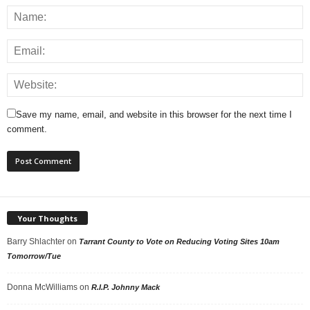
Save my name, email, and website in this browser for the next time I
comment.
Your Thoughts
Barry Shlachter
on
Tarrant County to Vote on Reducing Voting Sites 10am
Tomorrow/Tue
Donna McWilliams
on
R.I.P. Johnny Mack