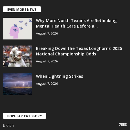
EVEN MORE NEWS
Why More North Texans Are Rethinking
Mental Health Care Before a...
August 7, 2026
Breaking Down the Texas Longhorns’ 2026
National Championship Odds
August 7, 2026
When Lightning Strikes
August 7, 2026
POPULAR CATEGORY
2990
Blotch