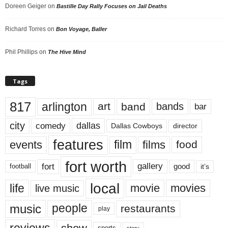
Doreen Geiger
on
Bastille Day Rally Focuses on Jail Deaths
Richard Torres
on
Bon Voyage, Baller
Phil Phillips
on
The Hive Mind
Tags
817
arlington
art
band
bands
bar
city
dallas
comedy
Dallas Cowboys
director
features
events
film
films
food
fort worth
fort
gallery
good
it’s
football
local
life
movie
movies
live music
music
people
restaurants
play
reviews
story