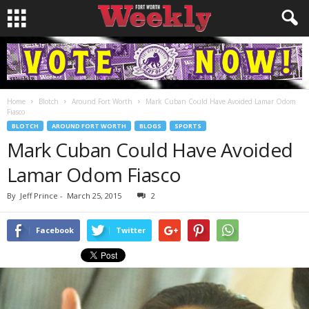
Home
Blotch
Around Fort Worth
Mark Cuban Could Have Avoided Lamar Odom
Fiasco
BLOTCH
AROUND FORT WORTH
BLOGS
SPORTS
Mark Cuban Could Have Avoided
Lamar Odom Fiasco
By
Jeff Prince
-
March 25, 2015
2
Facebook
Twitter