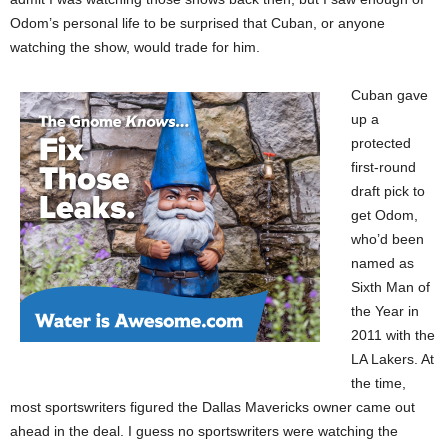
Odom’s personal life to be surprised that Cuban, or anyone
watching the show, would trade for him.
Cuban gave
up a
protected
first-round
draft pick to
get Odom,
who’d been
named as
Sixth Man of
the Year in
2011 with the
LA Lakers. At
the time,
most sportswriters figured the Dallas Mavericks owner came out
ahead in the deal. I guess no sportswriters were watching the