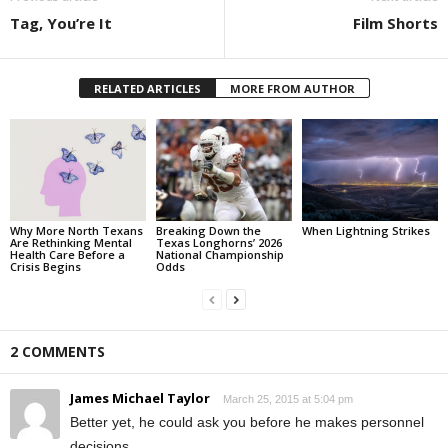
Tag, You’re It
Film Shorts
RELATED ARTICLES
MORE FROM AUTHOR
Why More North Texans
Breaking Down the
When Lightning Strikes
Are Rethinking Mental
Texas Longhorns’ 2026
Health Care Before a
National Championship
Crisis Begins
Odds
2 COMMENTS
James Michael Taylor
March 25, 2015 at 5:04 pm
Better yet, he could ask you before he makes personnel
decisions.