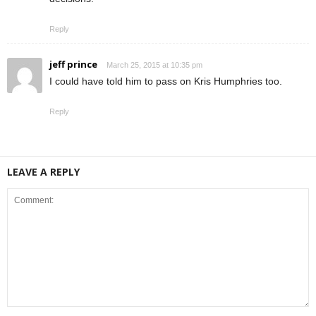
Reply
jeff prince
March 25, 2015 at 10:35 pm
I could have told him to pass on Kris Humphries too.
Reply
LEAVE A REPLY