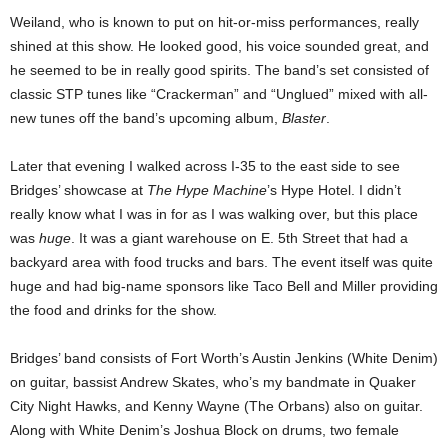
Weiland, who is known to put on hit-or-miss performances, really
shined at this show. He looked good, his voice sounded great, and
he seemed to be in really good spirits. The band’s set consisted of
classic STP tunes like “Crackerman” and “Unglued” mixed with all-
new tunes off the band’s upcoming album,
Blaster
.
Later that evening I walked across I-35 to the east side to see
Bridges’ showcase at
The Hype Machine
’s Hype Hotel. I didn’t
really know what I was in for as I was walking over, but this place
was
huge
. It was a giant warehouse on E. 5th Street that had a
backyard area with food trucks and bars. The event itself was quite
huge and had big-name sponsors like Taco Bell and Miller providing
the food and drinks for the show.
Bridges’ band consists of Fort Worth’s Austin Jenkins (White Denim)
on guitar, bassist Andrew Skates, who’s my bandmate in Quaker
City Night Hawks, and Kenny Wayne (The Orbans) also on guitar.
Along with White Denim’s Joshua Block on drums, two female