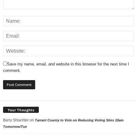
Save my name, email, and website in this browser for the next time I
comment.
Your Thoughts
Barry Shlachter
on
Tarrant County to Vote on Reducing Voting Sites 10am
Tomorrow/Tue