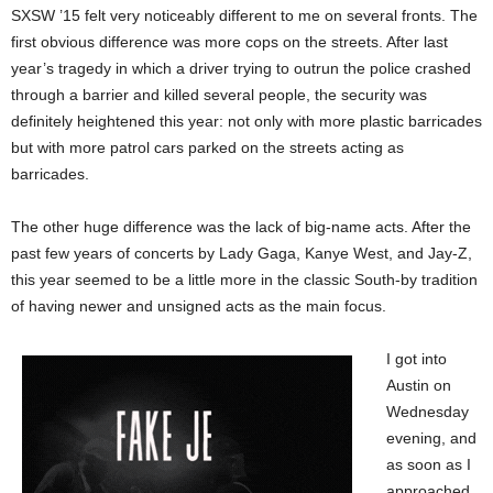
SXSW ’15 felt very noticeably different to me on several fronts. The
first obvious difference was more cops on the streets. After last
year’s tragedy in which a driver trying to outrun the police crashed
through a barrier and killed several people, the security was
definitely heightened this year: not only with more plastic barricades
but with more patrol cars parked on the streets acting as
barricades.
The other huge difference was the lack of big-name acts. After the
past few years of concerts by Lady Gaga, Kanye West, and Jay-Z,
this year seemed to be a little more in the classic South-by tradition
of having newer and unsigned acts as the main focus.
I got into
Austin on
Wednesday
evening, and
as soon as I
approached