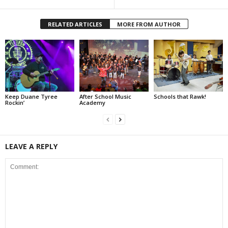
RELATED ARTICLES
MORE FROM AUTHOR
Keep Duane Tyree
After School Music
Schools that Rawk!
Rockin’
Academy
LEAVE A REPLY