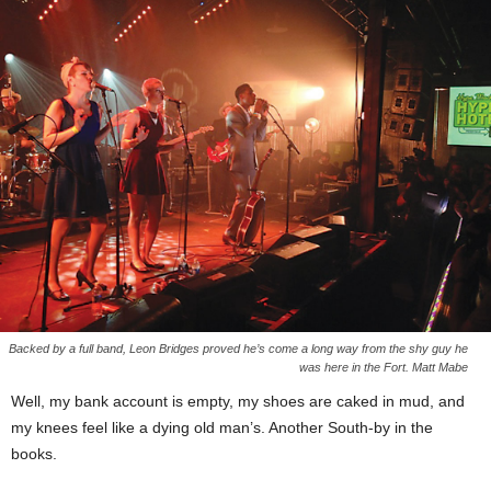
Backed by a full band, Leon Bridges proved he’s come a long way from the shy guy he
was here in the Fort. Matt Mabe
Well, my bank account is empty, my shoes are caked in mud, and
my knees feel like a dying old man’s. Another South-by in the
books.