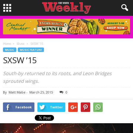
Home
Music
SXSW ’15
MUSIC
MUSIC FEATURE
SXSW ’15
South-by returned to its roots, and Leon Bridges
sprouted wings.
By
Matt Mabe
-
March 25, 2015
0
Facebook
Twitter