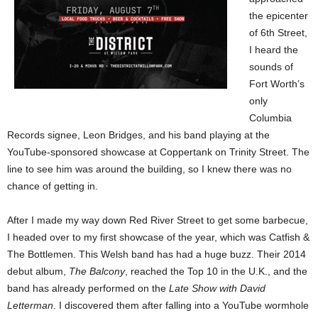
the epicenter
of 6th Street,
I heard the
sounds of
Fort Worth’s
only
Columbia
Records signee, Leon Bridges, and his band playing at the
YouTube-sponsored showcase at Coppertank on Trinity Street. The
line to see him was around the building, so I knew there was no
chance of getting in.
After I made my way down Red River Street to get some barbecue,
I headed over to my first showcase of the year, which was Catfish &
The Bottlemen. This Welsh band has had a huge buzz. Their 2014
debut album,
The Balcony
, reached the Top 10 in the U.K., and the
band has already performed on the
Late Show with David
Letterman
. I discovered them after falling into a YouTube wormhole