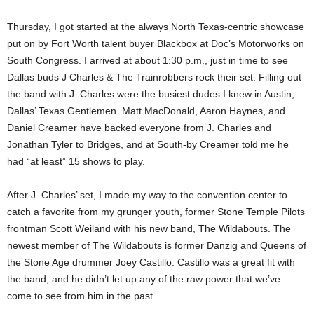
Thursday, I got started at the always North Texas-centric showcase
put on by Fort Worth talent buyer Blackbox at Doc’s Motorworks on
South Congress. I arrived at about 1:30 p.m., just in time to see
Dallas buds J Charles & The Trainrobbers rock their set. Filling out
the band with J. Charles were the busiest dudes I knew in Austin,
Dallas’ Texas Gentlemen. Matt MacDonald, Aaron Haynes, and
Daniel Creamer have backed everyone from J. Charles and
Jonathan Tyler to Bridges, and at South-by Creamer told me he
had “at least” 15 shows to play.
After J. Charles’ set, I made my way to the convention center to
catch a favorite from my grunger youth, former Stone Temple Pilots
frontman Scott Weiland with his new band, The Wildabouts. The
newest member of The Wildabouts is former Danzig and Queens of
the Stone Age drummer Joey Castillo. Castillo was a great fit with
the band, and he didn’t let up any of the raw power that we’ve
come to see from him in the past.