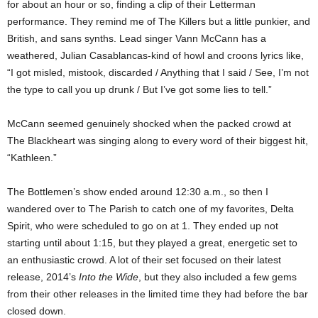
for about an hour or so, finding a clip of their Letterman
performance. They remind me of The Killers but a little punkier, and
British, and sans synths. Lead singer Vann McCann has a
weathered, Julian Casablancas-kind of howl and croons lyrics like,
“I got misled, mistook, discarded / Anything that I said / See, I’m not
the type to call you up drunk / But I’ve got some lies to tell.”
McCann seemed genuinely shocked when the packed crowd at
The Blackheart was singing along to every word of their biggest hit,
“Kathleen.”
The Bottlemen’s show ended around 12:30 a.m., so then I
wandered over to The Parish to catch one of my favorites, Delta
Spirit, who were scheduled to go on at 1. They ended up not
starting until about 1:15, but they played a great, energetic set to
an enthusiastic crowd. A lot of their set focused on their latest
release, 2014’s
Into the Wide
, but they also included a few gems
from their other releases in the limited time they had before the bar
closed down.