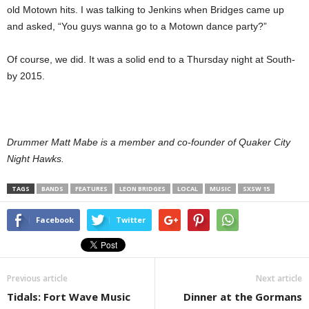
old Motown hits. I was talking to Jenkins when Bridges came up
and asked, “You guys wanna go to a Motown dance party?”
Of course, we did. It was a solid end to a Thursday night at South-
by 2015.
Drummer Matt Mabe is a member and co-founder of Quaker City
Night Hawks.
TAGS
BANDS
FEATURES
LEON BRIDGES
LOCAL
MUSIC
SXSW 15
Facebook
Twitter
Previous article
Next article
Tidals: Fort Wave Music
Dinner at the Gormans