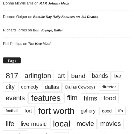
Donna McWilliams
on
R.I.P. Johnny Mack
Doreen Geiger
on
Bastille Day Rally Focuses on Jail Deaths
Richard Torres
on
Bon Voyage, Baller
Phil Phillips
on
The Hive Mind
Tags
817
arlington
art
band
bands
bar
city
dallas
comedy
Dallas Cowboys
director
features
events
film
films
food
fort worth
fort
gallery
good
it’s
football
local
life
movie
movies
live music