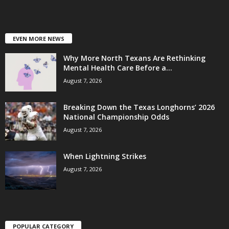
EVEN MORE NEWS
Why More North Texans Are Rethinking
Mental Health Care Before a...
August 7, 2026
Breaking Down the Texas Longhorns’ 2026
National Championship Odds
August 7, 2026
When Lightning Strikes
August 7, 2026
POPULAR CATEGORY