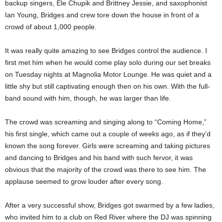
backup singers, Ele Chupik and Brittney Jessie, and saxophonist
Ian Young, Bridges and crew tore down the house in front of a
crowd of about 1,000 people.
It was really quite amazing to see Bridges control the audience. I
first met him when he would come play solo during our set breaks
on Tuesday nights at Magnolia Motor Lounge. He was quiet and a
little shy but still captivating enough then on his own. With the full-
band sound with him, though, he was larger than life.
The crowd was screaming and singing along to “Coming Home,”
his first single, which came out a couple of weeks ago, as if they’d
known the song forever. Girls were screaming and taking pictures
and dancing to Bridges and his band with such fervor, it was
obvious that the majority of the crowd was there to see him. The
applause seemed to grow louder after every song.
After a very successful show, Bridges got swarmed by a few ladies,
who invited him to a club on Red River where the DJ was spinning