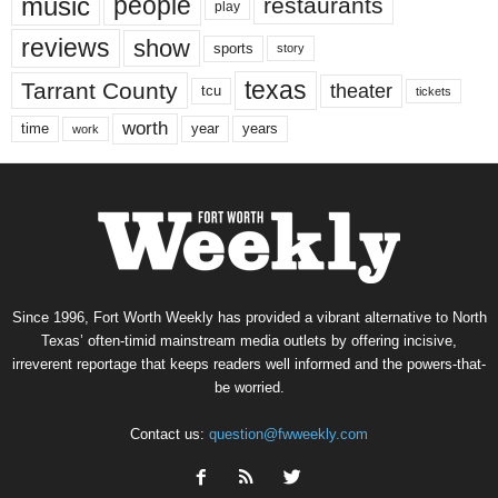
music
people
restaurants
play
reviews
show
sports
story
texas
Tarrant County
theater
tcu
tickets
worth
time
years
year
work
Since 1996, Fort Worth Weekly has provided a vibrant alternative to North
Texas’ often-timid mainstream media outlets by offering incisive,
irreverent reportage that keeps readers well informed and the powers-that-
be worried.
Contact us:
question@fwweekly.com