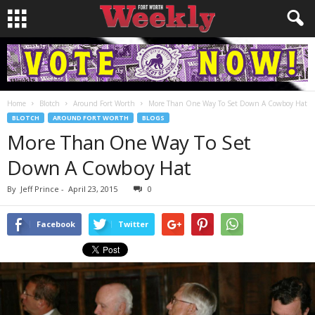
Home
Blotch
Around Fort Worth
More Than One Way To Set Down A Cowboy Hat
BLOTCH
AROUND FORT WORTH
BLOGS
More Than One Way To Set
Down A Cowboy Hat
By
Jeff Prince
-
April 23, 2015
0
Facebook
Twitter