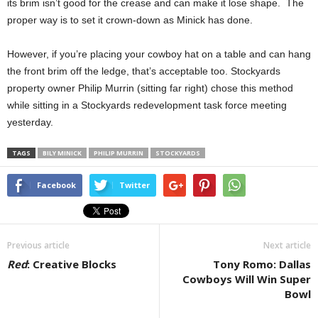
its brim isn’t good for the crease and can make it lose shape. The
proper way is to set it crown-down as Minick has done.
However, if you’re placing your cowboy hat on a table and can hang
the front brim off the ledge, that’s acceptable too. Stockyards
property owner Philip Murrin (sitting far right) chose this method
while sitting in a Stockyards redevelopment task force meeting
yesterday.
TAGS
BILY MINICK
PHILIP MURRIN
STOCKYARDS
Facebook
Twitter
Previous article
Next article
Red
: Creative Blocks
Tony Romo: Dallas
Cowboys Will Win Super
Bowl