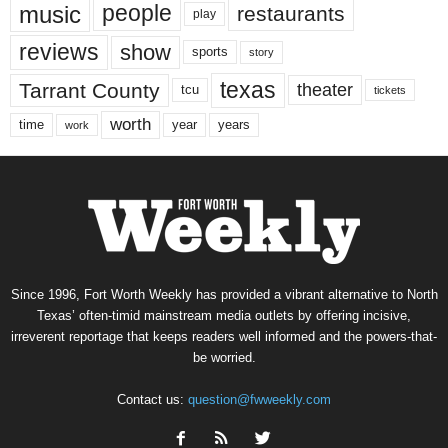
music
people
restaurants
play
reviews
show
sports
story
texas
Tarrant County
theater
tcu
tickets
worth
time
years
year
work
Since 1996, Fort Worth Weekly has provided a vibrant alternative to North
Texas’ often-timid mainstream media outlets by offering incisive,
irreverent reportage that keeps readers well informed and the powers-that-
be worried.
Contact us:
question@fwweekly.com