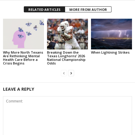
RELATED ARTICLES
MORE FROM AUTHOR
Why More North Texans
Breaking Down the
When Lightning Strikes
Are Rethinking Mental
Texas Longhorns’ 2026
Health Care Before a
National Championship
Crisis Begins
Odds
LEAVE A REPLY