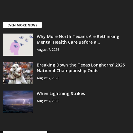
EVEN MORE NEWS
Why More North Texans Are Rethinking
Mental Health Care Before a...
August 7, 2026
Breaking Down the Texas Longhorns’ 2026
National Championship Odds
August 7, 2026
When Lightning Strikes
August 7, 2026