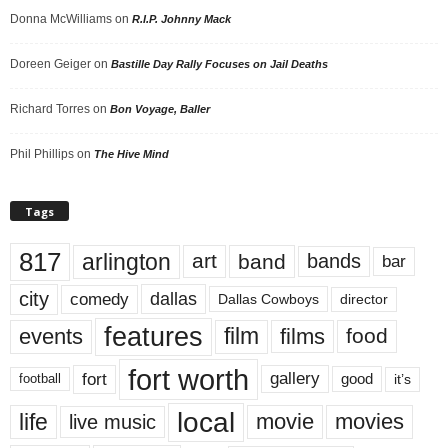
Donna McWilliams
on
R.I.P. Johnny Mack
Doreen Geiger
on
Bastille Day Rally Focuses on Jail Deaths
Richard Torres
on
Bon Voyage, Baller
Phil Phillips
on
The Hive Mind
Tags
817
arlington
art
band
bands
bar
city
dallas
comedy
Dallas Cowboys
director
features
events
film
films
food
fort worth
fort
gallery
good
it’s
football
local
life
movie
movies
live music