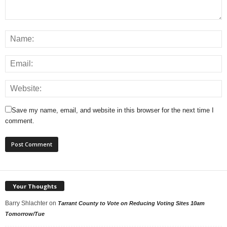
Save my name, email, and website in this browser for the next time I
comment.
Your Thoughts
Barry Shlachter
on
Tarrant County to Vote on Reducing Voting Sites 10am
Tomorrow/Tue