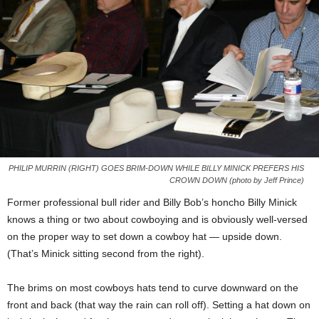
PHILIP MURRIN (RIGHT) GOES BRIM-DOWN WHILE BILLY MINICK PREFERS HIS
CROWN DOWN (photo by Jeff Prince)
Former professional bull rider and Billy Bob’s honcho Billy Minick
knows a thing or two about cowboying and is obviously well-versed
on the proper way to set down a cowboy hat — upside down.
(That’s Minick sitting second from the right).
The brims on most cowboys hats tend to curve downward on the
front and back (that way the rain can roll off). Setting a hat down on