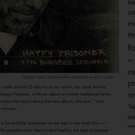
ba
dal
ev
fi
fo
it’s
mo
ROBERT EARL KEEN'S HAPPY PRISONER ALBUM COVER
pe
 made almost 20 albums in his career, but none like his
re
Happy Prisoner
, a tribute album of mostly traditional tunes.
but when she heard about the new album, she said, “Yuck.
Ta
x minutes.”
the
t a funny thing happened on my way to the trash bin –– I
yea
His grizzled voice doesn’t lend itself to the high lonesome