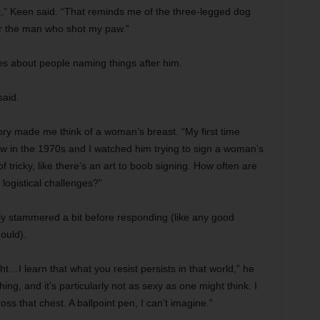
out,” Keen said. “That reminds me of the three-legged dog
or the man who shot my paw.”
es about people naming things after him.
said.
ry made me think of a woman’s breast. “My first time
ow in the 1970s and I watched him trying to sign a woman’s
of tricky, like there’s an art to boob signing. How often are
logistical challenges?”
ly stammered a bit before responding (like any good
ould).
…I learn that what you resist persists in that world,” he
ing, and it’s particularly not as sexy as one might think. I
ss that chest. A ballpoint pen, I can’t imagine.”