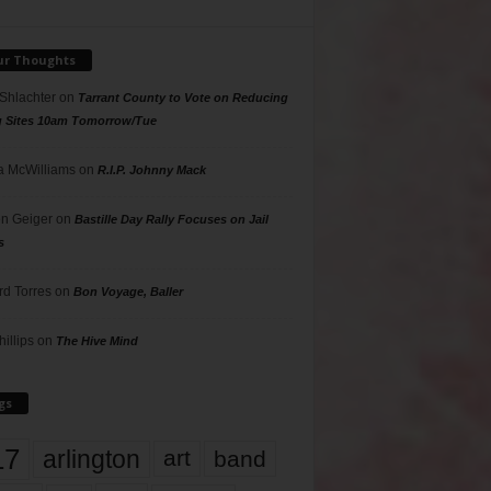
ur Thoughts
 Shlachter
on
Tarrant County to Vote on Reducing
g Sites 10am Tomorrow/Tue
 McWilliams
on
R.I.P. Johnny Mack
n Geiger
on
Bastille Day Rally Focuses on Jail
s
rd Torres
on
Bon Voyage, Baller
hillips
on
The Hive Mind
gs
17
arlington
art
band