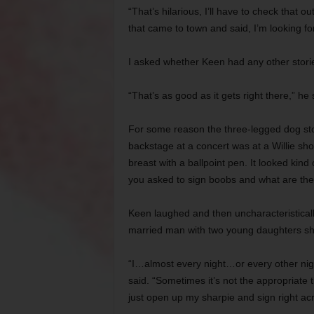
“That’s hilarious, I’ll have to check that 
that came to town and said, I’m looking f
I asked whether Keen had any other stori
“That’s as good as it gets right there,” he 
For some reason the three-legged dog sto
backstage at a concert was at a Willie sh
breast with a ballpoint pen. It looked kind 
you asked to sign boobs and what are the 
Keen laughed and then uncharacteristical
married man with two young daughters sh
“I…almost every night…or every other night
said. “Sometimes it’s not the appropriate th
just open up my sharpie and sign right acro