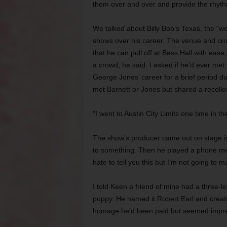
them over and over and provide the rhythm
We talked about Billy Bob’s Texas, the “w
shows over his career. The venue and crow
that he can pull off at Bass Hall with ease
a crowd, he said. I asked if he’d ever me
George Jones’ career for a brief period du
met Barnett or Jones but shared a recollec
“I went to Austin City Limits one time in t
The show’s producer came out on stage in
to something. Then he played a phone mes
hate to tell you this but I’m not going to m
I told Keen a friend of mine had a three-l
puppy. He named it Robert Earl and creat
homage he’d been paid but seemed impr