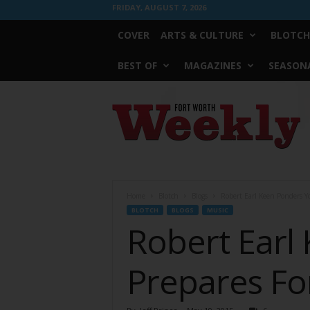
FRIDAY, AUGUST 7, 2026
COVER
ARTS & CULTURE
BLOTCH
BEST OF
MAGAZINES
SEASONA
Fort
Worth
Weekly
Home
Blotch
Blogs
Robert Earl Keen Ponders Yo
BLOTCH
BLOGS
MUSIC
Robert Earl
Prepares For