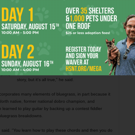
Porch Boys,” he said. “That was toward the end of
it all. That band lasted about five years –– my
entire college career.”
Was it true that the band kicked him out?
Sure, he said, so to speak.
“What I love about telling a story is, sometimes
urtesy
you fictionalize or dramatize it to make it a better
kipedia)
story, but it’s all true,” he said.
corporates many elements of bluegrass, in part because it
rth native, former national dobro champion, and
learned to play guitar by backing up a contest fiddler
bluegrass breakdowns.
n said. “You learn how to play these chords and then you do