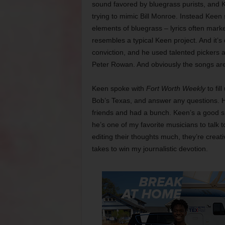
sound favored by bluegrass purists, and Ke
trying to mimic Bill Monroe. Instead Keen 
elements of bluegrass – lyrics often mark
resembles a typical Keen project. And it’s
conviction, and he used talented pickers a
Peter Rowan. And obviously the songs ar
Keen spoke with
Fort Worth Weekly
to fil
Bob’s Texas, and answer any questions. He
friends and had a bunch. Keen’s a good sp
he’s one of my favorite musicians to talk 
editing their thoughts much, they’re creat
takes to win my journalistic devotion.