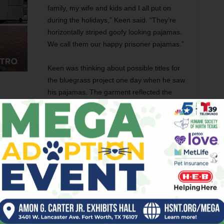
family, my wife and kids and I all put on
during the holidays,” Keen said. “They’re
horizontally striped goofy looking pajamas.
We call them our happy prisoner pajamas.”
Keen was thinking about possible titles for
the bluegrass project one day when he saw
his pajamas. The garment reflected the
e time the lyric is tragic. There is a dichotomy. I wanted to
 Records in February after Keen spent more than a year
ticularly those on his first couple of albums, sound
even sang about being kicked out of a bluegrass band
idn’t have the tenor voice so common in bluegrass.
“There were a lot of incarnations to the Front