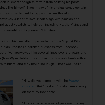
en is smart enough to refrain from splitting his pants
sings like himself. Since many of his original songs contain
ed by sorrow but set to happy music –– this album
 obviously a labor of love. Keen sings with passion and
nd guest vocalists to help out, including Natalie Maines and
e memorable or they wouldn’t be standards.
l us in on his new album, promote his June 5 gig at Billy
 didn’t realize I’d solicited questions from Facebook
ort. I’ve interviewed him several times over the years and
to (Ray Wylie Hubbard is another). Both speak freely without
ive thinkers, and they make me laugh. That’s about all it
“How did you come up with the
Happy
Prisoner
title?” I asked. “I didn’t see a song
on there by that name.”
“That came from a set of pajamas that my