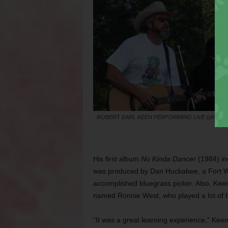
ROBERT EARL KEEN PERFORMING LIVE (photo co
of wi
His first album
No Kinda Dancer
(1984) in
was produced by Dan Huckabee, a Fort Wo
accomplished bluegrass picker. Also, Keen 
named Ronnie West, who played a lot of 
“It was a great learning experience,” Kee