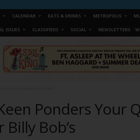
CALENDAR
EATS & DRINKS
METROPOLIS
MU
L ISSUES
CLASSIFIEDS
SOCIAL
NEWSLETTERS
W
ur Questions, Prepares For Billy Bob’s
 Keen Ponders Your Q
 Billy Bob’s