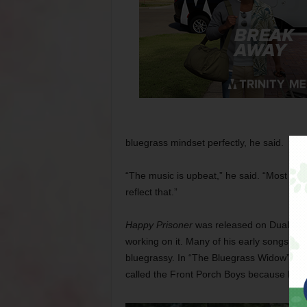
bluegrass mindset perfectly, he said.
“The music is upbeat,” he said. “Most of th
reflect that.”
Happy Prisoner
was released on Dualtone
working on it. Many of his early songs, par
bluegrassy. In “The Bluegrass Widow” he 
called the Front Porch Boys because he d