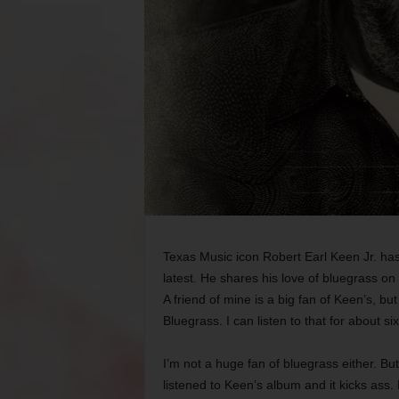
Texas Music icon Robert Earl Keen Jr. has
latest. He shares his love of bluegrass on
A friend of mine is a big fan of Keen’s, 
Bluegrass. I can listen to that for about si
I’m not a huge fan of bluegrass either. Bu
listened to Keen’s album and it kicks ass. 