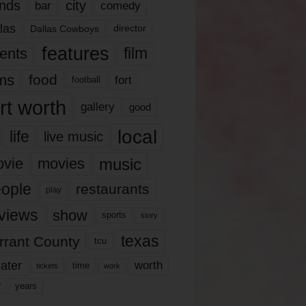
nds
city
comedy
bar
las
Dallas Cowboys
director
features
ents
film
lms
food
fort
football
rt worth
gallery
good
local
life
live music
music
vie
movies
ople
restaurants
play
views
show
sports
story
texas
rrant County
tcu
ater
worth
time
tickets
work
years
r