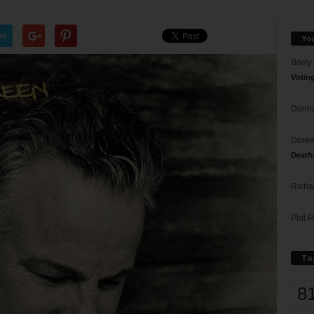
er
Yo
Barry
Votin
Donna
Doree
Death
Richa
Phil P
Ta
8