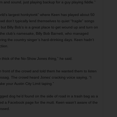
 and sound, just playing backup for a guy playing fiddle.”
orld’s largest honkytonk” where Keen has played about 50
d don’t typically lend themselves to quiet “fragile” songs
, but Billy Bob’s is a great place to get wound up and turn on
t the club’s namesake, Billy Bob Barnett, who managed
ring the country singer’s hard-drinking days. Keen hadn’t
tion.
he thick of the No-Show Jones thing,” he said.
 front of the crowd and told them he wanted them to listen
sag. The crowd heard Jones’ cracking voice saying, “I
ake your Austin City Limit taping.”
egged dog he’d found on the side of road in a trash bag as a
ed a Facebook page for the mutt. Keen wasn’t aware of the
essed.