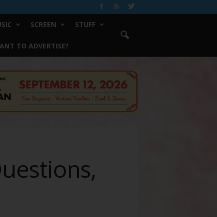
SIC
SCREEN
STUFF
ANT TO ADVERTISE?
uestions,