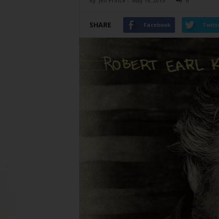
By
Jeff Prince
-
May 19, 2015
6
SHARE
Facebook
Twitt