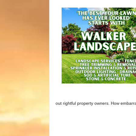
out rightful property owners. How embarr