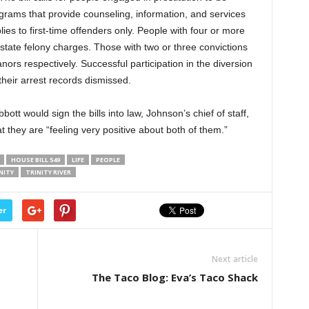
ograms that provide counseling, information, and services
plies to first-time offenders only. People with four or more
ce state felony charges. Those with two or three convictions
rs respectively. Successful participation in the diversion
heir arrest records dismissed.
ott would sign the bills into law, Johnson’s chief of staff,
t they are “feeling very positive about both of them.”
HOUSE BILL 549
LIFE
PEOPLE
NITY
TRINITY RIVER
er
Next article
The Taco Blog: Eva’s Taco Shack