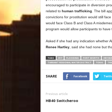
encouraged to participate in diversion pr
related to
human trafficking
. The bill ap
convictions for prostitution would still fa
would face Class B and Class A misdemeano
program would allow participants to have t
Asked if she had any indication whether Abb
Renee Hartley
, said she had none but tha
TAGS
817
FLOODING
FORT WORTH
HB1363
TARRANT REGIONAL WATER DISTRICT
TEXAS
TRI
SHARE
Facebook
Twitt
Previous article
HB40 Switcheroo