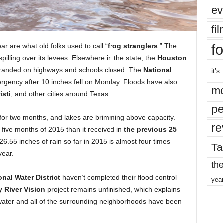
ev
fi
fo
r are what old folks used to call “
frog stranglers
.” The
pilling over its levees. Elsewhere in the state, the
Houston
tranded on highways and schools closed. The
National
it’s
rgency after 10 inches fell on Monday. Floods have also
mo
isti
, and other cities around Texas.
pe
g for two months, and lakes are brimming above capacity.
re
t five months of 2015 than it received in
the previous 25
 26.55 inches of rain so far in 2015 is almost four times
Ta
year.
the
nal Water District
haven’t completed their flood control
yea
ty River Vision
project remains unfinished, which explains
water and all of the surrounding neighborhoods have been