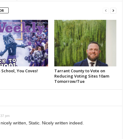
OR
 School, You Coves!
Tarrant County to Vote on
Reducing Voting Sites 10am
Tomorrow/Tue
:37 pm
ely written, Static. Nicely written indeed.