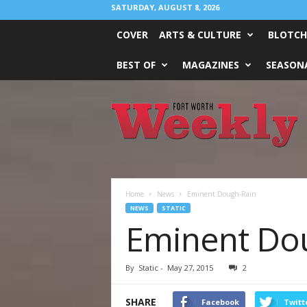
SATURDAY, AUGUST 8, 2026
COVER
ARTS & CULTURE
BLOTCH
BEST OF
MAGAZINES
SEASONA
Fort
Worth
Weekly
Home
News
Eminent Dough-Rain
NEWS
STATIC
Eminent Do
By
Static
-
May 27, 2015
2
SHARE
Facebook
Twitt