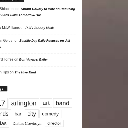
 Shlachter
on
Tarrant County to Vote on Reducing
g Sites 10am Tomorrow/Tue
 McWilliams
on
R.I.P. Johnny Mack
n Geiger
on
Bastille Day Rally Focuses on Jail
s
rd Torres
on
Bon Voyage, Baller
hillips
on
The Hive Mind
gs
17
arlington
art
band
nds
city
comedy
bar
las
Dallas Cowboys
director