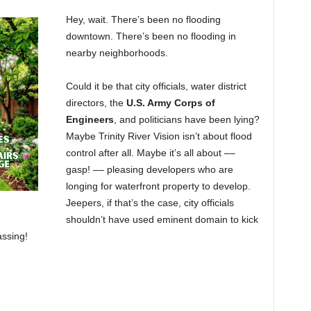
Hey, wait. There’s been no flooding
downtown. There’s been no flooding in
nearby neighborhoods.
Could it be that city officials, water district
directors, the
U.S. Army Corps of
Engineers
, and politicians have been lying?
Maybe Trinity River Vision isn’t about flood
control after all. Maybe it’s all about ––
gasp! –– pleasing developers who are
longing for waterfront property to develop.
Jeepers, if that’s the case, city officials
shouldn’t have used eminent domain to kick
assing!