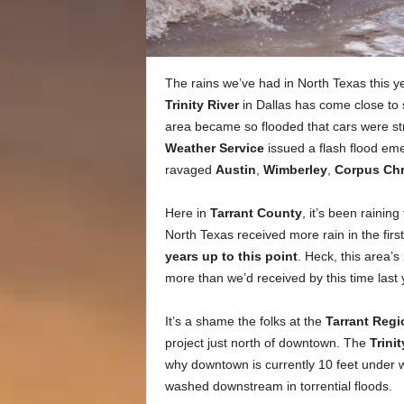
The rains we’ve had in North Texas this yea
Trinity River
in Dallas has come close to s
area became so flooded that cars were s
Weather Service
issued a flash flood eme
ravaged
Austin
,
Wimberley
,
Corpus Chr
Here in
Tarrant County
, it’s been rainin
North Texas received more rain in the firs
years up to this point
. Heck, this area’s
more than we’d received by this time last 
It’s a shame the folks at the
Tarrant Regio
project just north of downtown. The
Trini
why downtown is currently 10 feet under 
washed downstream in torrential floods.