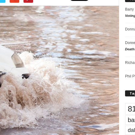
Barry
Votin
Donna
Doree
Death
Richa
Phil P
Ta
8
ba
dal