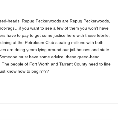
greed-heads, Repug Peckerwoods are Repug Peckerwoods,
not-rags…if you want to see a few of them you won’t have
ers have to pay to get some justice here with these febrile,
 dining at the Petroleum Club stealing millions with both
ves are doing years lying around our jail-houses and state
 Someone must have some advice: these greed-head
s. The people of Fort Worth and Tarrant County need to line
ust know how to begin???