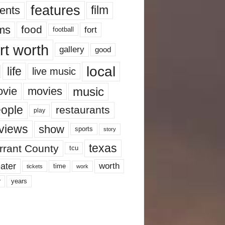
features
ents
film
lms
food
fort
football
rt worth
gallery
good
local
life
live music
music
vie
movies
ople
restaurants
play
views
show
sports
story
texas
rrant County
tcu
ater
worth
time
tickets
work
years
r