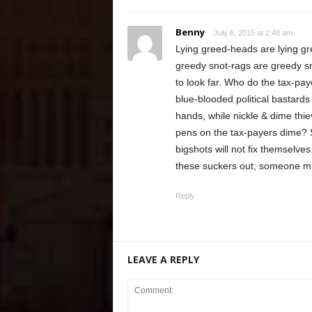
Benny
July 6, 2015 at 2:48 am
Lying greed-heads are lying 
greedy snot-rags are greedy s
to look far. Who do the tax-pay
blue-blooded political bastards
hands, while nickle & dime thie
pens on the tax-payers dime?
bigshots will not fix themselve
these suckers out; someone m
Reply
LEAVE A REPLY