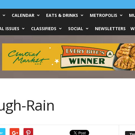
CALENDAR
EATS & DRINKS
METROPOLIS
MU
L ISSUES
CLASSIFIEDS
SOCIAL
NEWSLETTERS
W
ugh-Rain
er
Yo