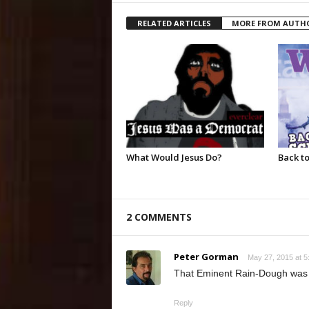
RELATED ARTICLES
MORE FROM AUTH
What Would Jesus Do?
Back to
2 COMMENTS
Peter Gorman
May 27, 2015 at 5
That Eminent Rain-Dough was nic
Reply