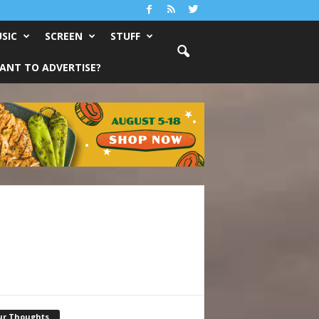
SIC
SCREEN
STUFF
ANT TO ADVERTISE?
ur Thoughts