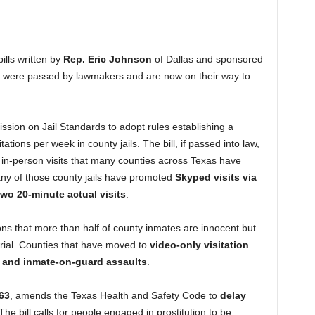
ills written by
Rep. Eric Johnson
of Dallas and sponsored
 were passed by lawmakers and are now on their way to
sion on Jail Standards to adopt rules establishing a
tions per week in county jails. The bill, if passed into law,
ll in-person visits that many counties across Texas have
many of those county jails have promoted
Skyped visits via
two 20-minute actual visits
.
s that more than half of county inmates are innocent but
 trial. Counties that have moved to
video-only visitation
e and inmate-on-guard assaults
.
63
, amends the Texas Health and Safety Code to
delay
 The bill calls for people engaged in prostitution to be