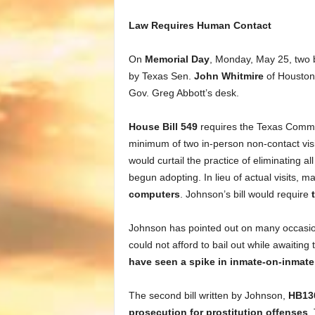
Law Requires Human Contact
On
Memorial Day
, Monday, May 25, two b
by Texas Sen.
John Whitmire
of Houston
Gov. Greg Abbott’s desk.
House Bill 549
requires the Texas Commis
minimum of two in-person non-contact visita
would curtail the practice of eliminating a
begun adopting. In lieu of actual visits, 
computers
. Johnson’s bill would require
Johnson has pointed out on many occasion
could not afford to bail out while awaiting
have seen a spike in inmate-on-inmat
The second bill written by Johnson,
HB13
prosecution for prostitution offenses
.