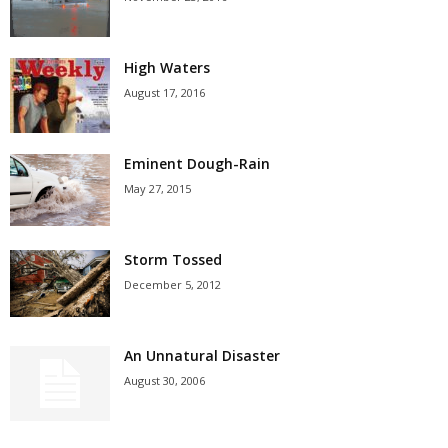
High Waters
August 17, 2016
Eminent Dough-Rain
May 27, 2015
Storm Tossed
December 5, 2012
An Unnatural Disaster
August 30, 2006