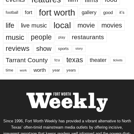
fort worth
fort
gallery
good
it’s
football
local
life
movie
movies
live music
music
people
restaurants
play
reviews
show
sports
story
texas
Tarrant County
theater
tcu
tickets
worth
time
years
year
work
Since 1996, Fort Worth Weekly has provided a vibrant alternative to North
Texas’ often-timid mainstream media outlets by offering incisive,
irreverent reportage that keeps readers well informed and the powers-that-