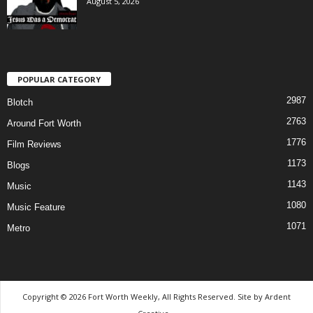
August 5, 2026
POPULAR CATEGORY
2987
Blotch
2763
Around Fort Worth
1776
Film Reviews
1173
Blogs
1143
Music
1080
Music Feature
1071
Metro
Copyright © 2026 Fort Worth Weekly, All Rights Reserved. Site by
Ardent