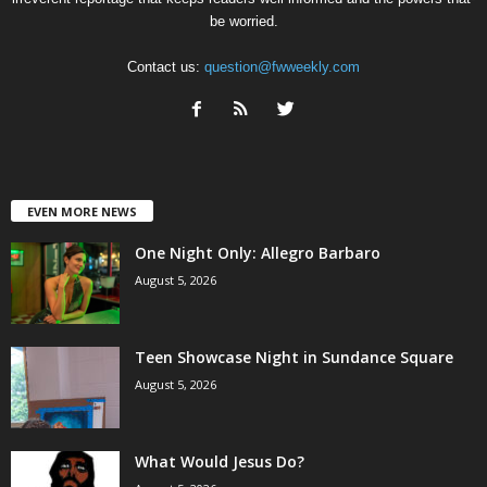
be worried.
Contact us:
question@fwweekly.com
EVEN MORE NEWS
One Night Only: Allegro Barbaro
August 5, 2026
Teen Showcase Night in Sundance Square
August 5, 2026
What Would Jesus Do?