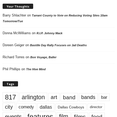
Your Thoughts
Barry Shlachter
on
Tarrant County to Vote on Reducing Voting Sites 10am
Tomorrow/Tue
Donna McWilliams
on
R.I.P. Johnny Mack
Doreen Geiger
on
Bastille Day Rally Focuses on Jail Deaths
Richard Torres
on
Bon Voyage, Baller
Phil Phillips
on
The Hive Mind
Tags
817
arlington
art
band
bands
bar
city
dallas
comedy
Dallas Cowboys
director
features
events
film
films
food