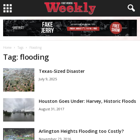
Home
Tags
Flooding
Tag: flooding
Texas-Sized Disaster
July 9, 2025
Houston Goes Under: Harvey, Historic Floods
August 31, 2017
Arlington Heights Flooding too Costly?
November 23, 2016