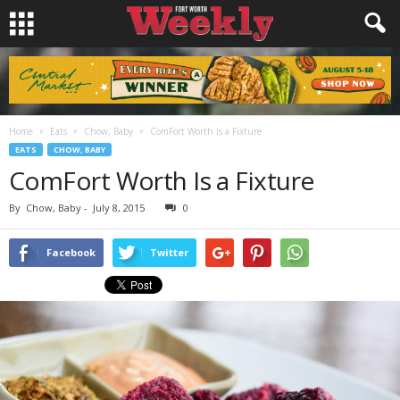
Home
Eats
Chow, Baby
ComFort Worth Is a Fixture
EATS
CHOW, BABY
ComFort Worth Is a Fixture
By
Chow, Baby
-
July 8, 2015
0
Facebook
Twitter