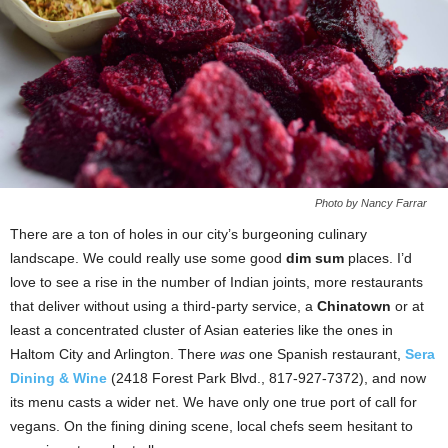
Photo by Nancy Farrar
There are a ton of holes in our city’s burgeoning culinary
landscape. We could really use some good
dim sum
places. I’d
love to see a rise in the number of Indian joints, more restaurants
that deliver without using a third-party service, a
Chinatown
or at
least a concentrated cluster of Asian eateries like the ones in
Haltom City and Arlington. There
was
one Spanish restaurant,
Sera
Dining & Wine
(2418 Forest Park Blvd., 817-927-7372), and now
its menu casts a wider net. We have only one true port of call for
vegans. On the fining dining scene, local chefs seem hesitant to