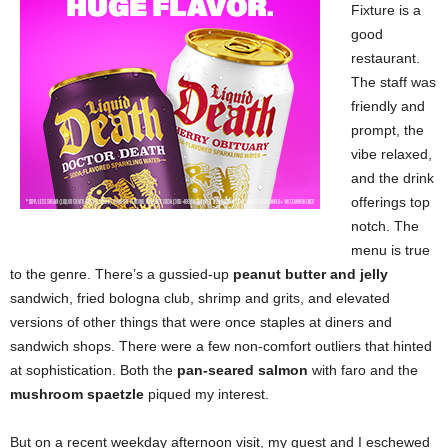
Fixture is a
good
restaurant.
The staff was
friendly and
prompt, the
vibe relaxed,
and the drink
offerings top
notch. The
menu is true
to the genre. There’s a gussied-up
peanut butter and jelly
sandwich, fried bologna club, shrimp and grits, and elevated
versions of other things that were once staples at diners and
sandwich shops. There were a few non-comfort outliers that hinted
at sophistication. Both the
pan-seared salmon
with faro and the
mushroom spaetzle
piqued my interest.
But on a recent weekday afternoon visit, my guest and I eschewed