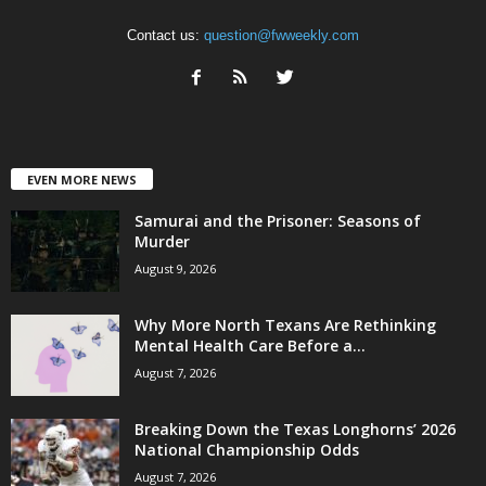
Contact us:
question@fwweekly.com
EVEN MORE NEWS
Samurai and the Prisoner: Seasons of
Murder
August 9, 2026
Why More North Texans Are Rethinking
Mental Health Care Before a...
August 7, 2026
Breaking Down the Texas Longhorns’ 2026
National Championship Odds
August 7, 2026