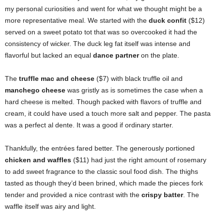
my personal curiosities and went for what we thought might be a
more representative meal. We started with the
duck confit
($12)
served on a sweet potato tot that was so overcooked it had the
consistency of wicker. The duck leg fat itself was intense and
flavorful but lacked an equal
dance partner
on the plate.
The
truffle mac and cheese
($7) with black truffle oil and
manchego cheese
was gristly as is sometimes the case when a
hard cheese is melted. Though packed with flavors of truffle and
cream, it could have used a touch more salt and pepper. The pasta
was a perfect al dente. It was a good if ordinary starter.
Thankfully, the entrées fared better. The generously portioned
chicken and waffles
($11) had just the right amount of rosemary
to add sweet fragrance to the classic soul food dish. The thighs
tasted as though they’d been brined, which made the pieces fork
tender and provided a nice contrast with the
crispy batter
. The
waffle itself was airy and light.