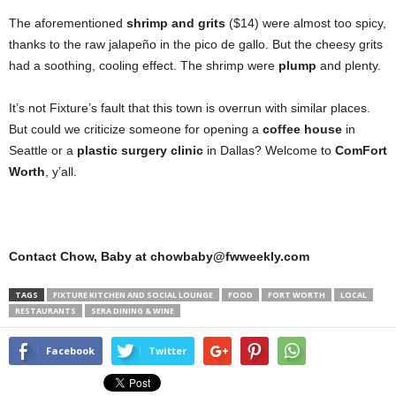
The aforementioned
shrimp and grits
($14) were almost too spicy,
thanks to the raw jalapeño in the pico de gallo. But the cheesy grits
had a soothing, cooling effect. The shrimp were
plump
and plenty.
It’s not Fixture’s fault that this town is overrun with similar places.
But could we criticize someone for opening a
coffee house
in
Seattle or a
plastic surgery clinic
in Dallas? Welcome to
ComFort
Worth
, y’all.
Contact Chow, Baby at chowbaby@fwweekly.com
TAGS
FIXTURE KITCHEN AND SOCIAL LOUNGE
FOOD
FORT WORTH
LOCAL
RESTAURANTS
SERA DINING & WINE
Facebook
Twitter