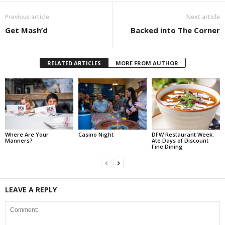
Previous article
Next article
Get Mash’d
Backed into The Corner
RELATED ARTICLES
MORE FROM AUTHOR
Where Are Your
Casino Night
DFW Restaurant Week:
Manners?
Ate Days of Discount
Fine Dining
LEAVE A REPLY