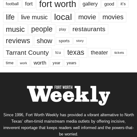
fort worth
fort
gallery
good
it’s
football
local
life
movie
movies
live music
music
people
restaurants
play
reviews
show
sports
story
texas
Tarrant County
theater
tcu
tickets
worth
time
years
year
work
Since 1996, Fort Worth Weekly has provided a vibrant alternative to North
Texas’ often-timid mainstream media outlets by offering incisive,
irreverent reportage that keeps readers well informed and the powers-that-
be worried.