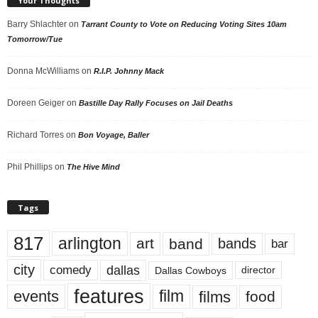
Your Thoughts
Barry Shlachter
on
Tarrant County to Vote on Reducing Voting Sites 10am
Tomorrow/Tue
Donna McWilliams
on
R.I.P. Johnny Mack
Doreen Geiger
on
Bastille Day Rally Focuses on Jail Deaths
Richard Torres
on
Bon Voyage, Baller
Phil Phillips
on
The Hive Mind
Tags
817
arlington
art
band
bands
bar
city
dallas
comedy
Dallas Cowboys
director
features
events
film
films
food