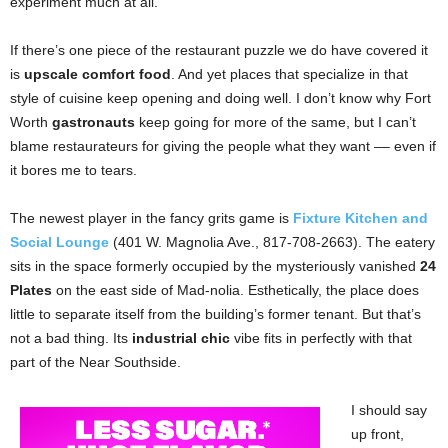
experiment much at all.
If there’s one piece of the restaurant puzzle we do have covered it
is
upscale comfort food
. And yet places that specialize in that
style of cuisine keep opening and doing well. I don’t know why Fort
Worth
gastronauts
keep going for more of the same, but I can’t
blame restaurateurs for giving the people what they want –– even if
it bores me to tears.
The newest player in the fancy grits game is
Fixture Kitchen and
Social Lounge
(401 W. Magnolia Ave., 817-708-2663). The eatery
sits in the space formerly occupied by the mysteriously vanished
24
Plates
on the east side of Mad-nolia. Esthetically, the place does
little to separate itself from the building’s former tenant. But that’s
not a bad thing. Its
industrial chic
vibe fits in perfectly with that
part of the Near Southside.
I should say
up front,