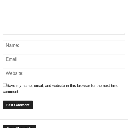
Save my name, email, and website in this browser for the next time I
comment.