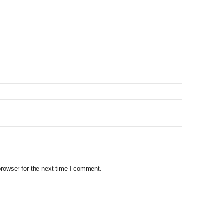
rowser for the next time I comment.