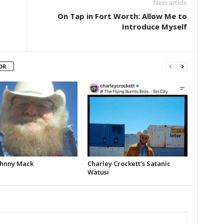
Next article
On Tap in Fort Worth: Allow Me to
Introduce Myself
OR
Johnny Mack
Charley Crockett’s Satanic
Watusi