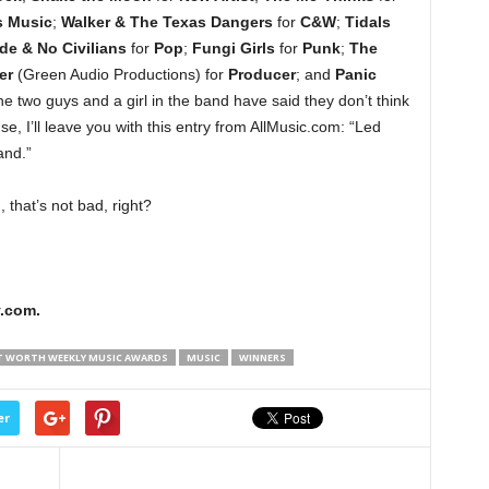
s Music
;
Walker & The Texas Dangers
for
C&W
;
Tidals
e & No Civilians
for
Pop
;
Fungi Girls
for
Punk
;
The
er
(Green Audio Productions) for
Producer
; and
Panic
he two guys and a girl in the band have said they don’t think
se, I’ll leave you with this entry from AllMusic.com: “Led
and.”
 that’s not bad, right?
.com.
T WORTH WEEKLY MUSIC AWARDS
MUSIC
WINNERS
er