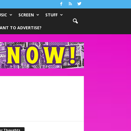
SIC
SCREEN
STUFF
ANT TO ADVERTISE?
ur Thoughts