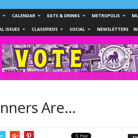
CALENDAR
EATS & DRINKS
METROPOLIS
MU
L ISSUES
CLASSIFIEDS
SOCIAL
NEWSLETTERS
W
inners Are…
er
Yo