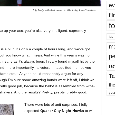
ev
Holy Moly with their awards. Photo by Lee Chastain.
fi
fo
ke up your ass, you’re also very intelligent, supremely
it’s
.
mo
is a blur. It’s only a couple of hours long, and we’ve got
pe
, but you know what I mean. And while this year’s was no
s insane as it’s always been, I really found myself hit by the
re
and, more importantly, its voters –– acquitted themselves
y damn stout. Anyone could reasonably argue for any
Ta
ough I’m sure some amazing bands were left off, I think we
the
retty good job, because the ballot is assembled from write-
akers. And the results? Pret-ty, pret-ty, pret-ty good.
yea
There were lots of anti-surprises. I fully
expected
Quaker City Night Hawks
to win