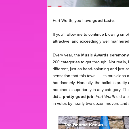
Fort Worth, you have
good taste
.
If you’ll allow me to continue blowing smo
attractive, and exceedingly well mannered
Every year, the
Music Awards ceremony
200 categories to get through. Not really
different, just as head-spinning and just a
sensation that this town –– its musicians 
handsomely. Honestly, the ballot is prett
nominee’s superiority in any category. Th
did a
pretty good job
.
Fort Worth
did a p
in votes by nearly two dozen movers and sh