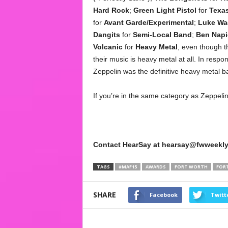
Hard Rock
;
Green Light Pistol
for
Texa
for
Avant Garde/Experimental
;
Luke Wad
Dangits
for
Semi-Local Band
;
Ben Napi
Volcanic
for
Heavy Metal
, even though t
their music is heavy metal at all. In respon
Zeppelin was the definitive heavy metal b
If you’re in the same category as Zeppelin,
Contact HearSay at hearsay@fwweekly
TAGS
#MAF15
AWARDS
FORT WORTH
FOR
SHARE
Facebook
Twitt