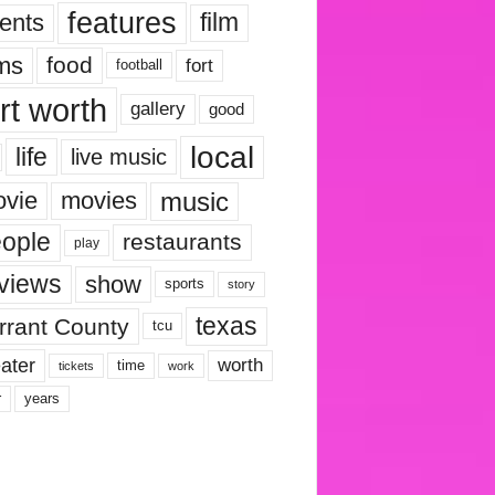
features
ents
film
lms
food
fort
football
rt worth
gallery
good
local
life
live music
music
vie
movies
ople
restaurants
play
views
show
sports
story
texas
rrant County
tcu
ater
worth
time
tickets
work
years
r