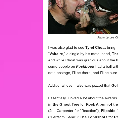
Photo by Lee Ch
I was also glad to see
Tyrel Choat
bring h
“
Voltaire
,” a single by his metal band,
The
And while Choat was gracious about the ty
some people on
Fuckbook
had a ball with
note onstage, I’ll be there, and I’ll be sur
Additional love: I also was jazzed that
Gol
Essentially, I loved a lot about the awards.
in the Ghost Tree
for
Rock Album of th
(Joe Carpenter for “Reaction”);
Flipside
f
(“Perfectly Sane”);
The Longshots
for
R