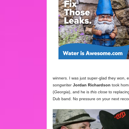
winners. I was just super-glad they won, 
songwriter
Jordan Richardson
took home
(
Georgia
), and he is
this close
to replacin
Dub band. No pressure on your next recor