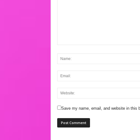
Save my name, email, and website in this b