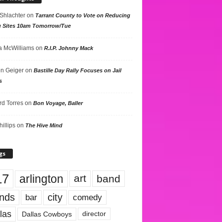
 Shlachter
on
Tarrant County to Vote on Reducing
g Sites 10am Tomorrow/Tue
 McWilliams
on
R.I.P. Johnny Mack
n Geiger
on
Bastille Day Rally Focuses on Jail
s
rd Torres
on
Bon Voyage, Baller
hillips
on
The Hive Mind
gs
17
arlington
art
band
nds
city
comedy
bar
las
Dallas Cowboys
director