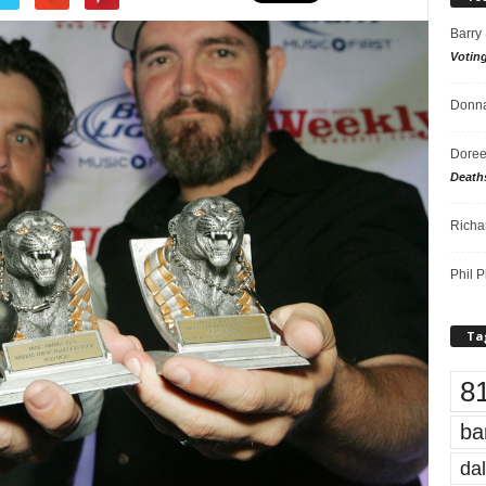
Barry
Votin
Donna
Doree
Death
Richa
Phil P
Ta
8
ba
dal