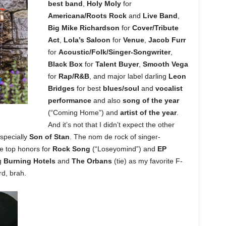
best band
,
Holy Moly
for
Americana/Roots Rock
and
Live Band
,
Big Mike Richardson
for
Cover/Tribute
Act
,
Lola’s Saloon
for
Venue
,
Jacob Furr
for
Acoustic/Folk/Singer-Songwriter
,
Black Box
for
Talent Buyer
,
Smooth Vega
for
Rap/R&B
, and major label darling
Leon
Bridges
for best
blues/soul
and
vocalist
performance
and also
song of the year
(“Coming Home”) and
artist of the year
.
And it’s not that I didn’t expect the other
especially
Son of Stan
. The nom de rock of singer-
 top honors for
Rock Song
(“Loseyomind”) and
EP
g
Burning Hotels
and
The Orbans
(tie) as my favorite F-
d, brah.