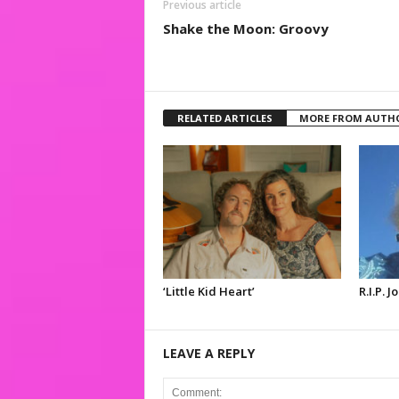
Previous article
Shake the Moon: Groovy
RELATED ARTICLES
MORE FROM AUTH
‘Little Kid Heart’
R.I.P. 
LEAVE A REPLY