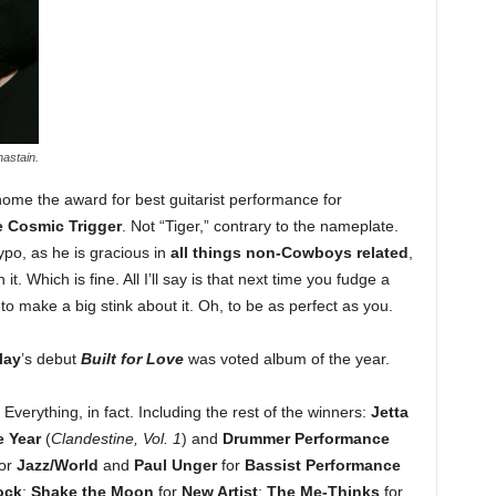
astain.
ome the award for best guitarist performance for
 Cosmic Trigger
. Not “Tiger,” contrary to the nameplate.
po, as he is gracious in
all things non-Cowboys related
,
 it. Which is fine. All I’ll say is that next time you fudge a
e to make a big stink about it. Oh, to be as perfect as you.
lay
’s debut
Built for Love
was voted album of the year.
 Everything, in fact. Including the rest of the winners:
Jetta
e Year
(
Clandestine, Vol. 1
) and
Drummer Performance
or
Jazz/World
and
Paul Unger
for
Bassist Performance
ock
;
Shake the Moon
for
New Artist
;
The Me-Thinks
for