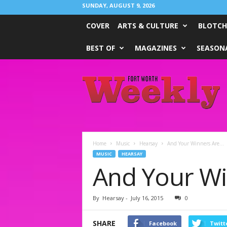
SUNDAY, AUGUST 9, 2026
COVER
ARTS & CULTURE
BLOTCH
BEST OF
MAGAZINES
SEASONA
Fort
Worth
Weekly
Home
Music
Hearsay
And Your Winners Are…
MUSIC
HEARSAY
And Your W
By
Hearsay
-
July 16, 2015
0
SHARE
Facebook
Twitt