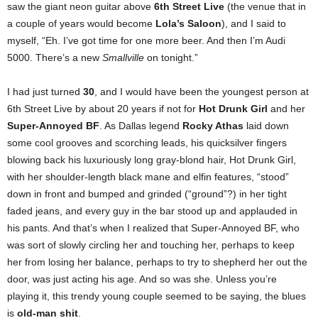
saw the giant neon guitar above
6th Street Live
(the venue that in
a couple of years would become
Lola’s Saloon
), and I said to
myself, “Eh. I’ve got time for one more beer. And then I’m Audi
5000. There’s a new
Smallville
on tonight.”
I had just turned
30
, and I would have been the youngest person at
6th Street Live by about 20 years if not for
Hot Drunk Girl
and her
Super-Annoyed BF
. As Dallas legend
Rocky Athas
laid down
some cool grooves and scorching leads, his quicksilver fingers
blowing back his luxuriously long gray-blond hair, Hot Drunk Girl,
with her shoulder-length black mane and elfin features, “stood”
down in front and bumped and grinded (“ground”?) in her tight
faded jeans, and every guy in the bar stood up and applauded in
his pants. And that’s when I realized that Super-Annoyed BF, who
was sort of slowly circling her and touching her, perhaps to keep
her from losing her balance, perhaps to try to shepherd her out the
door, was just acting his age. And so was she. Unless you’re
playing it, this trendy young couple seemed to be saying, the blues
is
old-man shit
.