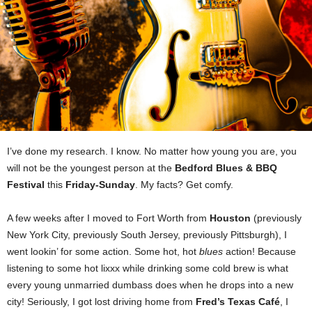
I’ve done my research. I know. No matter how young you are, you
will not be the youngest person at the
Bedford Blues & BBQ
Festival
this
Friday-Sunday
. My facts? Get comfy.
A few weeks after I moved to Fort Worth from
Houston
(previously
New York City, previously South Jersey, previously Pittsburgh), I
went lookin’ for some action. Some hot, hot
blues
action! Because
listening to some hot lixxx while drinking some cold brew is what
every young unmarried dumbass does when he drops into a new
city! Seriously, I got lost driving home from
Fred’s Texas Café
, I