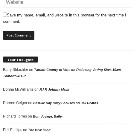
Save my name, email, and website in this browser for the next time I
comment.
Your Thoughts
Barry Shlachter
on
Tarrant County to Vote on Reducing Voting Sites 10am
Tomorrow/Tue
Donna McWilliams
on
R.I.P. Johnny Mack
Doreen Geiger
on
Bastille Day Rally Focuses on Jail Deaths
Richard Torres
on
Bon Voyage, Baller
Phil Phillips
on
The Hive Mind