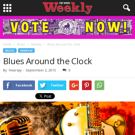
Home
Music
Hearsay
Blues Around the Clock
MUSIC
HEARSAY
Blues Around the Clock
By
Hearsay
-
September 2, 2015
0
Facebook
Twitter