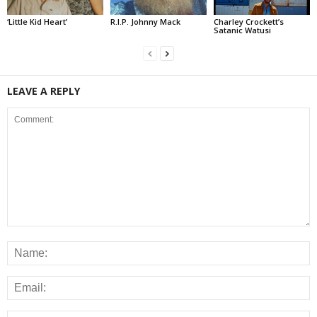
‘Little Kid Heart’
R.I.P. Johnny Mack
Charley Crockett’s
Satanic Watusi
LEAVE A REPLY