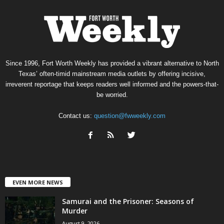
Since 1996, Fort Worth Weekly has provided a vibrant alternative to North
Texas’ often-timid mainstream media outlets by offering incisive,
irreverent reportage that keeps readers well informed and the powers-that-
be worried.
Contact us:
question@fwweekly.com
EVEN MORE NEWS
Samurai and the Prisoner: Seasons of
Murder
August 9, 2026