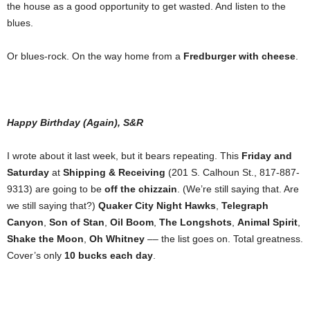
the house as a good opportunity to get wasted. And listen to the
blues.
Or blues-rock. On the way home from a
Fredburger with cheese
.
Happy Birthday (Again), S&R
I wrote about it last week, but it bears repeating. This
Friday and
Saturday
at
Shipping & Receiving
(201 S. Calhoun St., 817-887-
9313) are going to be
off the chizzain
. (We’re still saying that. Are
we still saying that?)
Quaker City Night Hawks
,
Telegraph
Canyon
,
Son of Stan
,
Oil Boom
,
The Longshots
,
Animal Spirit
,
Shake the Moon
,
Oh Whitney
–– the list goes on. Total greatness.
Cover’s only
10 bucks each day
.