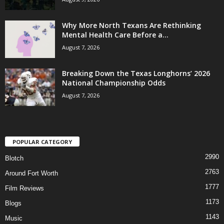
Why More North Texans Are Rethinking
Mental Health Care Before a...
August 7, 2026
Breaking Down the Texas Longhorns’ 2026
National Championship Odds
August 7, 2026
POPULAR CATEGORY
2990
Blotch
2763
Around Fort Worth
1777
Film Reviews
1173
Blogs
1143
Music