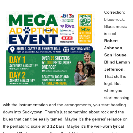
Correction:
blues-rock.
Blues music
is cool.
Robert
Johnson
,
Son House
,
Blind Lemon
Jefferson
.
That stuff is
legit. But
when you
start messing
with the instrumentation and the arrangements, you start heading
down into Suckytown. There’s just something about rock and the
blues that can’t be easily tamed. Maybe it’s the genres’ reliance on
the pentatonic scale and 12 bars. Maybe it’s the well-worn lyrical