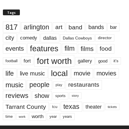
Tags
817
arlington
art
band
bands
bar
city
dallas
comedy
Dallas Cowboys
director
features
events
film
films
food
fort worth
fort
gallery
good
it’s
football
local
life
movie
movies
live music
music
people
restaurants
play
reviews
show
sports
story
texas
Tarrant County
theater
tcu
tickets
worth
time
years
year
work