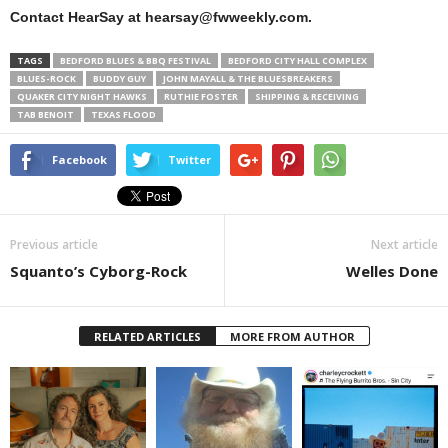
Contact HearSay at hearsay@fwweekly.com.
TAGS
BEDFORD BLUES & BBQ FESTIVAL
BEDFORD CITY HALL COMPLEX
BLUES-ROCK
BUDDY GUY
JOHN MAYALL & THE BLUESBREAKERS
QUAKER CITY NIGHT HAWKS
RUTHIE FOSTER
SHIPPING & RECEIVING
TAB BENOIT
TEXAS FLOOD
Facebook
Twitter
Previous article
Next article
Squanto’s Cyborg-Rock
Welles Done
RELATED ARTICLES
MORE FROM AUTHOR