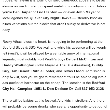
tropes. Whatever it is, pulling off solid blues-rock appears to be as
elusive as medium-tempo speed metal or non-rhyming rap. Unless
you’re
Ben Harper
or
Eric Clapton
–– or even
John Mayer
or
local legends the
Quaker City Night Hawks
–– steadily knockin’
blues variations out the blocks that aren’t sucky or derivative is not
easy.
Rocky Athas, bless his heart, is not going to be performing at the
Bedford Blues & BBQ Festival, and while his absence will be keenly
felt (yes?), it will be allayed by a veritable army of international
legends, most notably Fort Worth’s boys
Delbert McClinton
and
Buddy Whittington
(John Mayall & The Bluesbreakers),
Buddy
Guy
,
Tab Benoit
,
Ruthie Foster
, and
Texas Flood
. Admission is
only
$7-10
, and you’ve got to remember: You’ll be able to dig into
a
ass-pocket
of barbecue on the cheap. The location is the
Bedford
City Hall Complex
,
1951 L. Don Dodson Dr
. Call
817-952-2128
.
There will be babies at this festival. And kids in strollers. And there
will probably be young drunks who see any opportunity to get out of