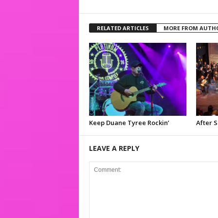
RELATED ARTICLES
MORE FROM AUTH
Keep Duane Tyree Rockin’
After 
LEAVE A REPLY