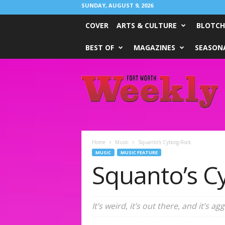
SUNDAY, AUGUST 9, 2026
COVER
ARTS & CULTURE
BLOTCH
BEST OF
MAGAZINES
SEASONA
Fort
Worth
Weekly
Home
Music
Squanto’s Cyborg-Rock
MUSIC
MUSIC FEATURE
Squanto’s C
It’s weird, it’s out there, and it’s a