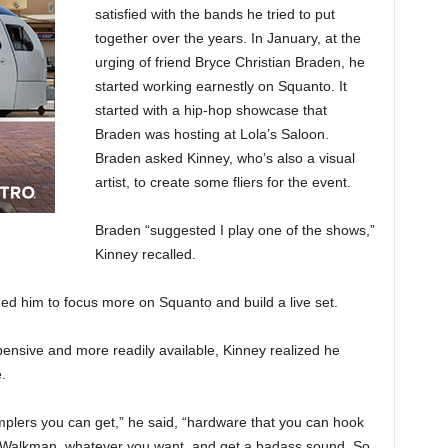
satisfied with the bands he tried to put
together over the years. In January, at the
urging of friend Bryce Christian Braden, he
started working earnestly on Squanto. It
started with a hip-hop showcase that
Braden was hosting at Lola’s Saloon.
Braden asked Kinney, who’s also a visual
artist, to create some fliers for the event.
Braden “suggested I play one of the shows,”
Kinney recalled.
ed him to focus more on Squanto and build a live set.
nsive and more readily available, Kinney realized he
.
mplers you can get,” he said, “hardware that you can hook
, a Walkman, whatever you want, and get a badass sound. So