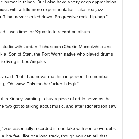
he humor in things. But I also have a very deep appreciation
ic with a little more experimentation. Like free jazz,
tuff that never settled down. Progressive rock, hip-hop.”
ided it was time for Squanto to record an album.
 studio with Jordan Richardson (Charlie Musselwhite and
k.a. Son of Stan, the Fort Worth native who played drums
le living in Los Angeles.
ey said, “but I had never met him in person. I remember
, ‘Oh, wow. This motherfucker is legit.”
 to Kinney, wanting to buy a piece of art to serve as the
he two got to talking about music, and after Richardson saw
, “was essentially recorded in one take with some overdubs
s a live feel, like one long track, though you can tell that