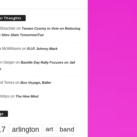
ur Thoughts
 Shlachter
on
Tarrant County to Vote on Reducing
g Sites 10am Tomorrow/Tue
 McWilliams
on
R.I.P. Johnny Mack
n Geiger
on
Bastille Day Rally Focuses on Jail
s
rd Torres
on
Bon Voyage, Baller
hillips
on
The Hive Mind
gs
17
arlington
art
band