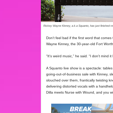
Rickey Wayne Kinney, a.k.a Squanto, has just finished re
Don’t feel bad if the first word that come
Wayne Kinney, the 30-year-old Fort Worth
“It’s weird music,” he said. “I don’t mind it 
A Squanto live show is a spectacle: table
going-out-of-business sale with Kinney, sle
slouched over them, frantically twisting k
delivering distorted vocals with a handhe
Dilla meets Nurse with Wound, and you wi