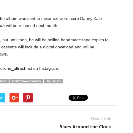
the album was sent to mixer extraordinaire Danny Kalb
ath
will be released next month.
 but until then, he will be selling handmade tape copies to
cassette will include a digital download and will be
ows.
erdrone_ultrachrist on Instagram.
USIC
RICKEY WAYNE KINNEY
SQUANTO
er
Next article
Blues Around the Clock