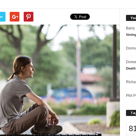
er
Yo
Barry
Votin
Donna
Doree
Death
Richa
Phil P
Ta
8