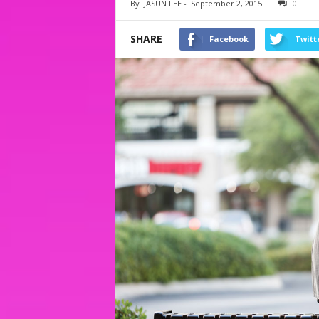
By
JASUN LEE
-
September 2, 2015
0
SHARE
Facebook
Twitt