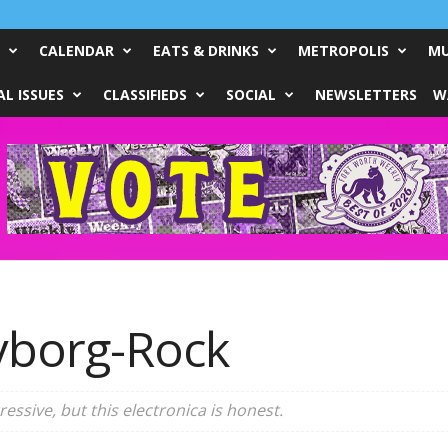
CALENDAR
EATS & DRINKS
METROPOLIS
MU
L ISSUES
CLASSIFIEDS
SOCIAL
NEWSLETTERS
W
yborg-Rock
ggressive, but this electronica is honest.