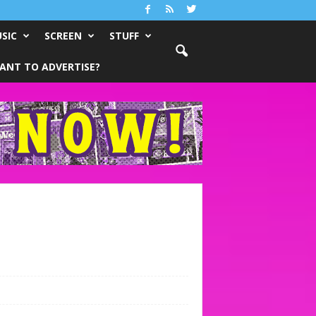
SIC
SCREEN
STUFF
ANT TO ADVERTISE?