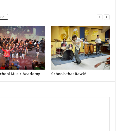
OR
School Music Academy
Schools that Rawk!