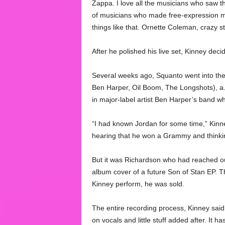
Zappa. I love all the musicians who saw t
of musicians who made free-expression mus
things like that. Ornette Coleman, crazy s
After he polished his live set, Kinney dec
Several weeks ago, Squanto went into the
Ben Harper, Oil Boom, The Longshots), a.
in major-label artist Ben Harper’s band whi
“I had known Jordan for some time,” Kinn
hearing that he won a Grammy and thinking
But it was Richardson who had reached out
album cover of a future Son of Stan EP. T
Kinney perform, he was sold.
The entire recording process, Kinney said
on vocals and little stuff added after. It ha