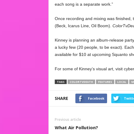
each song is a separate work.”
Once recording and mixing was finished, 
(Beck, Icarus Line, Oil Boom).
ColorTvDe
Kinney is planning an album-release party,
a lucky few (20 people, to be exact). Each 
available for $10 at upcoming Squanto sh
For some of Kinney’s visual art, visit cyb
TAGS
COLORTVDEATH
FEATURES
LOCAL
M
SHARE
Facebook
Twitt
Previous article
What Air Pollution?