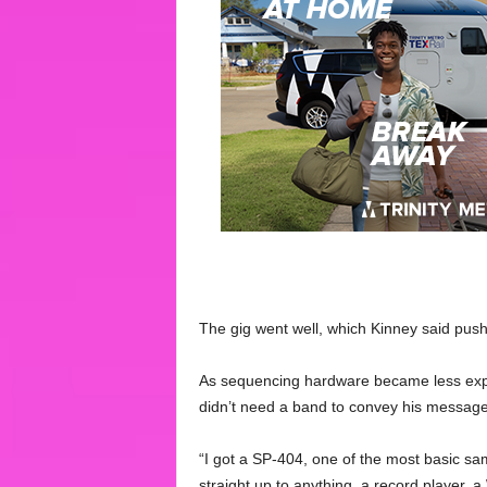
The gig went well, which Kinney said push
As sequencing hardware became less expe
didn’t need a band to convey his message
“I got a SP-404, one of the most basic sa
straight up to anything, a record player