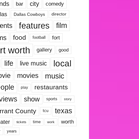
nds
city
comedy
bar
las
Dallas Cowboys
director
features
ents
film
lms
food
fort
football
rt worth
gallery
good
local
life
live music
music
vie
movies
ople
restaurants
play
views
show
sports
story
texas
rrant County
tcu
ater
worth
time
tickets
work
years
r