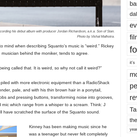
ba
dal
ev
cording his debut album with producer Jordan Richardson, a.k.a. Son of Stan.
fi
Photo by Vishal Malhotra.
s to mind when describing Squanto’s music is “weird.” Rickey
fo
 musician behind the moniker, tends to agree.
it’s
being called that. It is weird, so why not call it weird?”
mo
s piled with more electronic equipment than a RadioShack
pe
nder, pale, and with his thin brown hair in a ponytail,
re
nobs and pressing buttons, transforming noise into grooves,
ld mic which range from a whisper to a scream. Think: J
Ta
ll have scratched the surface of the Squanto sound.
the
Kinney has been making music since he
yea
was a teenager but never felt completely