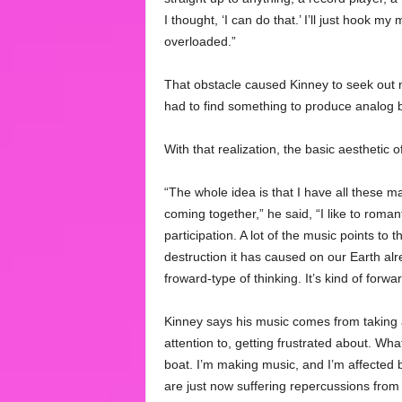
I thought, ‘I can do that.’ I’ll just hook my
overloaded.”
That obstacle caused Kinney to seek out 
had to find something to produce analog 
With that realization, the basic aesthetic
“The whole idea is that I have all these m
coming together,” he said, “I like to romant
participation. A lot of the music points to
destruction it has caused on our Earth al
froward-type of thinking. It’s kind of forwa
Kinney says his music comes from taking a 
attention to, getting frustrated about. Wha
boat. I’m making music, and I’m affected by
are just now suffering repercussions from it