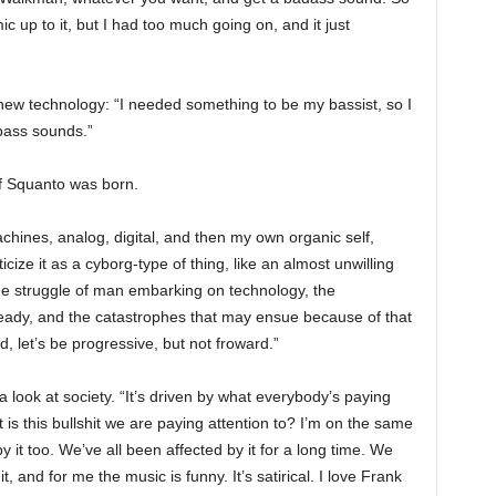
 mic up to it, but I had too much going on, and it just
new technology: “I needed something to be my bassist, so I
bass sounds.”
 of Squanto was born.
achines, analog, digital, and then my own organic self,
icize it as a cyborg-type of thing, like an almost unwilling
 the struggle of man embarking on technology, the
ready, and the catastrophes that may ensue because of that
rd, let’s be progressive, but not froward.”
look at society. “It’s driven by what everybody’s paying
t is this bullshit we are paying attention to? I’m on the same
 it too. We’ve all been affected by it for a long time. We
, and for me the music is funny. It’s satirical. I love Frank