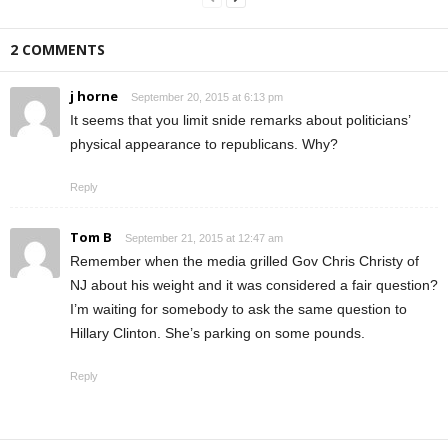
2 COMMENTS
j horne
September 20, 2015 at 6:13 pm
It seems that you limit snide remarks about politicians’
physical appearance to republicans. Why?
Reply
Tom B
September 21, 2015 at 12:47 am
Remember when the media grilled Gov Chris Christy of
NJ about his weight and it was considered a fair question?
I’m waiting for somebody to ask the same question to
Hillary Clinton. She’s parking on some pounds.
Reply