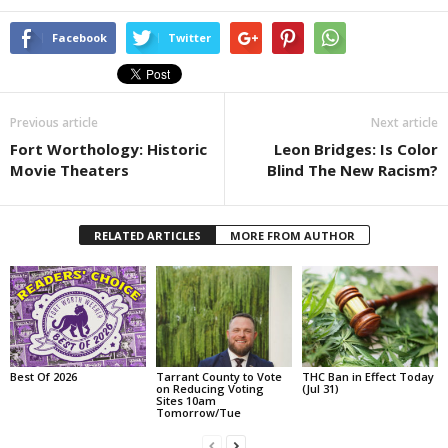
Facebook
Twitter
Previous article
Next article
Fort Worthology: Historic
Leon Bridges: Is Color
Movie Theaters
Blind The New Racism?
RELATED ARTICLES
MORE FROM AUTHOR
Best Of 2026
Tarrant County to Vote
THC Ban in Effect Today
on Reducing Voting
(Jul 31)
Sites 10am
Tomorrow/Tue