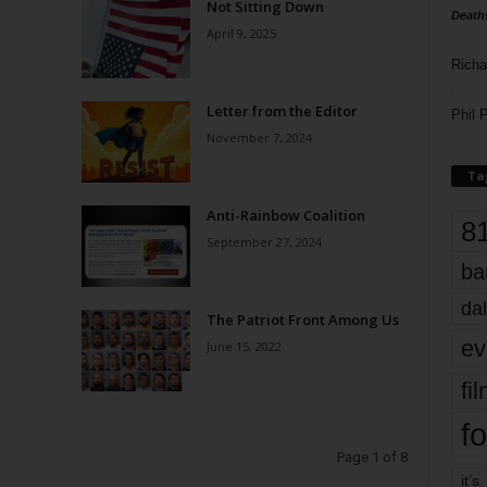
Not Sitting Down
Death
April 9, 2025
Richa
Letter from the Editor
Phil P
November 7, 2024
Ta
Anti-Rainbow Coalition
8
September 27, 2024
ba
dal
The Patriot Front Among Us
ev
June 15, 2022
fi
fo
Page 1 of 8
it’s