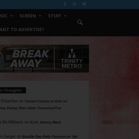
SIC
SCREEN
STUFF
ANT TO ADVERTISE?
ur Thoughts
 Shlachter
on
Tarrant County to Vote on
ing Voting Sites 10am Tomorrow/Tue
a McWilliams
on
R.I.P. Johnny Mack
n Geiger
on
Bastille Day Rally Focuses on Jail