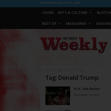
THURSDAY, AUGUST 6, 2026
COVER
ARTS & CULTURE
BLOTCH
BEST OF
MAGAZINES
SEASONA
Fort
Worth
Weekly
Home
Tags
Donald Trump
Tag: Donald Trump
R.I.P., Rob Reiner
December 16, 2025