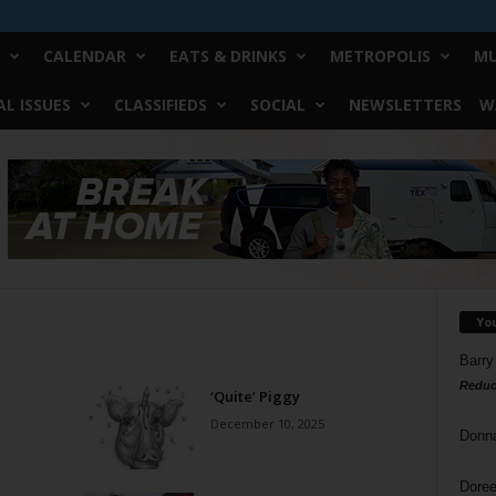
CALENDAR
EATS & DRINKS
METROPOLIS
MU
L ISSUES
CLASSIFIEDS
SOCIAL
NEWSLETTERS
W
Yo
Barry
Reduc
‘Quite’ Piggy
December 10, 2025
Donn
Doree