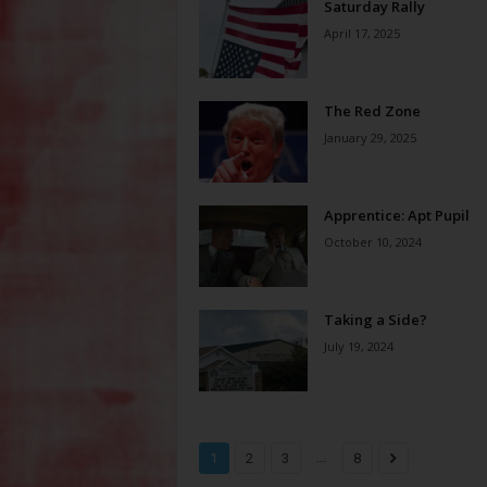
Saturday Rally
April 17, 2025
The Red Zone
January 29, 2025
Apprentice: Apt Pupil
October 10, 2024
Taking a Side?
July 19, 2024
...
1
2
3
8