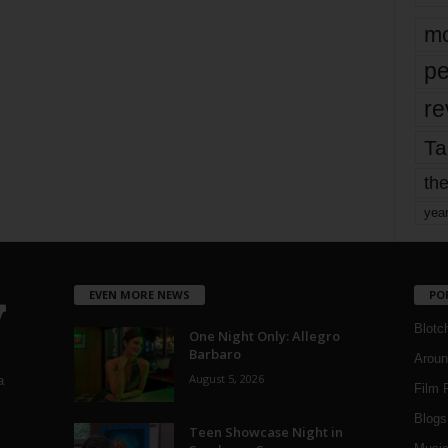
mo
pe
re
Ta
the
yea
EVEN MORE NEWS
PO
Blotc
One Night Only: Allegro
Barbaro
Aroun
August 5, 2026
a
Film 
Blogs
,
Teen Showcase Night in