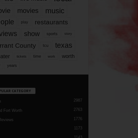
music
vie
movies
ople
restaurants
play
views
show
sports
story
texas
rrant County
tcu
ater
worth
time
tickets
work
years
r
PULAR CATEGORY
2987
h
2763
d Fort Worth
1776
Reviews
1173
1143