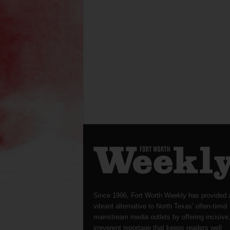
Since 1996, Fort Worth Weekly has provided 
vibrant alternative to North Texas’ often-timid
mainstream media outlets by offering incisive
irreverent reportage that keeps readers well