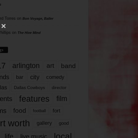
s
rd Torres
on
Bon Voyage, Baller
hillips
on
The Hive Mind
gs
17
arlington
art
band
nds
city
comedy
bar
las
Dallas Cowboys
director
features
ents
film
lms
food
fort
football
rt worth
gallery
good
local
life
live music