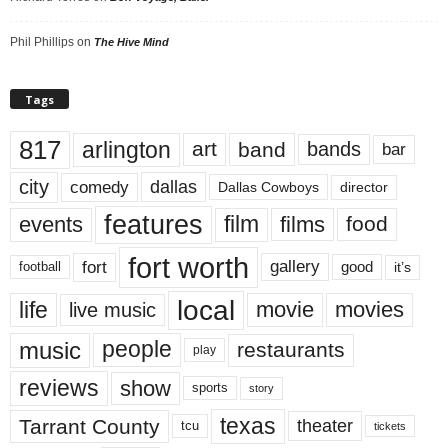
Phil Phillips
on
The Hive Mind
Tags
817
arlington
art
band
bands
bar
city
dallas
comedy
Dallas Cowboys
director
features
events
film
films
food
fort worth
fort
gallery
good
it’s
football
local
life
movie
movies
live music
music
people
restaurants
play
reviews
show
sports
story
texas
Tarrant County
theater
tcu
tickets