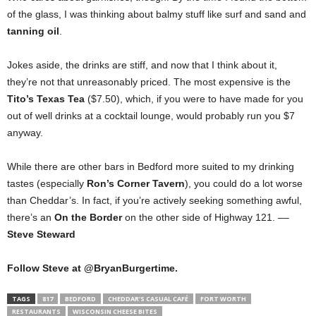
of the glass, I was thinking about balmy stuff like surf and sand and
tanning oil
.
Jokes aside, the drinks are stiff, and now that I think about it,
they’re not that unreasonably priced. The most expensive is the
Tito’s Texas Tea
($7.50), which, if you were to have made for you
out of well drinks at a cocktail lounge, would probably run you $7
anyway.
While there are other bars in Bedford more suited to my drinking
tastes (especially
Ron’s Corner Tavern
), you could do a lot worse
than Cheddar’s. In fact, if you’re actively seeking something awful,
there’s an
On the Border
on the other side of Highway 121. ––
Steve Steward
Follow Steve at @BryanBurgertime.
TAGS
817
BEDFORD
CHEDDAR’S CASUAL CAFÉ
FORT WORTH
RESTAURANTS
WISCONSIN CHEESE BITES