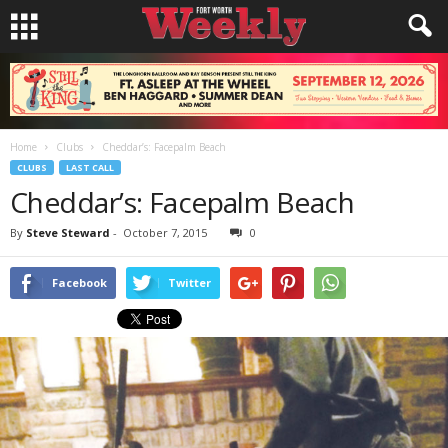
Home
Clubs
Cheddar’s: Facepalm Beach
CLUBS
LAST CALL
Cheddar’s: Facepalm Beach
By
Steve Steward
-
October 7, 2015
0
Facebook
Twitter