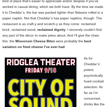
kind of place that’s easier to appreciate and/or despise if you’ve
worked in casual dining, which we both have. By the time we made
it to Cheddar’s, the bar was packed tighter than flatware rolled in a
paper napkin. Not that Cheddar’s has paper napkins, though. The
restaurant is as craft-y and scratch-y as they come: reclaimed
brick, reclaimed wood,
reclaimed dignity
. I sincerely couldn’t find
any part of the décor to make jokes about. And I’ll give the chain
this: the
Wisconsin Cheese Bites
were probably the
best
variation on fried cheese I’ve ever had
.
As for
Cheddar’s’
potent,
psychotically
hued cocktail
selection: As
far as I’m
concerned,
drinks like the