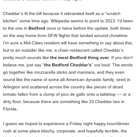
Cheddar’s fit the bill because it rebranded itself as a “scratch
kitchen” some time ago. Wikipedia seems to point to 2013. I’d been
to the one in
Bedford
once or twice before the update, both times
on the way home from DFW flights that landed around chowtime.
I’m sure a Mid-Cities resident will have something to say about this,
but to an outsider like me, a chain restaurant called Cheddar’s
pretty much sounds like
the most Bedford thing ever
. If you don’t
believe me, just say “
the Bedford Cheddar’s
” out loud. The words
go together like mozzarella sticks and marinara, and they even
sound like the name of some all-American dynastic family, sired in
Arlington and scattered across the country like pieces of diced
tomato fallen from a clump of pico de gallo onto a tabletop –– or a
dirty floor, because there are something like 10 Cheddar’ses in
Florida.
I guess we hoped to experience a Friday night happy hour/dinner
rush at some place kitschy, corporate, and hopefully terrible, the