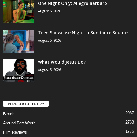
One Night Only: Allegro Barbaro
August 5, 2026
Teen Showcase Night in Sundance Square
August 5, 2026
What Would Jesus Do?
August 5, 2026
POPULAR CATEGORY
2987
Blotch
2763
Around Fort Worth
1776
Film Reviews