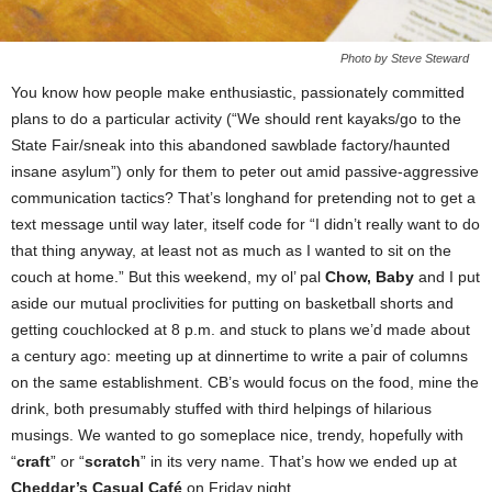
Photo by Steve Steward
You know how people make enthusiastic, passionately committed
plans to do a particular activity (“We should rent kayaks/go to the
State Fair/sneak into this abandoned sawblade factory/haunted
insane asylum”) only for them to peter out amid passive-aggressive
communication tactics? That’s longhand for pretending not to get a
text message until way later, itself code for “I didn’t really want to do
that thing anyway, at least not as much as I wanted to sit on the
couch at home.” But this weekend, my ol’ pal
Chow, Baby
and I put
aside our mutual proclivities for putting on basketball shorts and
getting couchlocked at 8 p.m. and stuck to plans we’d made about
a century ago: meeting up at dinnertime to write a pair of columns
on the same establishment. CB’s would focus on the food, mine the
drink, both presumably stuffed with third helpings of hilarious
musings. We wanted to go someplace nice, trendy, hopefully with
“
craft
” or “
scratch
” in its very name. That’s how we ended up at
Cheddar’s Casual Café
on Friday night.