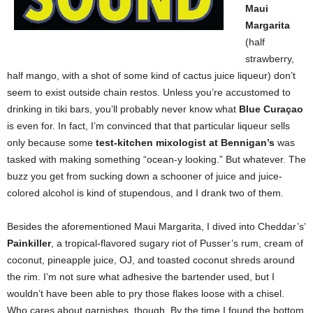
Maui
Margarita
(half
strawberry,
half mango, with a shot of some kind of cactus juice liqueur) don’t
seem to exist outside chain restos. Unless you’re accustomed to
drinking in tiki bars, you’ll probably never know what
Blue Curaçao
is even for. In fact, I’m convinced that that particular liqueur sells
only because some
test-kitchen mixologist at Bennigan’s
was
tasked with making something “ocean-y looking.” But whatever. The
buzz you get from sucking down a schooner of juice and juice-
colored alcohol is kind of stupendous, and I drank two of them.
Besides the aforementioned Maui Margarita, I dived into Cheddar’s’
Painkiller
, a tropical-flavored sugary riot of Pusser’s rum, cream of
coconut, pineapple juice, OJ, and toasted coconut shreds around
the rim. I’m not sure what adhesive the bartender used, but I
wouldn’t have been able to pry those flakes loose with a chisel.
Who cares about garnishes, though. By the time I found the bottom