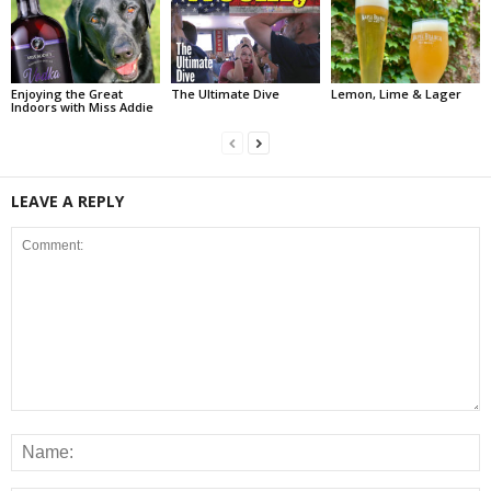
Enjoying the Great
The Ultimate Dive
Lemon, Lime & Lager
Indoors with Miss Addie
LEAVE A REPLY