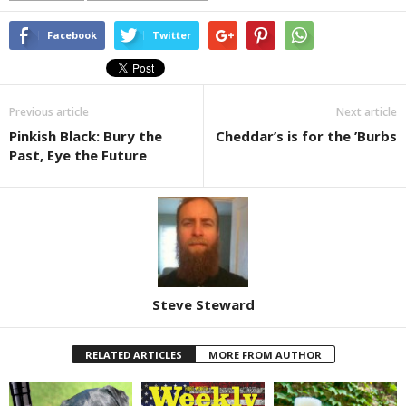
Facebook
Twitter
Previous article
Next article
Pinkish Black: Bury the
Cheddar’s is for the ’Burbs
Past, Eye the Future
Steve Steward
RELATED ARTICLES
MORE FROM AUTHOR