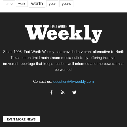
worth
time
years
year
work
Since 1996, Fort Worth Weekly has provided a vibrant alternative to North
Texas’ often-timid mainstream media outlets by offering incisive,
irreverent reportage that keeps readers well informed and the powers-that-
be worried.
Contact us:
question@fwweekly.com
EVEN MORE NEWS