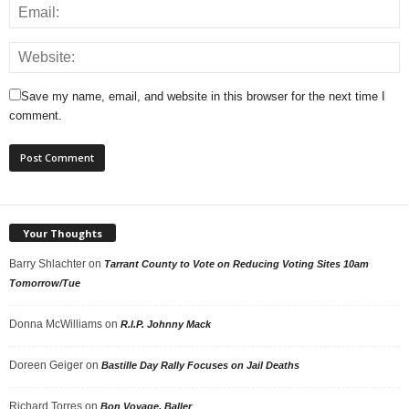
Save my name, email, and website in this browser for the next time I
comment.
Your Thoughts
Barry Shlachter
on
Tarrant County to Vote on Reducing Voting Sites 10am
Tomorrow/Tue
Donna McWilliams
on
R.I.P. Johnny Mack
Doreen Geiger
on
Bastille Day Rally Focuses on Jail Deaths
Richard Torres
on
Bon Voyage, Baller