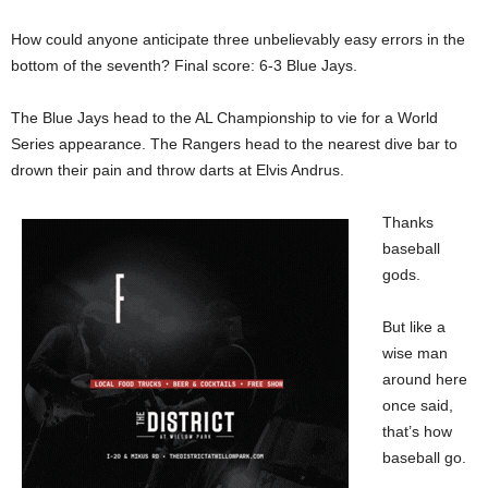
How could anyone anticipate three unbelievably easy errors in the
bottom of the seventh? Final score: 6-3 Blue Jays.
The Blue Jays head to the AL Championship to vie for a World
Series appearance. The Rangers head to the nearest dive bar to
drown their pain and throw darts at Elvis Andrus.
Thanks
baseball
gods.
But like a
wise man
around here
once said,
that’s how
baseball go.