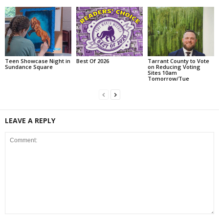
Teen Showcase Night in
Best Of 2026
Tarrant County to Vote
Sundance Square
on Reducing Voting
Sites 10am
Tomorrow/Tue
LEAVE A REPLY