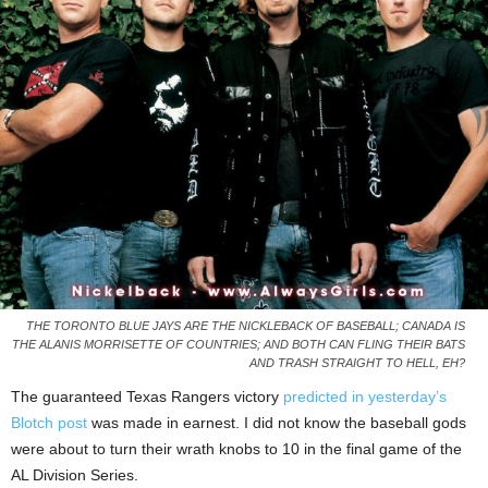
THE TORONTO BLUE JAYS ARE THE NICKLEBACK OF BASEBALL; CANADA IS
THE ALANIS MORRISETTE OF COUNTRIES; AND BOTH CAN FLING THEIR BATS
AND TRASH STRAIGHT TO HELL, EH?
The guaranteed Texas Rangers victory
predicted in yesterday’s
Blotch post
was made in earnest. I did not know the baseball gods
were about to turn their wrath knobs to 10 in the final game of the
AL Division Series.