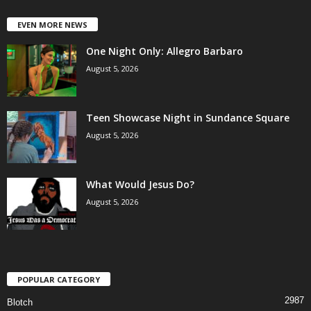
EVEN MORE NEWS
One Night Only: Allegro Barbaro
August 5, 2026
Teen Showcase Night in Sundance Square
August 5, 2026
What Would Jesus Do?
August 5, 2026
POPULAR CATEGORY
2987
Blotch