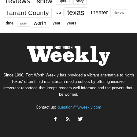
reviews
show
sports
story
texas
Tarrant County
theater
tcu
tickets
worth
time
years
year
work
Since 1996, Fort Worth Weekly has provided a vibrant alternative to North
Texas’ often-timid mainstream media outlets by offering incisive,
irreverent reportage that keeps readers well informed and the powers-that-
be worried.
Contact us:
question@fwweekly.com