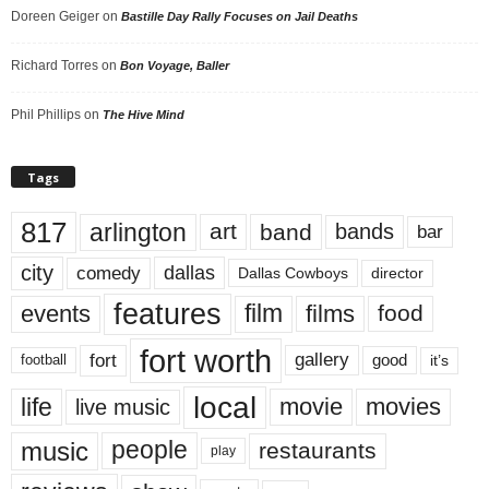
Doreen Geiger
on
Bastille Day Rally Focuses on Jail Deaths
Richard Torres
on
Bon Voyage, Baller
Phil Phillips
on
The Hive Mind
Tags
817
arlington
art
band
bands
bar
city
dallas
comedy
Dallas Cowboys
director
features
events
film
films
food
fort worth
fort
gallery
good
it’s
football
local
life
movie
movies
live music
music
people
restaurants
play