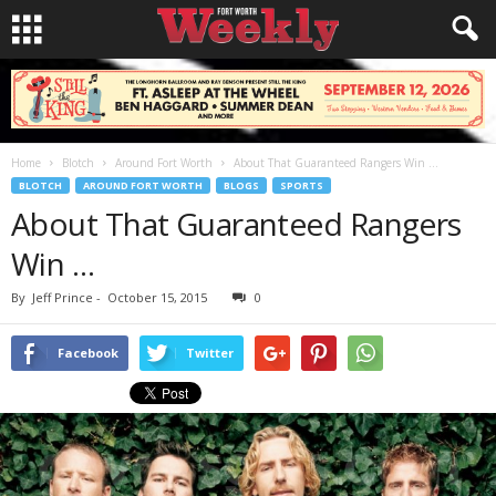
Home
Blotch
Around Fort Worth
About That Guaranteed Rangers Win …
BLOTCH
AROUND FORT WORTH
BLOGS
SPORTS
About That Guaranteed Rangers
Win …
By
Jeff Prince
-
October 15, 2015
0
Facebook
Twitter