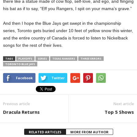
there like a statue made of cow flop, self-love, and ego, and flinging
his bat as if to say, “Eff you Rangers, I spit on your mama’s grave.”
And then I hope the Blue Jays get swept in the championship
series, Toronto gets buried under 10 feet of yellow snow this winter,
and the entire country of Canada is forced to listen to Nickelback
songs for the rest of their lives.
TAGS
PLAYOFFS
SERIES
TEXAS RANGERS
THREE ERRORS
TORONTO BLUE JAYS
Facebook
Twitter
Previous article
Next article
Dracula Returns
Top 5 Shows
RELATED ARTICLES
MORE FROM AUTHOR