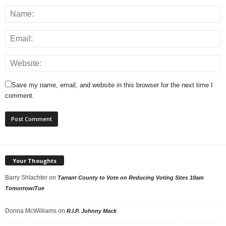
Save my name, email, and website in this browser for the next time I
comment.
Your Thoughts
Barry Shlachter
on
Tarrant County to Vote on Reducing Voting Sites 10am
Tomorrow/Tue
Donna McWilliams
on
R.I.P. Johnny Mack