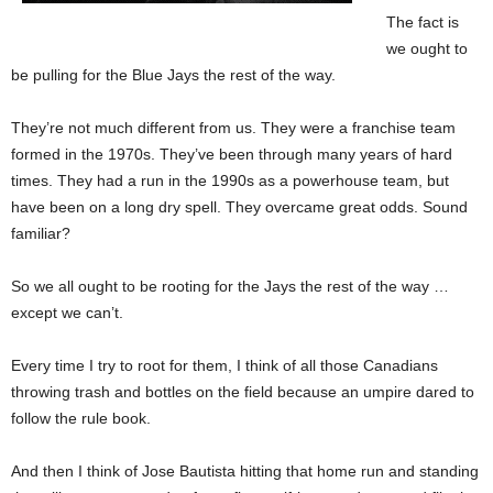
The fact is
we ought to
be pulling for the Blue Jays the rest of the way.
They’re not much different from us. They were a franchise team
formed in the 1970s. They’ve been through many years of hard
times. They had a run in the 1990s as a powerhouse team, but
have been on a long dry spell. They overcame great odds. Sound
familiar?
So we all ought to be rooting for the Jays the rest of the way …
except we can’t.
Every time I try to root for them, I think of all those Canadians
throwing trash and bottles on the field because an umpire dared to
follow the rule book.
And then I think of Jose Bautista hitting that home run and standing