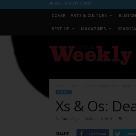
FRIDAY, AUGUST 7, 2026
COVER
ARTS & CULTURE
BLOTCH
BEST OF
MAGAZINES
SEASONA
Fort
Worth
Weekly
Home
Blotch
Xs & Os: Dealing with Unrequited L
BLOTCH
Xs & Os: De
By
Sarah Angle
-
October 16, 2015
0
SHARE
Facebook
Twitt