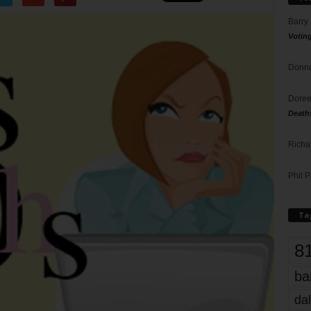
Barry
Votin
Donna
Doree
Death
Richa
Phil P
Ta
8
ba
dal