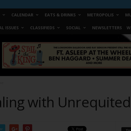
CALENDAR
EATS & DRINKS
METROPOLIS
MU
L ISSUES
CLASSIFIEDS
SOCIAL
NEWSLETTERS
W
ove
aling with Unrequite
er
Yo