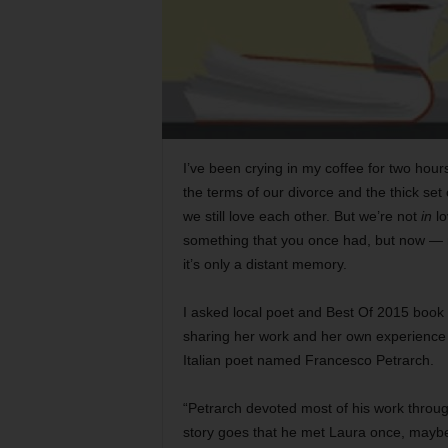
I’ve been crying in my coffee for two hour
the terms of our divorce and the thick set 
we still love each other. But we’re not
in
lo
something that you once had, but now — n
it’s only a distant memory.
I asked local poet and Best Of 2015 book
sharing her work and her own experience w
Italian poet named Francesco Petrarch.
“Petrarch devoted most of his work through
story goes that he met Laura once, maybe 