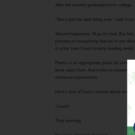
after the women graduated from college.
“She’s just the best thing ever,” said Cur
Absurd happiness. I’ll go for that. But first,
process of recognizing that we’re not alone
in a bar (see Cure’s poetry reading event
Poetry is an appropriate place for unrequi
level, says Cure. And it tries to answer (or
everyone experiences.
Here’s one of Cure’s poems about unrequ
“Lauds”
That morning,