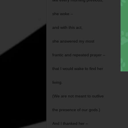
like every morning previous,
she woke –
and with this act,
she answered my most
frantic and repeated prayer –
that I would wake to find her
living.
(We are not meant to outlive
the presence of our gods.)
And I thanked her –