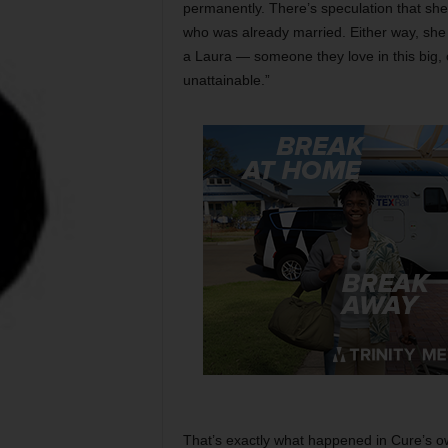
permanently. There’s speculation that she
who was already married. Either way, she
a Laura — someone they love in this big, 
unattainable.”
That’s exactly what happened in Cure’s ow