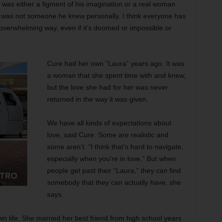
 was either a figment of his imagination or a real woman
 was not someone he knew personally. I think everyone has
overwhelming way, even if it’s doomed or impossible or
Cure had her own “Laura” years ago. It was
a woman that she spent time with and knew,
but the love she had for her was never
returned in the way it was given.
We have all kinds of expectations about
love, said Cure. Some are realistic and
some aren’t. “I think that’s hard to navigate,
especially when you’re in love.” But when
people get past their “Laura,” they can find
somebody that they can actually have, she
says.
n life. She married her best friend from high school years