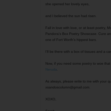
she opened her lovely eyes,
and I believed the sun had risen.
Fall in love with love, or at least poetry,
Pandora’s Box Poetry Showcase. Cure and o
one of Fort Worth’s hippest bars.
I’ll be there with a box of tissues and a ca
Now, if you need some poetry to woe that 
Neruda
.
As always, please write to me with your que
xsandoscolumn@gmail.com.
XOXO,