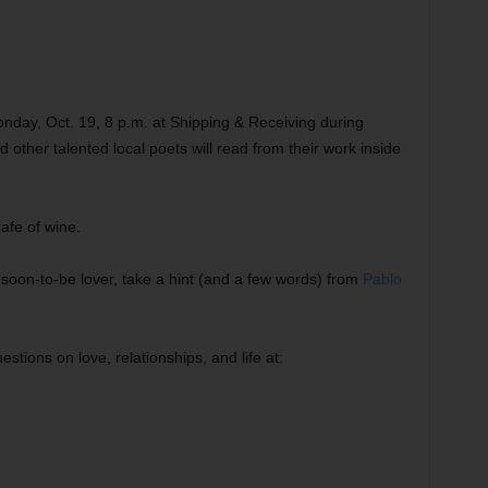
 Monday, Oct. 19, 8 p.m. at Shipping & Receiving during
ther talented local poets will read from their work inside
rafe of wine.
soon-to-be lover, take a hint (and a few words) from
Pablo
stions on love, relationships, and life at: