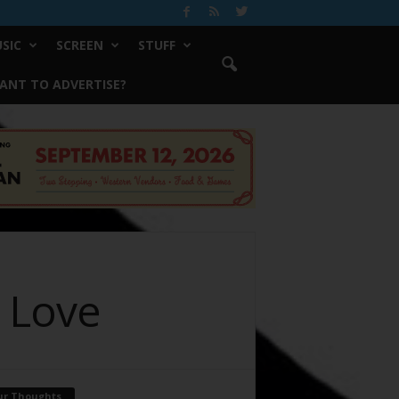
SIC
SCREEN
STUFF
ANT TO ADVERTISE?
d Love
ur Thoughts