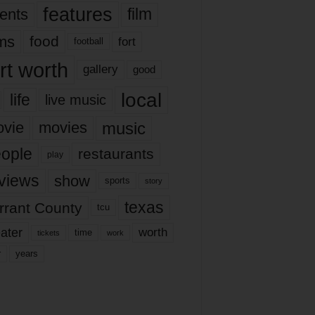
features
ents
film
lms
food
fort
football
rt worth
gallery
good
local
life
live music
music
vie
movies
ople
restaurants
play
views
show
sports
story
texas
rrant County
tcu
ater
worth
time
tickets
work
years
r