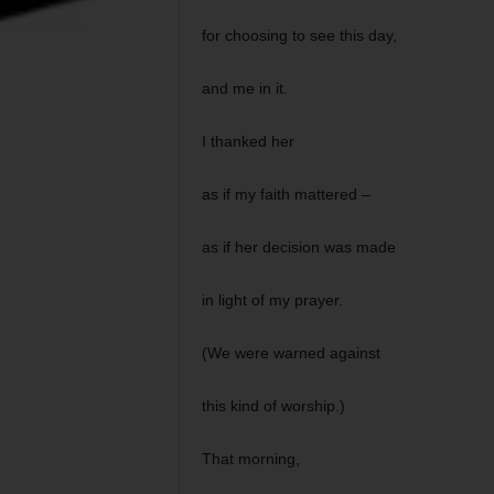
for choosing to see this day,
and me in it.
I thanked her
as if my faith mattered –
as if her decision was made
in light of my prayer.
(We were warned against
this kind of worship.)
That morning,