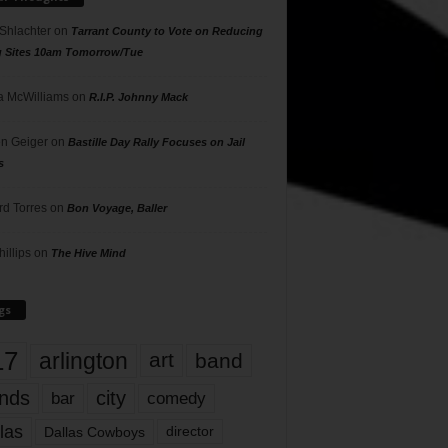
 Shlachter
on
Tarrant County to Vote on Reducing
g Sites 10am Tomorrow/Tue
 McWilliams
on
R.I.P. Johnny Mack
n Geiger
on
Bastille Day Rally Focuses on Jail
s
rd Torres
on
Bon Voyage, Baller
hillips
on
The Hive Mind
gs
17
arlington
art
band
nds
city
comedy
bar
las
Dallas Cowboys
director