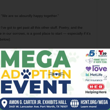
e. “We are so absurdly happy together.”
 I’ve got to get past all this other stuff. Poetry, and the
 in our sorrows, is a good place to start — especially if it’s
 below).
ted love, because it has the power to take words to the next
 at least address) the big universal questions in life that
ited love from her book
Letters to Petrarch
: