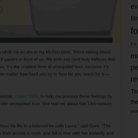
ev
fi
fo
it’s
s while my ex sits at my kitchen table. We’re talking about
mo
of papers in front of us. We both say (and truly believe) that
pe
ve. It’s the cruelest form of unrequited love, because it’s
o matter how hard you try or how far you reach for it —
re
Ta
 winner,
Logen Cure
, to help me process these feelings by
the
ith unrequited love. She told me about this 14th-century
yea
out his life to a beloved he calls Laura,” said Cure. “The
from across a room, and fell in love with her instantly and