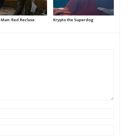
-Man: Red Recluse
Krypto the Superdog