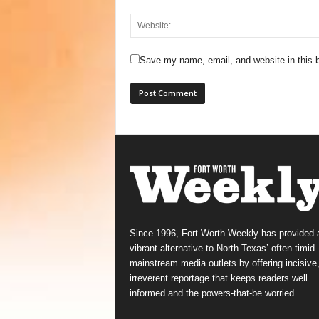
Save my name, email, and website in this b
Since 1996, Fort Worth Weekly has provided 
vibrant alternative to North Texas’ often-timid
mainstream media outlets by offering incisive
irreverent reportage that keeps readers well
informed and the powers-that-be worried.