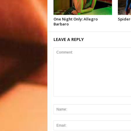
One Night Only: Allegro
Spider
Barbaro
LEAVE A REPLY