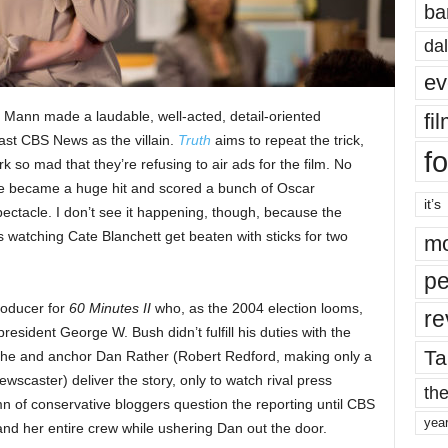
ba
dal
ev
 Mann made a laudable, well-acted, detail-oriented
fi
ast CBS News as the villain.
Truth
aims to repeat the trick,
fo
k so mad that they’re refusing to air ads for the film. No
ure became a huge hit and scored a bunch of Oscar
it’s
pectacle. I don’t see it happening, though, because the
is watching Cate Blanchett get beaten with sticks for two
mo
pe
roducer for
60 Minutes II
who, as the 2004 election looms,
re
sident George W. Bush didn’t fulfill his duties with the
Ta
She and anchor Dan Rather (Robert Redford, making only a
ewscaster) deliver the story, only to watch rival press
the
mn of conservative bloggers question the reporting until CBS
yea
and her entire crew while ushering Dan out the door.