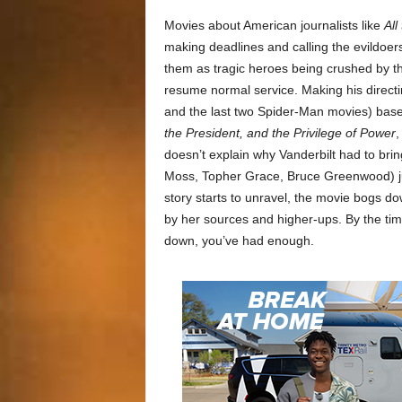
Movies about American journalists like
All
making deadlines and calling the evildoer
them as tragic heroes being crushed by t
resume normal service. Making his direct
and the last two Spider-Man movies) bas
the President, and the Privilege of Power
,
doesn’t explain why Vanderbilt had to brin
Moss, Topher Grace, Bruce Greenwood) ju
story starts to unravel, the movie bogs d
by her sources and higher-ups. By the tim
down, you’ve had enough.