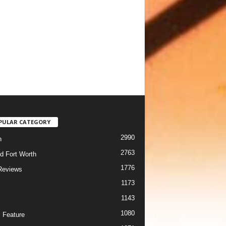
PULAR CATEGORY
2990
h
2763
d Fort Worth
1776
Reviews
1173
1143
c
1080
 Feature