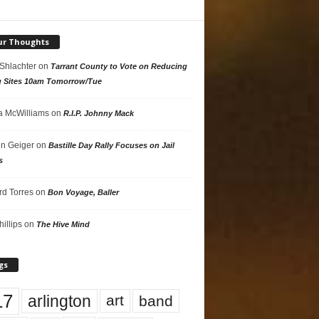
ur Thoughts
 Shlachter
on
Tarrant County to Vote on Reducing
g Sites 10am Tomorrow/Tue
 McWilliams
on
R.I.P. Johnny Mack
n Geiger
on
Bastille Day Rally Focuses on Jail
s
rd Torres
on
Bon Voyage, Baller
hillips
on
The Hive Mind
gs
17
arlington
art
band