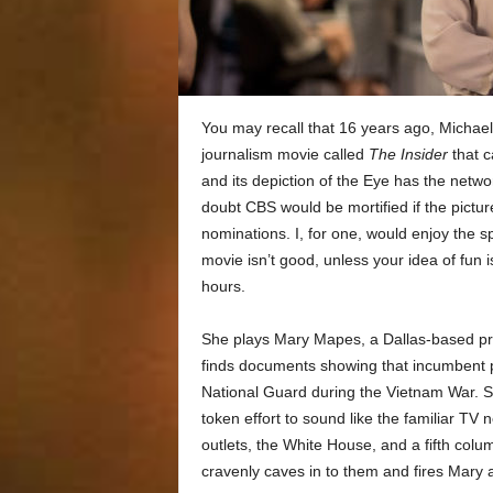
You may recall that 16 years ago, Michael
journalism movie called
The Insider
that c
and its depiction of the Eye has the networ
doubt CBS would be mortified if the pict
nominations. I, for one, would enjoy the s
movie isn’t good, unless your idea of fun 
hours.
She plays Mary Mapes, a Dallas-based p
finds documents showing that incumbent pre
National Guard during the Vietnam War. 
token effort to sound like the familiar TV n
outlets, the White House, and a fifth colu
cravenly caves in to them and fires Mary 