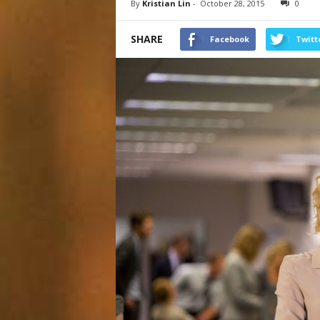
By
Kristian Lin
-
October 28, 2015
0
SHARE
Facebook
Twitt