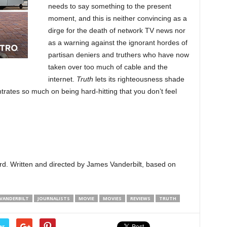
needs to say something to the present
moment, and this is neither convincing as a
dirge for the death of network TV news nor
as a warning against the ignorant hordes of
partisan deniers and truthers who have now
taken over too much of cable and the
internet.
Truth
lets its righteousness shade
ntrates so much on being hard-hitting that you don’t feel
rd. Written and directed by James Vanderbilt, based on
 VANDERBILT
JOURNALISTS
MOVIE
MOVIES
REVIEWS
TRUTH
er