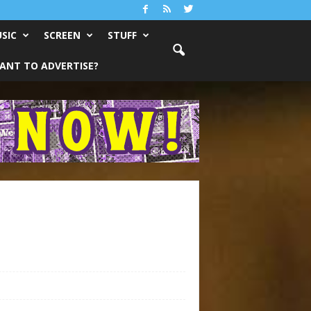
SIC
SCREEN
STUFF
ANT TO ADVERTISE?