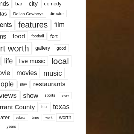
nds
city
comedy
bar
las
Dallas Cowboys
director
features
ents
film
lms
food
fort
football
rt worth
gallery
good
local
life
live music
music
vie
movies
ople
restaurants
play
views
show
sports
story
texas
rrant County
tcu
ater
worth
time
tickets
work
years
r