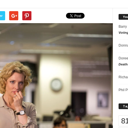
er
Yo
Barry
Votin
Donna
Doree
Death
Richa
Phil P
Ta
8