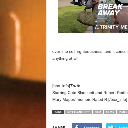
over into self-righteousness, and it conce
anything at all.
[box_info]
Truth
Starring Cate Blanchett and Robert Redfo
Mary Mapes’ memoir. Rated R.[/box_info]
TAGS
CATE BLANCHETT
FILM
FILMS
JAMES
SHARE
Facebook
Twitt