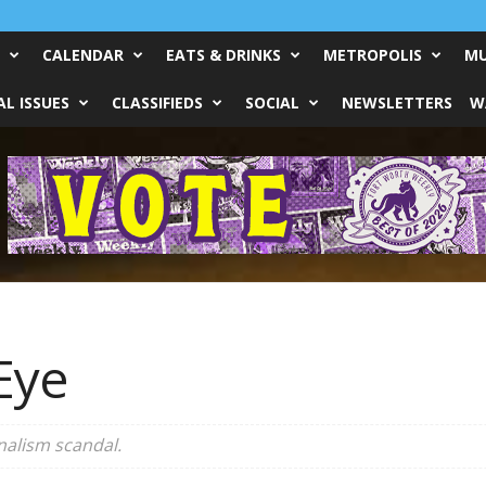
CALENDAR
EATS & DRINKS
METROPOLIS
MU
L ISSUES
CLASSIFIEDS
SOCIAL
NEWSLETTERS
W
Eye
nalism scandal.