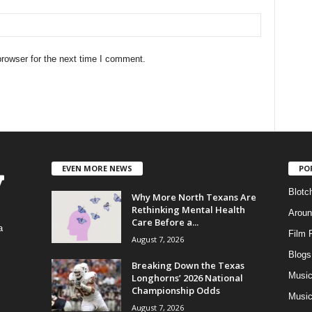
rowser for the next time I comment.
EVEN MORE NEWS
PO
Blotc
Why More North Texans Are
Rethinking Mental Health
Aroun
Care Before a...
a
Film 
August 7, 2026
Blogs
,
Breaking Down the Texas
Musi
Longhorns’ 2026 National
Championship Odds
Music
August 7, 2026