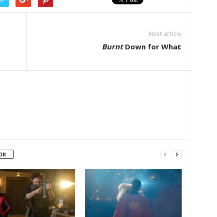
Next article
Burnt
Down for What
OR