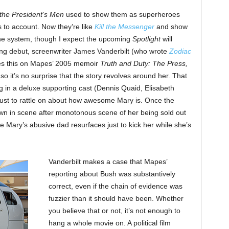
 the President’s Men
used to show them as superheroes
s to account. Now they’re like
Kill the Messenger
and show
he system, though I expect the upcoming
Spotlight
will
ing debut, screenwriter James Vanderbilt (who wrote
Zodiac
es this on Mapes’ 2005 memoir
Truth and Duty: The Press,
 so it’s no surprise that the story revolves around her. That
g in a deluxe supporting cast (Dennis Quaid, Elisabeth
st to rattle on about how awesome Mary is. Once the
own in scene after monotonous scene of her being sold out
e Mary’s abusive dad resurfaces just to kick her while she’s
Vanderbilt makes a case that Mapes’
reporting about Bush was substantively
correct, even if the chain of evidence was
fuzzier than it should have been. Whether
you believe that or not, it’s not enough to
hang a whole movie on. A political film