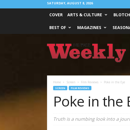
SATURDAY, AUGUST 8, 2026
COVER
ARTS & CULTURE
BLOTCH
BEST OF
MAGAZINES
SEASONA
Fort
Worth
Weekly
Home
Screen
Film Reviews
Poke in the Eye
SCREEN
FILM REVIEWS
Poke in the 
Truth
is a numbing look into a jour