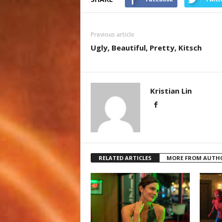
Previous article
Ugly, Beautiful, Pretty, Kitsch
Kristian Lin
RELATED ARTICLES
MORE FROM AUTH