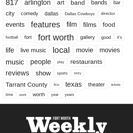
817
arlington
art
band
bands
bar
city
dallas
comedy
Dallas Cowboys
director
features
events
film
films
food
fort worth
fort
gallery
good
it’s
football
local
life
movie
movies
live music
music
people
restaurants
play
reviews
show
sports
story
texas
Tarrant County
theater
tcu
tickets
worth
time
years
year
work