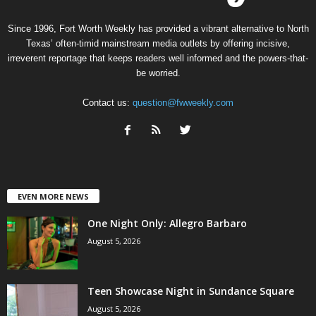
Since 1996, Fort Worth Weekly has provided a vibrant alternative to North
Texas’ often-timid mainstream media outlets by offering incisive,
irreverent reportage that keeps readers well informed and the powers-that-
be worried.
Contact us:
question@fwweekly.com
EVEN MORE NEWS
One Night Only: Allegro Barbaro
August 5, 2026
Teen Showcase Night in Sundance Square
August 5, 2026