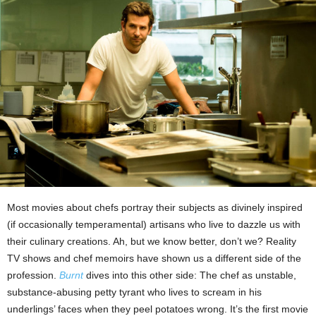
Most movies about chefs portray their subjects as divinely inspired
(if occasionally temperamental) artisans who live to dazzle us with
their culinary creations. Ah, but we know better, don’t we? Reality
TV shows and chef memoirs have shown us a different side of the
profession.
Burnt
dives into this other side: The chef as unstable,
substance-abusing petty tyrant who lives to scream in his
underlings’ faces when they peel potatoes wrong. It’s the first movie