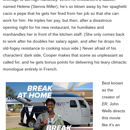
named Helene (Sienna Miller), he’s so blown away by her spaghetti
cacio e pepe that he gets her fired from her job so that she can
work for him. He triples her pay, but then, after a disastrous
opening night for his new restaurant, he humiliates and
manhandles her in front of the kitchen staff. (She only comes back
to work after he doubles her salary again, and after he drops his
old-fogey resistance to cooking sous vide.) Never afraid of his
characters’ dark side, Cooper makes that scene as unpleasant as
called for, and he gets bonus points for delivering his teary climactic
monologue entirely in French.
Best known
as the
creator of
ER
, John
Wells directs
this movie
like it’s an