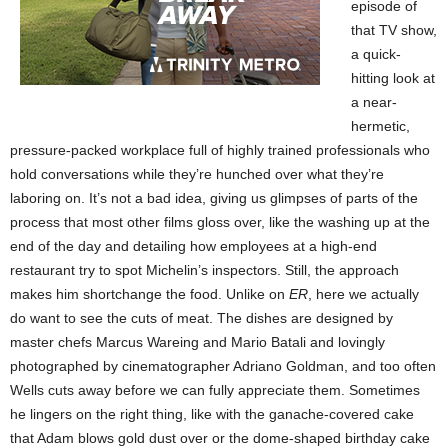
episode of
that TV show,
a quick-
hitting look at
a near-
hermetic,
pressure-packed workplace full of highly trained professionals who
hold conversations while they’re hunched over what they’re
laboring on. It’s not a bad idea, giving us glimpses of parts of the
process that most other films gloss over, like the washing up at the
end of the day and detailing how employees at a high-end
restaurant try to spot Michelin’s inspectors. Still, the approach
makes him shortchange the food. Unlike on
ER
, here we actually
do want to see the cuts of meat. The dishes are designed by
master chefs Marcus Wareing and Mario Batali and lovingly
photographed by cinematographer Adriano Goldman, and too often
Wells cuts away before we can fully appreciate them. Sometimes
he lingers on the right thing, like with the ganache-covered cake
that Adam blows gold dust over or the dome-shaped birthday cake