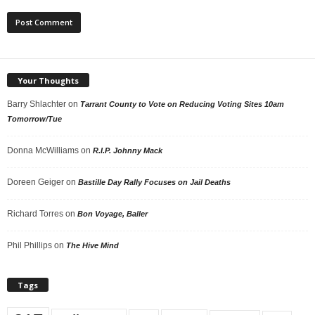
Your Thoughts
Barry Shlachter
on
Tarrant County to Vote on Reducing Voting Sites 10am
Tomorrow/Tue
Donna McWilliams
on
R.I.P. Johnny Mack
Doreen Geiger
on
Bastille Day Rally Focuses on Jail Deaths
Richard Torres
on
Bon Voyage, Baller
Phil Phillips
on
The Hive Mind
Tags