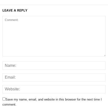
LEAVE A REPLY
Save my name, email, and website in this browser for the next time I
comment.