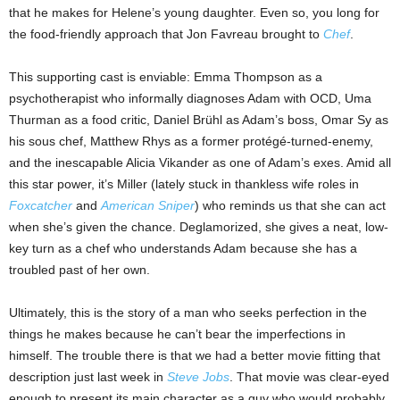
that he makes for Helene’s young daughter. Even so, you long for
the food-friendly approach that Jon Favreau brought to
Chef
.
This supporting cast is enviable: Emma Thompson as a
psychotherapist who informally diagnoses Adam with OCD, Uma
Thurman as a food critic, Daniel Brühl as Adam’s boss, Omar Sy as
his sous chef, Matthew Rhys as a former protégé-turned-enemy,
and the inescapable Alicia Vikander as one of Adam’s exes. Amid all
this star power, it’s Miller (lately stuck in thankless wife roles in
Foxcatcher
and
American Sniper
) who reminds us that she can act
when she’s given the chance. Deglamorized, she gives a neat, low-
key turn as a chef who understands Adam because she has a
troubled past of her own.
Ultimately, this is the story of a man who seeks perfection in the
things he makes because he can’t bear the imperfections in
himself. The trouble there is that we had a better movie fitting that
description just last week in
Steve Jobs
. That movie was clear-eyed
enough to present its main character as a guy who would probably