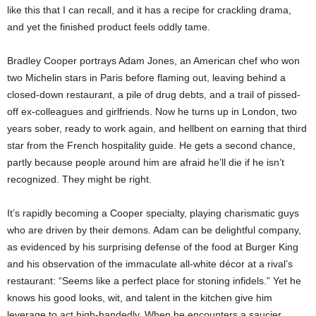
like this that I can recall, and it has a recipe for crackling drama,
and yet the finished product feels oddly tame.
Bradley Cooper portrays Adam Jones, an American chef who won
two Michelin stars in Paris before flaming out, leaving behind a
closed-down restaurant, a pile of drug debts, and a trail of pissed-
off ex-colleagues and girlfriends. Now he turns up in London, two
years sober, ready to work again, and hellbent on earning that third
star from the French hospitality guide. He gets a second chance,
partly because people around him are afraid he’ll die if he isn’t
recognized. They might be right.
It’s rapidly becoming a Cooper specialty, playing charismatic guys
who are driven by their demons. Adam can be delightful company,
as evidenced by his surprising defense of the food at Burger King
and his observation of the immaculate all-white décor at a rival’s
restaurant: “Seems like a perfect place for stoning infidels.” Yet he
knows his good looks, wit, and talent in the kitchen give him
leverage to act high-handedly. When he encounters a saucier