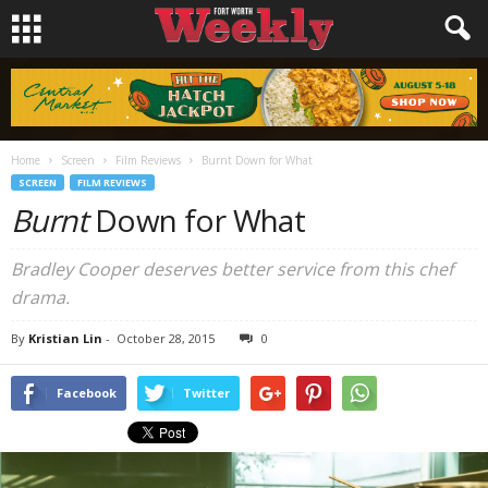
Home
Screen
Film Reviews
Burnt Down for What
SCREEN
FILM REVIEWS
Burnt
Down for What
Bradley Cooper deserves better service from this chef
drama.
By
Kristian Lin
-
October 28, 2015
0
Facebook
Twitter