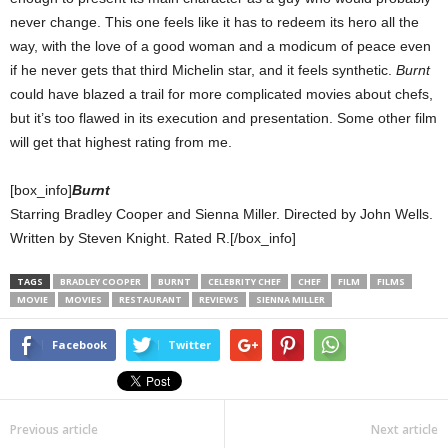
never change. This one feels like it has to redeem its hero all the
way, with the love of a good woman and a modicum of peace even
if he never gets that third Michelin star, and it feels synthetic.
Burnt
could have blazed a trail for more complicated movies about chefs,
but it’s too flawed in its execution and presentation. Some other film
will get that highest rating from me.
[box_info]
Burnt
Starring Bradley Cooper and Sienna Miller. Directed by John Wells.
Written by Steven Knight. Rated R.[/box_info]
TAGS
BRADLEY COOPER
BURNT
CELEBRITY CHEF
CHEF
FILM
FILMS
MOVIE
MOVIES
RESTAURANT
REVIEWS
SIENNA MILLER
Facebook
Twitter
Previous article
Next article