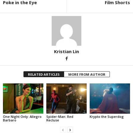
Poke in the Eye
Film Shorts
Kristian Lin
RELATED ARTICLES
MORE FROM AUTHOR
One Night Only: Allegro
Spider-Man: Red
Krypto the Superdog
Barbaro
Recluse