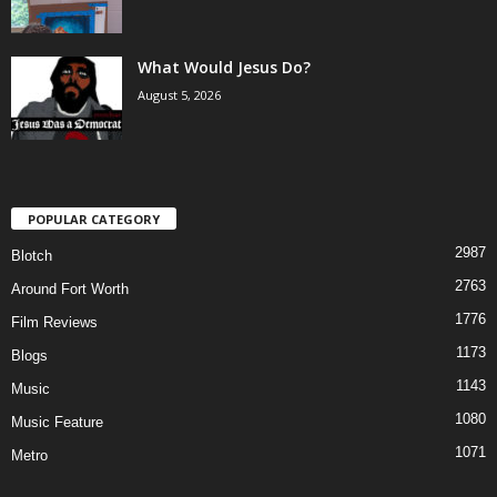
What Would Jesus Do?
August 5, 2026
POPULAR CATEGORY
2987
Blotch
2763
Around Fort Worth
1776
Film Reviews
1173
Blogs
1143
Music
1080
Music Feature
1071
Metro