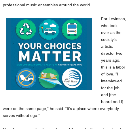
professional music ensembles around the world.
For Levinson,
who took
over as the
society’s
artistic
director two
years ago,
this is a labor
of love. “I
interviewed
for the job,
and [the
board and I]
were on the same page,” he said. “It’s a place where everybody
serves without ego.”