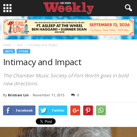
Home
Arts
Intimacy and Impact
ARTS
STAGE
Intimacy and Impact
The Chamber Music Society of Fort Worth goes in bold
new directions.
By
Kristian Lin
-
November 11, 2015
0
Facebook
Twitter