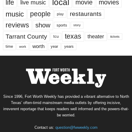
local
life
movie
movies
live music
music
people
restaurants
play
reviews
show
sports
story
texas
Tarrant County
theater
tcu
tickets
worth
time
years
year
work
Since 1996, Fort Worth Weekly has provided a vibrant alternative to North
Texas’ often-timid mainstream media outlets by offering incisive,
irreverent reportage that keeps readers well informed and the powers-that-
be worried.
Contact us:
question@fwweekly.com