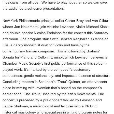
musicians from all over. We have to play together so we can give
the audience a cohesive presentation.”
New York Philharmonic principal cellist Carter Brey and Van Cliburn
winner Jon Nakamatsu join violinist Levinson, violist Michael Klotz,
and double bassist Nicolas Tsolainos for the concert this Saturday
afternoon. The program starts with Behzad Ranjbaran’s
Dance of
Life
, a darkly modernist duet for violin and bass by the
contemporary Iranian composer. This is followed by Brahms’
Sonata for Piano and Cello in E minor, which Levinson believes is
Chamber Music Society’s first public performance of this seldom-
played work. It’s marked by the composer’s customary
seriousness, gentle melancholy, and impeccable sense of structure.
Concluding matters is Schubert’s “Trout” Quintet, an effervescent
piece brimming with invention that’s based on the composer’s
earlier song “The Trout,” inspired by the fish’s movements. The
concert is preceded by a pre-concert talk led by Levinson and
Laurie Shulman, a musicologist and lecturer with a Ph.D in
historical musicology who specializes in writing program notes for