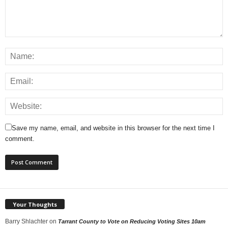
Save my name, email, and website in this browser for the next time I
comment.
Your Thoughts
Barry Shlachter
on
Tarrant County to Vote on Reducing Voting Sites 10am