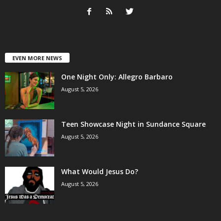
EVEN MORE NEWS
One Night Only: Allegro Barbaro
August 5, 2026
Teen Showcase Night in Sundance Square
August 5, 2026
What Would Jesus Do?
August 5, 2026