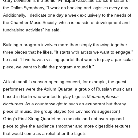
Gary Levinson is the Senior Principal Associate Concertmaster of
the Dallas Symphony, “I work on booking and logistics every day.
Additionally, I dedicate one day a week exclusively to the needs of
the Chamber Music Society, which is outside of development and
fundraising activities” he said.
Building a program involves more than simply throwing together
three pieces that he likes. “It starts with artists we want to engage,”
he said. “If we have a visiting quartet that wants to play a particular
piece, we want to build the program around it.”
At last month’s season-opening concert, for example, the guest
performers were the Atrium Quartet, a group of Russian musicians
based in Berlin who wanted to play Ligeti’s
Métamorphoses
Nocturnes
. As a counterweight to such an exuberant but thorny
piece of music, the group played (on Levinson’s suggestion)
Grieg’s First String Quartet as a melodic and not overexposed
piece to give the audience smoother and more digestible textures
that would come as a relief after the Ligeti.