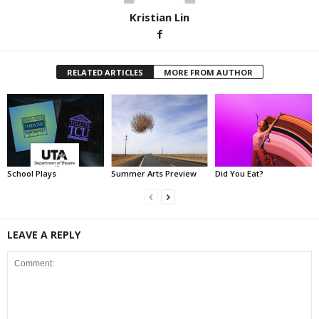
Kristian Lin
RELATED ARTICLES
MORE FROM AUTHOR
School Plays
Summer Arts Preview
Did You Eat?
LEAVE A REPLY