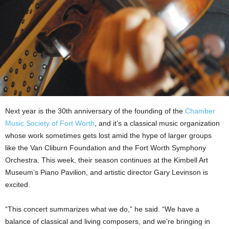
Next year is the 30th anniversary of the founding of the
Chamber
Music Society of Fort Worth
, and it’s a classical music organization
whose work sometimes gets lost amid the hype of larger groups
like the Van Cliburn Foundation and the Fort Worth Symphony
Orchestra. This week, their season continues at the Kimbell Art
Museum’s Piano Pavilion, and artistic director Gary Levinson is
excited.
“This concert summarizes what we do,” he said. “We have a
balance of classical and living composers, and we’re bringing in