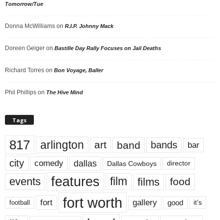
Tomorrow/Tue
Donna McWilliams
on
R.I.P. Johnny Mack
Doreen Geiger
on
Bastille Day Rally Focuses on Jail Deaths
Richard Torres
on
Bon Voyage, Baller
Phil Phillips
on
The Hive Mind
Tags
817
arlington
art
band
bands
bar
city
dallas
comedy
Dallas Cowboys
director
features
events
film
films
food
fort worth
fort
gallery
good
it’s
football