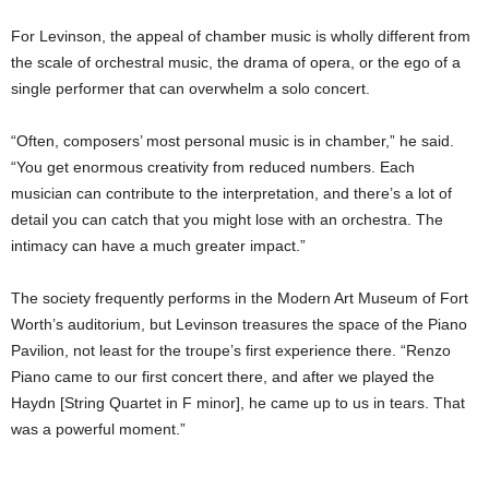
For Levinson, the appeal of chamber music is wholly different from
the scale of orchestral music, the drama of opera, or the ego of a
single performer that can overwhelm a solo concert.
“Often, composers’ most personal music is in chamber,” he said.
“You get enormous creativity from reduced numbers. Each
musician can contribute to the interpretation, and there’s a lot of
detail you can catch that you might lose with an orchestra. The
intimacy can have a much greater impact.”
The society frequently performs in the Modern Art Museum of Fort
Worth’s auditorium, but Levinson treasures the space of the Piano
Pavilion, not least for the troupe’s first experience there. “Renzo
Piano came to our first concert there, and after we played the
Haydn [String Quartet in F minor], he came up to us in tears. That
was a powerful moment.”