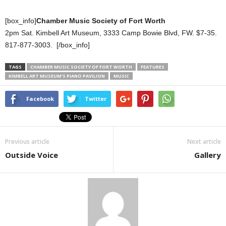
[box_info]
Chamber Music Society of Fort Worth
2pm Sat. Kimbell Art Museum, 3333 Camp Bowie Blvd, FW. $7-35.
817-877-3003. [/box_info]
TAGS
CHAMBER MUSIC SOCIETY OF FORT WORTH
FEATURES
KIMBELL ART MUSEUM’S PIANO PAVILION
MUSIC
Facebook
Twitter
Previous article
Next article
Outside Voice
Gallery