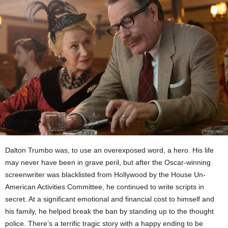
Dalton Trumbo was, to use an overexposed word, a hero. His life
may never have been in grave peril, but after the Oscar-winning
screenwriter was blacklisted from Hollywood by the House Un-
American Activities Committee, he continued to write scripts in
secret. At a significant emotional and financial cost to himself and
his family, he helped break the ban by standing up to the thought
police. There’s a terrific tragic story with a happy ending to be