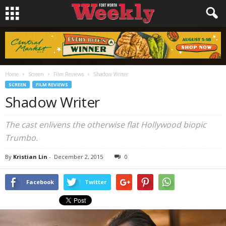
Home
Screen
Film Reviews
Shadow Writer
SCREEN
FILM REVIEWS
Shadow Writer
The cast enlivens the otherwise flat Hollywood biopic
Trumbo
.
By
Kristian Lin
-
December 2, 2015
0
Facebook
Twitter