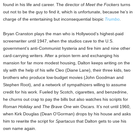
found in his life and career. The director of
Meet the Fockers
turns
out not to be the guy to find it, which is unfortunate, because he’s in
charge of the entertaining but inconsequential biopic
Trumbo
.
Bryan Cranston plays the man who is Hollywood’s highest-paid
screenwriter until 1947, when the studios cave to the U.S.
government’s anti-Communist hysteria and fire him and nine other
card-carrying writers. After a prison term and exchanging his
mansion for far more modest housing, Dalton keeps writing on the
sly with the help of his wife Cleo (Diane Lane), their three kids, two
brothers who produce low-budget movies (John Goodman and
Stephen Root), and a network of sympathizers willing to assume
credit for his work. Fueled by Scotch, cigarettes, and benzedrine,
he churns out crap to pay the bills but also watches his scripts for
Roman Holiday
and
The Brave One
win Oscars. It’s not until 1960,
when Kirk Douglas (Dean O’Gorman) drops by his house and asks
him to rewrite the script for
Spartacus
that Dalton gets to use his
own name again.