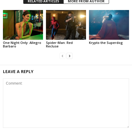
RELATED ARTICLES
MORE FROM AUTHOR
One Night Only: Allegro
Spider-Man: Red
Krypto the Superdog
Barbaro
Recluse
LEAVE A REPLY