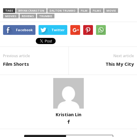
TAGS
BRYAN CRANSTON
DALTON TRUMBO
FILM
FILMS
MOVIE
MOVIES
REVIEWS
TRUMBO
Facebook
Twitter
Previous article
Next article
Film Shorts
This My City
Kristian Lin