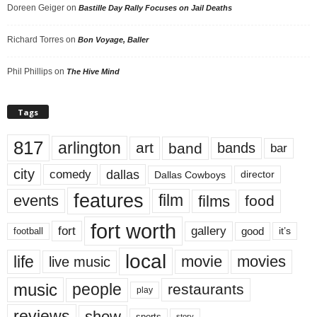
Doreen Geiger
on
Bastille Day Rally Focuses on Jail Deaths
Richard Torres
on
Bon Voyage, Baller
Phil Phillips
on
The Hive Mind
Tags
817
arlington
art
band
bands
bar
city
dallas
comedy
Dallas Cowboys
director
features
events
film
films
food
fort worth
fort
gallery
good
it’s
football
local
life
movie
movies
live music
music
people
restaurants
play
reviews
show
sports
story