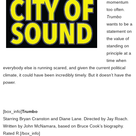
momentum
too often.
Trumbo
wants to be a
statement on
the value of
standing on
principle at a
time when
everybody else is running scared, and given the current political
climate, it could have been incredibly timely. But it doesn’t have the
power.
[box_info]
Trumbo
Starring Bryan Cranston and Diane Lane. Directed by Jay Roach.
Written by John McNamara, based on Bruce Cook’s biography.
Rated R.[/box_info]