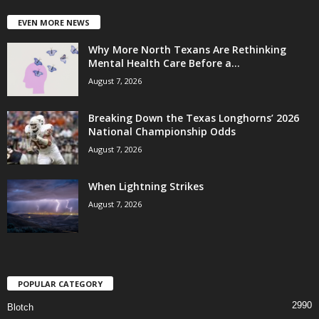
EVEN MORE NEWS
Why More North Texans Are Rethinking
Mental Health Care Before a...
August 7, 2026
Breaking Down the Texas Longhorns’ 2026
National Championship Odds
August 7, 2026
When Lightning Strikes
August 7, 2026
POPULAR CATEGORY
2990
Blotch