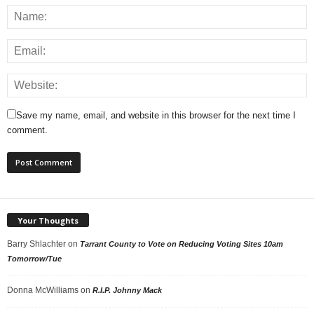
Save my name, email, and website in this browser for the next time I
comment.
Your Thoughts
Barry Shlachter
on
Tarrant County to Vote on Reducing Voting Sites 10am
Tomorrow/Tue
Donna McWilliams
on
R.I.P. Johnny Mack