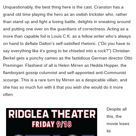
Unquestionably, the best thing here is the cast. Cranston has a
grand old time playing the hero as an owlish trickster who, rather
than stand up and fight a losing battle, delights in sneaking around
and putting one over on the guardians of correctness. Acting as a
more than capable foil is Louis C.K. as a fellow writer who’s always
on hand to deflate Dalton’s self-satisfied rhetoric. (“Do you have to
say everything like it’s going to be chiseled into a rock?”) Christian
Berkel gets a punchy cameo as the fastidious German director Otto
Preminger. Flashiest of all is Helen Mirren as Hedda Hopper, the
flamboyant gossip columnist and self-appointed anti-Communist
scourge. This is a rare turn by Mirren as a despicable villain, and
she has so much fun with it that you wish she would do it more
often.
Despite all
this, the
movie loses
its