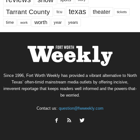
texas
Tarrant County
theater
tcu
tickets
worth
time
years
year
work
Since 1996, Fort Worth Weekly has provided a vibrant alternative to North
Texas’ often-timid mainstream media outlets by offering incisive,
irreverent reportage that keeps readers well informed and the powers-that-
be worried.
Contact us:
question@fwweekly.com