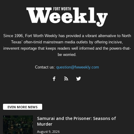
Since 1996, Fort Worth Weekly has provided a vibrant alternative to North
Texas’ often-timid mainstream media outlets by offering incisive,
irreverent reportage that keeps readers well informed and the powers-that-
be worried.
Contact us:
question@fwweekly.com
EVEN MORE NEWS
Samurai and the Prisoner: Seasons of
Murder
August 9, 2026