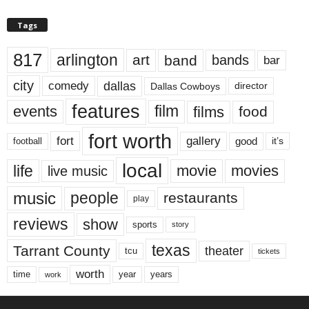
Tags
817
arlington
art
band
bands
bar
city
dallas
comedy
Dallas Cowboys
director
features
events
film
films
food
fort worth
fort
gallery
good
it’s
football
local
life
movie
movies
live music
music
people
restaurants
play
reviews
show
sports
story
texas
Tarrant County
theater
tcu
tickets
worth
time
years
year
work