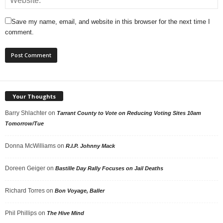
Save my name, email, and website in this browser for the next time I
comment.
Your Thoughts
Barry Shlachter
on
Tarrant County to Vote on Reducing Voting Sites 10am
Tomorrow/Tue
Donna McWilliams
on
R.I.P. Johnny Mack
Doreen Geiger
on
Bastille Day Rally Focuses on Jail Deaths
Richard Torres
on
Bon Voyage, Baller
Phil Phillips
on
The Hive Mind