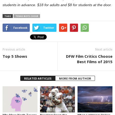
students in advance. $18 for adults and $8 for students at the door.
TAGS
TEXAS BOYS CHOIR
Facebook
Twitter
Previous article
Next article
Top 5 Shows
DFW Film Critics Choose
Best Films of 2015
RELATED ARTICLES
MORE FROM AUTHOR
Why More North Texans
Breaking Down the
When Lightning Strikes