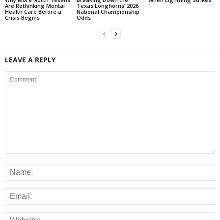
Are Rethinking Mental
Texas Longhorns’ 2026
Health Care Before a
National Championship
Crisis Begins
Odds
LEAVE A REPLY