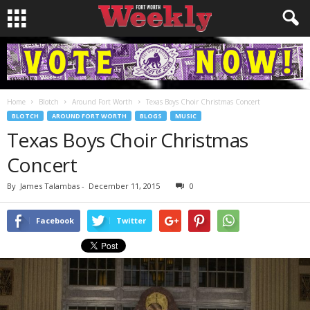
Home
Blotch
Around Fort Worth
Texas Boys Choir Christmas Concert
BLOTCH
AROUND FORT WORTH
BLOGS
MUSIC
Texas Boys Choir Christmas
Concert
By
James Talambas
-
December 11, 2015
0
Facebook
Twitter