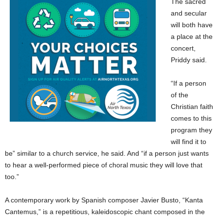
The sacred
and secular
will both have
a place at the
concert,
Priddy said.
“If a person
of the
Christian faith
comes to this
program they
will find it to
be” similar to a church service, he said. And “if a person just wants
to hear a well-performed piece of choral music they will love that
too.”
A contemporary work by Spanish composer Javier Busto, “Kanta
Cantemus,” is a repetitious, kaleidoscopic chant composed in the