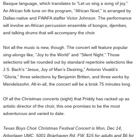
Basque language, which translates to “Let us sing a song of joy.”
An African folk tune on the program, “African Noel,” is arranged by
Dallas-native and FWAFA staffer Victor Johnson. The performance
will involve an African percussion ensemble of bongos, djembes,
and talking drums that will accompany the choir.
Not all the music is new, though. The concert will feature popular
sing-alongs like, “Joy to the World” and “Silent Night.” Those
selections will be rounded out by standard repertoire selections like
J.S. Bach’s “Jesus, Joy of Man’s Desiring,” Antonio Vivaldi’s
“Gloria,” three selections by Benjamin Britten, and three works by
Mendelssohn. All-in-all, the concert will be a brisk 75 minutes long.
Of all the Christmas concerts (eight) that Priddy has racked up as
artistic director of the choir, this one promises to be the most
adventurous and varied to date.
Texas Boys Choir Christmas Festival Concert is Mon, Dec 14,
Arborlawn UMC, 5001 Briarhaven Rd, FW. $15 for adults and $6 for