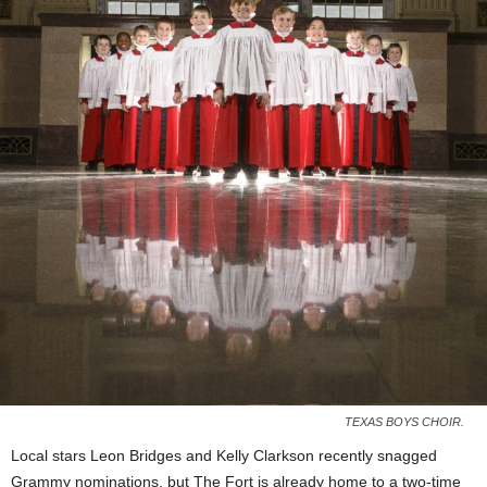
TEXAS BOYS CHOIR.
Local stars Leon Bridges and Kelly Clarkson recently snagged
Grammy nominations, but The Fort is already home to a two-time