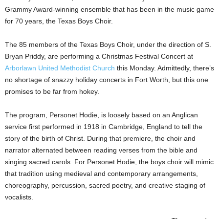
Grammy Award-winning ensemble that has been in the music game
for 70 years, the Texas Boys Choir.
The 85 members of the Texas Boys Choir, under the direction of S.
Bryan Priddy, are performing a Christmas Festival Concert at
Arborlawn United Methodist Church
this Monday. Admittedly, there’s
no shortage of snazzy holiday concerts in Fort Worth, but this one
promises to be far from hokey.
The program, Personet Hodie, is loosely based on an Anglican
service first performed in 1918 in Cambridge, England to tell the
story of the birth of Christ. During that premiere, the choir and
narrator alternated between reading verses from the bible and
singing sacred carols. For Personet Hodie, the boys choir will mimic
that tradition using medieval and contemporary arrangements,
choreography, percussion, sacred poetry, and creative staging of
vocalists.