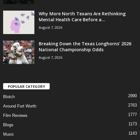
Why More North Texans Are Rethinking
Mental Health Care Before a...
August 7, 2026
Breaking Down the Texas Longhorns’ 2026
National Championship Odds
August 7, 2026
POPULAR CATEGORY
2990
Blotch
2763
Around Fort Worth
1777
Film Reviews
1173
Blogs
1143
Music