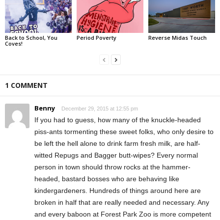
Back to School, You
Period Poverty
Reverse Midas Touch
Coves!
1 COMMENT
Benny
December 29, 2015 at 12:55 pm
If you had to guess, how many of the knuckle-headed
piss-ants tormenting these sweet folks, who only desire to
be left the hell alone to drink farm fresh milk, are half-
witted Repugs and Bagger butt-wipes? Every normal
person in town should throw rocks at the hammer-
headed, bastard bosses who are behaving like
kindergardeners. Hundreds of things around here are
broken in half that are really needed and necessary. Any
and every baboon at Forest Park Zoo is more competent