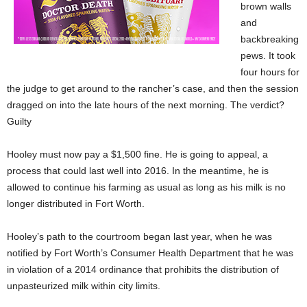
brown walls
and
backbreaking
pews. It took
four hours for
the judge to get around to the rancher’s case, and then the session
dragged on into the late hours of the next morning. The verdict?
Guilty
Hooley must now pay a $1,500 fine. He is going to appeal, a
process that could last well into 2016. In the meantime, he is
allowed to continue his farming as usual as long as his milk is no
longer distributed in Fort Worth.
Hooley’s path to the courtroom began last year, when he was
notified by Fort Worth’s Consumer Health Department that he was
in violation of a 2014 ordinance that prohibits the distribution of
unpasteurized milk within city limits.