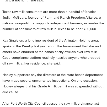
“It’s just not right,” she said.
Texas raw milk consumers are more than a handful of fanatics.
Judith McGeary, founder of Farm and Ranch Freedom Alliance, a
national nonprofit that supports independent farmers, estimates the
number of consumers of raw milk in Texas to be near 750,000.
Kay Singleton, a longtime resident of the Arlington Heights area,
spoke to the
Weekly
last year about the harassment that she and
others have endured at the hands of city officials over raw milk.
Code compliance staffers routinely hassled anyone who dropped
off raw milk at her residence, she said.
Hooley supporters say the directors at the state health department
have made several unwarranted inspections. On one occasion,
Hooley alleges that his Grade A milk permit was suspended without
due cause.
After Fort Worth City Council passed the raw milk ordinance last