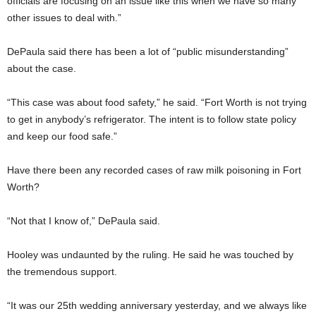
officials are focusing on an issue like this when we have so many
other issues to deal with.”
DePaula said there has been a lot of “public misunderstanding”
about the case.
“This case was about food safety,” he said. “Fort Worth is not trying
to get in anybody’s refrigerator. The intent is to follow state policy
and keep our food safe.”
Have there been any recorded cases of raw milk poisoning in Fort
Worth?
“Not that I know of,” DePaula said.
Hooley was undaunted by the ruling. He said he was touched by
the tremendous support.
“It was our 25th wedding anniversary yesterday, and we always like