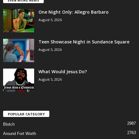
EVEN MORE NEWS
One Night Only: Allegro Barbaro
August 5, 2026
Teen Showcase Night in Sundance Square
August 5, 2026
What Would Jesus Do?
August 5, 2026
POPULAR CATEGORY
2987
Blotch
2763
Around Fort Worth