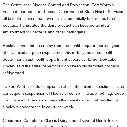
The Centers for Disease Control and Prevention, Fort Worth’s
health department, and Texas Department of State Health Services
all take the stance that raw milk is a potentially hazardous food
because if untreated the dairy product can become an ideal
environment for bacteria and other pathogens.
Hooley came under scrutiny from the health department last year
after a failed surprise inspection of his milk by the state health
department, said health department supervisor Elmer DePaula.
Hooley said the state inspectors didn’t keep his samples properly
refrigerated.
To Fort Worth’s code compliance office, the failed inspection –– and
consequent suspension of Hooley’s license –– was a red flag. Code
compliance officers soon began the investigation that resulted in
Hooley’s appearance in court last week.
Cleburne’s Campbell’s Classic Dairy, one of several North Texas