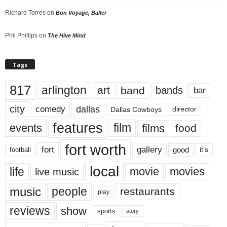
Richard Torres
on
Bon Voyage, Baller
Phil Phillips
on
The Hive Mind
Tags
817
arlington
art
band
bands
bar
city
dallas
comedy
Dallas Cowboys
director
features
events
film
films
food
fort worth
fort
gallery
good
it’s
football
local
life
movie
movies
live music
music
people
restaurants
play
reviews
show
sports
story