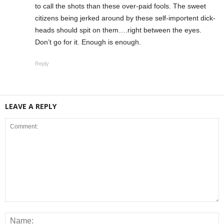
to call the shots than these over-paid fools. The sweet
citizens being jerked around by these self-importent dick-
heads should spit on them….right between the eyes.
Don’t go for it. Enough is enough.
Reply
LEAVE A REPLY