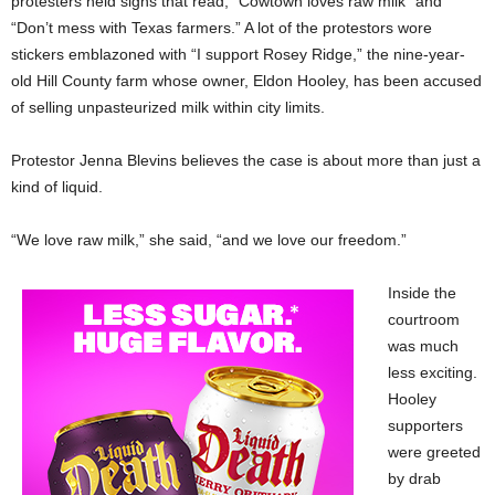
protesters held signs that read, “Cowtown loves raw milk” and
“Don’t mess with Texas farmers.” A lot of the protestors wore
stickers emblazoned with “I support Rosey Ridge,” the nine-year-
old Hill County farm whose owner, Eldon Hooley, has been accused
of selling unpasteurized milk within city limits.
Protestor Jenna Blevins believes the case is about more than just a
kind of liquid.
“We love raw milk,” she said, “and we love our freedom.”
Inside the
courtroom
was much
less exciting.
Hooley
supporters
were greeted
by drab