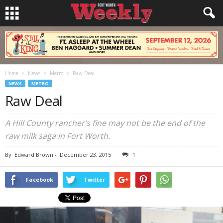
Home
News
Metro
Raw Deal
NEWS
METRO
Raw Deal
A Hill County rancher’s fine may not be the end of the
raw milk saga in Fort Worth.
By
Edward Brown
-
December 23, 2015
1
Facebook
Twitter