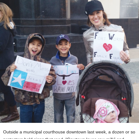
Outside a municipal courthouse downtown last week, a dozen or so