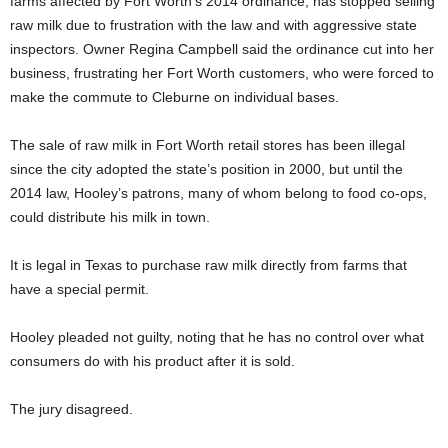
farms affected by Fort Worth’s 2014 ordinance, has stopped selling
raw milk due to frustration with the law and with aggressive state
inspectors. Owner Regina Campbell said the ordinance cut into her
business, frustrating her Fort Worth customers, who were forced to
make the commute to Cleburne on individual bases.
The sale of raw milk in Fort Worth retail stores has been illegal
since the city adopted the state’s position in 2000, but until the
2014 law, Hooley’s patrons, many of whom belong to food co-ops,
could distribute his milk in town.
It is legal in Texas to purchase raw milk directly from farms that
have a special permit.
Hooley pleaded not guilty, noting that he has no control over what
consumers do with his product after it is sold.
The jury disagreed.