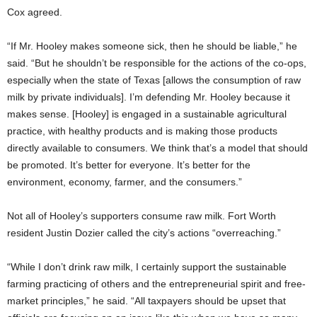
Cox agreed.
“If Mr. Hooley makes someone sick, then he should be liable,” he
said. “But he shouldn’t be responsible for the actions of the co-ops,
especially when the state of Texas [allows the consumption of raw
milk by private individuals]. I’m defending Mr. Hooley because it
makes sense. [Hooley] is engaged in a sustainable agricultural
practice, with healthy products and is making those products
directly available to consumers. We think that’s a model that should
be promoted. It’s better for everyone. It’s better for the
environment, economy, farmer, and the consumers.”
Not all of Hooley’s supporters consume raw milk. Fort Worth
resident Justin Dozier called the city’s actions “overreaching.”
“While I don’t drink raw milk, I certainly support the sustainable
farming practicing of others and the entrepreneurial spirit and free-
market principles,” he said. “All taxpayers should be upset that