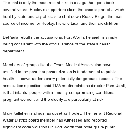
The trial is only the most recent turn in a saga that goes back
several years. Hooley’s supporters claim the case is part of a witch
hunt by state and city officials to shut down Rosey Ridge, the main
source of income for Hooley, his wife Lisa, and their six children.
DePaula rebuffs the accusations. Fort Worth, he said, is simply
being consistent with the official stance of the state’s health
department.
Members of groups like the Texas Medical Association have
testified in the past that pasteurization is fundamental to public
health –– cows’ udders carry potentially dangerous diseases. The
association’s position, said TMA media relations director Pam Udall,
is that infants, people with immunity-compromising conditions,
pregnant women, and the elderly are particularly at risk.
Mary Kelleher is almost as upset as Hooley. The Tarrant Regional
Water District board member has witnessed and reported
significant code violations in Fort Worth that pose grave public