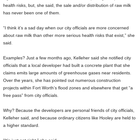
health risks, but, she said, the sale and/or distribution of raw milk
has never been one of them.
“I think it’s a sad day when our city officials are more concerned
about raw milk than other more serious health risks that exist,” she
said.
Examples? Just a few months ago, Kelleher said she notified city
officials that a local developer had built a concrete plant that she
claims emits large amounts of greenhouse gases near residents.
Over the years, she has pointed out numerous construction
projects within Fort Worth’s flood zones and elsewhere that get “a
free pass” from city officials.
Why? Because the developers are personal friends of city officials,
Kelleher said, and because ordinary citizens like Hooley are held to
a higher standard.