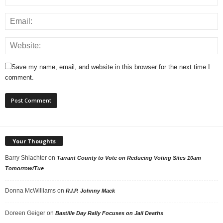
Save my name, email, and website in this browser for the next time I
comment.
Your Thoughts
Barry Shlachter
on
Tarrant County to Vote on Reducing Voting Sites 10am
Tomorrow/Tue
Donna McWilliams
on
R.I.P. Johnny Mack
Doreen Geiger
on
Bastille Day Rally Focuses on Jail Deaths