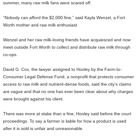
summer, many raw milk fans were scared off.
“Nobody can afford the $2,000 fine,” said Kayla Wenzel, a Fort
Worth mother and raw milk enthusiast.
Wenzel and her raw milk-loving friends have acquiesced and now
meet outside Fort Worth to collect and distribute raw milk through
co-ops.
David G. Cox, the lawyer assigned to Hooley by the Farm-to-
Consumer Legal Defense Fund, a nonprofit that protects consumer
access to raw milk and nutrient-dense foods, said the city’s claims
are vague and that no one has ever been clear about why charges
were brought against his client.
There was more at stake than a fine, Hooley said before the court
proceedings. To say a farmer is liable for how a product is used
after it is sold is unfair and unreasonable.