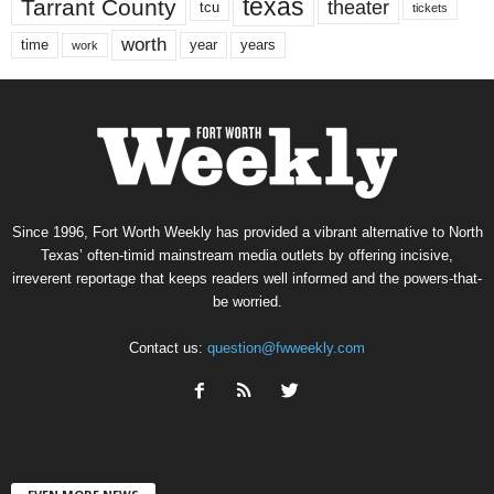
texas
Tarrant County
theater
tcu
tickets
worth
time
years
year
work
Since 1996, Fort Worth Weekly has provided a vibrant alternative to North
Texas’ often-timid mainstream media outlets by offering incisive,
irreverent reportage that keeps readers well informed and the powers-that-
be worried.
Contact us:
question@fwweekly.com