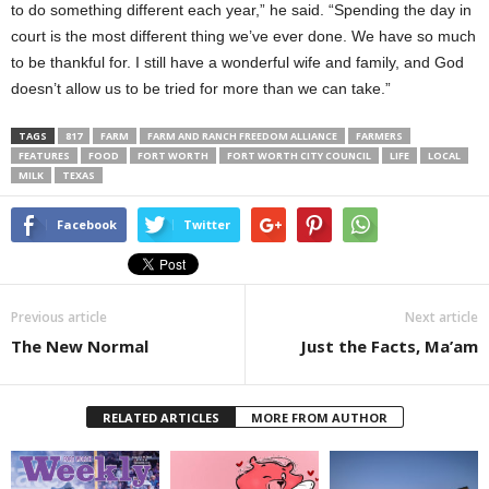
to do something different each year,” he said. “Spending the day in
court is the most different thing we’ve ever done. We have so much
to be thankful for. I still have a wonderful wife and family, and God
doesn’t allow us to be tried for more than we can take.”
TAGS
817
FARM
FARM AND RANCH FREEDOM ALLIANCE
FARMERS
FEATURES
FOOD
FORT WORTH
FORT WORTH CITY COUNCIL
LIFE
LOCAL
MILK
TEXAS
Facebook
Twitter
Previous article
Next article
The New Normal
Just the Facts, Ma’am
RELATED ARTICLES
MORE FROM AUTHOR