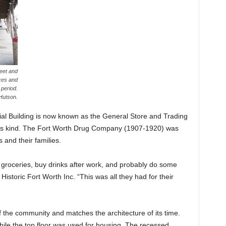
reet and
ces and
 period.
Hutson.
al Building is now known as the General Store and Trading
f its kind. The Fort Worth Drug Company (1907-1920) was
 and their families.
 groceries, buy drinks after work, and probably do some
Historic Fort Worth Inc. “This was all they had for their
f the community and matches the architecture of its time.
hile the top floor was used for housing. The recessed