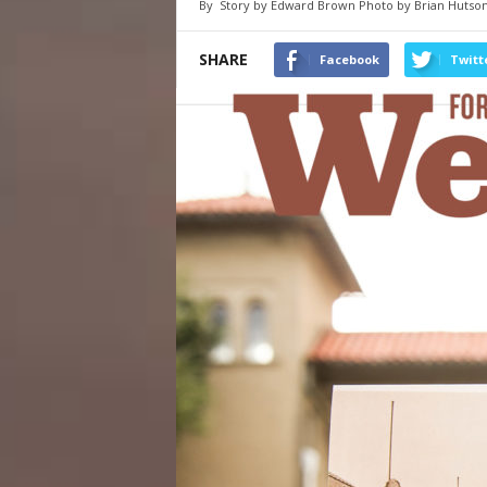
By
Story by Edward Brown Photo by Brian Hutso
SHARE
Facebook
Twitt