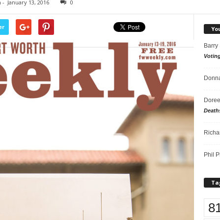
n
-
January 13, 2016
0
er
Yo
Barry
Votin
Donna
Doree
Death
Richa
Phil P
Ta
8