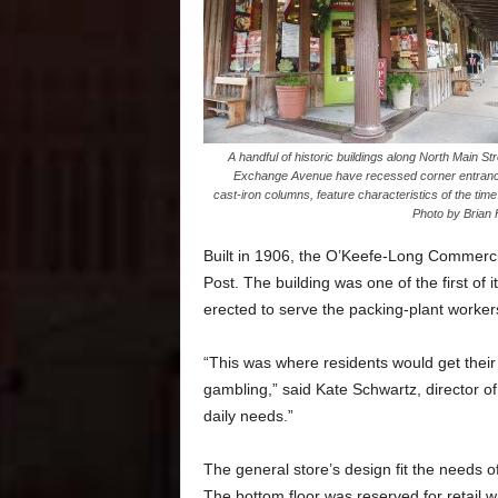
A handful of historic buildings along North Main St
Exchange Avenue have recessed corner entran
cast-iron columns, feature characteristics of the time
Photo by Brian 
Built in 1906, the O’Keefe-Long Commerci
Post. The building was one of the first o
erected to serve the packing-plant workers
“This was where residents would get their
gambling,” said Kate Schwartz, director of 
daily needs.”
The general store’s design fit the needs o
The bottom floor was reserved for retail w