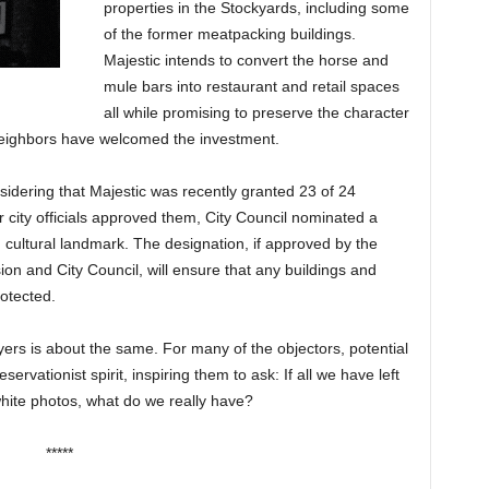
properties in the Stockyards, including some
of the former meatpacking buildings.
Majestic intends to convert the horse and
mule bars into restaurant and retail spaces
all while promising to preserve the character
eighbors have welcomed the investment.
nsidering that Majestic was recently granted 23 of 24
r city officials approved them, City Council nominated a
d cultural landmark. The designation, if approved by the
n and City Council, will ensure that any buildings and
otected.
rs is about the same. For many of the objectors, potential
ervationist spirit, inspiring them to ask: If all we have left
white photos, what do we really have?
*****