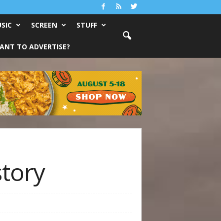
SIC
SCREEN
STUFF
ANT TO ADVERTISE?
story