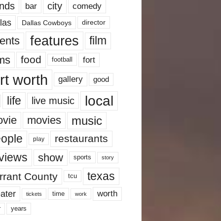
nds
city
comedy
bar
las
Dallas Cowboys
director
features
ents
film
lms
food
fort
football
rt worth
gallery
good
local
life
live music
music
vie
movies
ople
restaurants
play
views
show
sports
story
texas
rrant County
tcu
ater
worth
time
tickets
work
years
r