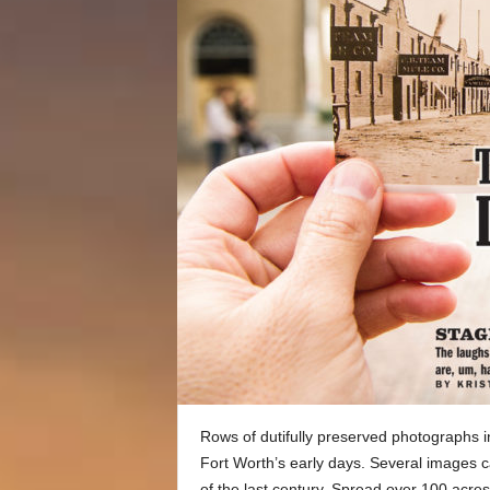
Rows of dutifully preserved photographs 
Fort Worth’s early days. Several images c
of the last century. Spread over 100 acres