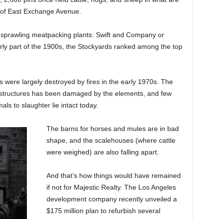
s of East Exchange Avenue.
o sprawling meatpacking plants: Swift and Company or
y part of the 1900s, the Stockyards ranked among the top
ts were largely destroyed by fires in the early 1970s. The
e structures has been damaged by the elements, and few
ls to slaughter lie intact today.
The barns for horses and mules are in bad
shape, and the scalehouses (where cattle
were weighed) are also falling apart.
And that’s how things would have remained
if not for Majestic Realty. The Los Angeles
development company recently unveiled a
$175 million plan to refurbish several