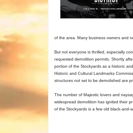
of the area. Many business owners and n
But not everyone is thrilled, especially co
requested demolition permits. Shortly afte
portion of the Stockyards as a historic an
Historic and Cultural Landmarks Commissio
structures not set to be demolished are pr
The number of Majestic lovers and naysaye
widespread demolition has ignited their pres
of the Stockyards is a few old black-and-