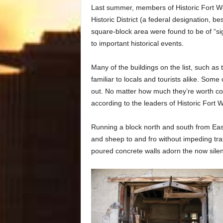
Last summer, members of Historic Fort Wo
Historic District (a federal designation, be
square-block area were found to be of “sig
to important historical events.
Many of the buildings on the list, such a
familiar to locals and tourists alike. Some
out. No matter how much they’re worth comm
according to the leaders of Historic Fort W
Running a block north and south from Ea
and sheep to and fro without impeding traff
poured concrete walls adorn the now sile