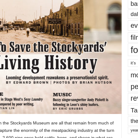
ba
dal
ev
fi
fo
it’s
mo
pe
re
Ta
the
in the Stockyards Museum are all that remain from much of
apture the enormity of the meatpacking industry at the turn
yea
, 2,600 pins once held cattle, hogs, and sheep in what are