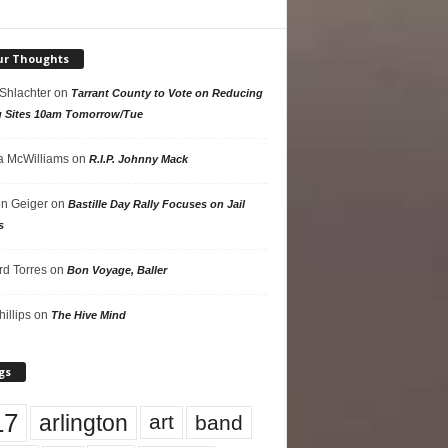
ur Thoughts
 Shlachter
on
Tarrant County to Vote on Reducing
g Sites 10am Tomorrow/Tue
 McWilliams
on
R.I.P. Johnny Mack
n Geiger
on
Bastille Day Rally Focuses on Jail
s
rd Torres
on
Bon Voyage, Baller
hillips
on
The Hive Mind
gs
17
arlington
art
band