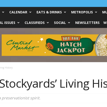
CALENDAR
EATS & DRINKS
METROPOLIS
MU
L ISSUES
CLASSIFIEDS
SOCIAL
NEWSLETTERS
W
ving History
Stockyards’ Living Hi
reservationist spirit.