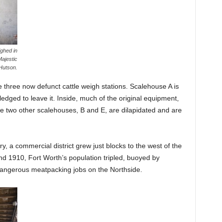
ghed in
ajestic
Hutson.
 three now defunct cattle weigh stations. Scalehouse A is
ledged to leave it. Inside, much of the original equipment,
he two other scalehouses, B and E, are dilapidated and are
ry, a commercial district grew just blocks to the west of the
d 1910, Fort Worth’s population tripled, buoyed by
dangerous meatpacking jobs on the Northside.