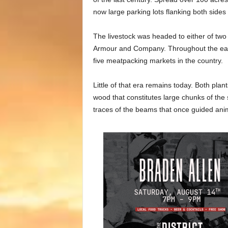
now large parking lots flanking both side
The livestock was headed to either of tw
Armour and Company. Throughout the earl
five meatpacking markets in the country.
Little of that era remains today. Both plan
wood that constitutes large chunks of th
traces of the beams that once guided anima