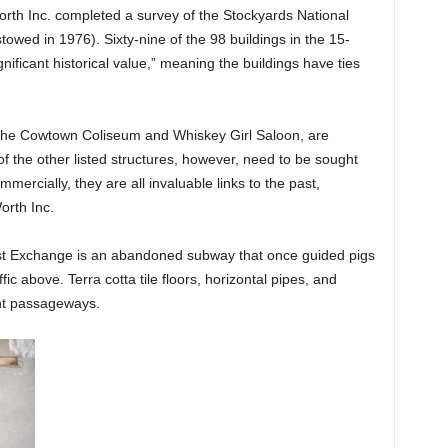
rth Inc. completed a survey of the Stockyards National
stowed in 1976). Sixty-nine of the 98 buildings in the 15-
nificant historical value,” meaning the buildings have ties
s the Cowtown Coliseum and Whiskey Girl Saloon, are
 of the other listed structures, however, need to be sought
ercially, they are all invaluable links to the past,
orth Inc.
st Exchange is an abandoned subway that once guided pigs
ic above. Terra cotta tile floors, horizontal pipes, and
nt passageways.