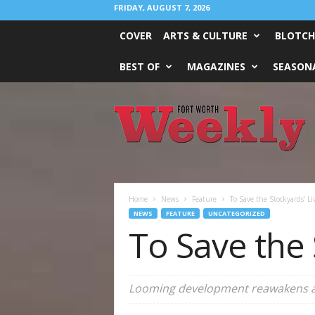
FRIDAY, AUGUST 7, 2026
COVER
ARTS & CULTURE
BLOTCH
BEST OF
MAGAZINES
SEASONA
Fort
Worth
Weekly
Home
News
Feature
To Save the Stockyards’ Li
NEWS
FEATURE
UNCATEGORIZED
To Save the 
Looming development reawakens a p