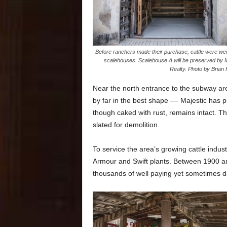
Before ranchers made their purchase, cattle were wei
scalehouses. Scalehouse A will be preserved by M
Realty. Photo by Brian 
Near the north entrance to the subway are
by far in the best shape –– Majestic has p
though caked with rust, remains intact. T
slated for demolition.
To service the area’s growing cattle indust
Armour and Swift plants. Between 1900 an
thousands of well paying yet sometimes 