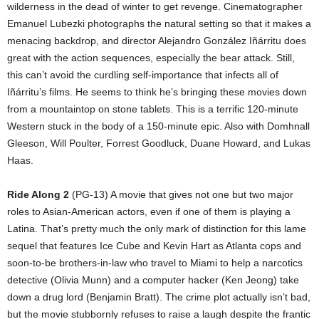
wilderness in the dead of winter to get revenge. Cinematographer
Emanuel Lubezki photographs the natural setting so that it makes a
menacing backdrop, and director Alejandro González Iñárritu does
great with the action sequences, especially the bear attack. Still,
this can’t avoid the curdling self-importance that infects all of
Iñárritu’s films. He seems to think he’s bringing these movies down
from a mountaintop on stone tablets. This is a terrific 120-minute
Western stuck in the body of a 150-minute epic. Also with Domhnall
Gleeson, Will Poulter, Forrest Goodluck, Duane Howard, and Lukas
Haas.
Ride Along 2
(PG-13) A movie that gives not one but two major
roles to Asian-American actors, even if one of them is playing a
Latina. That’s pretty much the only mark of distinction for this lame
sequel that features Ice Cube and Kevin Hart as Atlanta cops and
soon-to-be brothers-in-law who travel to Miami to help a narcotics
detective (Olivia Munn) and a computer hacker (Ken Jeong) take
down a drug lord (Benjamin Bratt). The crime plot actually isn’t bad,
but the movie stubbornly refuses to raise a laugh despite the frantic