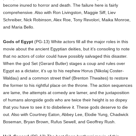
become inured to horror and death. The failure here is fairly
comprehensive. Also with Ron Livingston, Maggie Siff, Liev
Schreiber, Nick Robinson, Alex Roe, Tony Revolori, Maika Monroe,
and Maria Bello.
Gods of Egypt
(PG-13) White actors fill all the major roles in this
movie about the ancient Egyptian deities, but it’s consoling to note
that no actors of color could have possibly salvaged this disaster.
When the god Set (Gerard Butler) stages a coup and rules over
Egypt as a dictator, it’s up to his nephew Horus (Nikolaj Coster-
Waldau) and a common street thief (Brenton Thwaites) to restore
the former to his rightful place on the throne. The action sequences
are lame, the attempts at comedy are lamer, and the juxtaposition
of humans alongside gods who are twice their height is so dopey
that you have to see it to disbelieve it. These gods deserve to die
out. Also with Courtney Eaton, Abbey Lee, Elodie Yung, Chadwick
Boseman, Bryan Brown, Rufus Sewell, and Geoffrey Rush.