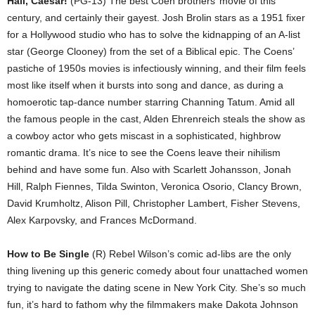
Hail, Caesar!
(PG-13) The best Coen brothers’ movie of this
century, and certainly their gayest. Josh Brolin stars as a 1951 fixer
for a Hollywood studio who has to solve the kidnapping of an A-list
star (George Clooney) from the set of a Biblical epic. The Coens’
pastiche of 1950s movies is infectiously winning, and their film feels
most like itself when it bursts into song and dance, as during a
homoerotic tap-dance number starring Channing Tatum. Amid all
the famous people in the cast, Alden Ehrenreich steals the show as
a cowboy actor who gets miscast in a sophisticated, highbrow
romantic drama. It’s nice to see the Coens leave their nihilism
behind and have some fun. Also with Scarlett Johansson, Jonah
Hill, Ralph Fiennes, Tilda Swinton, Veronica Osorio, Clancy Brown,
David Krumholtz, Alison Pill, Christopher Lambert, Fisher Stevens,
Alex Karpovsky, and Frances McDormand.
How to Be Single
(R) Rebel Wilson’s comic ad-libs are the only
thing livening up this generic comedy about four unattached women
trying to navigate the dating scene in New York City. She’s so much
fun, it’s hard to fathom why the filmmakers make Dakota Johnson