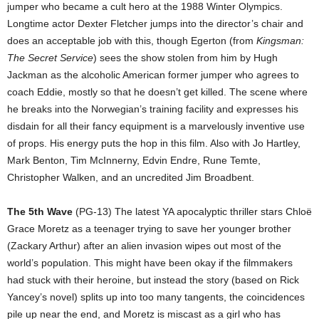
jumper who became a cult hero at the 1988 Winter Olympics.
Longtime actor Dexter Fletcher jumps into the director’s chair and
does an acceptable job with this, though Egerton (from
Kingsman:
The Secret Service
) sees the show stolen from him by Hugh
Jackman as the alcoholic American former jumper who agrees to
coach Eddie, mostly so that he doesn’t get killed. The scene where
he breaks into the Norwegian’s training facility and expresses his
disdain for all their fancy equipment is a marvelously inventive use
of props. His energy puts the hop in this film. Also with Jo Hartley,
Mark Benton, Tim McInnerny, Edvin Endre, Rune Temte,
Christopher Walken, and an uncredited Jim Broadbent.
The 5th Wave
(PG-13) The latest YA apocalyptic thriller stars Chloë
Grace Moretz as a teenager trying to save her younger brother
(Zackary Arthur) after an alien invasion wipes out most of the
world’s population. This might have been okay if the filmmakers
had stuck with their heroine, but instead the story (based on Rick
Yancey’s novel) splits up into too many tangents, the coincidences
pile up near the end, and Moretz is miscast as a girl who has