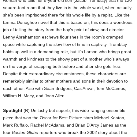
woman who tells her 5-year-old son (Jacob Tremblay) that the 120
square-foot room that they live in is the whole world, when actually
she’s been imprisoned there for his whole life by a rapist. Like the
Emma Donoghue novel that this is based on, this does a wondrous
job of telling the story from the boy’s point of view, and director
Lenny Abrahamson eschews flourishes in the room’s cramped
space while capturing the slow flow of time in captivity. Tremblay
holds up well in a demanding role, but it’s Larson who brings great
warmth and kindness to the showy part of a mother who’s always
on the verge of snapping both before and after she gets free.
Despite their extraordinary circumstances, these characters are
remarkably similar to other mothers and sons in their devotion to
each other. Also with Sean Bridgers, Cas Anvar, Tom McCamus,
William H. Macy, and Joan Allen.
Spotlight
(R) Unflashy but superb, this wide-ranging ensemble
piece that won the Oscar for Best Picture stars Michael Keaton,
Mark Ruffalo, Rachel McAdams, and Brian D’Arcy James as the
four
Boston Globe
reporters who break the 2002 story about the