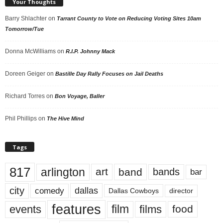
Your Thoughts
Barry Shlachter
on
Tarrant County to Vote on Reducing Voting Sites 10am
Tomorrow/Tue
Donna McWilliams
on
R.I.P. Johnny Mack
Doreen Geiger
on
Bastille Day Rally Focuses on Jail Deaths
Richard Torres
on
Bon Voyage, Baller
Phil Phillips
on
The Hive Mind
Tags
817
arlington
art
band
bands
bar
city
dallas
comedy
Dallas Cowboys
director
features
events
film
films
food