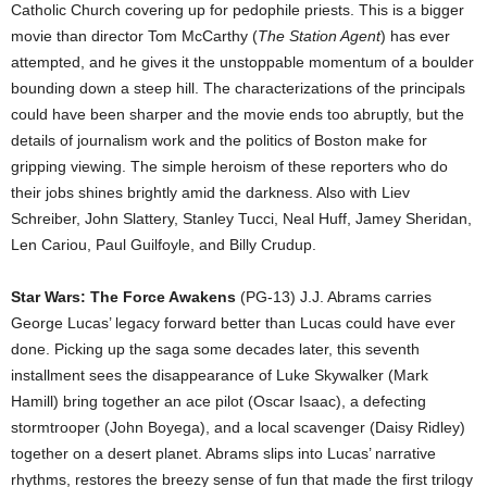
Catholic Church covering up for pedophile priests. This is a bigger
movie than director Tom McCarthy (
The Station Agent
) has ever
attempted, and he gives it the unstoppable momentum of a boulder
bounding down a steep hill. The characterizations of the principals
could have been sharper and the movie ends too abruptly, but the
details of journalism work and the politics of Boston make for
gripping viewing. The simple heroism of these reporters who do
their jobs shines brightly amid the darkness. Also with Liev
Schreiber, John Slattery, Stanley Tucci, Neal Huff, Jamey Sheridan,
Len Cariou, Paul Guilfoyle, and Billy Crudup.
Star Wars: The Force Awakens
(PG-13) J.J. Abrams carries
George Lucas’ legacy forward better than Lucas could have ever
done. Picking up the saga some decades later, this seventh
installment sees the disappearance of Luke Skywalker (Mark
Hamill) bring together an ace pilot (Oscar Isaac), a defecting
stormtrooper (John Boyega), and a local scavenger (Daisy Ridley)
together on a desert planet. Abrams slips into Lucas’ narrative
rhythms, restores the breezy sense of fun that made the first trilogy