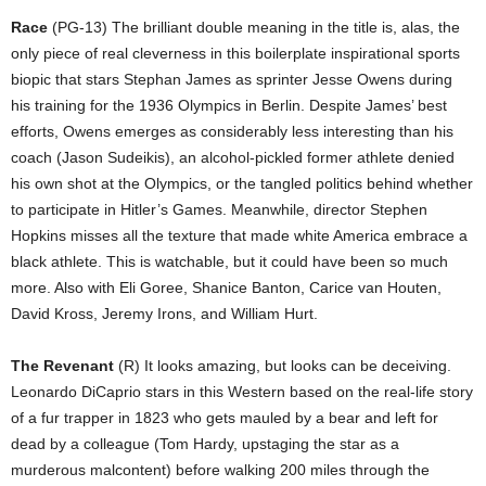
Race
(PG-13) The brilliant double meaning in the title is, alas, the
only piece of real cleverness in this boilerplate inspirational sports
biopic that stars Stephan James as sprinter Jesse Owens during
his training for the 1936 Olympics in Berlin. Despite James’ best
efforts, Owens emerges as considerably less interesting than his
coach (Jason Sudeikis), an alcohol-pickled former athlete denied
his own shot at the Olympics, or the tangled politics behind whether
to participate in Hitler’s Games. Meanwhile, director Stephen
Hopkins misses all the texture that made white America embrace a
black athlete. This is watchable, but it could have been so much
more. Also with Eli Goree, Shanice Banton, Carice van Houten,
David Kross, Jeremy Irons, and William Hurt.
The Revenant
(R) It looks amazing, but looks can be deceiving.
Leonardo DiCaprio stars in this Western based on the real-life story
of a fur trapper in 1823 who gets mauled by a bear and left for
dead by a colleague (Tom Hardy, upstaging the star as a
murderous malcontent) before walking 200 miles through the