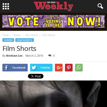
Home
Screen
Film Shorts
Film Shorts
SCREEN
FILM SHORTS
Film Shorts
By
Kristian Lin
-
March 2, 2016
0
Facebook
Twitter