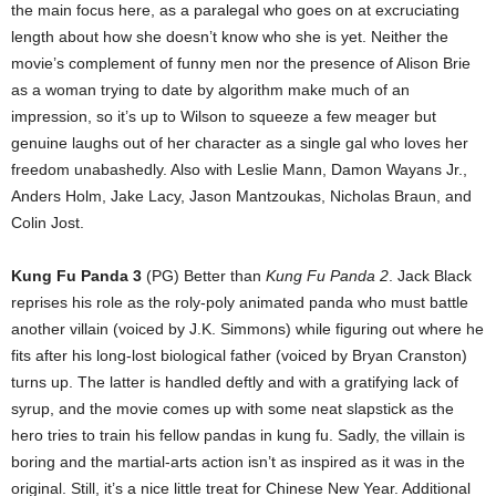
the main focus here, as a paralegal who goes on at excruciating
length about how she doesn’t know who she is yet. Neither the
movie’s complement of funny men nor the presence of Alison Brie
as a woman trying to date by algorithm make much of an
impression, so it’s up to Wilson to squeeze a few meager but
genuine laughs out of her character as a single gal who loves her
freedom unabashedly. Also with Leslie Mann, Damon Wayans Jr.,
Anders Holm, Jake Lacy, Jason Mantzoukas, Nicholas Braun, and
Colin Jost.
Kung Fu Panda 3
(PG) Better than
Kung Fu Panda
2
. Jack Black
reprises his role as the roly-poly animated panda who must battle
another villain (voiced by J.K. Simmons) while figuring out where he
fits after his long-lost biological father (voiced by Bryan Cranston)
turns up. The latter is handled deftly and with a gratifying lack of
syrup, and the movie comes up with some neat slapstick as the
hero tries to train his fellow pandas in kung fu. Sadly, the villain is
boring and the martial-arts action isn’t as inspired as it was in the
original. Still, it’s a nice little treat for Chinese New Year. Additional