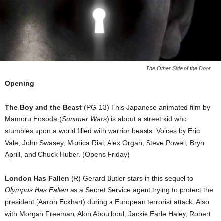
The Other Side of the Door
Opening
The Boy and the Beast
(PG-13) This Japanese animated film by
Mamoru Hosoda (
Summer Wars
) is about a street kid who
stumbles upon a world filled with warrior beasts. Voices by Eric
Vale, John Swasey, Monica Rial, Alex Organ, Steve Powell, Bryn
Aprill, and Chuck Huber. (Opens Friday)
London Has Fallen
(R) Gerard Butler stars in this sequel to
Olympus Has Fallen
as a Secret Service agent trying to protect the
president (Aaron Eckhart) during a European terrorist attack. Also
with Morgan Freeman, Alon Aboutboul, Jackie Earle Haley, Robert