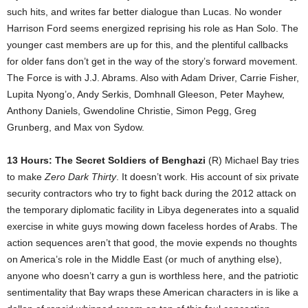
such hits, and writes far better dialogue than Lucas. No wonder
Harrison Ford seems energized reprising his role as Han Solo. The
younger cast members are up for this, and the plentiful callbacks
for older fans don’t get in the way of the story’s forward movement.
The Force is with J.J. Abrams. Also with Adam Driver, Carrie Fisher,
Lupita Nyong’o, Andy Serkis, Domhnall Gleeson, Peter Mayhew,
Anthony Daniels, Gwendoline Christie, Simon Pegg, Greg
Grunberg, and Max von Sydow.
13 Hours: The Secret Soldiers of Benghazi
(R) Michael Bay tries
to make
Zero Dark Thirty
. It doesn’t work. His account of six private
security contractors who try to fight back during the 2012 attack on
the temporary diplomatic facility in Libya degenerates into a squalid
exercise in white guys mowing down faceless hordes of Arabs. The
action sequences aren’t that good, the movie expends no thoughts
on America’s role in the Middle East (or much of anything else),
anyone who doesn’t carry a gun is worthless here, and the patriotic
sentimentality that Bay wraps these American characters in is like a