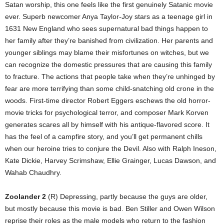
Satan worship, this one feels like the first genuinely Satanic movie
ever. Superb newcomer Anya Taylor-Joy stars as a teenage girl in
1631 New England who sees supernatural bad things happen to
her family after they’re banished from civilization. Her parents and
younger siblings may blame their misfortunes on witches, but we
can recognize the domestic pressures that are causing this family
to fracture. The actions that people take when they’re unhinged by
fear are more terrifying than some child-snatching old crone in the
woods. First-time director Robert Eggers eschews the old horror-
movie tricks for psychological terror, and composer Mark Korven
generates scares all by himself with his antique-flavored score. It
has the feel of a campfire story, and you’ll get permanent chills
when our heroine tries to conjure the Devil. Also with Ralph Ineson,
Kate Dickie, Harvey Scrimshaw, Ellie Grainger, Lucas Dawson, and
Wahab Chaudhry.
Zoolander 2
(R) Depressing, partly because the guys are older,
but mostly because this movie is bad. Ben Stiller and Owen Wilson
reprise their roles as the male models who return to the fashion