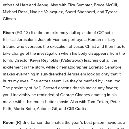
efforts of Hart and Jeong. Also with Tika Sumpter, Bruce McGill,
Michael Rose, Nadine Velazquez, Sherri Shepherd, and Tyrese
Gibson.
Risen
(PG-13) It’s like an extremely dull episode of
CSI
set in
Biblical Jerusalem. Joseph Fiennes portrays a Roman military
tribune who oversees the execution of Jesus Christ and then has to
take charge of the investigation when his body disappears from the
tomb. Director Kevin Reynolds (
Waterworld
) leaches out all the
excitement in the story, while cinematographer Lorenzo Senatore
makes everything in sun-drenched Jerusalem look so gray that it
hurts my eyes. The actors seem like they’re muffled by linen, too.
The proximity of
Hail, Caesar!
doesn’t do this movie any favors;
you’ll inevitably be reminded of George Clooney emoting in his
movie-within-his-much-better-movie. Also with Tom Felton, Peter
Firth, María Botto, Antonio Gil, and Cliff Curtis.
Room
(R) Brie Larson dominates the year’s best prison movie as a