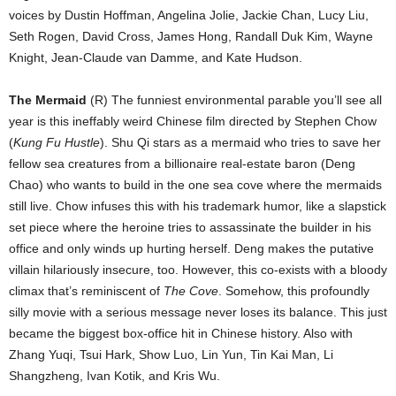
voices by Dustin Hoffman, Angelina Jolie, Jackie Chan, Lucy Liu,
Seth Rogen, David Cross, James Hong, Randall Duk Kim, Wayne
Knight, Jean-Claude van Damme, and Kate Hudson.
The Mermaid
(R) The funniest environmental parable you’ll see all
year is this ineffably weird Chinese film directed by Stephen Chow
(
Kung Fu Hustle
). Shu Qi stars as a mermaid who tries to save her
fellow sea creatures from a billionaire real-estate baron (Deng
Chao) who wants to build in the one sea cove where the mermaids
still live. Chow infuses this with his trademark humor, like a slapstick
set piece where the heroine tries to assassinate the builder in his
office and only winds up hurting herself. Deng makes the putative
villain hilariously insecure, too. However, this co-exists with a bloody
climax that’s reminiscent of
The Cove
. Somehow, this profoundly
silly movie with a serious message never loses its balance. This just
became the biggest box-office hit in Chinese history. Also with
Zhang Yuqi, Tsui Hark, Show Luo, Lin Yun, Tin Kai Man, Li
Shangzheng, Ivan Kotik, and Kris Wu.