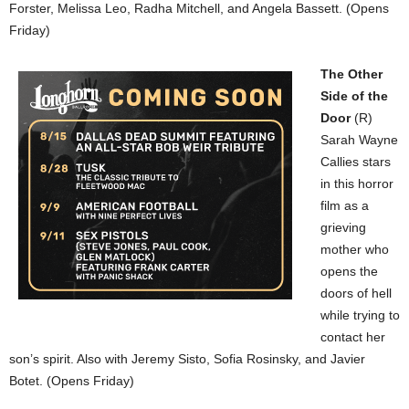
Forster, Melissa Leo, Radha Mitchell, and Angela Bassett. (Opens
Friday)
The Other
Side of the
Door
(R)
Sarah Wayne
Callies stars
in this horror
film as a
grieving
mother who
opens the
doors of hell
while trying to
contact her
son’s spirit. Also with Jeremy Sisto, Sofia Rosinsky, and Javier
Botet. (Opens Friday)