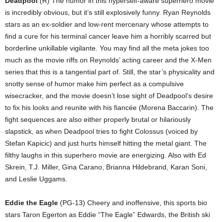
Deadpool
(R) The humor in this hyperself-aware superhero movie
is incredibly obvious, but it’s still explosively funny. Ryan Reynolds
stars as an ex-soldier and low-rent mercenary whose attempts to
find a cure for his terminal cancer leave him a horribly scarred but
borderline unkillable vigilante. You may find all the meta jokes too
much as the movie riffs on Reynolds’ acting career and the X-Men
series that this is a tangential part of. Still, the star’s physicality and
snotty sense of humor make him perfect as a compulsive
wisecracker, and the movie doesn’t lose sight of Deadpool’s desire
to fix his looks and reunite with his fiancée (Morena Baccarin). The
fight sequences are also either properly brutal or hilariously
slapstick, as when Deadpool tries to fight Colossus (voiced by
Stefan Kapicic) and just hurts himself hitting the metal giant. The
filthy laughs in this superhero movie are energizing. Also with Ed
Skrein, T.J. Miller, Gina Carano, Brianna Hildebrand, Karan Soni,
and Leslie Uggams.
Eddie the Eagle
(PG-13) Cheery and inoffensive, this sports bio
stars Taron Egerton as Eddie “The Eagle” Edwards, the British ski