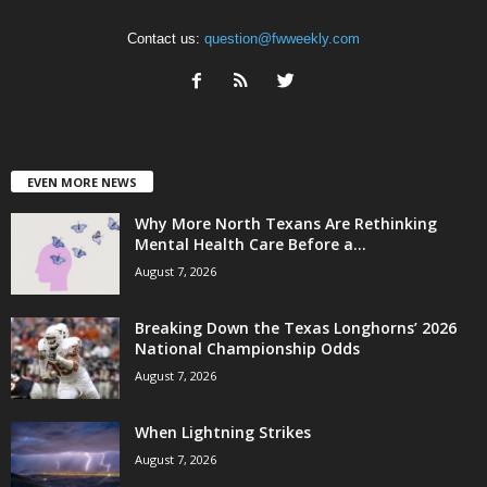
Contact us:
question@fwweekly.com
EVEN MORE NEWS
Why More North Texans Are Rethinking
Mental Health Care Before a...
August 7, 2026
Breaking Down the Texas Longhorns’ 2026
National Championship Odds
August 7, 2026
When Lightning Strikes
August 7, 2026