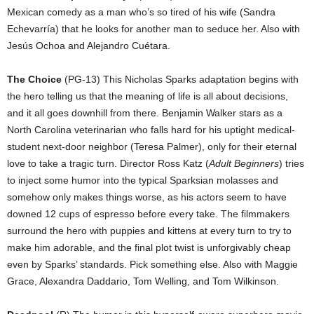
Mexican comedy as a man who’s so tired of his wife (Sandra
Echevarría) that he looks for another man to seduce her. Also with
Jesús Ochoa and Alejandro Cuétara.
The Choice
(PG-13) This Nicholas Sparks adaptation begins with
the hero telling us that the meaning of life is all about decisions,
and it all goes downhill from there. Benjamin Walker stars as a
North Carolina veterinarian who falls hard for his uptight medical-
student next-door neighbor (Teresa Palmer), only for their eternal
love to take a tragic turn. Director Ross Katz (
Adult Beginners
) tries
to inject some humor into the typical Sparksian molasses and
somehow only makes things worse, as his actors seem to have
downed 12 cups of espresso before every take. The filmmakers
surround the hero with puppies and kittens at every turn to try to
make him adorable, and the final plot twist is unforgivably cheap
even by Sparks’ standards. Pick something else. Also with Maggie
Grace, Alexandra Daddario, Tom Welling, and Tom Wilkinson.