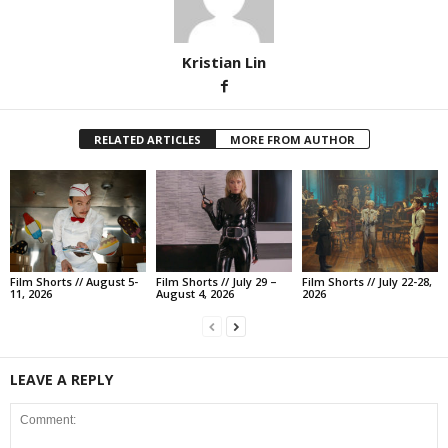
Kristian Lin
RELATED ARTICLES
MORE FROM AUTHOR
Film Shorts // August 5-
Film Shorts // July 29 –
Film Shorts // July 22-28,
11, 2026
August 4, 2026
2026
LEAVE A REPLY