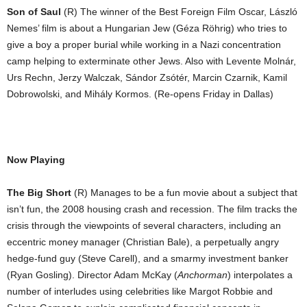
Son of Saul
(R) The winner of the Best Foreign Film Oscar, László
Nemes’ film is about a Hungarian Jew (Géza Röhrig) who tries to
give a boy a proper burial while working in a Nazi concentration
camp helping to exterminate other Jews. Also with Levente Molnár,
Urs Rechn, Jerzy Walczak, Sándor Zsótér, Marcin Czarnik, Kamil
Dobrowolski, and Mihály Kormos. (Re-opens Friday in Dallas)
Now Playing
The Big Short
(R) Manages to be a fun movie about a subject that
isn’t fun, the 2008 housing crash and recession. The film tracks the
crisis through the viewpoints of several characters, including an
eccentric money manager (Christian Bale), a perpetually angry
hedge-fund guy (Steve Carell), and a smarmy investment banker
(Ryan Gosling). Director Adam McKay (
Anchorman
) interpolates a
number of interludes using celebrities like Margot Robbie and