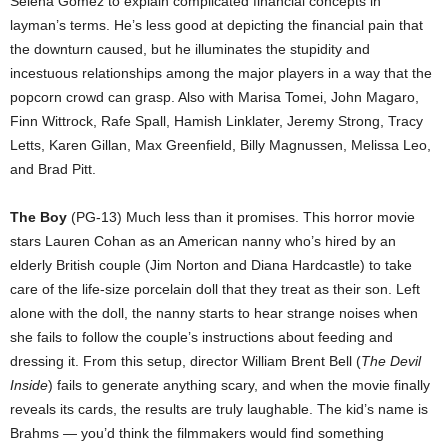
Selena Gomez to explain complicated financial concepts in
layman’s terms. He’s less good at depicting the financial pain that
the downturn caused, but he illuminates the stupidity and
incestuous relationships among the major players in a way that the
popcorn crowd can grasp. Also with Marisa Tomei, John Magaro,
Finn Wittrock, Rafe Spall, Hamish Linklater, Jeremy Strong, Tracy
Letts, Karen Gillan, Max Greenfield, Billy Magnussen, Melissa Leo,
and Brad Pitt.
The Boy
(PG-13) Much less than it promises. This horror movie
stars Lauren Cohan as an American nanny who’s hired by an
elderly British couple (Jim Norton and Diana Hardcastle) to take
care of the life-size porcelain doll that they treat as their son. Left
alone with the doll, the nanny starts to hear strange noises when
she fails to follow the couple’s instructions about feeding and
dressing it. From this setup, director William Brent Bell (
The Devil
Inside
) fails to generate anything scary, and when the movie finally
reveals its cards, the results are truly laughable. The kid’s name is
Brahms — you’d think the filmmakers would find something