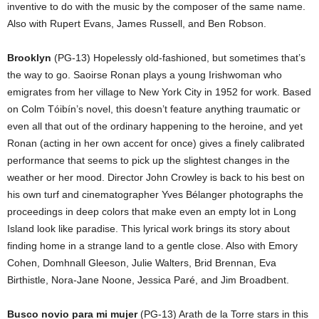
inventive to do with the music by the composer of the same name.
Also with Rupert Evans, James Russell, and Ben Robson.
Brooklyn
(PG-13) Hopelessly old-fashioned, but sometimes that’s
the way to go. Saoirse Ronan plays a young Irishwoman who
emigrates from her village to New York City in 1952 for work. Based
on Colm Tóibín’s novel, this doesn’t feature anything traumatic or
even all that out of the ordinary happening to the heroine, and yet
Ronan (acting in her own accent for once) gives a finely calibrated
performance that seems to pick up the slightest changes in the
weather or her mood. Director John Crowley is back to his best on
his own turf and cinematographer Yves Bélanger photographs the
proceedings in deep colors that make even an empty lot in Long
Island look like paradise. This lyrical work brings its story about
finding home in a strange land to a gentle close. Also with Emory
Cohen, Domhnall Gleeson, Julie Walters, Brid Brennan, Eva
Birthistle, Nora-Jane Noone, Jessica Paré, and Jim Broadbent.
Busco novio para mi mujer
(PG-13) Arath de la Torre stars in this