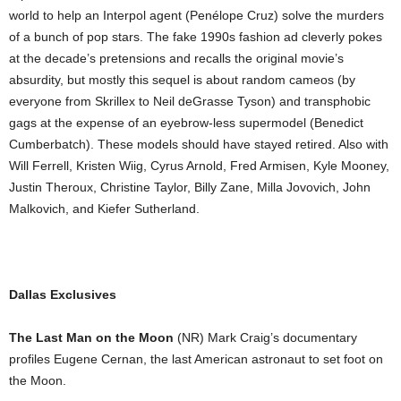
world to help an Interpol agent (Penélope Cruz) solve the murders
of a bunch of pop stars. The fake 1990s fashion ad cleverly pokes
at the decade’s pretensions and recalls the original movie’s
absurdity, but mostly this sequel is about random cameos (by
everyone from Skrillex to Neil deGrasse Tyson) and transphobic
gags at the expense of an eyebrow-less supermodel (Benedict
Cumberbatch). These models should have stayed retired. Also with
Will Ferrell, Kristen Wiig, Cyrus Arnold, Fred Armisen, Kyle Mooney,
Justin Theroux, Christine Taylor, Billy Zane, Milla Jovovich, John
Malkovich, and Kiefer Sutherland.
Dallas Exclusives
The Last Man on the Moon
(NR) Mark Craig’s documentary
profiles Eugene Cernan, the last American astronaut to set foot on
the Moon.