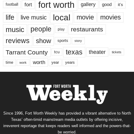
fort worth
fort
gallery
good
it’s
football
local
life
movie
movies
live music
music
people
restaurants
play
reviews
show
sports
story
texas
Tarrant County
theater
tcu
tickets
worth
time
years
year
work
Since 1996, Fort Worth Weekly has provided a vibrant alternative to North
Texas’ often-timid mainstream media outlets by offering incisive,
irreverent reportage that keeps readers well informed and the powers-that-
be worried.