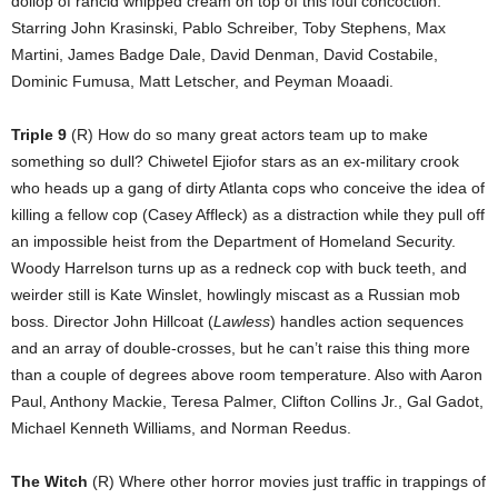
dollop of rancid whipped cream on top of this foul concoction.
Starring John Krasinski, Pablo Schreiber, Toby Stephens, Max
Martini, James Badge Dale, David Denman, David Costabile,
Dominic Fumusa, Matt Letscher, and Peyman Moaadi.
Triple 9
(R) How do so many great actors team up to make
something so dull? Chiwetel Ejiofor stars as an ex-military crook
who heads up a gang of dirty Atlanta cops who conceive the idea of
killing a fellow cop (Casey Affleck) as a distraction while they pull off
an impossible heist from the Department of Homeland Security.
Woody Harrelson turns up as a redneck cop with buck teeth, and
weirder still is Kate Winslet, howlingly miscast as a Russian mob
boss. Director John Hillcoat (
Lawless
) handles action sequences
and an array of double-crosses, but he can’t raise this thing more
than a couple of degrees above room temperature. Also with Aaron
Paul, Anthony Mackie, Teresa Palmer, Clifton Collins Jr., Gal Gadot,
Michael Kenneth Williams, and Norman Reedus.
The Witch
(R) Where other horror movies just traffic in trappings of