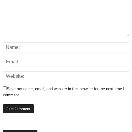
Save my name, email, and website in this browser for the next time I
comment.