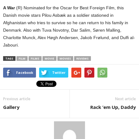
A War
(R) Nominated for the Oscar for Best Foreign Film, this
Danish movie stars Pilou Asbæk as a soldier stationed in
Afghanistan who tries to survive so he can return to his family in
Denmark. Also with Tuva Novotny, Dar Salim, Søren Malling,
Charlotte Munck, Alex Høgh Andersen, Jakob Frølund, and Dulfi al-
Jabouri.
TAGS
FILM
FILMS
MOVIE
MOVIES
REVIEWS
Facebook
Twitter
Previous article
Next article
Gallery
Rack ’em Up, Daddy