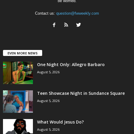
be worried.
Contact us:
question@fwweekly.com
EVEN MORE NEWS
One Night Only: Allegro Barbaro
August 5, 2026
Teen Showcase Night in Sundance Square
August 5, 2026
What Would Jesus Do?
August 5, 2026