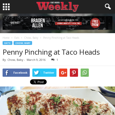
Home
Eats
Chow, Baby
Penny Pinching at Taco Heads
EATS
CHOW, BABY
Penny Pinching at Taco Heads
By
Chow, Baby
-
March 9, 2016
1
Facebook
Twitter