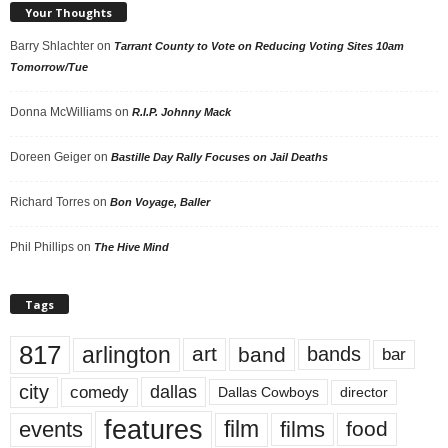
Your Thoughts
Barry Shlachter
on
Tarrant County to Vote on Reducing Voting Sites 10am
Tomorrow/Tue
Donna McWilliams
on
R.I.P. Johnny Mack
Doreen Geiger
on
Bastille Day Rally Focuses on Jail Deaths
Richard Torres
on
Bon Voyage, Baller
Phil Phillips
on
The Hive Mind
Tags
817
arlington
art
band
bands
bar
city
dallas
comedy
Dallas Cowboys
director
features
events
film
films
food