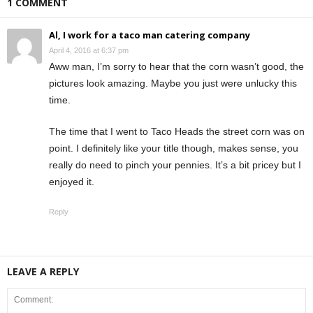
1 COMMENT
Al, I work for a taco man catering company
April 4, 2016 at 6:37 pm
Aww man, I’m sorry to hear that the corn wasn’t good, the
pictures look amazing. Maybe you just were unlucky this
time.
The time that I went to Taco Heads the street corn was on
point. I definitely like your title though, makes sense, you
really do need to pinch your pennies. It’s a bit pricey but I
enjoyed it.
Reply
LEAVE A REPLY