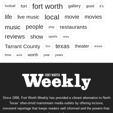
fort worth
fort
gallery
good
it’s
football
local
life
movie
movies
live music
music
people
restaurants
play
reviews
show
sports
story
texas
Tarrant County
theater
tcu
tickets
worth
time
years
year
work
Since 1996, Fort Worth Weekly has provided a vibrant alternative to North
Texas’ often-timid mainstream media outlets by offering incisive,
irreverent reportage that keeps readers well informed and the powers-that-