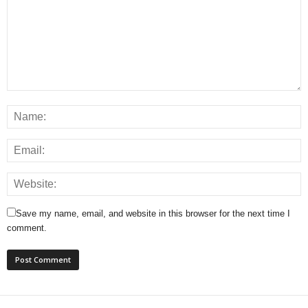
Save my name, email, and website in this browser for the next time I
comment.