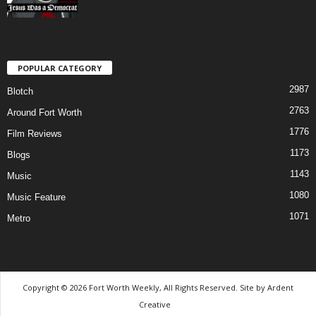
POPULAR CATEGORY
2987
Blotch
2763
Around Fort Worth
1776
Film Reviews
1173
Blogs
1143
Music
1080
Music Feature
1071
Metro
Copyright © 2026 Fort Worth Weekly, All Rights Reserved. Site by
Ardent
Creative