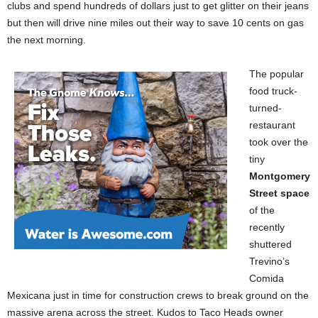
clubs and spend hundreds of dollars just to get glitter on their jeans
but then will drive nine miles out their way to save 10 cents on gas
the next morning.
The popular
food truck-
turned-
restaurant
took over the
tiny
Montgomery
Street space
of the
recently
shuttered
Trevino’s
Comida
Mexicana just in time for construction crews to break ground on the
massive arena across the street. Kudos to Taco Heads owner