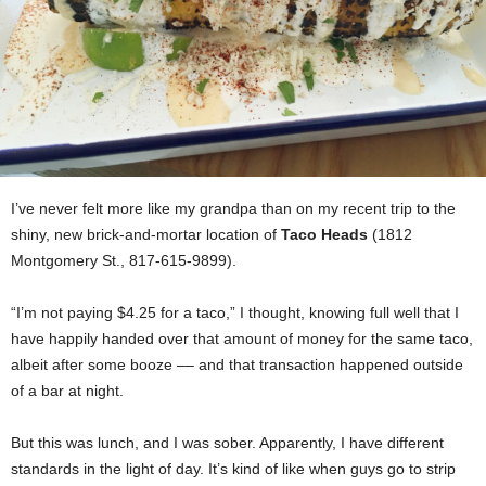
I’ve never felt more like my grandpa than on my recent trip to the
shiny, new brick-and-mortar location of
Taco Heads
(1812
Montgomery St., 817-615-9899).
“I’m not paying $4.25 for a taco,” I thought, knowing full well that I
have happily handed over that amount of money for the same taco,
albeit after some booze –– and that transaction happened outside
of a bar at night.
But this was lunch, and I was sober. Apparently, I have different
standards in the light of day. It’s kind of like when guys go to strip