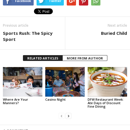
Facebook
Twitter
Previous article
Next article
Sports Rush: The Spicy
Buried Child
Sport
RELATED ARTICLES
MORE FROM AUTHOR
Where Are Your
Casino Night
DFW Restaurant Week:
Manners?
Ate Days of Discount
Fine Dining