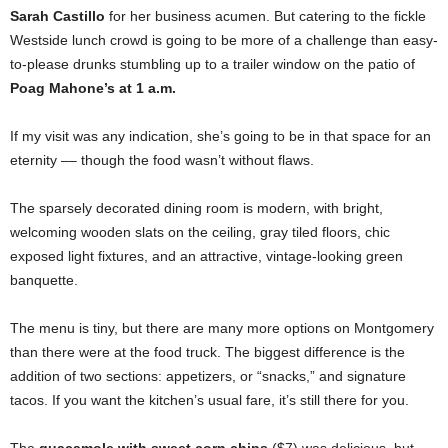
Sarah Castillo
for her business acumen. But catering to the fickle
Westside lunch crowd is going to be more of a challenge than easy-
to-please drunks stumbling up to a trailer window on the patio of
Poag Mahone’s at 1 a.m.
If my visit was any indication, she’s going to be in that space for an
eternity –– though the food wasn’t without flaws.
The sparsely decorated dining room is modern, with bright,
welcoming wooden slats on the ceiling, gray tiled floors, chic
exposed light fixtures, and an attractive, vintage-looking green
banquette.
The menu is tiny, but there are many more options on Montgomery
than there were at the food truck. The biggest difference is the
addition of two sections: appetizers, or “snacks,” and signature
tacos. If you want the kitchen’s usual fare, it’s still there for you.