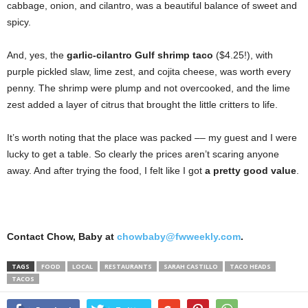
cabbage, onion, and cilantro, was a beautiful balance of sweet and
spicy.
And, yes, the
garlic-cilantro Gulf shrimp taco
($4.25!), with
purple pickled slaw, lime zest, and cojita cheese, was worth every
penny. The shrimp were plump and not overcooked, and the lime
zest added a layer of citrus that brought the little critters to life.
It’s worth noting that the place was packed –– my guest and I were
lucky to get a table. So clearly the prices aren’t scaring anyone
away. And after trying the food, I felt like I got
a pretty good value
.
Contact Chow, Baby at
chowbaby@fwweekly.com
.
TAGS
FOOD
LOCAL
RESTAURANTS
SARAH CASTILLO
TACO HEADS
TACOS