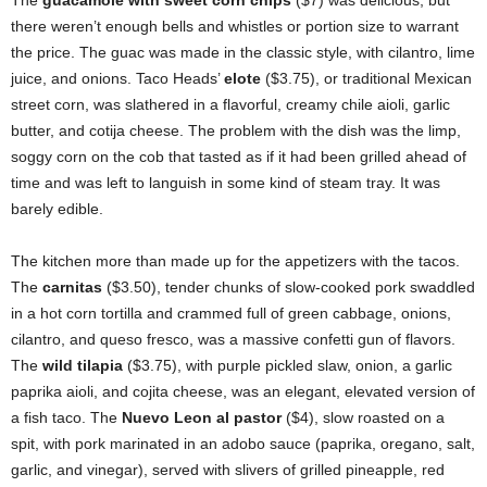
The
guacamole with sweet corn chips
($7) was delicious, but
there weren’t enough bells and whistles or portion size to warrant
the price. The guac was made in the classic style, with cilantro, lime
juice, and onions. Taco Heads’
elote
($3.75), or traditional Mexican
street corn, was slathered in a flavorful, creamy chile aioli, garlic
butter, and cotija cheese. The problem with the dish was the limp,
soggy corn on the cob that tasted as if it had been grilled ahead of
time and was left to languish in some kind of steam tray. It was
barely edible.
The kitchen more than made up for the appetizers with the tacos.
The
carnitas
($3.50), tender chunks of slow-cooked pork swaddled
in a hot corn tortilla and crammed full of green cabbage, onions,
cilantro, and queso fresco, was a massive confetti gun of flavors.
The
wild tilapia
($3.75), with purple pickled slaw, onion, a garlic
paprika aioli, and cojita cheese, was an elegant, elevated version of
a fish taco. The
Nuevo Leon al pastor
($4), slow roasted on a
spit, with pork marinated in an adobo sauce (paprika, oregano, salt,
garlic, and vinegar), served with slivers of grilled pineapple, red