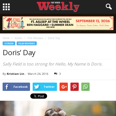
Home
Screen
Film Reviews
Doris’ Day
SCREEN
FILM REVIEWS
Doris’ Day
Sally Field is too strong for
Hello, My Name Is Doris
.
By
Kristian Lin
-
March 24, 2016
3
Facebook
Twitter