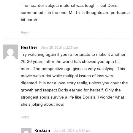
The hoarder subject material was tough – but Doris
surmounted it in the end. Mr. Lin’s thoughts are perhaps a
bit harsh.
Reply
Heather
June 25, 2016 at 2:29 pm
Try watching again if you’re fortunate to make it another
20-30 years, after the world has chewed you up a bit
more. The perspective age gives is very satisfying. This
movie was a riot while multipal issues of loss were
digested. It is not a love story really, unless you count the
growth and respect Doris earned for herself. Only the
strongest souls survive a life like Doris’s. I wonder what
she’s joking about now.
Reply
Kristian
June 28, 2016 at 3:50 pm