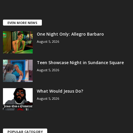
EVEN MORE NEWS
One Night Only: Allegro Barbaro
August 5, 2026
Teen Showcase Night in Sundance Square
August 5, 2026
What Would Jesus Do?
August 5, 2026
POPULAR CATEGORY