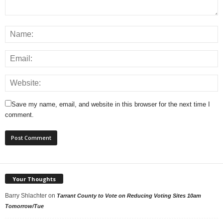
Save my name, email, and website in this browser for the next time I
comment.
Your Thoughts
Barry Shlachter
on
Tarrant County to Vote on Reducing Voting Sites 10am
Tomorrow/Tue