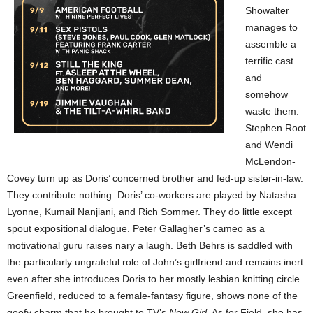
Showalter
manages to
assemble a
terrific cast
and
somehow
waste them.
Stephen Root
and Wendi
McLendon-
Covey turn up as Doris’ concerned brother and fed-up sister-in-law.
They contribute nothing. Doris’ co-workers are played by Natasha
Lyonne, Kumail Nanjiani, and Rich Sommer. They do little except
spout expositional dialogue. Peter Gallagher’s cameo as a
motivational guru raises nary a laugh. Beth Behrs is saddled with
the particularly ungrateful role of John’s girlfriend and remains inert
even after she introduces Doris to her mostly lesbian knitting circle.
Greenfield, reduced to a female-fantasy figure, shows none of the
goofy charm that he brought to TV’s
New Girl
. As for Field, she has