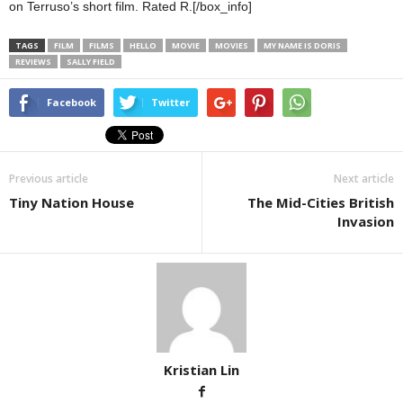
on Terruso’s short film. Rated R.[/box_info]
TAGS
FILM
FILMS
HELLO
MOVIE
MOVIES
MY NAME IS DORIS
REVIEWS
SALLY FIELD
Facebook
Twitter
Previous article
Next article
Tiny Nation House
The Mid-Cities British
Invasion
Kristian Lin