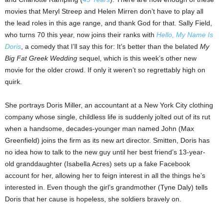
movies that Meryl Streep and Helen Mirren don’t have to play all
the lead roles in this age range, and thank God for that. Sally Field,
who turns 70 this year, now joins their ranks with
Hello, My Name Is
Doris
, a comedy that I’ll say this for: It’s better than the belated
My
Big Fat Greek Wedding
sequel, which is this week’s other new
movie for the older crowd. If only it weren’t so regrettably high on
quirk.
She portrays Doris Miller, an accountant at a New York City clothing
company whose single, childless life is suddenly jolted out of its rut
when a handsome, decades-younger man named John (Max
Greenfield) joins the firm as its new art director. Smitten, Doris has
no idea how to talk to the new guy until her best friend’s 13-year-
old granddaughter (Isabella Acres) sets up a fake Facebook
account for her, allowing her to feign interest in all the things he’s
interested in. Even though the girl’s grandmother (Tyne Daly) tells
Doris that her cause is hopeless, she soldiers bravely on.