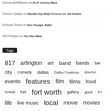
Donna McWilliams
on
R.I.P. Johnny Mack
Doreen Geiger
on
Bastille Day Rally Focuses on Jail Deaths
Richard Torres
on
Bon Voyage, Baller
Phil Phillips
on
The Hive Mind
Tags
817
arlington
art
band
bands
bar
city
dallas
comedy
Dallas Cowboys
director
features
events
film
films
food
fort worth
fort
gallery
good
it’s
football
local
life
movie
movies
live music