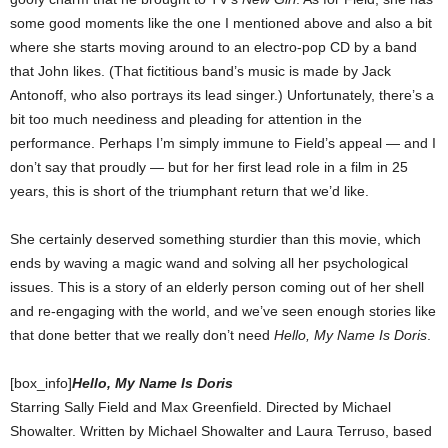
some good moments like the one I mentioned above and also a bit
where she starts moving around to an electro-pop CD by a band
that John likes. (That fictitious band’s music is made by Jack
Antonoff, who also portrays its lead singer.) Unfortunately, there’s a
bit too much neediness and pleading for attention in the
performance. Perhaps I’m simply immune to Field’s appeal — and I
don’t say that proudly — but for her first lead role in a film in 25
years, this is short of the triumphant return that we’d like.
She certainly deserved something sturdier than this movie, which
ends by waving a magic wand and solving all her psychological
issues. This is a story of an elderly person coming out of her shell
and re-engaging with the world, and we’ve seen enough stories like
that done better that we really don’t need
Hello, My Name Is Doris
.
[box_info]
Hello, My Name Is Doris
Starring Sally Field and Max Greenfield. Directed by Michael
Showalter. Written by Michael Showalter and Laura Terruso, based