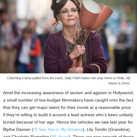
Clutching a lamp pulled from the trash, Sally Field makes her way home in Hello, My
Name Is Doris.
Amid the increasing awareness of sexism and ageism in Hollywood,
a small number of low-budget filmmakers have caught onto the fact
that they can get major talent for their movie at a reasonable price
if they’re willing to build it around a lead actress who’s been unfairly
buried because of her age. Hence the vehicles we saw last year for
Blythe Danner (
I’ll See You in My Dreams
), Lily Tomlin (
Grandma
),
and Charlotte Rampling (
45 Years
). There are now enough of these