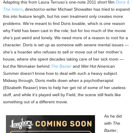
Adapting this from Laura Terruso’s one-note 2011 short film
Doris &
The Intern
, director/co-writer Michael Showalter has tried to expand
this into feature length, but his own treatment only creates more
problems. We’re meant to find Doris lovable, which is one reason
why Field has been cast in the role, but for too much of the movie
she’s just weird and lonely. We need more of a reason to root for a
character. Doris is set up as someone with severe mental issues —
she’s a hoarder who refuses to sell or move out of her mother’s
house, where she spent decades taking care of her sick mom —
but the filmmaker behind
The Baxter
and
Wet Hot American
Summer
doesn’t know how to deal with such a heavy subject.
Midway through, Doris melts down when a psychotherapist
(Elizabeth Reaser) tries to help her get rid of some of her useless
stuff, and while it’s played well by Field, the scene still feels like
something out of a different movie.
As he did
with
The
Baxter
,