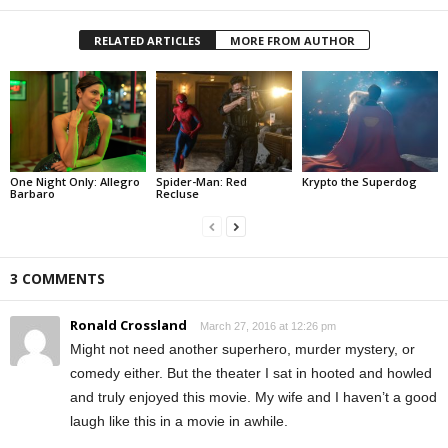
RELATED ARTICLES
MORE FROM AUTHOR
One Night Only: Allegro
Spider-Man: Red
Krypto the Superdog
Barbaro
Recluse
3 COMMENTS
Ronald Crossland
March 27, 2016 at 12:26 pm
Might not need another superhero, murder mystery, or
comedy either. But the theater I sat in hooted and howled
and truly enjoyed this movie. My wife and I haven’t a good
laugh like this in a movie in awhile.