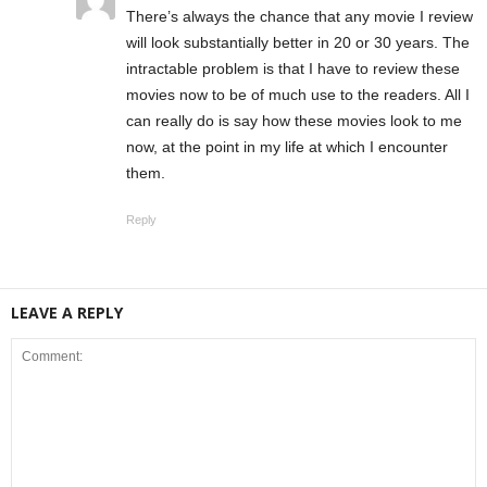
There’s always the chance that any movie I review
will look substantially better in 20 or 30 years. The
intractable problem is that I have to review these
movies now to be of much use to the readers. All I
can really do is say how these movies look to me
now, at the point in my life at which I encounter
them.
Reply
LEAVE A REPLY