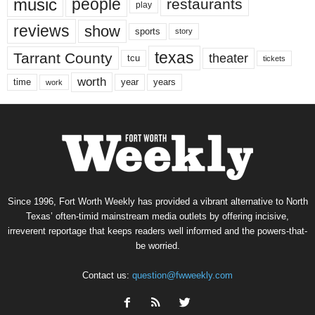
music
people
restaurants
play
reviews
show
sports
story
texas
Tarrant County
theater
tcu
tickets
worth
time
years
year
work
Since 1996, Fort Worth Weekly has provided a vibrant alternative to North
Texas’ often-timid mainstream media outlets by offering incisive,
irreverent reportage that keeps readers well informed and the powers-that-
be worried.
Contact us:
question@fwweekly.com