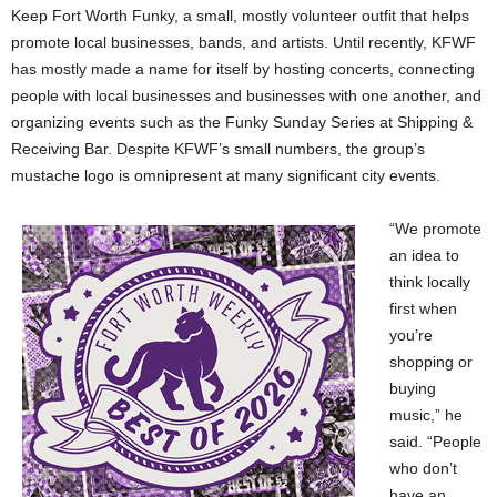
Keep Fort Worth Funky, a small, mostly volunteer outfit that helps
promote local businesses, bands, and artists. Until recently, KFWF
has mostly made a name for itself by hosting concerts, connecting
people with local businesses and businesses with one another, and
organizing events such as the Funky Sunday Series at Shipping &
Receiving Bar. Despite KFWF’s small numbers, the group’s
mustache logo is omnipresent at many significant city events.
“We promote
an idea to
think locally
first when
you’re
shopping or
buying
music,” he
said. “People
who don’t
have an