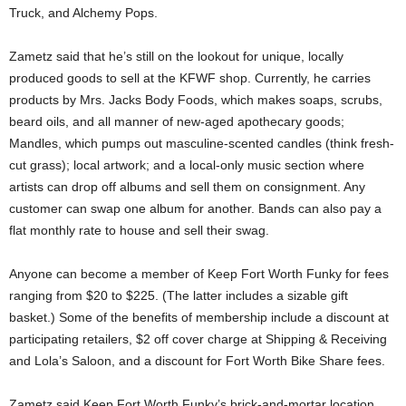
Truck, and Alchemy Pops.
Zametz said that he’s still on the lookout for unique, locally
produced goods to sell at the KFWF shop. Currently, he carries
products by Mrs. Jacks Body Foods, which makes soaps, scrubs,
beard oils, and all manner of new-aged apothecary goods;
Mandles, which pumps out masculine-scented candles (think fresh-
cut grass); local artwork; and a local-only music section where
artists can drop off albums and sell them on consignment. Any
customer can swap one album for another. Bands can also pay a
flat monthly rate to house and sell their swag.
Anyone can become a member of Keep Fort Worth Funky for fees
ranging from $20 to $225. (The latter includes a sizable gift
basket.) Some of the benefits of membership include a discount at
participating retailers, $2 off cover charge at Shipping & Receiving
and Lola’s Saloon, and a discount for Fort Worth Bike Share fees.
Zametz said Keep Fort Worth Funky’s brick-and-mortar location