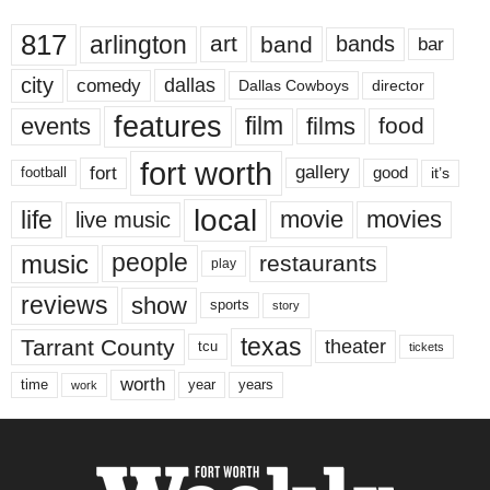
817
arlington
art
band
bands
bar
city
dallas
comedy
Dallas Cowboys
director
features
events
film
films
food
fort worth
fort
gallery
good
it’s
football
local
life
movie
movies
live music
music
people
restaurants
play
reviews
show
sports
story
texas
Tarrant County
theater
tcu
tickets
worth
time
years
year
work