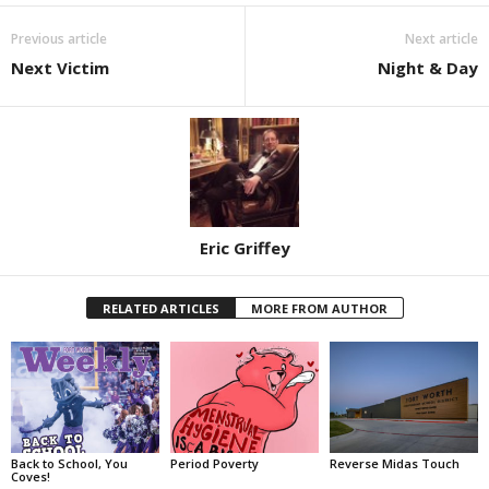
Previous article
Next article
Next Victim
Night & Day
Eric Griffey
RELATED ARTICLES
MORE FROM AUTHOR
Back to School, You
Period Poverty
Reverse Midas Touch
Coves!