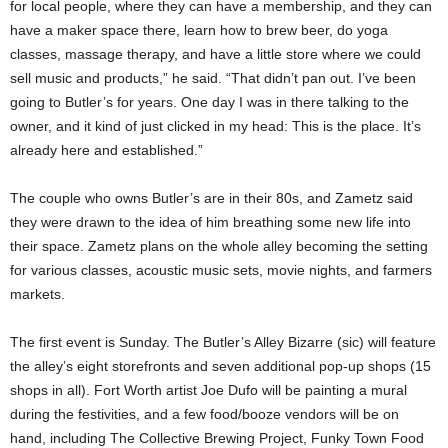
for local people, where they can have a membership, and they can
have a maker space there, learn how to brew beer, do yoga
classes, massage therapy, and have a little store where we could
sell music and products,” he said. “That didn’t pan out. I’ve been
going to Butler’s for years. One day I was in there talking to the
owner, and it kind of just clicked in my head: This is the place. It’s
already here and established.”
The couple who owns Butler’s are in their 80s, and Zametz said
they were drawn to the idea of him breathing some new life into
their space. Zametz plans on the whole alley becoming the setting
for various classes, acoustic music sets, movie nights, and farmers
markets.
The first event is Sunday. The Butler’s Alley Bizarre (sic) will feature
the alley’s eight storefronts and seven additional pop-up shops (15
shops in all). Fort Worth artist Joe Dufo will be painting a mural
during the festivities, and a few food/booze vendors will be on
hand, including The Collective Brewing Project, Funky Town Food