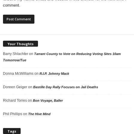
comment.
Your Thoughts
Barry Shlachter
on
Tarrant County to Vote on Reducing Voting Sites 10am
Tomorrow/Tue
Donna McWilliams
on
R.I.P. Johnny Mack
Doreen Geiger
on
Bastille Day Rally Focuses on Jail Deaths
Richard Torres
on
Bon Voyage, Baller
Phil Phillips
on
The Hive Mind
Tags