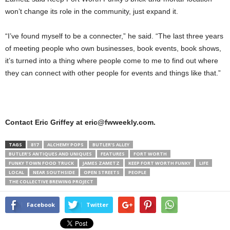
won’t change its role in the community, just expand it.
“I’ve found myself to be a connecter,” he said. “The last three years
of meeting people who own businesses, book events, book shows,
it’s turned into a thing where people come to me to find out where
they can connect with other people for events and things like that.”
Contact Eric Griffey at eric@fwweekly.com.
TAGS
817
ALCHEMY POPS
BUTLER’S ALLEY
BUTLER’S ANTIQUES AND UNIQUES
FEATURES
FORT WORTH
FUNKY TOWN FOOD TRUCK
JAMES ZAMETZ
KEEP FORT WORTH FUNKY
LIFE
LOCAL
NEAR SOUTHSIDE
OPEN STREETS
PEOPLE
THE COLLECTIVE BREWING PROJECT
Facebook
Twitter