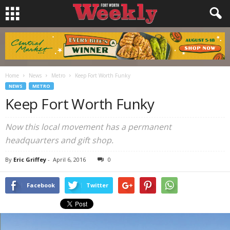
Home
News
Metro
Keep Fort Worth Funky
NEWS
METRO
Keep Fort Worth Funky
Now this local movement has a permanent
headquarters and gift shop.
By
Eric Griffey
-
April 6, 2016
0
Facebook
Twitter