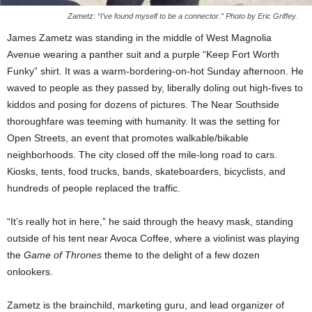
Zametz: “I’ve found myself to be a connector.” Photo by Eric Griffey.
James Zametz was standing in the middle of West Magnolia
Avenue wearing a panther suit and a purple “Keep Fort Worth
Funky” shirt. It was a warm-bordering-on-hot Sunday afternoon. He
waved to people as they passed by, liberally doling out high-fives to
kiddos and posing for dozens of pictures. The Near Southside
thoroughfare was teeming with humanity. It was the setting for
Open Streets, an event that promotes walkable/bikable
neighborhoods. The city closed off the mile-long road to cars.
Kiosks, tents, food trucks, bands, skateboarders, bicyclists, and
hundreds of people replaced the traffic.
“It’s really hot in here,” he said through the heavy mask, standing
outside of his tent near Avoca Coffee, where a violinist was playing
the
Game of Thrones
theme to the delight of a few dozen
onlookers.
Zametz is the brainchild, marketing guru, and lead organizer of