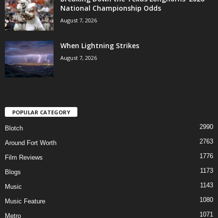
National Championship Odds
August 7, 2026
When Lightning Strikes
August 7, 2026
POPULAR CATEGORY
2990
Blotch
2763
Around Fort Worth
1776
Film Reviews
1173
Blogs
1143
Music
1080
Music Feature
1071
Metro