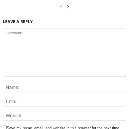
LEAVE A REPLY
Save my name, email, and website in this browser for the next time I