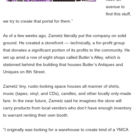
avenue to
find this stuff,
we try to create that portal for them.”
As of a few weeks ago, Zametz literally put the company on solid
ground. He created a storefront –– technically, a for-profit group
that donates a significant portion of its profits to the community. He
set up amid a row of eight shops called Butler’s Alley, which is
stationed behind the building that houses Butler’s Antiques and
Uniques on 8th Street.
Zametz’ tiny, rustic-looking space houses all manner of shirts,
music (tapes, vinyl, and CDs), candles, and other locally only-made
fare. In the near future, Zametz said he imagines the store will
carry products from local vendors who don’t have enough inventory
to warrant renting their own booth.
“I originally was looking for a warehouse to create kind of a YMCA