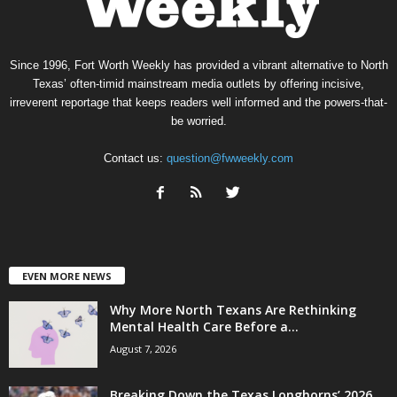
Since 1996, Fort Worth Weekly has provided a vibrant alternative to North
Texas’ often-timid mainstream media outlets by offering incisive,
irreverent reportage that keeps readers well informed and the powers-that-
be worried.
Contact us:
question@fwweekly.com
EVEN MORE NEWS
Why More North Texans Are Rethinking
Mental Health Care Before a...
August 7, 2026
Breaking Down the Texas Longhorns’ 2026