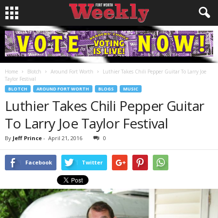
Home
Blotch
Around Fort Worth
Luthier Takes Chili Pepper Guitar To Larry Joe
Taylor Festival
BLOTCH
AROUND FORT WORTH
BLOGS
MUSIC
Luthier Takes Chili Pepper Guitar
To Larry Joe Taylor Festival
By
Jeff Prince
-
April 21, 2016
0
Facebook
Twitter