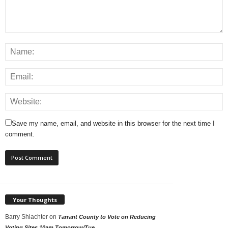
Save my name, email, and website in this browser for the next time I
comment.
Your Thoughts
Barry Shlachter
on
Tarrant County to Vote on Reducing
Voting Sites 10am Tomorrow/Tue