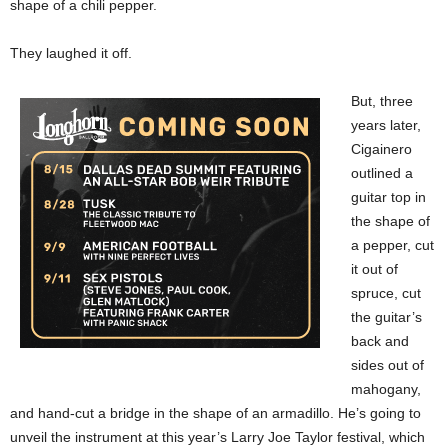
shape of a chili pepper.
They laughed it off.
But, three
years later,
Cigainero
outlined a
guitar top in
the shape of
a pepper, cut
it out of
spruce, cut
the guitar’s
back and
sides out of
mahogany,
and hand-cut a bridge in the shape of an armadillo. He’s going to
unveil the instrument at this year’s Larry Joe Taylor festival, which