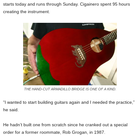
starts today and runs through Sunday. Cigainero spent 95 hours
creating the instrument.
THE HAND-CUT ARMADILLO BRIDGE IS ONE OF A KIND.
“I wanted to start building guitars again and I needed the practice,”
he said.
He hadn’t built one from scratch since he cranked out a special
order for a former roommate, Rob Grogan, in 1987.