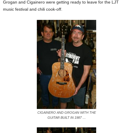
Grogan and Cigainero were getting ready to leave for the LJT
music festival and chili cook-off.
CIGAINERO AND GROGAN WITH THE
GUITAR BUILT IN 1987 …