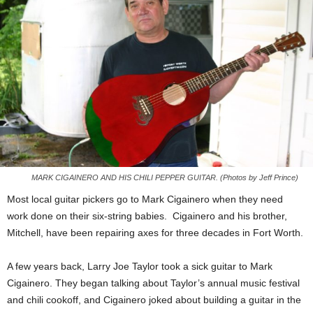
MARK CIGAINERO AND HIS CHILI PEPPER GUITAR. (Photos by Jeff Prince)
Most local guitar pickers go to Mark Cigainero when they need
work done on their six-string babies. Cigainero and his brother,
Mitchell, have been repairing axes for three decades in Fort Worth.
A few years back, Larry Joe Taylor took a sick guitar to Mark
Cigainero. They began talking about Taylor’s annual music festival
and chili cookoff, and Cigainero joked about building a guitar in the