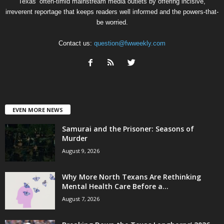
Texas’ often-timid mainstream media outlets by offering incisive,
irreverent reportage that keeps readers well informed and the powers-that-
be worried.
Contact us:
question@fwweekly.com
EVEN MORE NEWS
Samurai and the Prisoner: Seasons of
Murder
August 9, 2026
Why More North Texans Are Rethinking
Mental Health Care Before a...
August 7, 2026