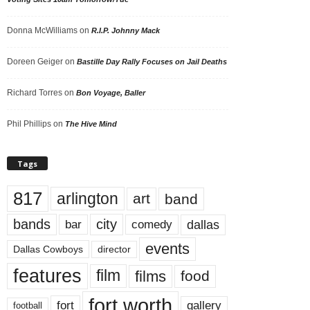
Donna McWilliams
on
R.I.P. Johnny Mack
Doreen Geiger
on
Bastille Day Rally Focuses on Jail Deaths
Richard Torres
on
Bon Voyage, Baller
Phil Phillips
on
The Hive Mind
Tags
817
arlington
art
band
bands
city
dallas
comedy
bar
events
Dallas Cowboys
director
features
film
films
food
fort worth
fort
gallery
football