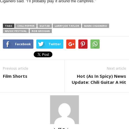
Cigainero said. “I’ll probably play it around the campfires.”
TAGS
CHILI PEPPER
GUITAR
LARRY JOE TAYLOR
MARK CIGAINERO
MUSIC FESTIVAL
ROB GROGAN
Facebook
Twitter
Previous article
Next article
Film Shorts
Hot (As In Spicy) News
Update: Chili Guitar A Hit