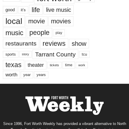
life
live music
good
it’s
local
movie
movies
music
people
play
reviews
restaurants
show
Tarrant County
tcu
sports
story
texas
theater
time
tickets
work
worth
years
year
Since 1996, Fort Worth Weekly has provided a vibrant alternative to North