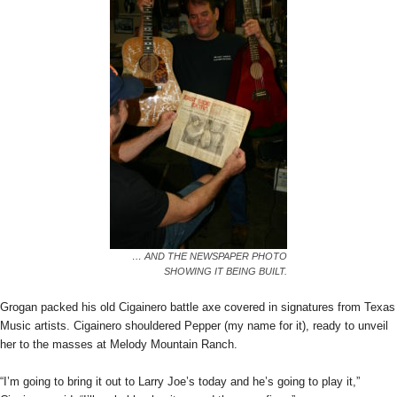
… AND THE NEWSPAPER PHOTO
SHOWING IT BEING BUILT.
Grogan packed his old Cigainero battle axe covered in signatures from Texas
Music artists. Cigainero shouldered Pepper (my name for it), ready to unveil
her to the masses at Melody Mountain Ranch.
“I’m going to bring it out to Larry Joe’s today and he’s going to play it,”