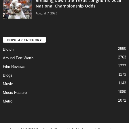
Breaking Down the Texas Longhorns’ 2026
National Championship Odds
August 7, 2026
POPULAR CATEGORY
2990
Blotch
2763
Around Fort Worth
1777
Film Reviews
1173
Blogs
1143
Music
1080
Music Feature
1071
Metro