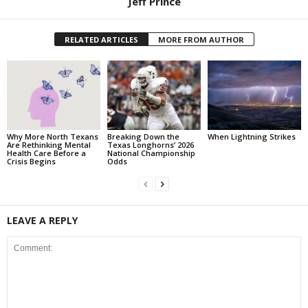
Jeff Prince
RELATED ARTICLES
MORE FROM AUTHOR
Why More North Texans
Breaking Down the
When Lightning Strikes
Are Rethinking Mental
Texas Longhorns’ 2026
Health Care Before a
National Championship
Crisis Begins
Odds
LEAVE A REPLY