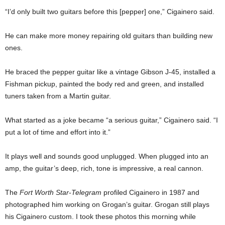
“I’d only built two guitars before this [pepper] one,” Cigainero said.
He can make more money repairing old guitars than building new
ones.
He braced the pepper guitar like a vintage Gibson J-45, installed a
Fishman pickup, painted the body red and green, and installed
tuners taken from a Martin guitar.
What started as a joke became “a serious guitar,” Cigainero said. “I
put a lot of time and effort into it.”
It plays well and sounds good unplugged. When plugged into an
amp, the guitar’s deep, rich, tone is impressive, a real cannon.
The
Fort Worth Star-Telegram
profiled Cigainero in 1987 and
photographed him working on Grogan’s guitar. Grogan still plays
his Cigainero custom. I took these photos this morning while