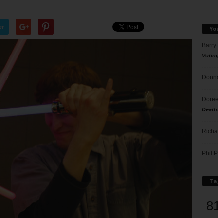
er
Yo
Barry
Votin
Donna
Doree
Death
Richa
Phil P
Ta
8