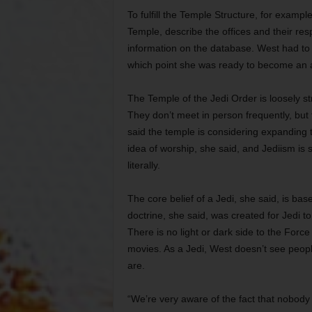
To fulfill the Temple Structure, for example
Temple, describe the offices and their respo
information on the database. West had to d
which point she was ready to become an a
The Temple of the Jedi Order is loosely st
They don’t meet in person frequently, but
said the temple is considering expanding to
idea of worship, she said, and Jediism is s
literally.
The core belief of a Jedi, she said, is b
doctrine, she said, was created for Jedi 
There is no light or dark side to the Force 
movies. As a Jedi, West doesn’t see people
are.
“We’re very aware of the fact that nobody i