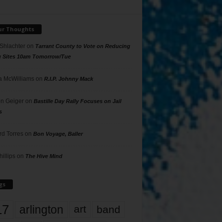
ur Thoughts
 Shlachter
on
Tarrant County to Vote on Reducing
g Sites 10am Tomorrow/Tue
 McWilliams
on
R.I.P. Johnny Mack
n Geiger
on
Bastille Day Rally Focuses on Jail
s
rd Torres
on
Bon Voyage, Baller
hillips
on
The Hive Mind
gs
17
arlington
art
band