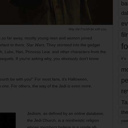
ba
dal
ev
May the Fourth be with you.
fi
ot so far away, mostly young men and women joined
fo
ortant to them:
Star Wars
. They stormed into the gadget
th, Luke, Han, Princess Leia, and other characters from the
it’s
equels. If you’re asking why, you obviously don’t know
mo
pe
urth be with you!” For most fans, it’s Halloween,
o one. For others, the way of the Jedi is even more.
re
Ta
the
Jediism, as defined by an online database,
the Jedi Church, is a nontheistic religion
yea
whose members believe in a single all-