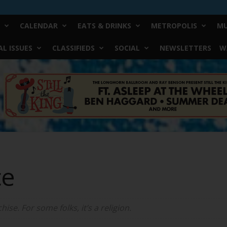
CALENDAR
EATS & DRINKS
METROPOLIS
MU
L ISSUES
CLASSIFIEDS
SOCIAL
NEWSLETTERS
W
ce
ise. For some folks, it’s a religion.