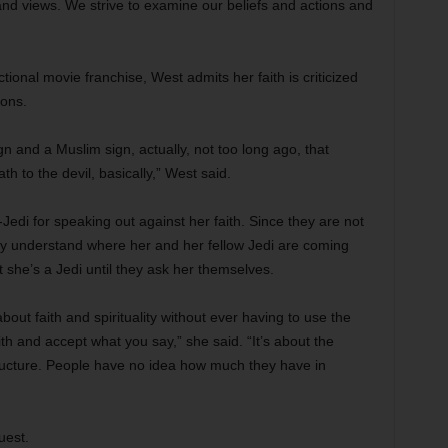
nd views. We strive to examine our beliefs and actions and
ctional movie franchise, West admits her faith is criticized
ions.
 and a Muslim sign, actually, not too long ago, that
 to the devil, basically,” West said.
edi for speaking out against her faith. Since they are not
ly understand where her and her fellow Jedi are coming
 she’s a Jedi until they ask her themselves.
out faith and spirituality without ever having to use the
th and accept what you say,” she said. “It’s about the
structure. People have no idea how much they have in
uest.