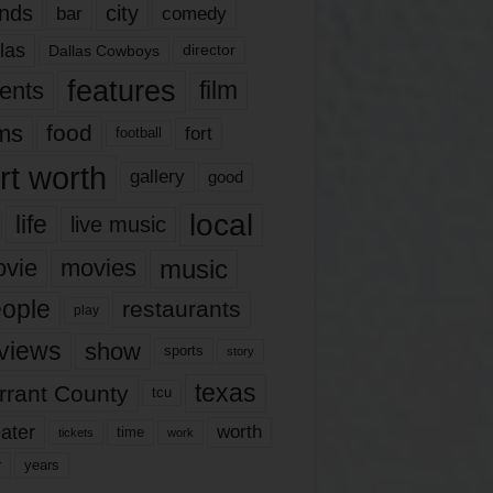
nds
city
comedy
bar
las
Dallas Cowboys
director
features
ents
film
lms
food
fort
football
rt worth
gallery
good
local
life
live music
music
vie
movies
ople
restaurants
play
views
show
sports
story
texas
rrant County
tcu
ater
worth
time
tickets
work
years
r