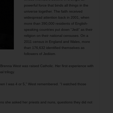
powerful force that binds all things in the
universe together. The faith received
widespread attention back in 2001, when
more than 390,000 residents of English-
speaking countries put down “Jedi” as their
religion on their national censuses. On a
2011 census in England and Wales, more
than 176,632 identified themselves as
followers of Jediism.
 Brenna West was raised Catholic. Her first experience with
l trilogy.
hen I was 4 or 5,” West remembered. “I watched those
ns she asked her priests and nuns, questions they did not