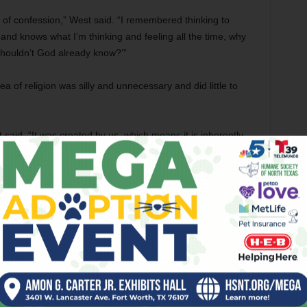
of confession,” West said. “I remembered thinking to
e and knows what I’m thinking and feeling all the time, why
 Shouldn’t God already know?’”
 of religion was silly and unnecessary and did little to
said. “It was created by us, which means it is inherently
her life, moving from South Africa to New Zealand, not
, in 2012, she stumbled upon the online forums of the
stries of the Jedi. Forum members were talking about
vel
The Hero with a Thousand Faces
, in which he theorizes
d upon the same elementary ideas. It was on this forum
int. She described the experience of visiting the forum as