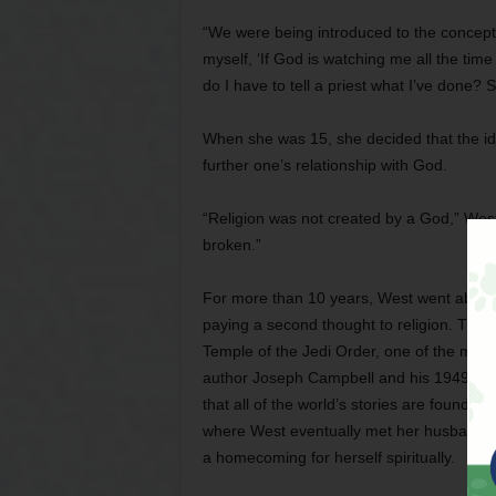
“We were being introduced to the concept 
myself, ‘If God is watching me all the tim
do I have to tell a priest what I’ve done?
When she was 15, she decided that the idea
further one’s relationship with God.
“Religion was not created by a God,” West 
broken.”
For more than 10 years, West went about 
paying a second thought to religion. Then
Temple of the Jedi Order, one of the mini
author Joseph Campbell and his 1949 no
that all of the world’s stories are founde
where West eventually met her husband, Cl
a homecoming for herself spiritually.