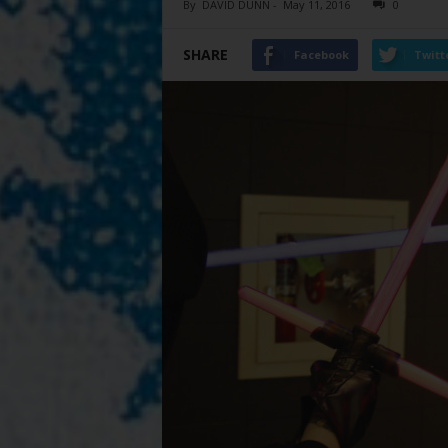
By
DAVID DUNN
-
May 11, 2016
0
SHARE
Facebook
Twitt