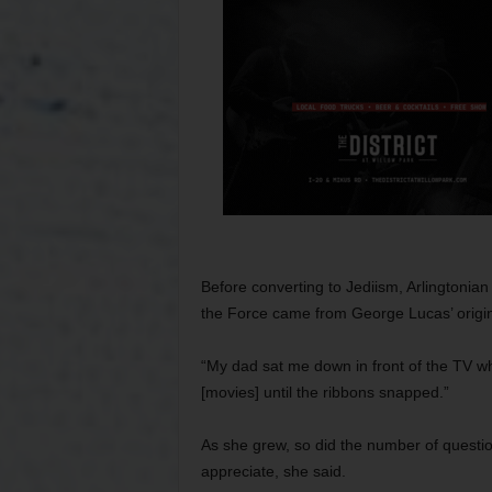
Before converting to Jediism, Arlingtonian
the Force came from George Lucas’ origina
“My dad sat me down in front of the TV w
[movies] until the ribbons snapped.”
As she grew, so did the number of questio
appreciate, she said.