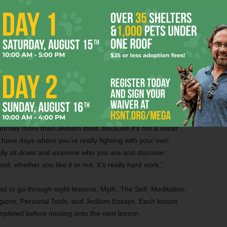
 like, for the first time, seeing an undercurrent to
emple of the Jedi Order that same day. She got started in
aught the Jedi ways by older members outside of the
 first, West said.
 “There have been days where I’ve said, ‘This is stupid. What
journey more than Jediism itself, because it’s not a linear
have days where you’re really fighting with your own
ally sit down and examine who you are and discover
d, whether you like it or not. It’s really hard work.”
ad to go through eight lessons: Myth, The Self, Meditation,
gions, Personal Tools, and Jediism Essays. Each lesson
mpleted before moving onto the next lesson.