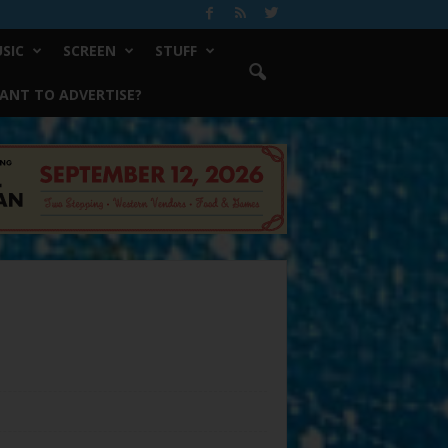
SIC
SCREEN
STUFF
ANT TO ADVERTISE?