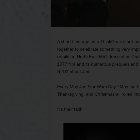
A short time ago, in a ThinkGeek store n
together to celebrate something very imp
retailer in North East Mall dressed as Dar
1977 film and its numerous prequels and s
R2D2 about Jedi.
Every May 4 is Star Wars Day. “May the Fo
Thanksgiving, and Christmas all rolled int
It’s their faith.