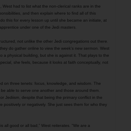
, West had to list what the non-clerical ranks are in the
nsibilities, and then explain where to find all of this
o this for every lesson up until she became an initiate, at
pprentice under one of the Jedi masters.
ructured, not unlike the other Jedi congregations out there.
 they do gather online to view the week’s new sermon. West
 a physical building, but she is against it. That plays to the
pecial, she feels, because it looks at faith conceptually, not
ased on three tenets: focus, knowledge, and wisdom. The
to be able to serve one another and those around them.
or Jediism, despite that being the primary conflict in the
 positively or negatively. She just sees them for who they
s all good or all bad,” West reiterates. “We are a