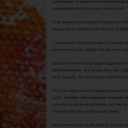
combination of experiences and feelings a
understand where they are coming from.”
Fully aware that Jediism is inspired by a fi
frequently by members of all sorts of relig
“I remember coming across a Christian sign
denounced us by saying that we were a path
But she doesn’t hold grudges against non-J
Jedi themselves, she knows they don’t ful
from. Usually, she won’t even mention that
“You can carry on a complete discussion ab
word, and they will completely resonate wi
universal underlying principles, not the 
common with the world around them.”
One commonality is the idea of a heroic q