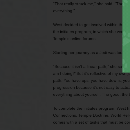
“That really struck me,” she said. “That was
everything.”
West decided to get involved within the T
the initiates program, in which she was t
Temple’s online forums.
Starting her journey as a Jedi was tough at
“Because it isn’t a linear path,” she said.
am I doing?’ But it’s reflective of my own 
path. You have ups, you have downs, you 
progression because it’s not easy to actu
everything about yourself. The good, the ba
To complete the initiates program, West h
Connections, Temple Doctrine, World Reli
comes with a set of tasks that must be co