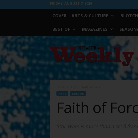
FRIDAY, AUGUST 7, 2026
COVER
ARTS & CULTURE
BLOTCH
BEST OF
MAGAZINES
SEASONA
Fort
Worth
Weekly
Home
Arts
Faith of Force
ARTS
KULTUR
Faith of For
Star Wars is more than a sci-fi franch