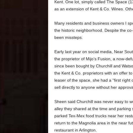
Kent. One lot, simply called The Space (
as an extension of Kent & Co. Wines. Othe
Many residents and business owners I spoke
the historic neighborhood. Despite the co-
been missteps.
Early last year on social media, Near Sou
the proprietor of Mijo’s Fusion, a now-de
since been bought by Churchill and Wats
the Kent & Co. proprietors with an offer t
leaser of the space, she had a “first right
sell directly to anyone without her approva
Sheen said Churchill was never easy to wor
alley they shared at the time and parking
parked Tex-Mex food trucks near her restau
return to the Magnolia area in the near f
restaurant in Arlington.