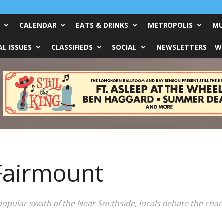
CALENDAR
EATS & DRINKS
METROPOLIS
MU
L ISSUES
CLASSIFIEDS
SOCIAL
NEWSLETTERS
W
 Fairmount
 popular swath of the Near Southside, locals debate the cha