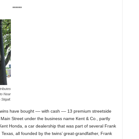
******
ributes
 to Near
Stigall.
 twins have bought –– with cash –– 13 premium streetside
Main Street under the business name Kent & Co., partly
 Kent Honda, a car dealership that was part of several Frank
Texas, all founded by the twins’ great-grandfather, Frank