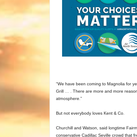
“We have been coming to Magnolia for yea
Grill … . There are more and more reason
atmosphere.”
But not everybody loves Kent & Co.
Churchill and Watson, said longtime Fairmo
conservative Cadillac Seville crowd that fr