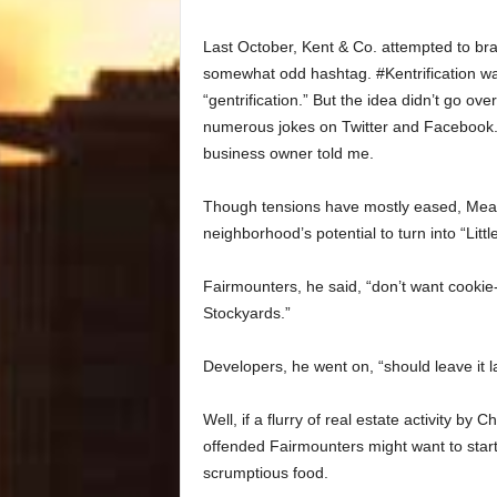
Last October, Kent & Co. attempted to bran
somewhat odd hashtag. #Kentrification wa
“gentrification.” But the idea didn’t go ov
numerous jokes on Twitter and Facebook. G
business owner told me.
Though tensions have mostly eased, Meaghe
neighborhood’s potential to turn into “Littl
Fairmounters, he said, “don’t want cookie-c
Stockyards.”
Developers, he went on, “should leave it l
Well, if a flurry of real estate activity by
offended Fairmounters might want to start
scrumptious food.