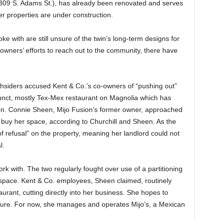
1309 S. Adams St.), has already been renovated and serves
r properties are under construction.
 with are still unsure of the twin’s long-term designs for
owners’ efforts to reach out to the community, there have
thsiders accused Kent & Co.’s co-owners of “pushing out”
funct, mostly Tex-Mex restaurant on Magnolia which has
on. Connie Sheen, Mijo Fusion’s former owner, approached
o buy her space, according to Churchill and Sheen. As the
 of refusal” on the property, meaning her landlord could not
l.
k with. The two regularly fought over use of a partitioning
 space. Kent & Co. employees, Sheen claimed, routinely
rant, cutting directly into her business. She hopes to
uture. For now, she manages and operates Mijo’s, a Mexican