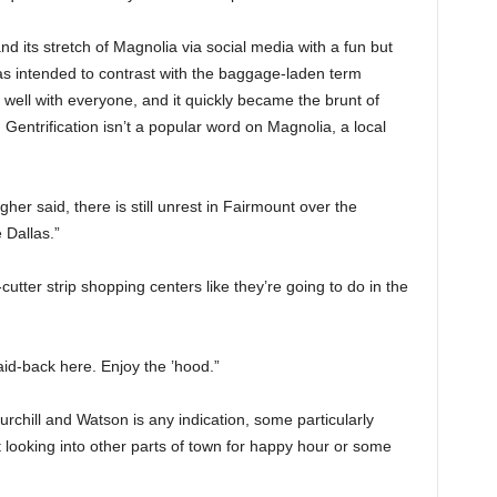
d its stretch of Magnolia via social media with a fun but
s intended to contrast with the baggage-laden term
er well with everyone, and it quickly became the brunt of
entrification isn’t a popular word on Magnolia, a local
r said, there is still unrest in Fairmount over the
e Dallas.”
utter strip shopping centers like they’re going to do in the
aid-back here. Enjoy the ’hood.”
 Churchill and Watson is any indication, some particularly
 looking into other parts of town for happy hour or some