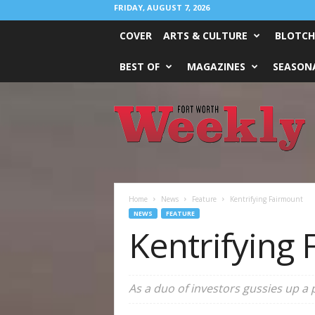
FRIDAY, AUGUST 7, 2026
COVER
ARTS & CULTURE
BLOTCH
BEST OF
MAGAZINES
SEASONA
Fort
Worth
Weekly
Home
News
Feature
Kentrifying Fairmount
NEWS
FEATURE
Kentrifying
As a duo of investors gussies up a