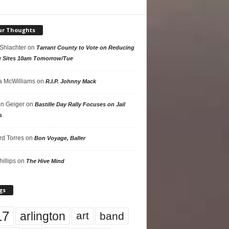
ur Thoughts
 Shlachter
on
Tarrant County to Vote on Reducing
g Sites 10am Tomorrow/Tue
 McWilliams
on
R.I.P. Johnny Mack
n Geiger
on
Bastille Day Rally Focuses on Jail
s
rd Torres
on
Bon Voyage, Baller
hillips
on
The Hive Mind
gs
17
arlington
art
band