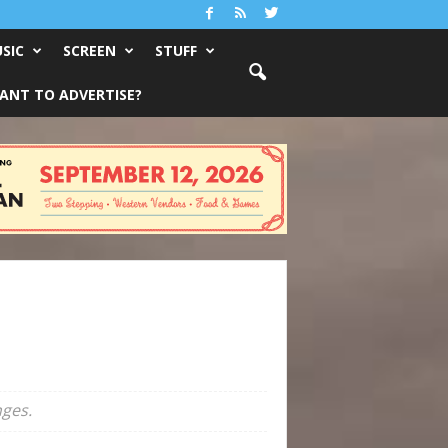
SIC
SCREEN
STUFF
ANT TO ADVERTISE?
nges.