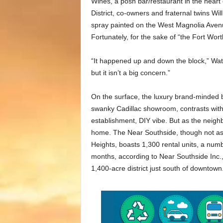
Wines, a posh bar/restaurant in the heart
District, co-owners and fraternal twins Wi
spray painted on the West Magnolia Avenue
Fortunately, for the sake of “the Fort Wort
“It happened up and down the block,” Wats
but it isn’t a big concern.”
On the surface, the luxury brand-minded 
swanky Cadillac showroom, contrasts wit
establishment, DIY vibe. But as the neig
home. The Near Southside, though not as 
Heights, boasts 1,300 rental units, a numb
months, according to Near Southside Inc
1,400-acre district just south of downtown