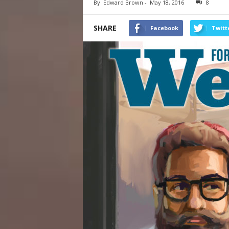
By
Edward Brown
-
May 18, 2016
8
SHARE
Facebook
Twitt