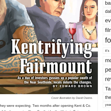
ba
dal
ev
fi
fo
it’s
mo
pe
re
Ta
the
Cover illustration by David Owens.
yea
 they were expecting. Two months after opening Kent & Co.