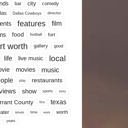
nds
city
comedy
bar
las
Dallas Cowboys
director
features
ents
film
lms
food
fort
football
rt worth
gallery
good
local
life
live music
music
vie
movies
ople
restaurants
play
views
show
sports
story
texas
rrant County
tcu
ater
worth
time
tickets
work
years
r