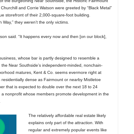
 of the burgeoning Near Southside, the Historic Fairmount
ll Churchill and Corrie Watson were greeted by “Black Metal”
 storefront of their 2,000-square-foot building.
h Way,” they weren’t the only victims.
on said. “It happens every now and then [on our block],
business, whose bar is partly designed to resemble a
h the Near Southside’s independent-minded, nonchain-
hborhood matures, Kent & Co. seems evermore right at
residentially dense as Fairmount or nearby Mistletoe
er that is expected to double over the next 18 to 24
., a nonprofit whose members promote development in the
.
The relatively affordable real estate likely
explains only part of the attraction. With
regular and extremely popular events like