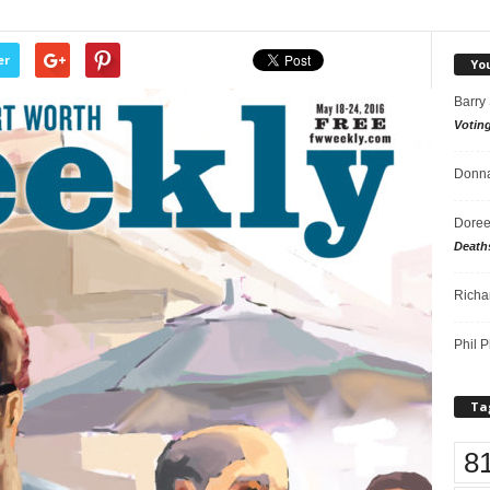
er
Yo
Barry
Votin
Donna
Doree
Death
Richa
Phil P
Ta
8