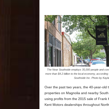
The Near Southside employs 35,000 people and cont
more than $4.2 billion to the local economy, according
Southside Inc. Photo by Kayla 
Over the past two years, the 40-year-old
properties on Magnolia and nearby South 
using profits from the 2015 sale of Frank
Kent Motors dealerships throughout North 