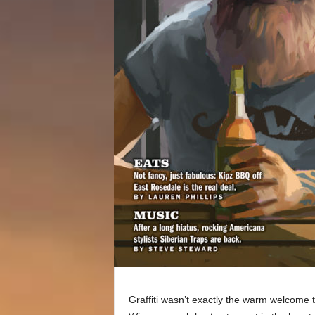
Graffiti wasn’t exactly the warm welcome