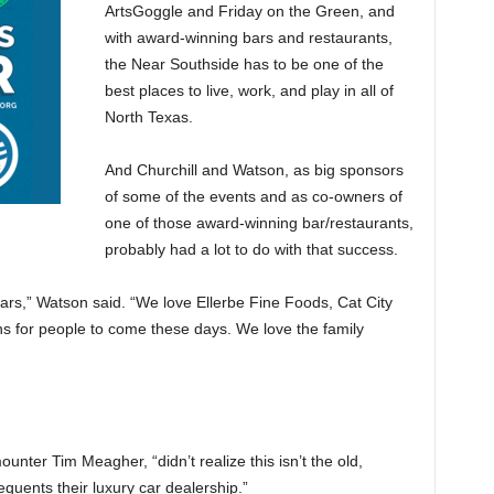
ArtsGoggle and Friday on the Green, and
with award-winning bars and restaurants,
the Near Southside has to be one of the
best places to live, work, and play in all of
North Texas.
And Churchill and Watson, as big sponsors
of some of the events and as co-owners of
one of those award-winning bar/restaurants,
probably had a lot to do with that success.
rs,” Watson said. “We love Ellerbe Fine Foods, Cat City
s for people to come these days. We love the family
unter Tim Meagher, “didn’t realize this isn’t the old,
equents their luxury car dealership.”