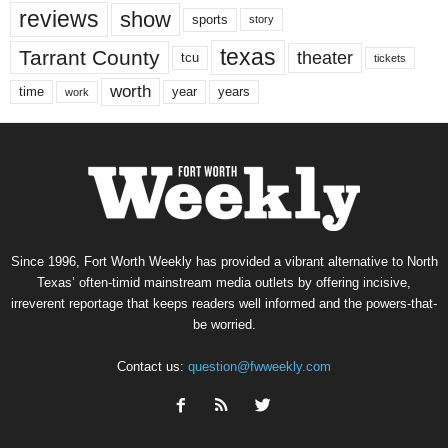
reviews
show
sports
story
texas
Tarrant County
theater
tcu
tickets
worth
time
years
year
work
Since 1996, Fort Worth Weekly has provided a vibrant alternative to North
Texas’ often-timid mainstream media outlets by offering incisive,
irreverent reportage that keeps readers well informed and the powers-that-
be worried.
Contact us:
question@fwweekly.com