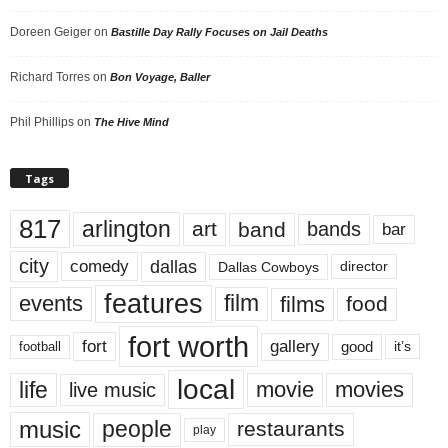
Doreen Geiger
on
Bastille Day Rally Focuses on Jail Deaths
Richard Torres
on
Bon Voyage, Baller
Phil Phillips
on
The Hive Mind
Tags
817
arlington
art
band
bands
bar
city
dallas
comedy
Dallas Cowboys
director
features
events
film
films
food
fort worth
fort
gallery
good
it’s
football
local
life
movie
movies
live music
music
people
restaurants
play