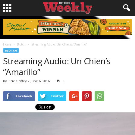
Home
Blotch
Streaming Audio: Un Chien’s “Amarillo”
BLOTCH
Streaming Audio: Un Chien’s
“Amarillo”
By
Eric Griffey
-
June 6, 2016
0
Facebook
Twitter