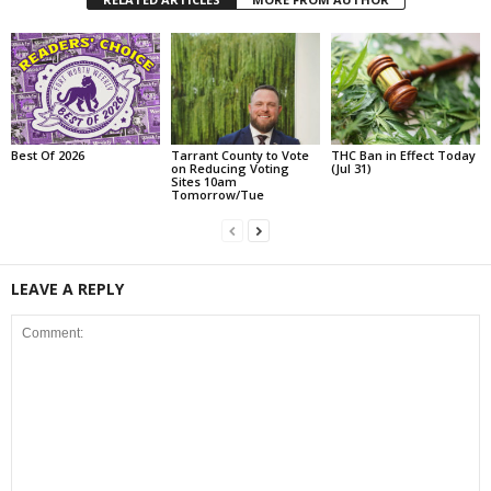
Best Of 2026
Tarrant County to Vote
THC Ban in Effect Today
on Reducing Voting
(Jul 31)
Sites 10am
Tomorrow/Tue
LEAVE A REPLY