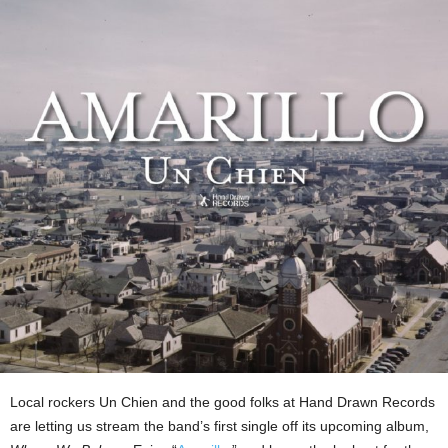
Local rockers Un Chien and the good folks at Hand Drawn Records
are letting us stream the band’s first single off its upcoming album,