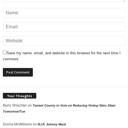
Save my name, email, and website in this browser for the next time I
comment.
Your Thoughts
Barry Shlachter
on
Tarrant County to Vote on Reducing Voting Sites 10am
Tomorrow/Tue
Donna McWilliams
on
R.I.P. Johnny Mack