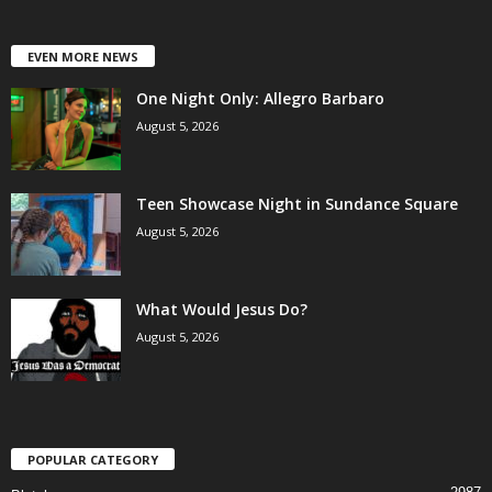
EVEN MORE NEWS
One Night Only: Allegro Barbaro
August 5, 2026
Teen Showcase Night in Sundance Square
August 5, 2026
What Would Jesus Do?
August 5, 2026
POPULAR CATEGORY