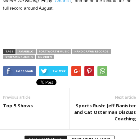
Where We Belong
. Enjoy “
Amarillo
,” and be on the lookout for the
full record around August.
TAGS
AMARILLO
FORT WORTH MUSIC
HAND DRAWN RECORDS
STREAMING AUDIO
UN CHIEN
Facebook
Twitter
Previous article
Next article
Top 5 Shows
Sports Rush: Jeff Banister
and Cat Osterman Discuss
Coaching
RELATED ARTICLES
MORE FROM AUTHOR