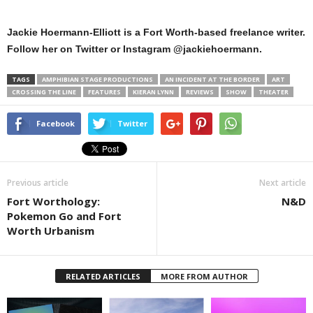
Jackie Hoermann-Elliott is a Fort Worth-based freelance writer.
Follow her on Twitter or Instagram @jackiehoermann.
TAGS
AMPHIBIAN STAGE PRODUCTIONS
AN INCIDENT AT THE BORDER
ART
CROSSING THE LINE
FEATURES
KIERAN LYNN
REVIEWS
SHOW
THEATER
Facebook
Twitter
Previous article
Next article
Fort Worthology:
N&D
Pokemon Go and Fort
Worth Urbanism
RELATED ARTICLES
MORE FROM AUTHOR