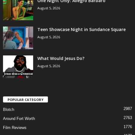
One Night Only: Allegro Barbaro
August 5, 2026
Teen Showcase Night in Sundance Square
August 5, 2026
What Would Jesus Do?
August 5, 2026
POPULAR CATEGORY
2987
Blotch
2763
Around Fort Worth
1776
Film Reviews