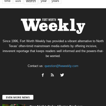
worth
time
years
year
work
Since 1996, Fort Worth Weekly has provided a vibrant alternative to North
Texas’ often-timid mainstream media outlets by offering incisive,
irreverent reportage that keeps readers well informed and the powers-that-
be worried.
Contact us:
question@fwweekly.com
EVEN MORE NEWS