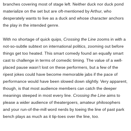
branches covering most of stage left. Neither duck nor duck pond
materialize on the set but are oft-mentioned by Arthur, who
desperately wants to live as a duck and whose character anchors
the play in the intended genre.
With no shortage of quick quips,
Crossing the Line
zooms in with a
not-so-subtle subtext on international politics, zooming out before
things get too heated. This smart comedy found an equally smart
cast to challenge in terms of comedic timing. The value of a well-
placed pause wasn’t lost on these performers, but a few of the
ripest jokes could have become memorable jabs if the pace of
performance would have been slowed down slightly. Very apparent,
though, is that most audience members can catch the deeper
meanings steeped in most every line.
Crossing the Line
aims to
please a wider audience of theatergoers, amateur philosophers
and your run-of-the-mill word nerds by toeing the line of past park
bench plays as much as it tip-toes over the line, too.