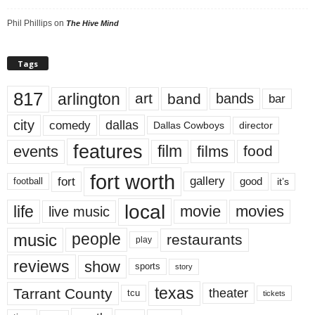
Phil Phillips
on
The Hive Mind
Tags
817
arlington
art
band
bands
bar
city
dallas
comedy
Dallas Cowboys
director
features
events
film
films
food
fort worth
fort
gallery
good
it’s
football
local
life
movie
movies
live music
music
people
restaurants
play
reviews
show
sports
story
texas
Tarrant County
theater
tcu
tickets