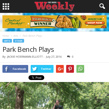
Home
Arts
Park Bench Plays
ARTS
STAGE
Park Bench Plays
By
JACKIE HOERMANN-ELLIOTT
-
July 27, 2016
0
Facebook
Twitter