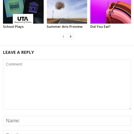
School Plays
Summer Arts Preview
Did You Eat?
LEAVE A REPLY