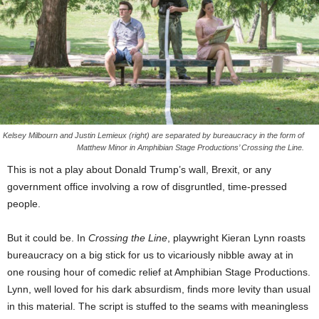
Kelsey Milbourn and Justin Lemieux (right) are separated by bureaucracy in the form of
Matthew Minor in Amphibian Stage Productions’ Crossing the Line.
This is not a play about Donald Trump’s wall, Brexit, or any
government office involving a row of disgruntled, time-pressed
people.
But it could be. In
Crossing the Line
, playwright Kieran Lynn roasts
bureaucracy on a big stick for us to vicariously nibble away at in
one rousing hour of comedic relief at Amphibian Stage Productions.
Lynn, well loved for his dark absurdism, finds more levity than usual
in this material. The script is stuffed to the seams with meaningless