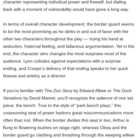
character representing individual power and freewill, but dialing
back with a moment of vulnerability would have gone a long way.
In terms of overall character development, the border guard seems
to be the most promising as he slinks in and out of favor with the
other two characters throughout the play –– trying his hand at
seduction, fraternal feeling, and fallacious argumentation. Yet in the
end, the character who changes the most surprises most of the
audience. Lynn colludes against expectations with a surprise
ending, and Crespo’s delivery of that ending speaks to her quick
finesse and artistry as a director.
If you’re familiar with
The Zoo Story
by Edward Albee or
The Duck
Variations
by David Mamet, you’ll recognize the salience of one set
piece: the bench. True to the style of “park bench plays,” this
unassuming seat of power harbors great miscommunications more
often than not. When the border divides this seat in two, Arthur is
flung to flowering bushes on stage right, whereas Olivia and the
border guard go clashing and thrashing through the weeping willow