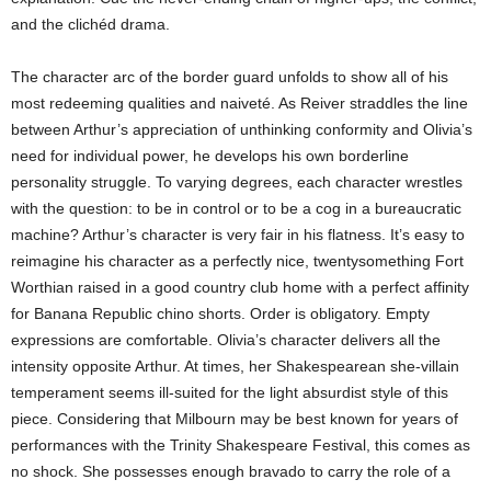
and the clichéd drama.
The character arc of the border guard unfolds to show all of his
most redeeming qualities and naiveté. As Reiver straddles the line
between Arthur’s appreciation of unthinking conformity and Olivia’s
need for individual power, he develops his own borderline
personality struggle. To varying degrees, each character wrestles
with the question: to be in control or to be a cog in a bureaucratic
machine? Arthur’s character is very fair in his flatness. It’s easy to
reimagine his character as a perfectly nice, twentysomething Fort
Worthian raised in a good country club home with a perfect affinity
for Banana Republic chino shorts. Order is obligatory. Empty
expressions are comfortable. Olivia’s character delivers all the
intensity opposite Arthur. At times, her Shakespearean she-villain
temperament seems ill-suited for the light absurdist style of this
piece. Considering that Milbourn may be best known for years of
performances with the Trinity Shakespeare Festival, this comes as
no shock. She possesses enough bravado to carry the role of a