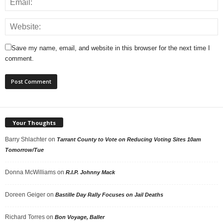
Save my name, email, and website in this browser for the next time I
comment.
Your Thoughts
Barry Shlachter
on
Tarrant County to Vote on Reducing Voting Sites 10am
Tomorrow/Tue
Donna McWilliams
on
R.I.P. Johnny Mack
Doreen Geiger
on
Bastille Day Rally Focuses on Jail Deaths
Richard Torres
on
Bon Voyage, Baller