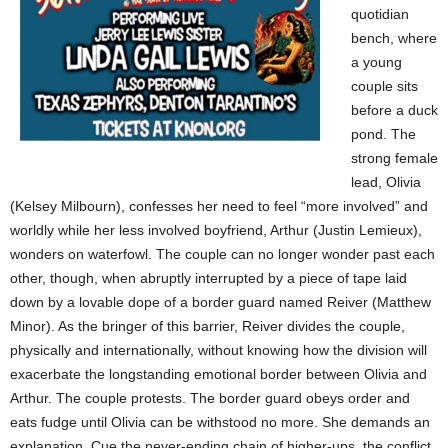
quotidian
bench, where
a young
couple sits
before a duck
pond. The
strong female
lead, Olivia
(Kelsey Milbourn), confesses her need to feel “more involved” and
worldly while her less involved boyfriend, Arthur (Justin Lemieux),
wonders on waterfowl. The couple can no longer wonder past each
other, though, when abruptly interrupted by a piece of tape laid
down by a lovable dope of a border guard named Reiver (Matthew
Minor). As the bringer of this barrier, Reiver divides the couple,
physically and internationally, without knowing how the division will
exacerbate the longstanding emotional border between Olivia and
Arthur. The couple protests. The border guard obeys order and
eats fudge until Olivia can be withstood no more. She demands an
explanation. Cue the never-ending chain of higher-ups, the conflict,