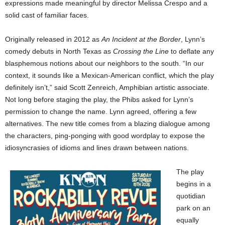
expressions made meaningful by director Melissa Crespo and a
solid cast of familiar faces.
Originally released in 2012 as
An Incident at the Border
, Lynn’s
comedy debuts in North Texas as
Crossing the Line
to deflate any
blasphemous notions about our neighbors to the south. “In our
context, it sounds like a Mexican-American conflict, which the play
definitely isn’t,” said Scott Zenreich, Amphibian artistic associate.
Not long before staging the play, the Phibs asked for Lynn’s
permission to change the name. Lynn agreed, offering a few
alternatives. The new title comes from a blazing dialogue among
the characters, ping-ponging with good wordplay to expose the
idiosyncrasies of idioms and lines drawn between nations.
The play
begins in a
quotidian
park on an
equally