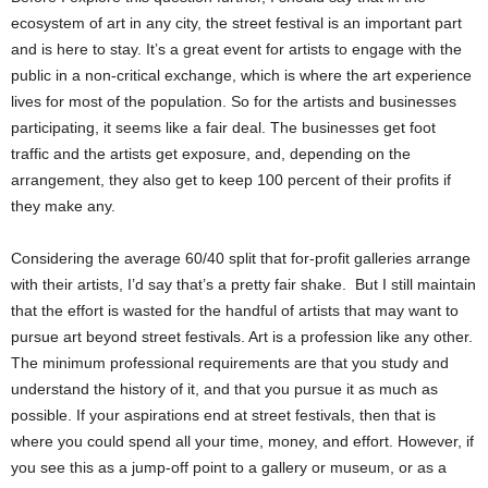
ecosystem of art in any city, the street festival is an important part
and is here to stay. It’s a great event for artists to engage with the
public in a non-critical exchange, which is where the art experience
lives for most of the population. So for the artists and businesses
participating, it seems like a fair deal. The businesses get foot
traffic and the artists get exposure, and, depending on the
arrangement, they also get to keep 100 percent of their profits if
they make any.
Considering the average 60/40 split that for-profit galleries arrange
with their artists, I’d say that’s a pretty fair shake. But I still maintain
that the effort is wasted for the handful of artists that may want to
pursue art beyond street festivals. Art is a profession like any other.
The minimum professional requirements are that you study and
understand the history of it, and that you pursue it as much as
possible. If your aspirations end at street festivals, then that is
where you could spend all your time, money, and effort. However, if
you see this as a jump-off point to a gallery or museum, or as a