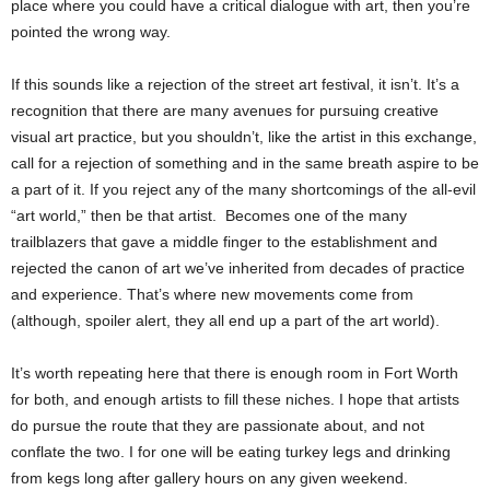
place where you could have a critical dialogue with art, then you’re
pointed the wrong way.
If this sounds like a rejection of the street art festival, it isn’t. It’s a
recognition that there are many avenues for pursuing creative
visual art practice, but you shouldn’t, like the artist in this exchange,
call for a rejection of something and in the same breath aspire to be
a part of it. If you reject any of the many shortcomings of the all-evil
“art world,” then be that artist. Becomes one of the many
trailblazers that gave a middle finger to the establishment and
rejected the canon of art we’ve inherited from decades of practice
and experience. That’s where new movements come from
(although, spoiler alert, they all end up a part of the art world).
It’s worth repeating here that there is enough room in Fort Worth
for both, and enough artists to fill these niches. I hope that artists
do pursue the route that they are passionate about, and not
conflate the two. I for one will be eating turkey legs and drinking
from kegs long after gallery hours on any given weekend.