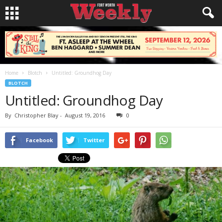
Home
Blotch
Untitled: Groundhog Day
BLOTCH
Untitled: Groundhog Day
By
Christopher Blay
-
August 19, 2016
0
Facebook
Twitter