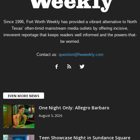
Since 1996, Fort Worth Weekly has provided a vibrant alternative to North
Texas’ often-timid mainstream media outlets by offering incisive,
irreverent reportage that keeps readers well informed and the powers-that-
be worried.
Contact us:
question@fwweekly.com
EVEN MORE NEWS
One Night Only: Allegro Barbaro
August 5, 2026
Teen Showcase Night in Sundance Square