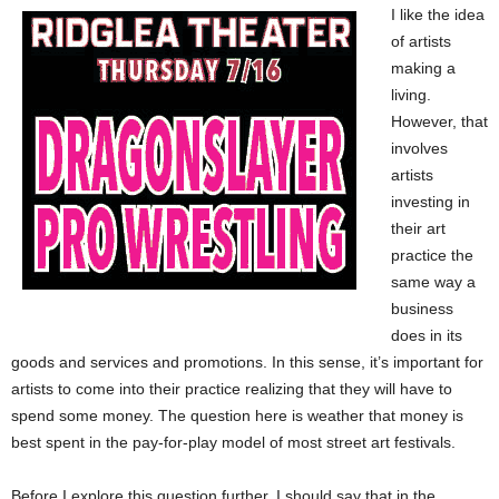
I like the idea
of artists
making a
living.
However, that
involves
artists
investing in
their art
practice the
same way a
business
does in its
goods and services and promotions. In this sense, it’s important for
artists to come into their practice realizing that they will have to
spend some money. The question here is weather that money is
best spent in the pay-for-play model of most street art festivals.
Before I explore this question further, I should say that in the