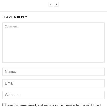
LEAVE A REPLY
Save my name, email, and website in this browser for the next time I