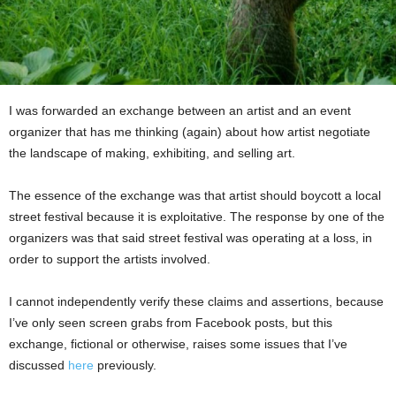
I was forwarded an exchange between an artist and an event
organizer that has me thinking (again) about how artist negotiate
the landscape of making, exhibiting, and selling art.
The essence of the exchange was that artist should boycott a local
street festival because it is exploitative. The response by one of the
organizers was that said street festival was operating at a loss, in
order to support the artists involved.
I cannot independently verify these claims and assertions, because
I’ve only seen screen grabs from Facebook posts, but this
exchange, fictional or otherwise, raises some issues that I’ve
discussed
here
previously.