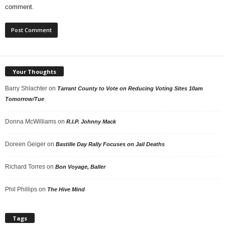
comment.
Your Thoughts
Barry Shlachter
on
Tarrant County to Vote on Reducing Voting Sites 10am
Tomorrow/Tue
Donna McWilliams
on
R.I.P. Johnny Mack
Doreen Geiger
on
Bastille Day Rally Focuses on Jail Deaths
Richard Torres
on
Bon Voyage, Baller
Phil Phillips
on
The Hive Mind
Tags