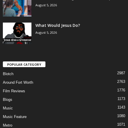
August 5, 2026
What Would Jesus Do?
August 5, 2026
POPULAR CATEGORY
2987
Blotch
2763
Around Fort Worth
1776
Film Reviews
1173
Blogs
1143
Music
1080
Music Feature
1071
Metro