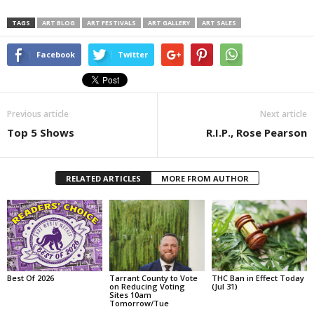
TAGS
ART BLOG
ART FESTIVALS
ART GALLERY
ART SALES
Facebook
Twitter
Previous article
Next article
Top 5 Shows
R.I.P., Rose Pearson
RELATED ARTICLES
MORE FROM AUTHOR
Best Of 2026
Tarrant County to Vote
THC Ban in Effect Today
on Reducing Voting
(Jul 31)
Sites 10am
Tomorrow/Tue