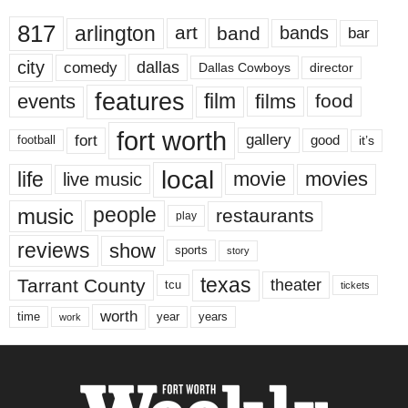
817
arlington
art
band
bands
bar
city
dallas
comedy
Dallas Cowboys
director
features
events
film
films
food
fort worth
fort
gallery
good
it’s
football
local
life
movie
movies
live music
music
people
restaurants
play
reviews
show
sports
story
texas
Tarrant County
theater
tcu
tickets
worth
time
years
year
work