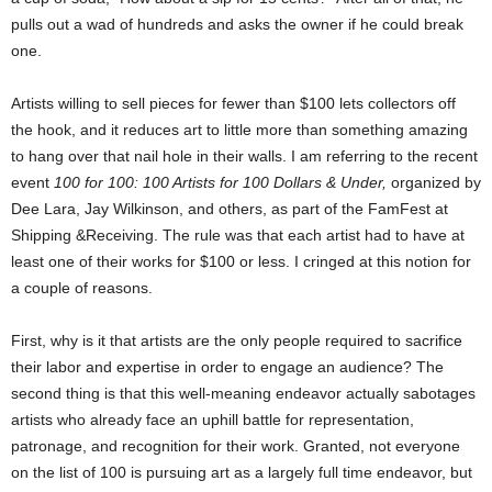
pulls out a wad of hundreds and asks the owner if he could break
one.
Artists willing to sell pieces for fewer than $100 lets collectors off
the hook, and it reduces art to little more than something amazing
to hang over that nail hole in their walls. I am referring to the recent
event
100 for 100: 100 Artists for 100 Dollars & Under,
organized by
Dee Lara, Jay Wilkinson, and others, as part of the FamFest at
Shipping &Receiving.
The rule was that each artist had to have at
least one of their works for $100 or less. I cringed at this notion for
a couple of reasons.
First, why is it that artists are the only people required to sacrifice
their labor and expertise in order to engage an audience? The
second thing is that this well-meaning endeavor actually sabotages
artists who already face an uphill battle for representation,
patronage, and recognition for their work. Granted, not everyone
on the list of 100 is pursuing art as a largely full time endeavor, but