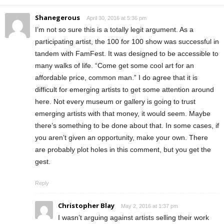
Shanegerous
April 30, 2016 at 5:36 pm
I’m not so sure this is a totally legit argument. As a
participating artist, the 100 for 100 show was successful in
tandem with FamFest. It was designed to be accessible to
many walks of life. “Come get some cool art for an
affordable price, common man.” I do agree that it is
difficult for emerging artists to get some attention around
here. Not every museum or gallery is going to trust
emerging artists with that money, it would seem. Maybe
there’s something to be done about that. In some cases, if
you aren’t given an opportunity, make your own. There
are probably plot holes in this comment, but you get the
gest.
Reply
Christopher Blay
May 2, 2016 at 1:37 pm
I wasn’t arguing against artists selling their work