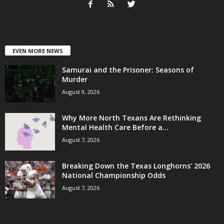
EVEN MORE NEWS
Samurai and the Prisoner: Seasons of
Murder
August 9, 2026
Why More North Texans Are Rethinking
Mental Health Care Before a...
August 7, 2026
Breaking Down the Texas Longhorns’ 2026
National Championship Odds
August 7, 2026