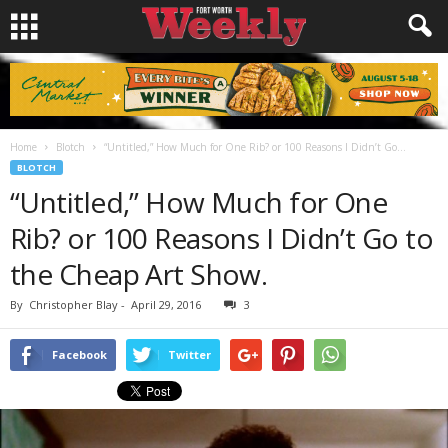
Home
Blotch
“Untitled,” How Much for One Rib? or 100 Reasons I Didn’t Go...
BLOTCH
“Untitled,” How Much for One
Rib? or 100 Reasons I Didn’t Go to
the Cheap Art Show.
By
Christopher Blay
-
April 29, 2016
3
Facebook
Twitter