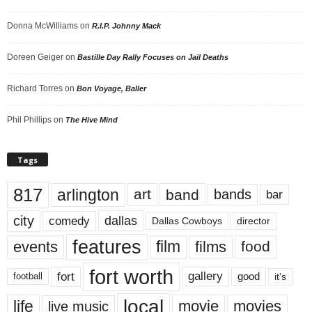
Donna McWilliams
on
R.I.P. Johnny Mack
Doreen Geiger
on
Bastille Day Rally Focuses on Jail Deaths
Richard Torres
on
Bon Voyage, Baller
Phil Phillips
on
The Hive Mind
Tags
817
arlington
art
band
bands
bar
city
dallas
comedy
Dallas Cowboys
director
features
events
film
films
food
fort worth
fort
gallery
good
it’s
football
local
life
movie
movies
live music