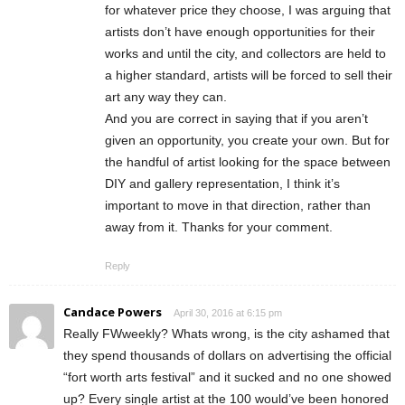
for whatever price they choose, I was arguing that
artists don’t have enough opportunities for their
works and until the city, and collectors are held to
a higher standard, artists will be forced to sell their
art any way they can.
And you are correct in saying that if you aren’t
given an opportunity, you create your own. But for
the handful of artist looking for the space between
DIY and gallery representation, I think it’s
important to move in that direction, rather than
away from it. Thanks for your comment.
Reply
Candace Powers
April 30, 2016 at 6:15 pm
Really FWweekly? Whats wrong, is the city ashamed that
they spend thousands of dollars on advertising the official
“fort worth arts festival” and it sucked and no one showed
up? Every single artist at the 100 would’ve been honored