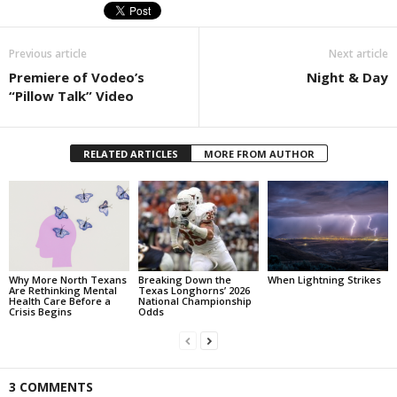
Previous article
Next article
Premiere of Vodeo’s
Night & Day
“Pillow Talk” Video
RELATED ARTICLES
MORE FROM AUTHOR
Why More North Texans
Breaking Down the
When Lightning Strikes
Are Rethinking Mental
Texas Longhorns’ 2026
Health Care Before a
National Championship
Crisis Begins
Odds
3 COMMENTS