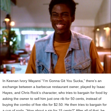
In Keenan Ivory Wayans’ “I’m Gonna Git You Sucka,” there’s an
exchange between a barbecue restaurant owner, played by Isaac
Hayes, and Chris Rock’s character, who
tries to bargain for food by
asking the owner to sell him just one rib for 50 cents, instead of
buying the combo of five ribs for $2.50. He then tries to bargain for
a cup of soda, “How about a sip for 15 cents?” After all of that, he