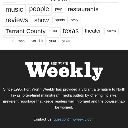
music
people
restaurants
play
reviews
show
sports
story
texas
Tarrant County
theater
tcu
tickets
worth
time
years
year
work
Since 1996, Fort Worth Weekly has provided a vibrant alternative to North
Texas’ often-timid mainstream media outlets by offering incisive,
irreverent reportage that keeps readers well informed and the powers-that-
be worried.
Contact us:
question@fwweekly.com