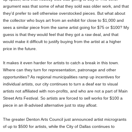
argument was that some of what they sold was older work, and that
they’d prefer to sell otherwise overstocked pieces. But what about
the collector who buys art from an exhibit for close to $1,000 and
sees a similar piece from the same artist going for $75 or $100? My
guess is that they would feel that they got a raw deal, and that
would make it difficult to justify buying from the artist at a higher
price in the future.
It makes it even harder for artists to catch a break in this town.
Where can they turn for representation, patronage and other
opportunities? As regional municipalities ramp up incentives for
individual artists, our city continues to turn a deaf ear to visual
artists not affiliated with non-profits, and who are not a part of Main
Street Arts Festival. So artists are forced to sell works for $100 a
piece in an ill-advised alternative just to stay afloat.
The greater Denton Arts Council just announced artist microgrants
of up to $500 for artists, while the City of Dallas continues to