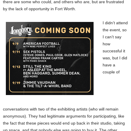
there are some who could, and others who are, but are frustrated
by the lack of opportunity in Fort Worth.
I didn’t attend
the event, so
I can’t say
how
successful it
was, but I did
have a
couple of
conversations with two of the exhibiting artists (who will remain
anonymous). They had legitimate arguments for participating, like
the fact that these pieces would end up back in their studio, taking
up space, and that nobody else was going to buy it. The other