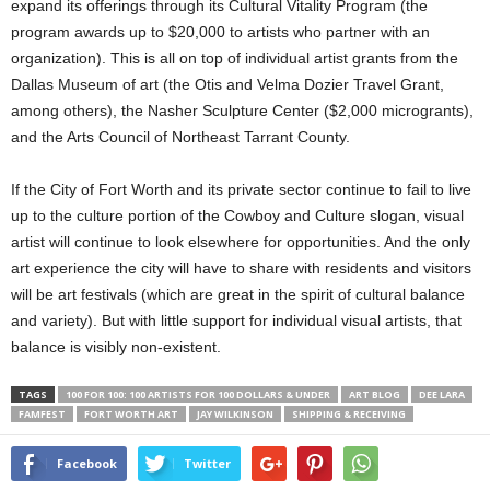
expand its offerings through its Cultural Vitality Program (the
program awards up to $20,000 to artists who partner with an
organization). This is all on top of individual artist grants from the
Dallas Museum of art (the Otis and Velma Dozier Travel Grant,
among others), the Nasher Sculpture Center ($2,000 microgrants),
and the Arts Council of Northeast Tarrant County.
If the City of Fort Worth and its private sector continue to fail to live
up to the culture portion of the Cowboy and Culture slogan, visual
artist will continue to look elsewhere for opportunities. And the only
art experience the city will have to share with residents and visitors
will be art festivals (which are great in the spirit of cultural balance
and variety). But with little support for individual visual artists, that
balance is visibly non-existent.
TAGS
100 FOR 100: 100 ARTISTS FOR 100 DOLLARS & UNDER
ART BLOG
DEE LARA
FAMFEST
FORT WORTH ART
JAY WILKINSON
SHIPPING & RECEIVING
Facebook
Twitter