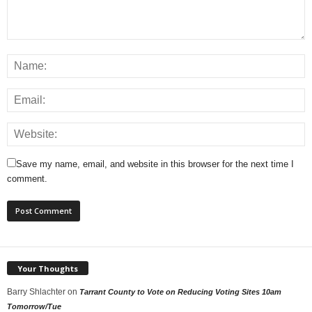
Save my name, email, and website in this browser for the next time I
comment.
Your Thoughts
Barry Shlachter
on
Tarrant County to Vote on Reducing Voting Sites 10am
Tomorrow/Tue