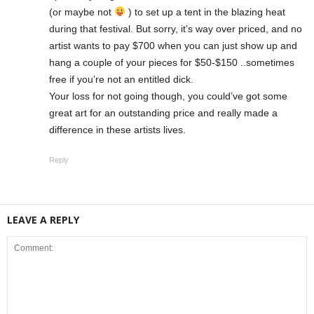
(or maybe not
) to set up a tent in the blazing heat
during that festival. But sorry, it’s way over priced, and no
artist wants to pay $700 when you can just show up and
hang a couple of your pieces for $50-$150 ..sometimes
free if you’re not an entitled dick.
Your loss for not going though, you could’ve got some
great art for an outstanding price and really made a
difference in these artists lives.
Reply
LEAVE A REPLY